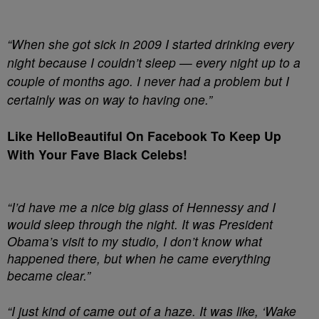
“When she got sick in 2009 I started drinking every
night because I couldn’t sleep — every night up to a
couple of months ago. I never had a problem but I
certainly was on way to having one.”
Like HelloBeautiful On Facebook To Keep Up
With Your Fave Black Celebs!
“I’d have me a nice big glass of Hennessy and I
would sleep through the night. It was President
Obama’s visit to my studio, I don’t know what
happened there, but when he came everything
became clear.”
“I just kind of came out of a haze. It was like, ‘Wake