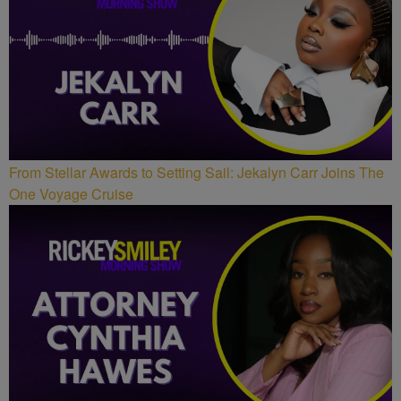
From Stellar Awards to Setting Sail: Jekalyn Carr Joins The
One Voyage Cruise