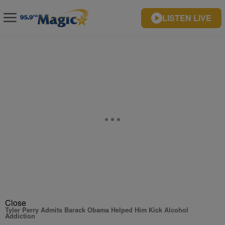
LISTEN LIVE
Close
Tyler Perry Admits Barack Obama Helped Him Kick Alcohol
Addiction