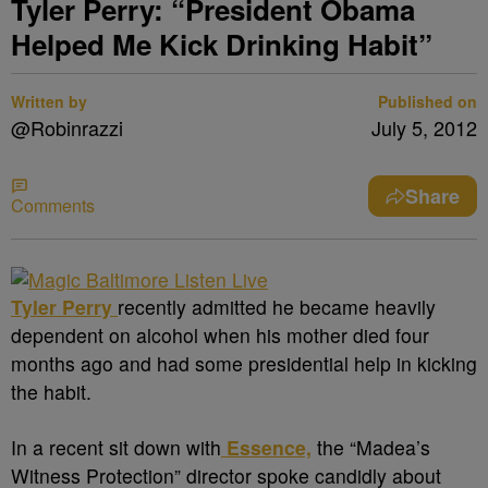
Tyler Perry: “President Obama
Helped Me Kick Drinking Habit”
Written by
Published on
@Robinrazzi
July 5, 2012
Share
Comments
Tyler Perry
recently admitted he became heavily
dependent on alcohol when his mother died four
months ago and had some presidential help in kicking
the habit.
In a recent sit down with
Essence,
the “Madea’s
Witness Protection” director spoke candidly about