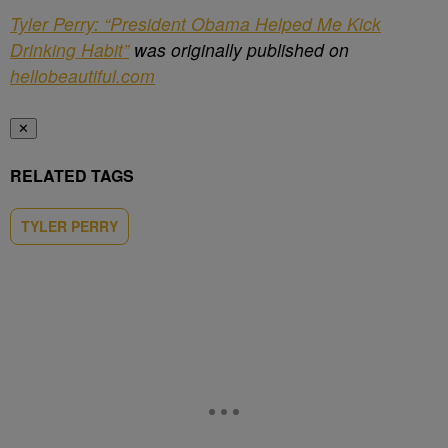
Tyler Perry: “President Obama Helped Me Kick
Drinking Habit”
was originally published on
hellobeautiful.com
✕
RELATED TAGS
TYLER PERRY