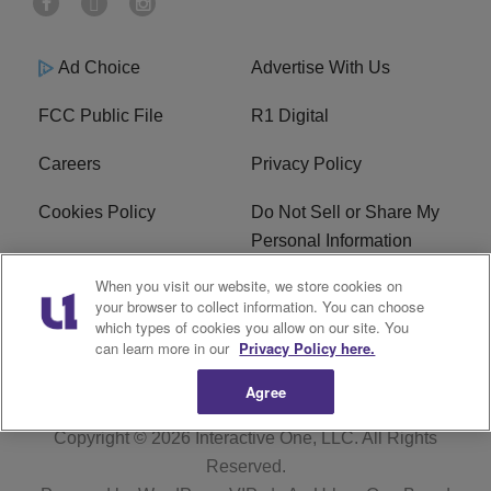
Ad Choice
Advertise With Us
FCC Public File
R1 Digital
Careers
Privacy Policy
Cookies Policy
Do Not Sell or Share My
Personal Information
When you visit our website, we store cookies on
Terms of Service
EEO
your browser to collect information. You can choose
which types of cookies you allow on our site. You
WWIN FCC Applications
can learn more in our
Privacy Policy here.
Agree
Copyright © 2026
Interactive One, LLC
. All Rights
Reserved.