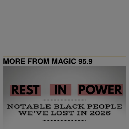
MORE FROM MAGIC 95.9