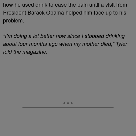
how he used drink to ease the pain until a visit from
President Barack Obama helped him face up to his
problem.
“I’m doing a lot better now since I stopped drinking
about four months ago when my mother died,” Tyler
told the magazine.