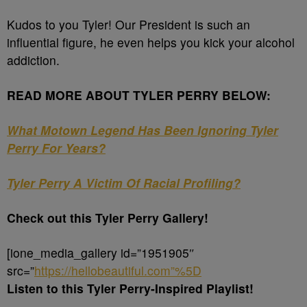
Kudos to you Tyler! Our President is such an
influential figure, he even helps you kick your alcohol
addiction.
READ MORE ABOUT TYLER PERRY BELOW:
What Motown Legend Has Been Ignoring Tyler
Perry For Years?
Tyler Perry A Victim Of Racial Profiling?
Check out this Tyler Perry Gallery!
[ione_media_gallery id=”1951905″
src=”
https://hellobeautiful.com”%5D
Listen to this Tyler Perry-Inspired Playlist!