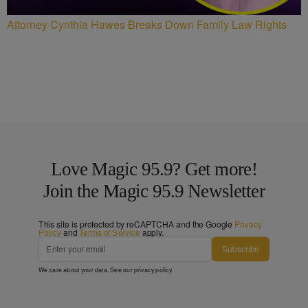
Attorney Cynthia Hawes Breaks Down Family Law Rights
Love Magic 95.9? Get more!
Join the Magic 95.9 Newsletter
This site is protected by reCAPTCHA and the Google
Privacy
Policy
and
Terms of Service
apply.
Subscribe
We care about your data. See our
privacy policy
.