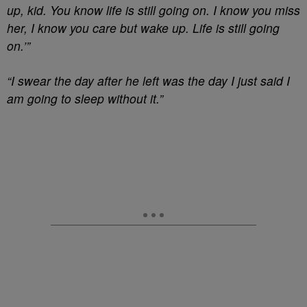
up, kid. You know life is still going on. I know you miss
her, I know you care but wake up. Life is still going
on.’”
“I swear the day after he left was the day I just said I
am going to sleep without it.”