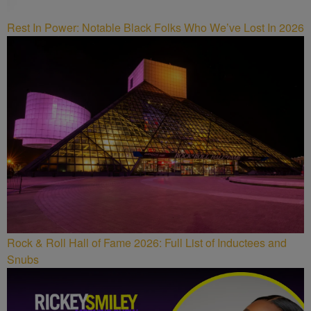
Rest In Power: Notable Black Folks Who We’ve Lost In 2026
Rock & Roll Hall of Fame 2026: Full List of Inductees and
Snubs