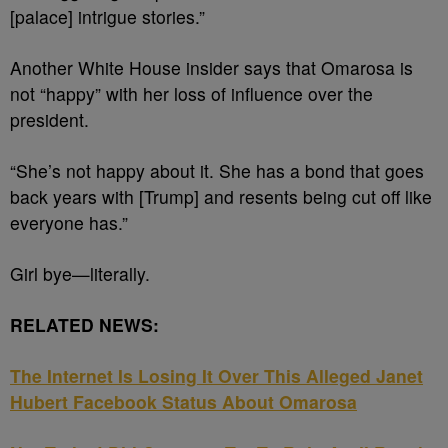
[palace] intrigue stories.”
Another White House insider says that
Omarosa is
not “happy” with her loss of influence over the
president.
“She’s not happy about it. She has a bond that goes
back years with [Trump] and resents being cut off like
everyone has.”
Girl bye—literally
.
RELATED NEWS:
The Internet Is Losing It Over This Alleged Janet
Hubert Facebook Status About Omarosa