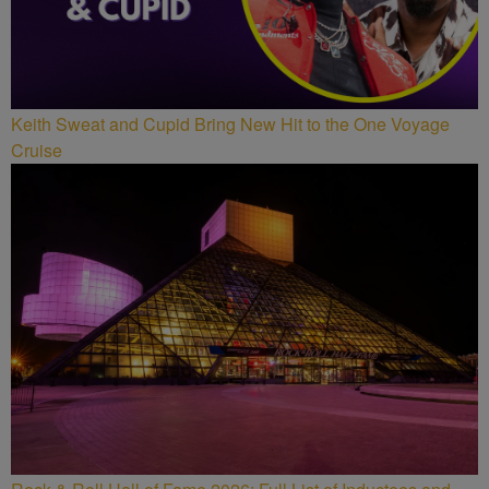
Keith Sweat and Cupid Bring New Hit to the One Voyage
Cruise