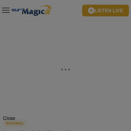
LISTEN LIVE
Close
NATIONAL