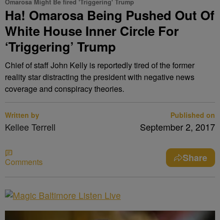
Omarosa Might Be fired 'Triggering' Trump
Ha! Omarosa Being Pushed Out Of
White House Inner Circle For
‘Triggering’ Trump
Chief of staff John Kelly is reportedly tired of the former
reality star distracting the president with negative news
coverage and conspiracy theories.
Written by
Published on
Kellee Terrell
September 2, 2017
Share
Comments