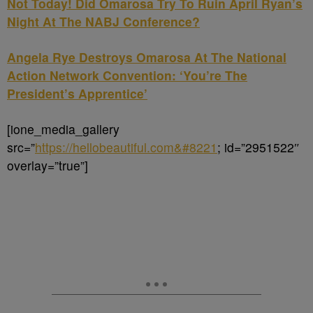
Not Today! Did Omarosa Try To Ruin April Ryan’s
Night At The NABJ Conference?
Angela Rye Destroys Omarosa At The National
Action Network Convention: ‘You’re The
President’s Apprentice’
[ione_media_gallery
src=”
https://hellobeautiful.com&#8221
; id=”2951522″
overlay=”true”]