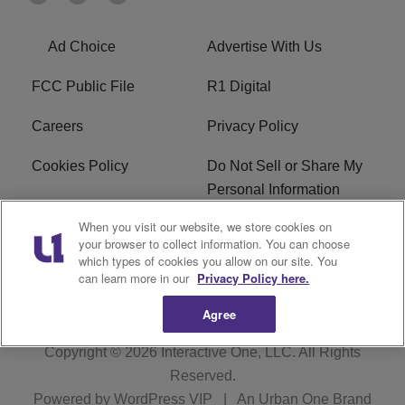
Ad Choice
Advertise With Us
FCC Public File
R1 Digital
Careers
Privacy Policy
Cookies Policy
Do Not Sell or Share My
Personal Information
When you visit our website, we store cookies on
Terms of Service
EEO
your browser to collect information. You can choose
which types of cookies you allow on our site. You
WWIN FCC Applications
can learn more in our
Privacy Policy here.
Agree
Copyright © 2026
Interactive One, LLC
. All Rights
Reserved.
Powered by
WordPress VIP
|
An Urban One Brand