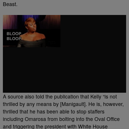
Beast.
A source also told the publication that Kelly “is not
thrilled by any means by [Manigault]. He is, however,
thrilled that he has been able to stop staffers
including Omarosa from bolting into the Oval Office
and triggering the president with White House