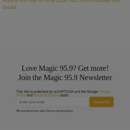
Rock & Roll Hall of Fame 2026: Full List of Inductees and
Snubs
Love Magic 95.9? Get more!
Join the Magic 95.9 Newsletter
This site is protected by reCAPTCHA and the Google
Privacy
Policy
and
Terms of Service
apply.
Subscribe
We care about your data. See our
privacy policy
.