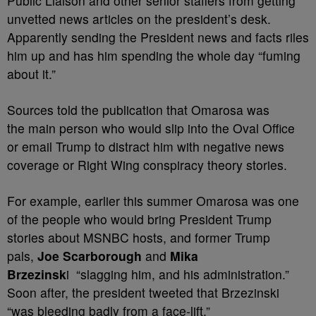
Public Liaison and other senior staffers
from getting
unvetted news articles on the president’s desk.
Apparently sending the President news and facts riles
him up and has him spending the whole day “fuming
about it.”
Sources told the publication that Omarosa was
the
main person who would slip into the Oval Office
or email Trump to distract him with negative news
coverage or Right Wing conspiracy theory stories.
For example, earlier this summer Omarosa was one
of the people who would bring President Trump
stories about MSNBC hosts, and former Trump
pals,
Joe Scarborough
and
Mika
Brzezinsk
i
“slagging him, and his administration.”
Soon after, the president tweeted that
Brzezinski
“was bleeding badly from a face-lift.”