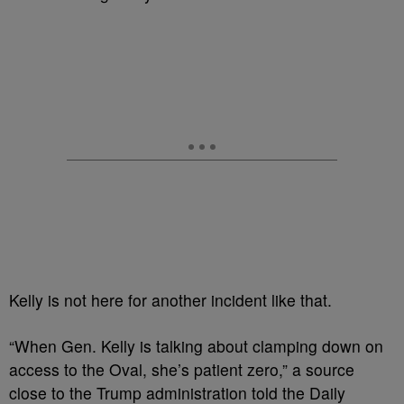
Kelly is not here for another incident like that
.
“When Gen. Kelly is talking about clamping down on
access to the Oval, she’s patient zero,” a source
close to the Trump administration told the Daily