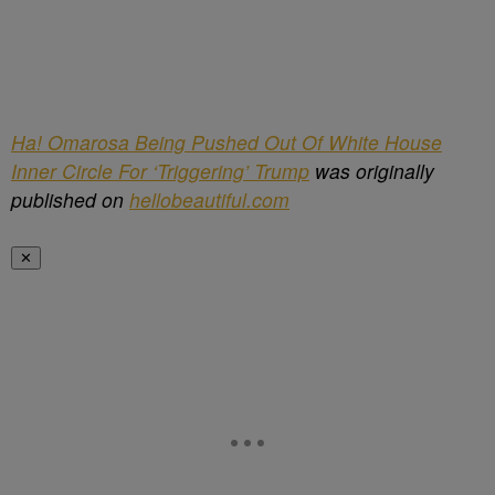
Ha! Omarosa Being Pushed Out Of White House
Inner Circle For ‘Triggering’ Trump
was originally
published on
hellobeautiful.com
✕