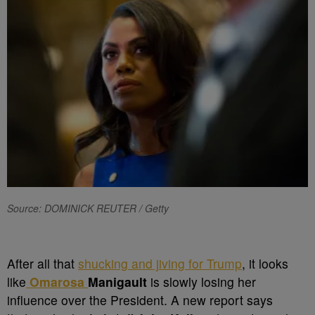
Source: DOMINICK REUTER / Getty
After all that
shucking and jiving for Trump
,
it looks
like
Omarosa
Manigault
is slowly losing her
influence over the President. A new report says