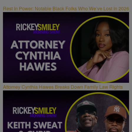
Rest In Power: Notable Black Folks Who We’ve Lost In 2026
Attorney Cynthia Hawes Breaks Down Family Law Rights