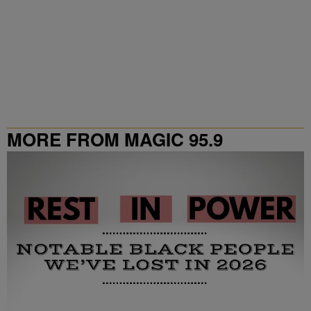
MORE FROM MAGIC 95.9