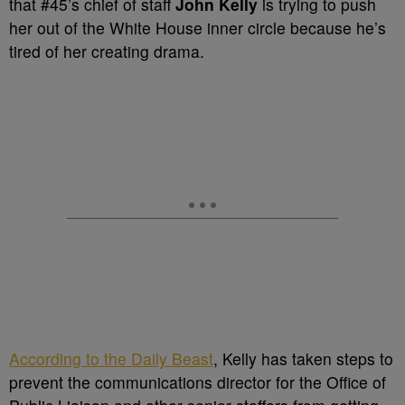
that
#45’s chief of staff
John Kelly
is trying to push
her out of the White House inner circle because he’s
tired of her creating drama
.
According to the Daily Beast
,
Kelly has taken steps to
prevent the
communications director for the Office of