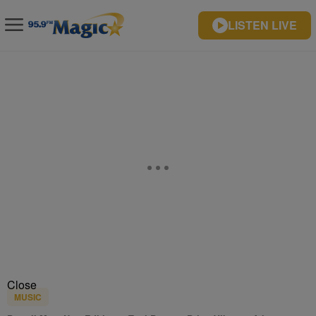
LISTEN LIVE
Close
MUSIC