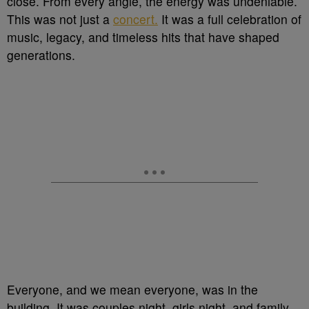
close. From every angle, the energy was undeniable.
This was not just a
concert.
It was a full celebration of
music, legacy, and timeless hits that have shaped
generations.
Everyone, and we mean everyone, was in the
building. It was couples night, girls night, and family