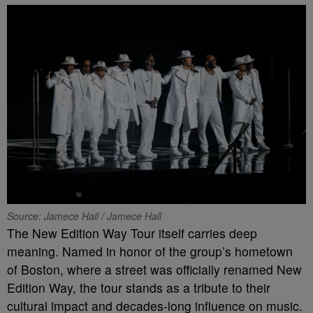
Source: Jamece Hall / Jamece Hall
The New Edition Way Tour itself carries deep
meaning. Named in honor of the group’s hometown
of Boston, where a street was officially renamed New
Edition Way, the tour stands as a tribute to their
cultural impact and decades-long influence on music.