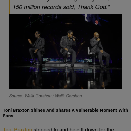
150 million records sold, Thank God.”
Source: Walik Gorshon / Walik Gorshon
Toni Braxton Shines And Shares A Vulnerable Moment With
Fans
Toni Braxton
stepped in and held it down for the