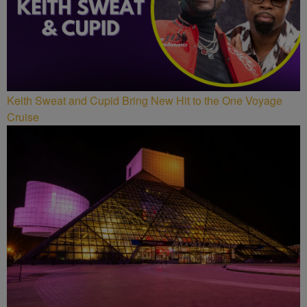
Keith Sweat and Cupid Bring New Hit to the One Voyage
Cruise