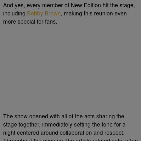
And yes, every member of New Edition hit the stage,
including
Bobby Brown
, making this reunion even
more special for fans.
The show opened with all of the acts sharing the
stage together, immediately setting the tone for a
night centered around collaboration and respect.
Throughout the evening, the artists rotated sets, often