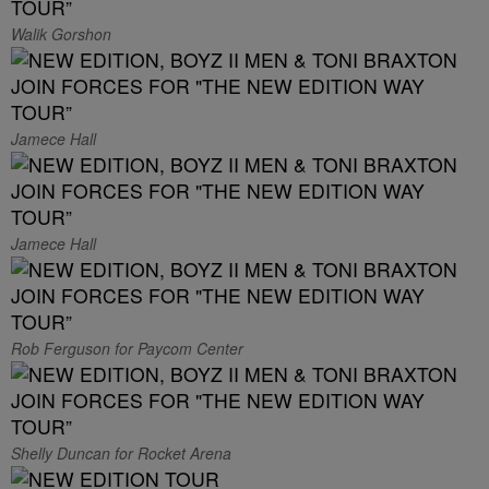
Walik Gorshon
Jamece Hall
Jamece Hall
Rob Ferguson for Paycom Center
Shelly Duncan for Rocket Arena