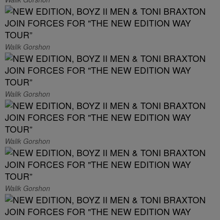
Walik Gorshon
Walik Gorshon
Walik Gorshon
Walik Gorshon