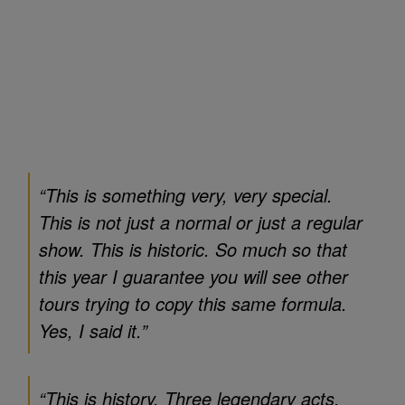
“This is something very, very special.
This is not just a normal or just a regular
show. This is historic. So much so that
this year I guarantee you will see other
tours trying to copy this same formula.
Yes, I said it.”
“This is history. Three legendary acts,