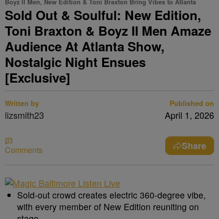
Boyz II Men, New Edition & Toni Braxton Bring Vibes to Atlanta
Sold Out & Soulful: New Edition,
Toni Braxton & Boyz II Men Amaze
Audience At Atlanta Show,
Nostalgic Night Ensues
[Exclusive]
Written by
Published on
lizsmith23
April 1, 2026
Share
Comments
Sold-out crowd creates electric 360-degree vibe,
with every member of New Edition reuniting on
stage.