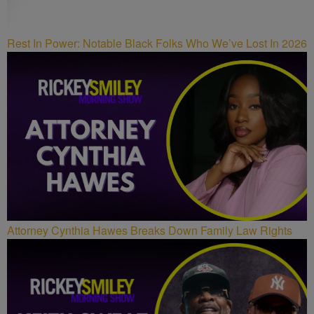
Rest In Power: Notable Black Folks Who We’ve Lost In 2026
Attorney Cynthia Hawes Breaks Down Family Law Rights