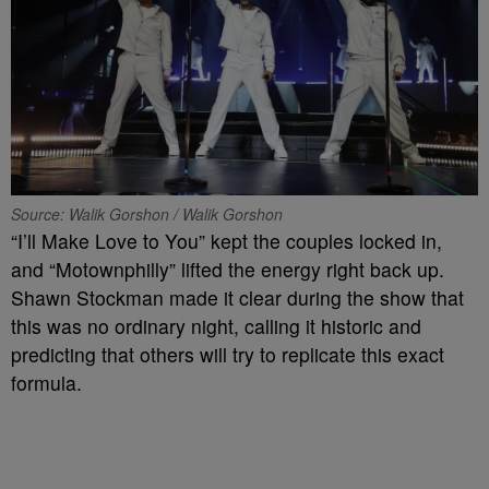
Source: Walik Gorshon / Walik Gorshon
“I’ll Make Love to You” kept the couples locked in,
and “Motownphilly” lifted the energy right back up.
Shawn Stockman made it clear during the show that
this was no ordinary night, calling it historic and
predicting that others will try to replicate this exact
formula.