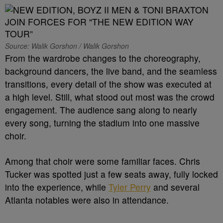
Source: Walik Gorshon / Walik Gorshon
From the wardrobe changes to the choreography,
background dancers, the live band, and the seamless
transitions, every detail of the show was executed at
a high level. Still, what stood out most was the crowd
engagement. The audience sang along to nearly
every song, turning the stadium into one massive
choir.
Among that choir were some familiar faces. Chris
Tucker was spotted just a few seats away, fully locked
into the experience, while
Tyler Perry
and several
Atlanta notables were also in attendance.