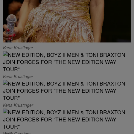
Kena Krustinger
Kena Krustinger
Kena Krustinger
Walik Gorshon