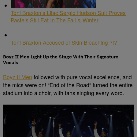
Toni Braxton’s Lilac Sergio Hudson Suit Proves
Pastels Still Eat In The Fall & Winter
Toni Braxton Accused of Skin Bleaching ?!?
Boyz II Men Light Up the Stage With Their Signature
Vocals
Boyz II Men
followed with pure vocal excellence, and
the mics were on! “End of the Road” turned the entire
stadium into a choir, with fans singing every word.