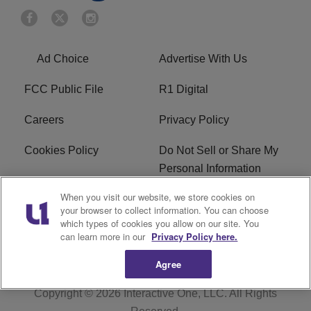
Ad Choice
Advertise With Us
FCC Public File
R1 Digital
Careers
Privacy Policy
Cookies Policy
Do Not Sell or Share My
Personal Information
When you visit our website, we store cookies on
Terms of Service
EEO
your browser to collect information. You can choose
which types of cookies you allow on our site. You
WWIN FCC Applications
can learn more in our
Privacy Policy here.
Agree
Copyright © 2026
Interactive One, LLC
. All Rights