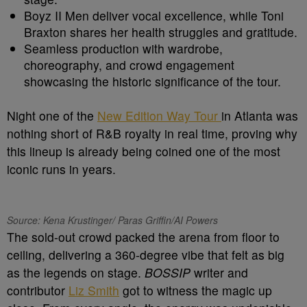
Boyz II Men deliver vocal excellence, while Toni
Braxton shares her health struggles and gratitude.
Seamless production with wardrobe,
choreography, and crowd engagement
showcasing the historic significance of the tour.
Night one of the
New Edition Way Tour
in Atlanta was
nothing short of R&B royalty in real time, proving why
this lineup is already being coined one of the most
iconic runs in years.
Source: Kena Krustinger/ Paras Griffin/AI Powers
The sold-out crowd packed the arena from floor to
ceiling, delivering a 360-degree vibe that felt as big
as the legends on stage.
BOSSIP
writer and
contributor
Liz Smith
got to witness the magic up