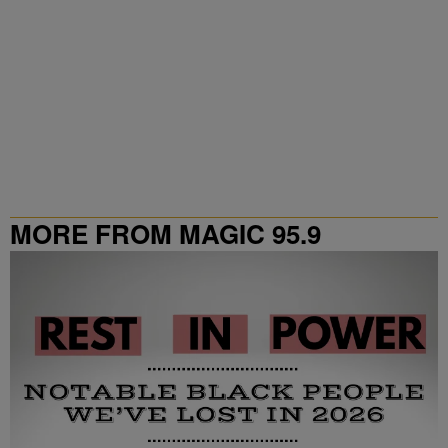
MORE FROM MAGIC 95.9