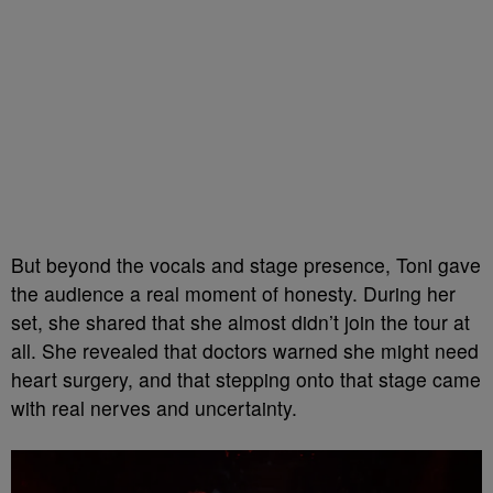
But beyond the vocals and stage presence, Toni gave
the audience a real moment of honesty. During her
set, she shared that she almost didn’t join the tour at
all. She revealed that doctors warned she might need
heart surgery, and that stepping onto that stage came
with real nerves and uncertainty.