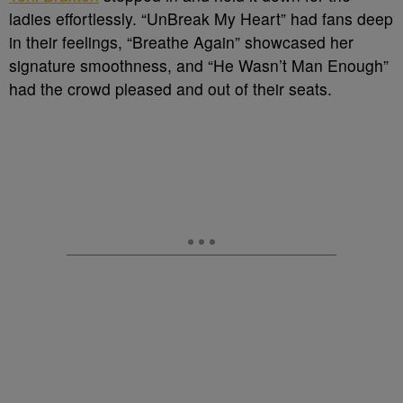
ladies effortlessly. “UnBreak My Heart” had fans deep
in their feelings, “Breathe Again” showcased her
signature smoothness, and “He Wasn’t Man Enough”
had the crowd pleased and out of their seats.