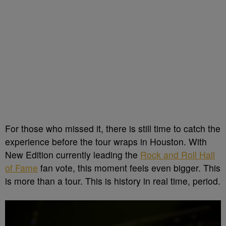
For those who missed it, there is still time to catch the
experience before the tour wraps in Houston. With
New Edition currently leading the
Rock and Roll Hall
of Fame
fan vote, this moment feels even bigger. This
is more than a tour. This is history in real time, period.