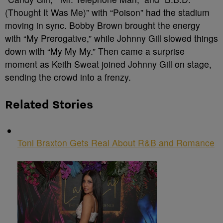
(Thought It Was Me)” with “Poison” had the stadium
moving in sync. Bobby Brown brought the energy
with “My Prerogative,” while Johnny Gill slowed things
down with “My My My.” Then came a surprise
moment as Keith Sweat joined Johnny Gill on stage,
sending the crowd into a frenzy.
Related Stories
Toni Braxton Gets Real About R&B and Romance