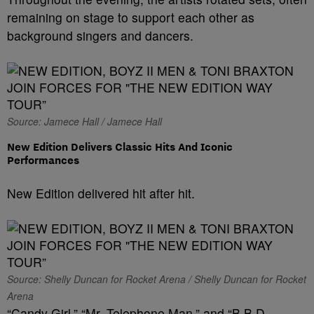
remaining on stage to support each other as
background singers and dancers.
Source: Jamece Hall / Jamece Hall
New Edition Delivers Classic Hits And Iconic
Performances
New Edition delivered hit after hit.
Source: Shelly Duncan for Rocket Arena / Shelly Duncan for Rocket
Arena
“Candy Girl,” “Mr. Telephone Man,” and “B.B.D.