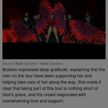
Source: Walik Gorshon / Walik Gorshon
Braxton expressed deep gratitude, explaining that the
men on the tour have been supporting her and
helping take care of her along the way. She made it
clear that being part of this tour is nothing short of
God’s grace, and the crowd responded with
overwhelming love and support.