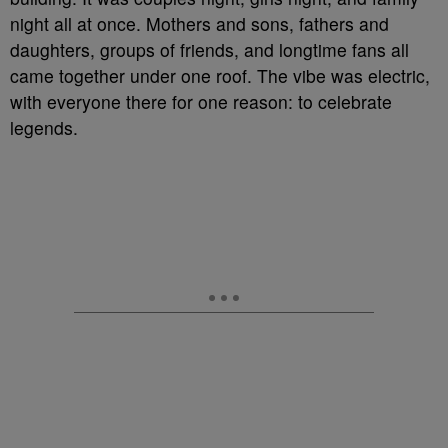
night all at once. Mothers and sons, fathers and
daughters, groups of friends, and longtime fans all
came together under one roof. The vibe was electric,
with everyone there for one reason: to celebrate
legends.