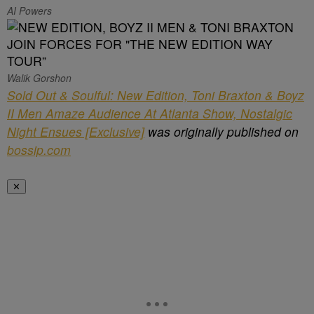
AI Powers
Walik Gorshon
Sold Out & Soulful: New Edition, Toni Braxton & Boyz
II Men Amaze Audience At Atlanta Show, Nostalgic
Night Ensues [Exclusive]
was originally published on
bossip.com
✕