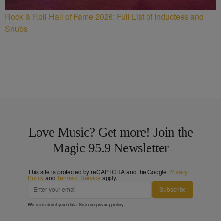
Rock & Roll Hall of Fame 2026: Full List of Inductees and
Snubs
Love Music? Get more! Join the
Magic 95.9 Newsletter
This site is protected by reCAPTCHA and the Google
Privacy
Policy
and
Terms of Service
apply.
Subscribe
We care about your data. See our
privacy policy
.