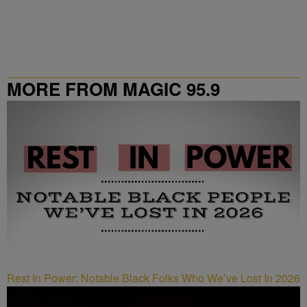
MORE FROM MAGIC 95.9
Rest In Power: Notable Black Folks Who We’ve Lost In 2026