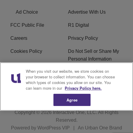
Ad Choice
Advertise With Us
FCC Public File
R1 Digital
Careers
Privacy Policy
Cookies Policy
Do Not Sell or Share My
Personal Information
When you visit our website, we store cookies on
Terms of Service
EEO
your browser to collect information. You can choose
which types of cookies you allow on our site. You
WWIN FCC Applications
can learn more in our
Privacy Policy here.
Agree
Copyright © 2026
Interactive One, LLC
. All Rights
Reserved.
Powered by
WordPress VIP
|
An Urban One Brand