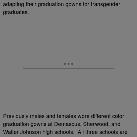
adapting their graduation gowns for transgender
graduates.
Previously males and females wore different color
graduation gowns at Demascus, Sherwood, and
Walter Johnson high schools. All three schools are