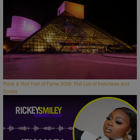
Rock & Roll Hall of Fame 2026: Full List of Inductees and
Snubs