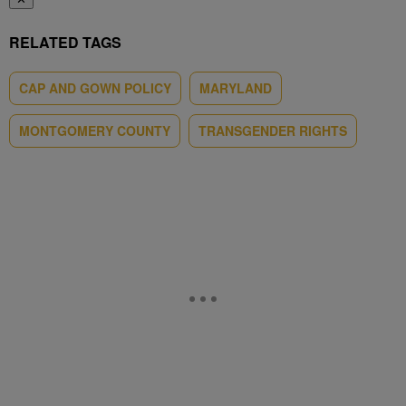
RELATED TAGS
CAP AND GOWN POLICY
MARYLAND
MONTGOMERY COUNTY
TRANSGENDER RIGHTS