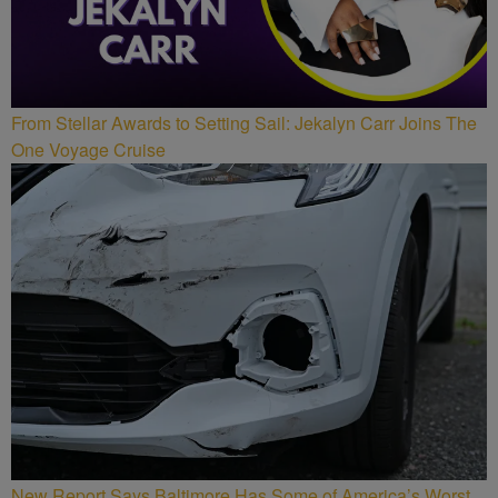
From Stellar Awards to Setting Sail: Jekalyn Carr Joins The
One Voyage Cruise
New Report Says Baltimore Has Some of America’s Worst