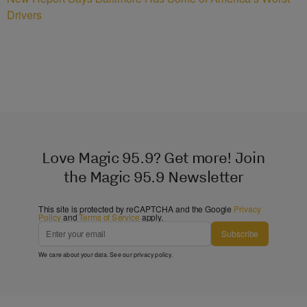
Drivers
Love Magic 95.9? Get more! Join
the Magic 95.9 Newsletter
This site is protected by reCAPTCHA and the Google
Privacy
Policy
and
Terms of Service
apply.
Subscribe
We care about your data. See our
privacy policy
.