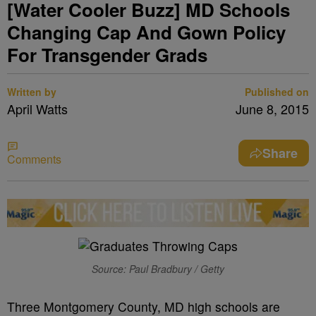
[Water Cooler Buzz] MD Schools
Changing Cap And Gown Policy
For Transgender Grads
Written by
Published on
April Watts
June 8, 2015
Share
Comments
Source: Paul Bradbury / Getty
Three Montgomery County, MD high schools are