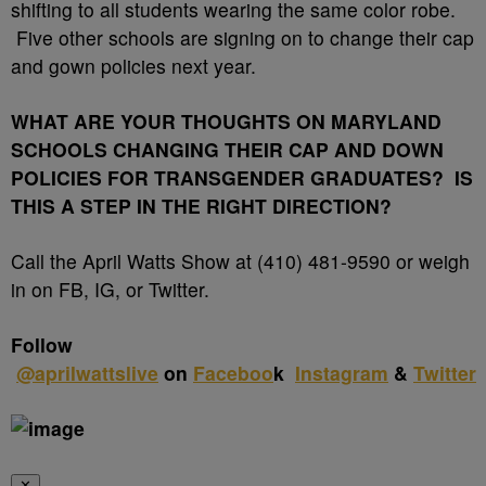
shifting to all students wearing the same color robe.
Five other schools are signing on to change their cap
and gown policies next year.
WHAT ARE YOUR THOUGHTS ON MARYLAND
SCHOOLS CHANGING THEIR CAP AND DOWN
POLICIES FOR TRANSGENDER GRADUATES? IS
THIS A STEP IN THE RIGHT DIRECTION?
Call the April Watts Show at (410) 481-9590 or weigh
in on FB, IG, or Twitter.
Follow
@
aprilwattslive
on
Faceboo
k
Instagram
&
Twitter
✕