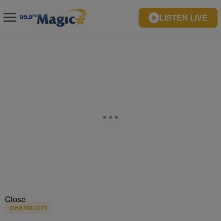
LISTEN LIVE
Close
CHARM CITY