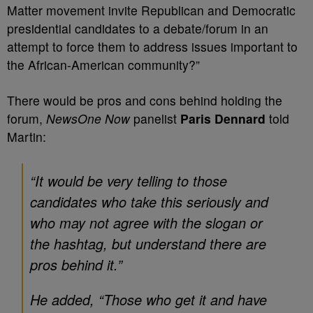
Matter movement invite Republican and Democratic
presidential candidates to a debate/forum in an
attempt to force them to address issues important to
the African-American community?”
There would be pros and cons behind holding the
forum,
NewsOne Now
panelist
Paris Dennard
told
Martin:
“It would be very telling to those
candidates who take this seriously and
who may not agree with the slogan or
the hashtag, but understand there are
pros behind it.”
He added, “Those who get it and have