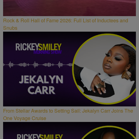
Rock & Roll Hall of Fame 2026: Full List of Inductees and
Snubs
From Stellar Awards to Setting Sail: Jekalyn Carr Joins The
One Voyage Cruise