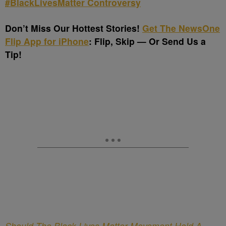
#BlackLivesMatter Controversy
Don’t Miss Our Hottest Stories!
Get The NewsOne
Flip App for iPhone
: Flip, Skip — Or Send Us a
Tip!
Should The Black Lives Matter Movement Hold A