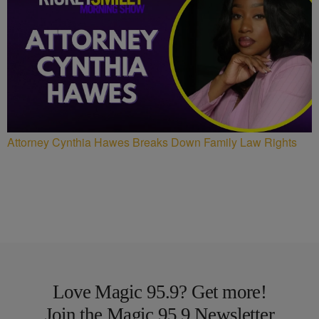
Attorney Cynthia Hawes Breaks Down Family Law Rights
Love Magic 95.9? Get more!
Join the Magic 95.9 Newsletter