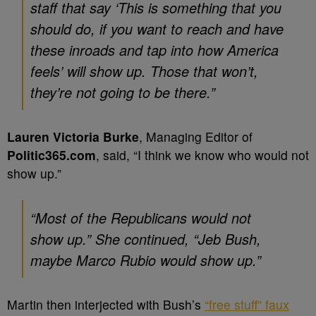
staff that say ‘This is something that you
should do, if you want to reach and have
these inroads and tap into how America
feels’ will show up. Those that won’t,
they’re not going to be there.”
Lauren Victoria Burke
, Managing Editor of
Politic365.com
, said, “I think we know who would not
show up.”
“Most of the Republicans would not
show up.” She continued, “Jeb Bush,
maybe Marco Rubio would show up.”
Martin then interjected with Bush’s
“free stuff” faux