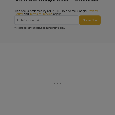
This site is protected by reCAPTCHA and the Google
Privacy
Policy
and
Terms of Service
apply.
Subscribe
We care about your data. See our
privacy policy
.