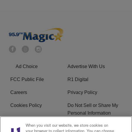
Ad Choice
Advertise With Us
FCC Public File
R1 Digital
Careers
Privacy Policy
Cookies Policy
Do Not Sell or Share My
Personal Information
When you visit our website, we store cookies on
Terms of Service
EEO
your browser to collect information. You can choose