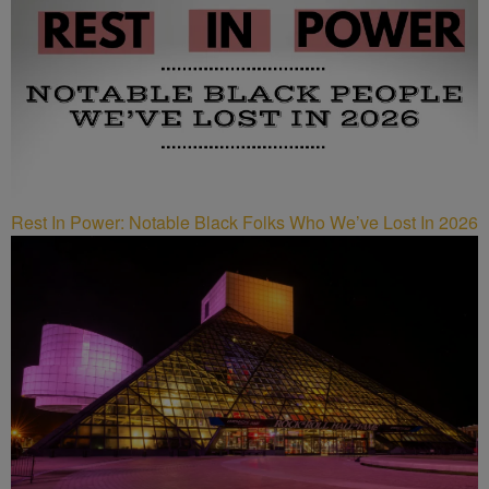
Rest In Power: Notable Black Folks Who We’ve Lost In 2026