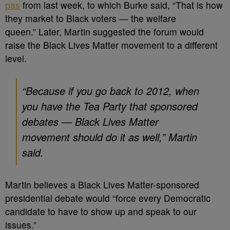
pas
from last week, to which Burke said, “That is how
they market to Black voters — the welfare
queen.” Later, Martin suggested the forum would
raise the Black Lives Matter movement to a different
level.
“Because if you go back to 2012, when
you have the Tea Party that sponsored
debates — Black Lives Matter
movement should do it as well,” Martin
said.
Martin believes a Black Lives Matter-sponsored
presidential debate would “force every Democratic
candidate to have to show up and speak to our
issues.”