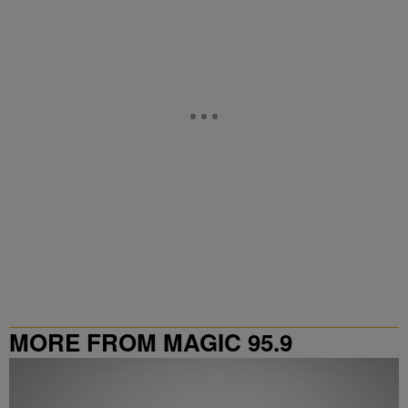
MORE FROM MAGIC 95.9