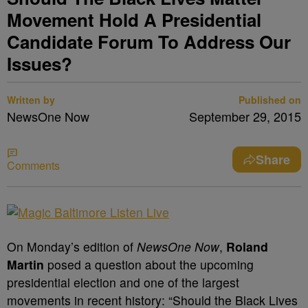
Movement Hold A Presidential
Candidate Forum To Address Our
Issues?
Written by
Published on
NewsOne Now
September 29, 2015
Share
Comments
On Monday’s edition of
NewsOne Now
,
Roland
Martin
posed a question about the upcoming
presidential election and one of the largest
movements in recent history: “Should the Black Lives