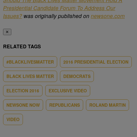
Presidential Candidate Forum To Address Our
Issues?
was originally published on
newsone.com
✕
RELATED TAGS
#BLACKLIVESMATTER
2016 PRESIDENTIAL ELECTION
BLACK LIVES MATTER
DEMOCRATS
ELECTION 2016
EXCLUSIVE VIDEO
NEWSONE NOW
REPUBLICANS
ROLAND MARTIN
VIDEO