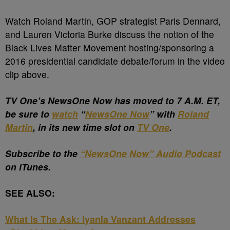
Watch Roland Martin, GOP strategist Paris Dennard,
and Lauren Victoria Burke discuss the notion of the
Black Lives Matter Movement hosting/sponsoring a
2016 presidential candidate debate/forum in the video
clip above.
TV One’s NewsOne Now has moved to 7 A.M. ET,
be sure to
watch
“
NewsOne Now
” with
Roland
Martin
, in its new time slot on
TV One
.
Subscribe to the
“NewsOne Now” Audio Podcast
on iTunes.
SEE ALSO:
What Is The Ask: Iyanla Vanzant Addresses