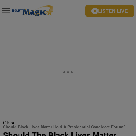
LISTEN LIVE
Close
Should Black Lives Matter Hold A Presidential Candidate Forum?
Should The Black Lives Matter