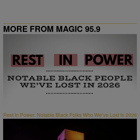
MORE FROM MAGIC 95.9
Rest In Power: Notable Black Folks Who We’ve Lost In 2026