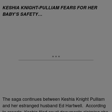
KESHIA KNIGHT-PULLIAM FEARS FOR HER
BABY’S SAFETY…
The saga continues between Keshia Knight Pulliam
and her estranged husband Ed Hartwell. According
to reports, Keshia filed court documents claiming she