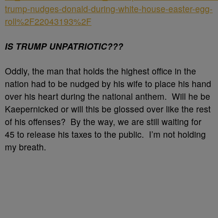
trump-nudges-donald-during-white-house-easter-egg-
roll%2F22043193%2F
IS TRUMP UNPATRIOTIC???
Oddly, the man that holds the highest office in the
nation had to be nudged by his wife to place his hand
over his heart during the national anthem. Will he be
Kaepernicked or will this be glossed over like the rest
of his offenses? By the way, we are still waiting for
45 to release his taxes to the public. I’m not holding
my breath.