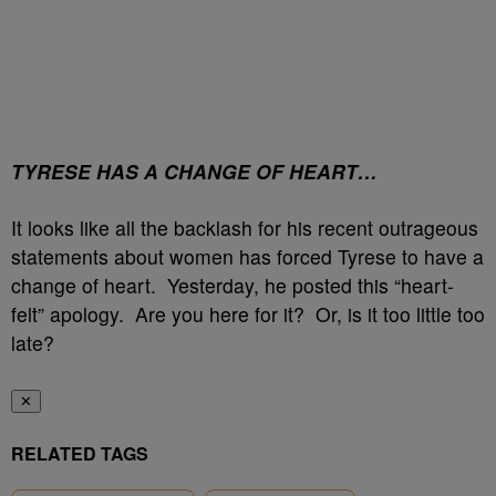
TYRESE HAS A CHANGE OF HEART…
It looks like all the backlash for his recent outrageous
statements about women has forced Tyrese to have a
change of heart. Yesterday, he posted this “heart-
felt” apology. Are you here for it? Or, is it too little too
late?
✕
RELATED TAGS