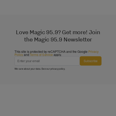
Love Magic 95.9? Get more! Join
the Magic 95.9 Newsletter
This site is protected by reCAPTCHA and the Google
Privacy
Policy
and
Terms of Service
apply.
Subscribe
We care about your data. See our
privacy policy
.