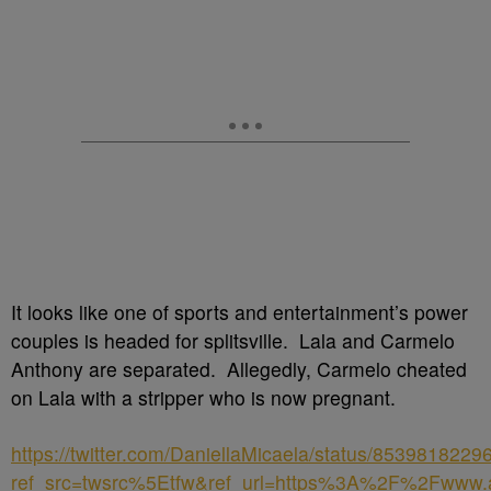
It looks like one of sports and entertainment’s power
couples is headed for splitsville. Lala and Carmelo
Anthony are separated. Allegedly, Carmelo cheated
on Lala with a stripper who is now pregnant.
https://twitter.com/DaniellaMicaela/status/853981822
ref_src=twsrc%5Etfw&ref_url=https%3A%2F%2Fww