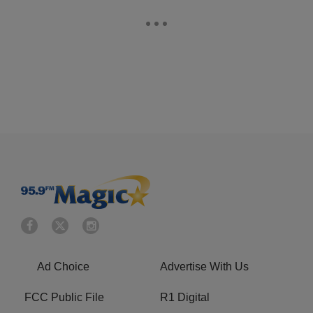
Ad Choice
Advertise With Us
FCC Public File
R1 Digital