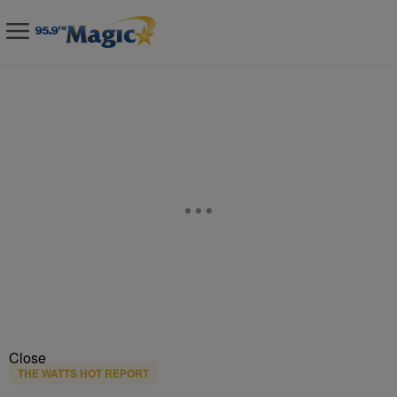
Close
THE WATTS HOT REPORT