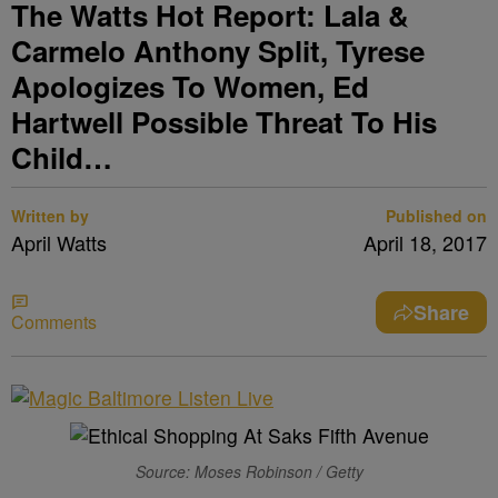
The Watts Hot Report: Lala &
Carmelo Anthony Split, Tyrese
Apologizes To Women, Ed
Hartwell Possible Threat To His
Child…
Written by
Published on
April Watts
April 18, 2017
Share
Comments
Source: Moses Robinson / Getty