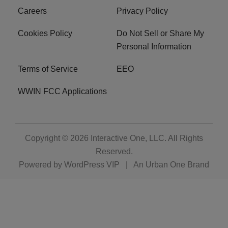
Careers
Privacy Policy
Cookies Policy
Do Not Sell or Share My
Personal Information
Terms of Service
EEO
WWIN FCC Applications
Copyright © 2026
Interactive One, LLC
. All Rights
Reserved.
Powered by
WordPress VIP
|
An Urban One Brand