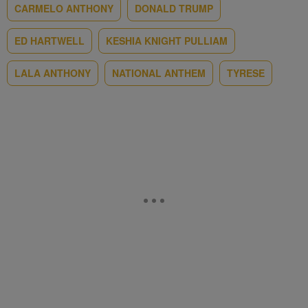
CARMELO ANTHONY
DONALD TRUMP
ED HARTWELL
KESHIA KNIGHT PULLIAM
LALA ANTHONY
NATIONAL ANTHEM
TYRESE