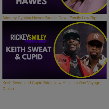
Attorney Cynthia Hawes Breaks Down Family Law Rights
Keith Sweat and Cupid Bring New Hit to the One Voyage
Cruise