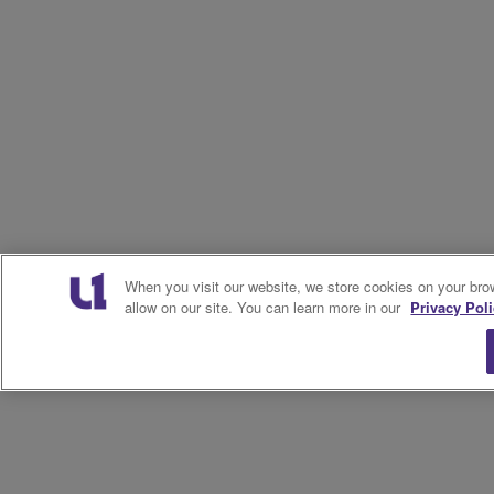
When you visit our website, we store cookies on your bro
allow on our site. You can learn more in our
Privacy Poli