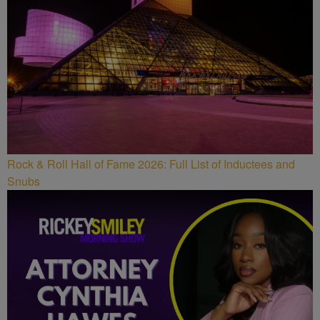
Rock & Roll Hall of Fame 2026: Full List of Inductees and
Snubs