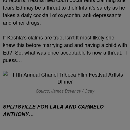
fears Ed may be a threat to their infant’s safety as he
takes a daily cocktail of oxycontin, anti-depressants
and other drugs.
If Keshia’s claims are true, isn’t it most likely she
knew this before marrying and and having a child with
Ed? So, what was once acceptable is now a threat. I
guess…
Source: James Devaney / Getty
SPLITSVILLE FOR LALA AND CARMELO
ANTHONY…