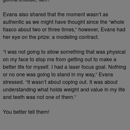
Evans also shared that the moment wasn’t as
authentic as we might have thought since the “whole
fiasco about two or three times,” however, Evans had
her eye on the prize: a modeling contract.
“I was not going to allow something that was physical
on my face to stop me from getting out to make a
better life for myself. I had a laser focus goal. Nothing
or no one was going to stand in my way,” Evans
stressed. “It wasn’t about coping out. It was about
understanding what holds weight and value in my life
and teeth was not one of them.”
You better tell them!