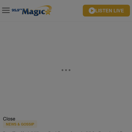
LISTEN LIVE
Close
NEWS & GOSSIP