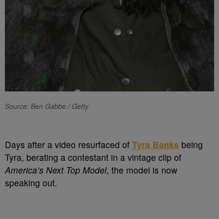
Source: Ben Gabbe / Getty
Days after a video resurfaced of
Tyra Banks
being
Tyra, berating a contestant in a vintage clip of
America’s Next Top Model
, the model is now
speaking out.