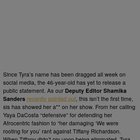
Since Tyra’s name has been dragged all week on
social media, the 46-year-old has yet to release a
public statement. As our
Deputy Editor Shamika
Sanders
recently pointed out
, this isn’t the first time,
sis has showed her a** on her show. From her calling
Yaya DaCosta “defensive” for defending her
Afrocentric fashion to “her damaging ‘We were
rooting for you’ rant against Tiffany Richardson.
When Tiffany didn’t cry upon being eliminated, Tyra