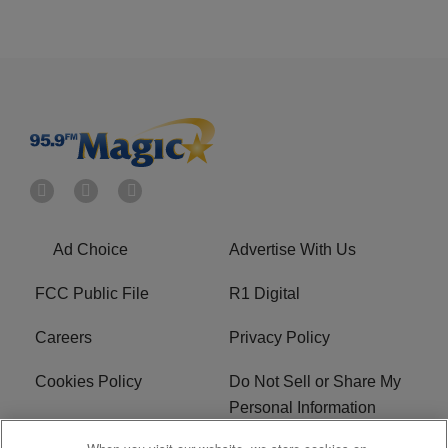
Ad Choice
Advertise With Us
FCC Public File
R1 Digital
Careers
Privacy Policy
Cookies Policy
Do Not Sell or Share My
Personal Information