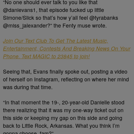
“No one should ever talk to you like that
@danievans1, that episode fucked up little
Simone/Slick so that’s how y’all feel @tyrabanks
@miss_jalexander?” the Fenty muse wrote.
Join Our Text Club To Get The Latest Music,
Entertainment, Contests And Breaking News On Your
Phone. Text MAGIC to 23845 to join!
Seeing that, Evans finally spoke out, posting a video
of herself on Instagram, reflecting on where her mind
was during that time.
“In that moment the 19-, 20-year-old Danielle stood
there realizing that it was my one-way ticket out on
this side or keeping my gap on this side and going
back to Little Rock, Arkansas. What you think I’m
gonna choose, fam?”