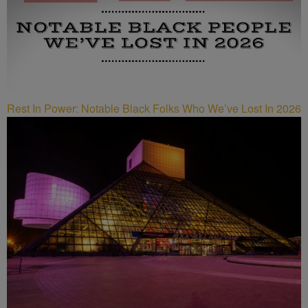
Rest In Power: Notable Black Folks Who We’ve Lost In 2026