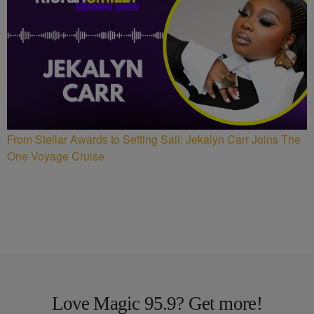
From Stellar Awards to Setting Sail: Jekalyn Carr Joins The
One Voyage Cruise
Love Magic 95.9? Get more!