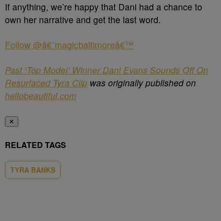
If anything, we’re happy that Dani had a chance to
own her narrative and get the last word.
Follow @â€˜magicbaltimoreâ€™
Past ‘Top Model’ Winner Dani Evans Sounds Off On
Resurfaced Tyra Clip
was originally published on
hellobeautiful.com
✕
RELATED TAGS
TYRA BANKS