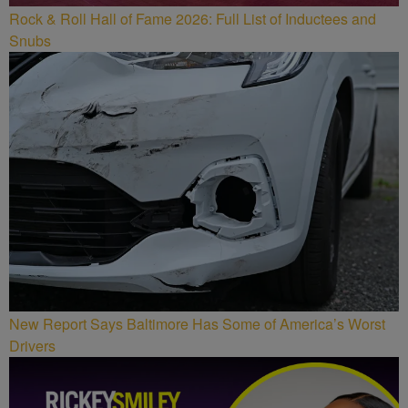
Rock & Roll Hall of Fame 2026: Full List of Inductees and
Snubs
New Report Says Baltimore Has Some of America’s Worst
Drivers