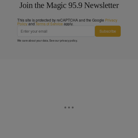
Join the Magic 95.9 Newsletter
This site is protected by reCAPTCHA and the Google
Privacy
Policy
and
Terms of Service
apply.
Subscribe
We care about your data. See our
privacy policy
.