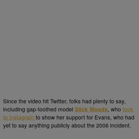
Since the video hit Twitter, folks had plenty to say,
including gap-toothed model
Slick Woods
, who
took
to Instagram
to show her support for Evans, who had
yet to say anything publicly about the 2006 incident.