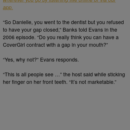
app.
“So Danielle, you went to the dentist but you refused
to have your gap closed,” Banks told Evans in the
2006 episode. “Do you really think you can have a
CoverGirl contract with a gap in your mouth?”
“Yes, why not?” Evans responds.
“This is all people see …” the host said while sticking
her finger on her front teeth. “It’s not marketable.”