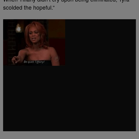
scolded the hopeful.”