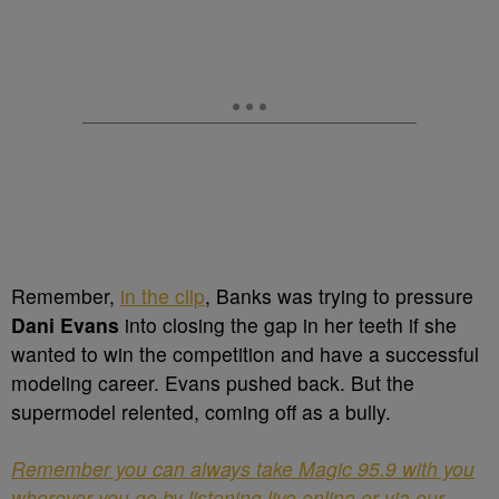
Remember,
in the clip
, Banks was trying to pressure
Dani Evans
into closing the gap in her teeth if she
wanted to win the competition and have a successful
modeling career. Evans pushed back. But the
supermodel relented, coming off as a bully.
Remember you can always take Magic 95.9 with you
wherever you go by listening live online or via our