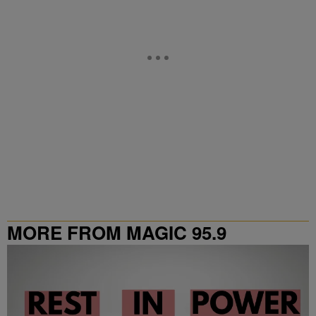
MORE FROM MAGIC 95.9