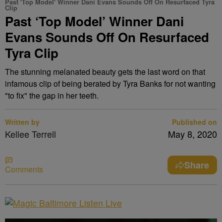
Past 'Top Model' Winner Dani Evans Sounds Off On Resurfaced Tyra
Clip
Past ‘Top Model’ Winner Dani
Evans Sounds Off On Resurfaced
Tyra Clip
The stunning melanated beauty gets the last word on that
infamous clip of being berated by Tyra Banks for not wanting
"to fix" the gap in her teeth.
Written by
Published on
Kellee Terrell
May 8, 2020
Share
Comments