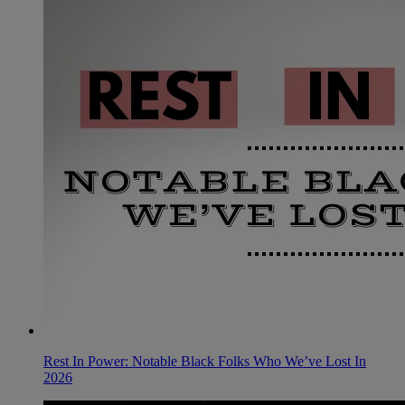
Rest In Power: Notable Black Folks Who We’ve Lost In
2026