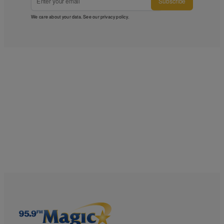
Subscribe
We care about your data. See our
privacy policy
.