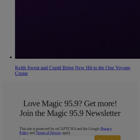
Keith Sweat and Cupid Bring New Hit to the One Voyage
Cruise
Love Magic 95.9? Get more!
Join the Magic 95.9 Newsletter
This site is protected by reCAPTCHA and the Google
Privacy
Policy
and
Terms of Service
apply.