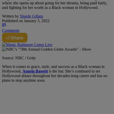
where she opens up about going for her dreams, being paid fairly,
and fighting for her worth as a Black woman in Hollywood.
Written by
Sharde Gillam
Published on
January 5, 2022
Comments
Share
Source: NBC / Getty
When it comes to grace, style, and success as a Black woman in
Hollywood,
Angela Bassett
is the bar. She’s continued to set
Hollywood ablaze throughout her decades-long career and has no
plans to stop anytime soon.