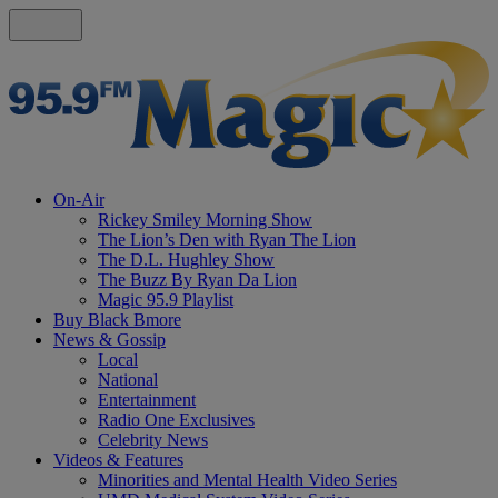
On-Air
Rickey Smiley Morning Show
The Lion’s Den with Ryan The Lion
The D.L. Hughley Show
The Buzz By Ryan Da Lion
Magic 95.9 Playlist
Buy Black Bmore
News & Gossip
Local
National
Entertainment
Radio One Exclusives
Celebrity News
Videos & Features
Minorities and Mental Health Video Series