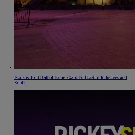
Rock & Roll Hall of Fame 2026: Full List of Inductees and
Snubs