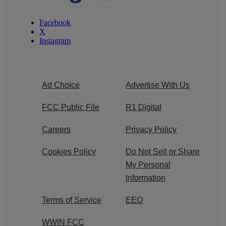
Facebook
X
Instagram
Ad Choice
Advertise With Us
FCC Public File
R1 Digital
Careers
Privacy Policy
Cookies Policy
Do Not Sell or Share
My Personal
Information
Terms of Service
EEO
WWIN FCC