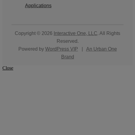
Applications
Copyright © 2026
Interactive One, LLC
. All Rights
Reserved.
Powered by
WordPress VIP
|
An Urban One
Brand
Close