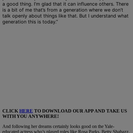
a good thing. I’m glad that it can influence others. There
is a bit of me that’s from a generation where we don’t
talk openly about things like that. But I understand what
generation this is today.”
CLICK
HERE
TO DOWNLOAD OUR APP AND TAKE US
WITH YOU ANYWHERE!
And following her dreams certainly looks good on the Yale-
educated actress who’s played roles like Rosa Parks, Betty Shabazz,