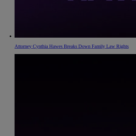
Attorney Cynthia Hawes Breaks Down Family Law Rights