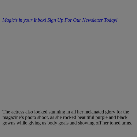
Magic’s in your Inbox! Sign Up For Our Newsletter Today!
The actress also looked stunning in all her melanated glory for the
magazine’s photo shoot, as she rocked beautiful purple and black
gowns while giving us body goals and showing off her toned arms.