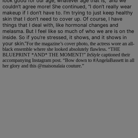
look good for our age, whatever age that is,” and we
couldn’t agree more! She continued, “I don’t really wear
makeup if I don’t have to. I’m trying to just keep healthy
skin that I don’t need to cover up. Of course, I have
things that I deal with, like hormonal changes and
melasma. But I feel like so much of who we are is on the
inside. So if you’re stressed, it shows, and it shows in
your skin.”
For the magazine’s cover photo, the actress wore an all-
black ensemble where she looked absolutely flawless. “THE
BLUEPRINT *AND* THE MOMENT!”
InStyle
captioned their
accompanying Instagram post. “Bow down to
#AngelaBassett
in all
her glory and this
@maisonalaia
couture.”