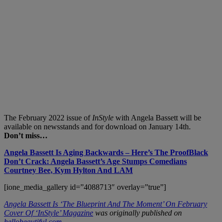
The February 2022 issue of
InStyle
with Angela Bassett will be
available on newsstands and for download on January 14th.
Don’t miss…
Angela Bassett Is Aging Backwards – Here’s The Proof
Black
Don’t Crack: Angela Bassett’s Age Stumps Comedians
Courtney Bee, Kym Hylton And LAM
[ione_media_gallery id=”4088713″ overlay=”true”]
Angela Bassett Is ‘The Blueprint And The Moment’ On February
Cover Of ‘InStyle’ Magazine
was originally published on
hellobeautiful.com