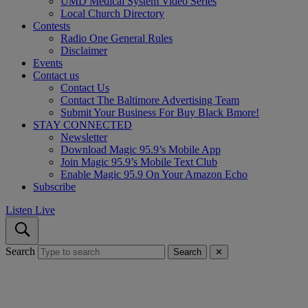
UMD Medical System Video Series
Local Church Directory
Contests
Radio One General Rules
Disclaimer
Events
Contact us
Contact Us
Contact The Baltimore Advertising Team
Submit Your Business For Buy Black Bmore!
STAY CONNECTED
Newsletter
Download Magic 95.9’s Mobile App
Join Magic 95.9’s Mobile Text Club
Enable Magic 95.9 On Your Amazon Echo
Subscribe
Listen Live
Search
Search
✕