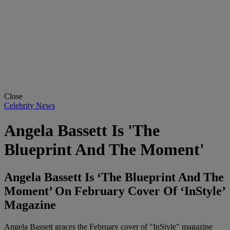
Close
Celebrity News
Angela Bassett Is 'The
Blueprint And The Moment'
Angela Bassett Is ‘The Blueprint And The
Moment’ On February Cover Of ‘InStyle’
Magazine
Angela Bassett graces the February cover of "InStyle" magazine