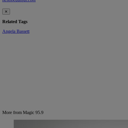
✕
Related Tags
Angela Bassett
More from Magic 95.9