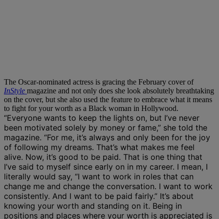
The Oscar-nominated actress is gracing the February cover of
InStyle
magazine and not only does she look absolutely breathtaking
on the cover, but she also used the feature to embrace what it means
to fight for your worth as a Black woman in Hollywood.
“Everyone wants to keep the lights on, but I’ve never
been motivated solely by money or fame,” she told the
magazine. “For me, it’s always and only been for the joy
of following my dreams. That’s what makes me feel
alive. Now, it’s good to be paid. That is one thing that
I’ve said to myself since early on in my career. I mean, I
literally would say, “I want to work in roles that can
change me and change the conversation. I want to work
consistently. And I want to be paid fairly.” It’s about
knowing your worth and standing on it. Being in
positions and places where your worth is appreciated is