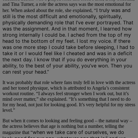
and Tina Turner, a role the actress says was the most emotional for
truly was and
her. When asked about the role, she explained, “I
still is the most difficult and emotionally, spiritually,
physically demanding role that I’ve ever portrayed. That
was the assignment. And in that moment, I learned how
strong internally I could be. I ached from the top of my
head to the bottom of my feet. I lost my voice. If there
was one more step I could take before sleeping, I had to
take it or I would feel like I cheated and was in a deficit
the next day. I know that if you do everything in your
ability, to the best of your ability, you’ve won. Then you
can rest your head.”
It was probably that role where fans truly fell in love with the actress
and her toned physique, which is attributed to Angela’s consistent
workout routine. “I always feel stronger when I work out, but it’s
mind over matter,” she explained. “It’s something that I need to do
for my head, not just for looking good. It’s very helpful for my stress
level.”
But when it comes to looking and feeling good – the natural way –
the actress believes that age is nothing but a number, telling the
when we take care of ourselves, we do
magazine that “