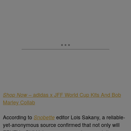
Shop Now
– adidas x JFF World Cup Kits And Bob
Marley Collab
According to
Snobette
editor Lois Sakany, a reliable-
yet-anonymous source confirmed that not only will