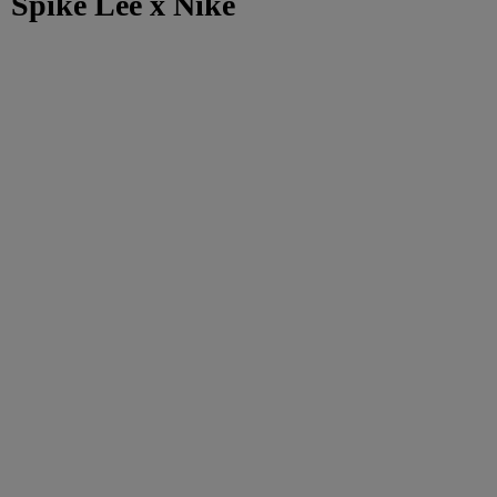
Spike Lee x Nike