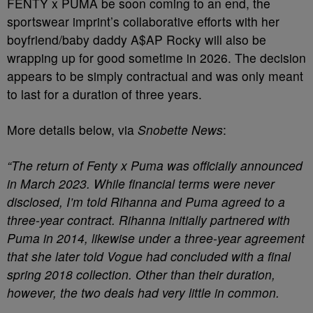
FENTY x PUMA be soon coming to an end, the
sportswear imprint’s collaborative efforts with her
boyfriend/baby daddy A$AP Rocky will also be
wrapping up for good sometime in 2026. The decision
appears to be simply contractual and was only meant
to last for a duration of three years.
More details below, via
Snobette News
:
“The return of Fenty x Puma was officially announced
in March 2023. While financial terms were never
disclosed, I’m told Rihanna and Puma agreed to a
three-year contract. Rihanna initially partnered with
Puma in 2014, likewise under a three-year agreement
that she later told Vogue had concluded with a final
spring 2018 collection. Other than their duration,
however, the two deals had very little in common.