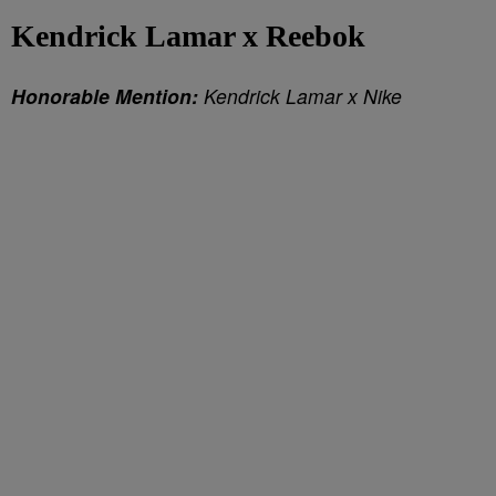
Kendrick Lamar x Reebok
Honorable Mention:
Kendrick Lamar x Nike