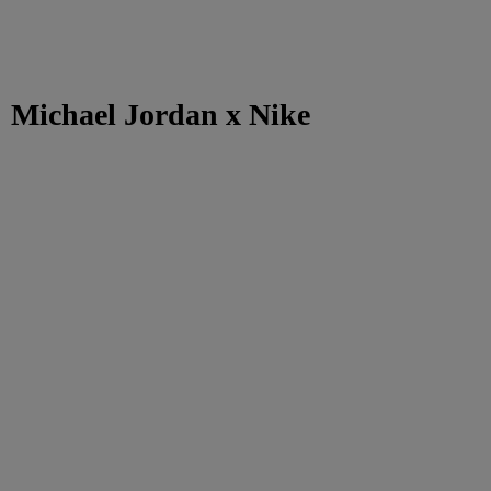
Michael Jordan x Nike