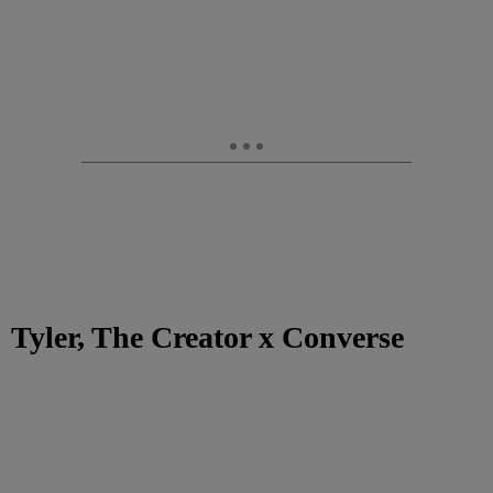
Tyler, The Creator x Converse