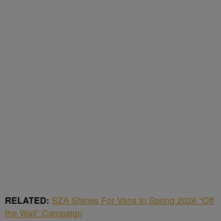
RELATED:
SZA Shines For Vans In Spring 2026 “Off
the Wall” Campaign