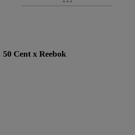
50 Cent x Reebok