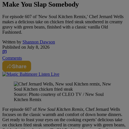
Make You Slap Somebody
For episode 607 of 'New Soul Kitchen Remix,' Chef Jernard Wells
makes a delicious take on chicken fried steak smothered in creamy
gravy with green beans, finished with a classic vanilla Old
Fashioned.
Written by
Shannon Dawson
Published on
July 8, 2026
Comments
Share
Source: Photo courtesy of CLEO TV / New Soul
Kitchen Remix
For episode 607 of
New Soul Kitchen Remix
, Chef Jernard Wells
focuses on the classic warmth and comfort of down home dinners.
Get ready to feast your eyes on the cooking experts’ delicious take
on chicken fried steak smothered in creamy gravy with green beans,