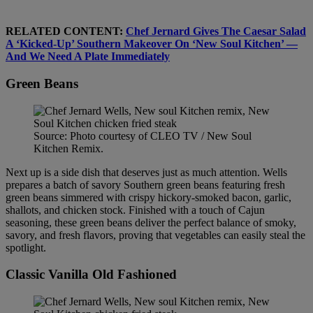
RELATED CONTENT:
Chef Jernard Gives The Caesar Salad
A ‘Kicked-Up’ Southern Makeover On ‘New Soul Kitchen’ —
And We Need A Plate Immediately
Green Beans
Source: Photo courtesy of CLEO TV / New Soul
Kitchen Remix.
Next up is a side dish that deserves just as much attention. Wells
prepares a batch of savory Southern green beans featuring fresh
green beans simmered with crispy hickory-smoked bacon, garlic,
shallots, and chicken stock. Finished with a touch of Cajun
seasoning, these green beans deliver the perfect balance of smoky,
savory, and fresh flavors, proving that vegetables can easily steal the
spotlight.
Classic Vanilla Old Fashioned