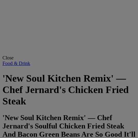
Close
Food & Drink
'New Soul Kitchen Remix' —
Chef Jernard's Chicken Fried
Steak
'New Soul Kitchen Remix' — Chef
Jernard's Soulful Chicken Fried Steak
And Bacon Green Beans Are So Good It'll