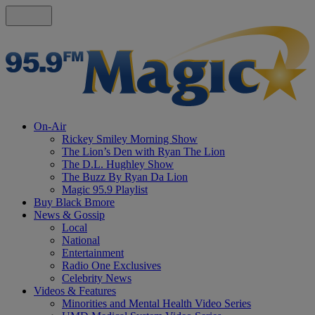
On-Air
Rickey Smiley Morning Show
The Lion’s Den with Ryan The Lion
The D.L. Hughley Show
The Buzz By Ryan Da Lion
Magic 95.9 Playlist
Buy Black Bmore
News & Gossip
Local
National
Entertainment
Radio One Exclusives
Celebrity News
Videos & Features
Minorities and Mental Health Video Series