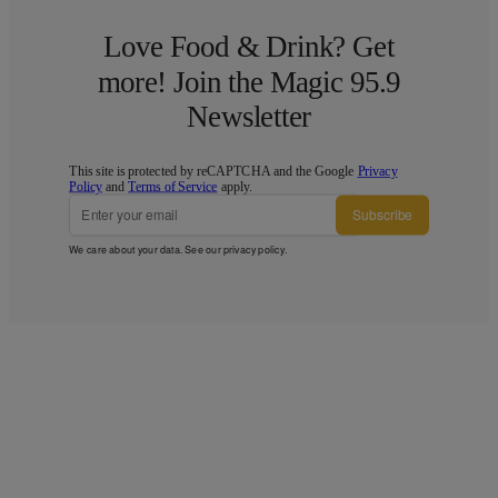
Love Food & Drink? Get
more! Join the Magic 95.9
Newsletter
This site is protected by reCAPTCHA and the Google
Privacy
Policy
and
Terms of Service
apply.
Subscribe
We care about your data. See our
privacy policy
.