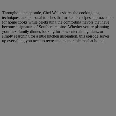
Throughout the episode, Chef Wells shares the cooking tips,
techniques, and personal touches that make his recipes approachable
for home cooks while celebrating the comforting flavors that have
become a signature of Southern cuisine. Whether you’re planning
your next family dinner, looking for new entertaining ideas, or
simply searching for a little kitchen inspiration, this episode serves
up everything you need to recreate a memorable meal at home.