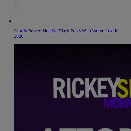
Rest In Power: Notable Black Folks Who We’ve Lost In
2026