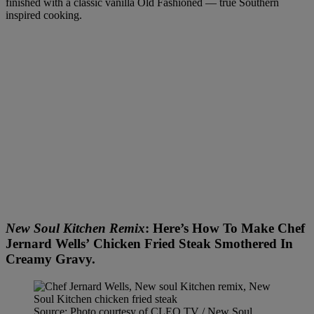
finished with a classic vanilla Old Fashioned — true Southern
inspired cooking.
New Soul Kitchen Remix
: Here’s How To Make Chef
Jernard Wells’ Chicken Fried Steak Smothered In
Creamy Gravy.
Source: Photo courtesy of CLEO TV / New Soul