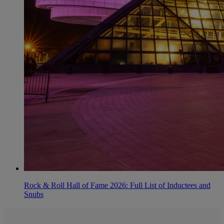
Rock & Roll Hall of Fame 2026: Full List of Inductees and
Snubs