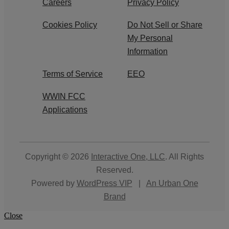
Careers
Privacy Policy
Cookies Policy
Do Not Sell or Share
My Personal
Information
Terms of Service
EEO
WWIN FCC
Applications
Copyright © 2026
Interactive One, LLC
. All Rights
Reserved.
Powered by
WordPress VIP
|
An Urban One
Brand
Close