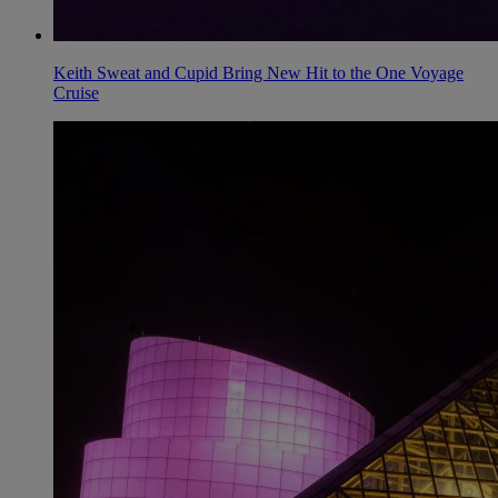
Keith Sweat and Cupid Bring New Hit to the One Voyage
Cruise