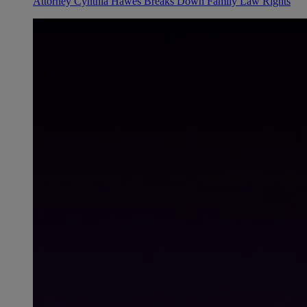
Attorney Cynthia Hawes Breaks Down Family Law Rights