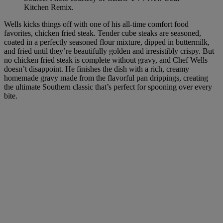
Kitchen Remix.
Wells kicks things off with one of his all-time comfort food
favorites, chicken fried steak. Tender cube steaks are seasoned,
coated in a perfectly seasoned flour mixture, dipped in buttermilk,
and fried until they’re beautifully golden and irresistibly crispy. But
no chicken fried steak is complete without gravy, and Chef Wells
doesn’t disappoint. He finishes the dish with a rich, creamy
homemade gravy made from the flavorful pan drippings, creating
the ultimate Southern classic that’s perfect for spooning over every
bite.