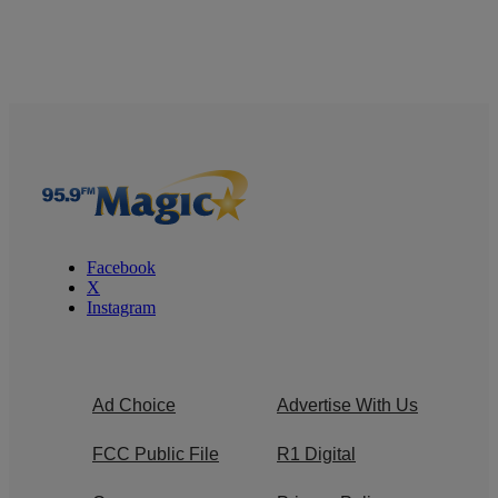
Facebook
X
Instagram
Ad Choice
Advertise With Us
FCC Public File
R1 Digital