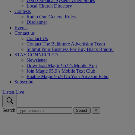
UMD Medical System Video Series
Local Church Directory
Contests
Radio One General Rules
Disclaimer
Events
Contact us
Contact Us
Contact The Baltimore Advertising Team
Submit Your Business For Buy Black Bmore!
STAY CONNECTED
Newsletter
Download Magic 95.9’s Mobile App
Join Magic 95.9’s Mobile Text Club
Enable Magic 95.9 On Your Amazon Echo
Subscribe
Listen Live
Search
Search
✕