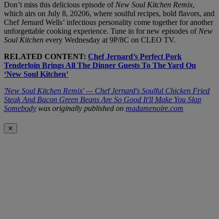
Don’t miss this delicious episode of
New Soul Kitchen Remix
,
which airs on July 8, 20206, where soulful recipes, bold flavors, and
Chef Jernard Wells’ infectious personality come together for another
unforgettable cooking experience. Tune in for new episodes of
New
Soul Kitchen
every Wednesday at 9P/8C on CLEO TV.
RELATED CONTENT:
Chef Jernard’s Perfect Pork
Tenderloin Brings All The Dinner Guests To The Yard On
‘New Soul Kitchen’
'New Soul Kitchen Remix' — Chef Jernard's Soulful Chicken Fried
Steak And Bacon Green Beans Are So Good It'll Make You Slap
Somebody
was originally published on
madamenoire.com
✕