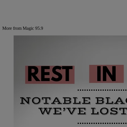
More from Magic 95.9