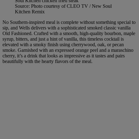
Source: Photo courtesy of CLEO TV / New Soul
Kitchen Remix
No Southern-inspired meal is complete without something special to
sip, and Wells delivers with a sophisticated smoked classic vanilla
Old Fashioned. Crafted with a smooth, high-quality bourbon, maple
syrup, bitters, and just a hint of vanilla, this timeless cocktail is
elevated with a smoky finish using cherrywood, oak, or pecan
smoke. Garnished with an expressed orange peel and a maraschino
cherry, it’s a drink that looks as impressive as it tastes and pairs
beautifully with the hearty flavors of the meal.