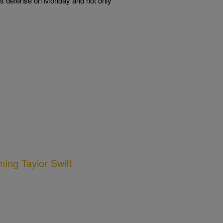
F’s defense on Monday and not only
ing Taylor Swift