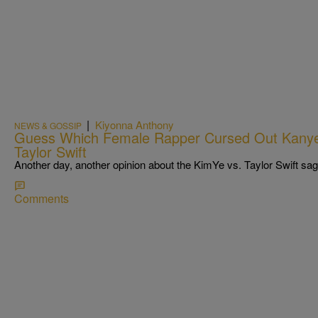
|
Kiyonna Anthony
NEWS & GOSSIP
Guess Which Female Rapper Cursed Out Kanye
Taylor Swift
Another day, another opinion about the KimYe vs. Taylor Swift sag
Comments