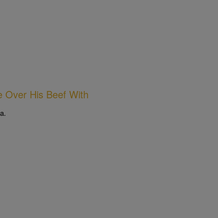
 Over His Beef With
a.