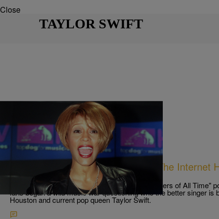
Close
TAYLOR SWIFT
11 Items
|
Keenan "HIGz" Higgins
PHOTOS
Whitney Houston VS Taylor Swift: The Internet 
Debate
Following a now-viral list of "Top 10 Female Singers of All Time" p
fans began a wild music war questioning who the better singer i
Houston and current pop queen Taylor Swift.