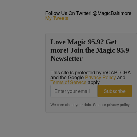
Follow Us On Twitter! @MagicBaltimore
My Tweets
Love Magic 95.9? Get
more! Join the Magic 95.9
Newsletter
This site is protected by reCAPTCHA
and the Google
Privacy Policy
and
Terms of Service
apply.
Subscribe
We care about your data. See our
privacy policy
.