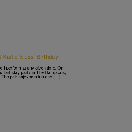
 Karlie Kloss’ Birthday
e’ll perform at any given time. On
oss‘ birthday party in The Hamptons,
t. The pair enjoyed a fun and […]