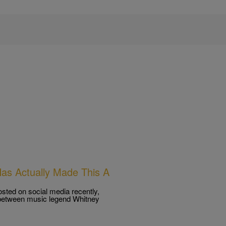
Has Actually Made This A
osted on social media recently,
s between music legend Whitney