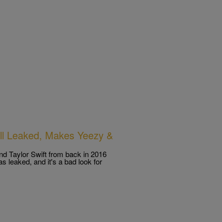
all Leaked, Makes Yeezy &
d Taylor Swift from back in 2016
s leaked, and it's a bad look for