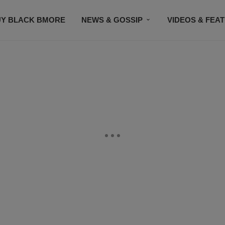
UY BLACK BMORE
NEWS & GOSSIP
VIDEOS & FEA
EVENTS
CONTACT US
STAY CONNECTED
SU