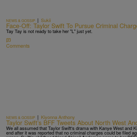
|
Sukii
NEWS & GOSSIP
Face-Off: Taylor Swift To Pursue Criminal Char
Tay Tay is not ready to take her "L" just yet.
Comments
|
Kiyonna Anthony
NEWS & GOSSIP
Taylor Swift’s BFF Tweets About North West And
We all assumed that Taylor Swift‘s drama with Kanye West and 
end after it was reported that no criminal charges could be filed a