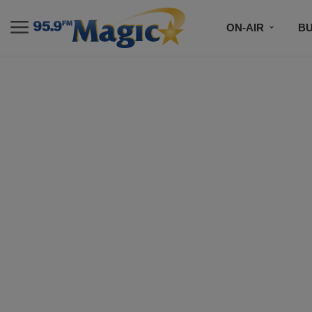
ON-AIR
B