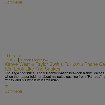
Comments
18 Items
|
Robert Longfellow
PHOTOS
Kanye West & Taylor Swift’s Full 2016 Phone C
Kim Look Like The Snakes
The saga continues. The full conversation between Kanye West an
when the rapper told her about his salacious line from "Famous" ha
Yeezy and his wife Kim Kardashian.
Comments