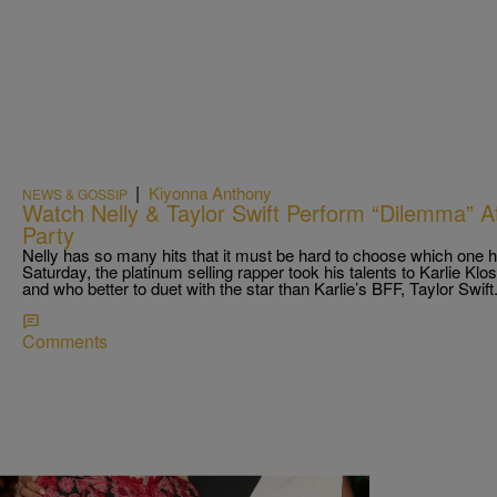
|
Kiyonna Anthony
NEWS & GOSSIP
Watch Nelly & Taylor Swift Perform “Dilemma” At
Party
Nelly has so many hits that it must be hard to choose which one h
Saturday, the platinum selling rapper took his talents to Karlie Kl
and who better to duet with the star than Karlie’s BFF, Taylor Swif
Comments