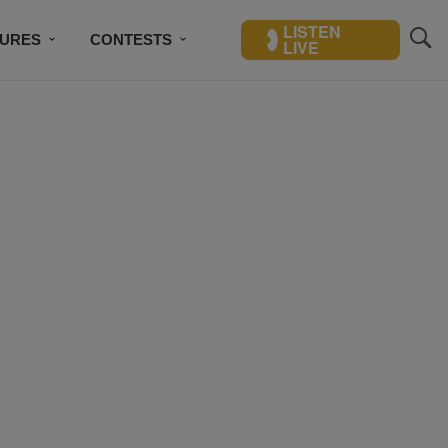
LISTEN
TURES
CONTESTS
LIVE
BSCRIBE