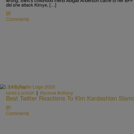
wrong. Swift’s childhood friend Abigail Anderson came to her BF
did she attack Kimye, […]
Comments
11 Items
|
Kiyonna Anthony
NEWS & GOSSIP
Best Twitter Reactions To Kim Kardashian Slamm
Comments