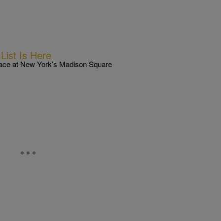
ist Is Here
lace at New York’s Madison Square