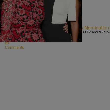
|
Kiyonna Anthony
NEWS & GOSSIP
The 2016 MTV Video Music Awards Nomination L
The Video Music Awards will air on Aug. 28th on MTV and take p
Garden for the first time.
Comments