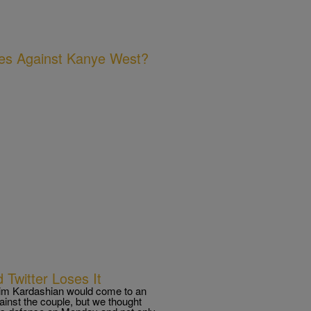
ges Against Kanye West?
 Twitter Loses It
Kim Kardashian would come to an
gainst the couple, but we thought