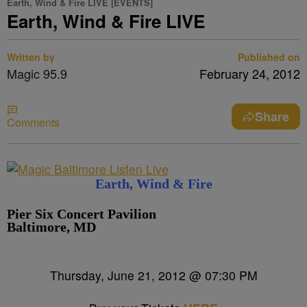
Earth, Wind & Fire LIVE [EVENTS]
Earth, Wind & Fire LIVE
Written by
Published on
Magic 95.9
February 24, 2012
Share
Comments
Earth, Wind & Fire
Pier Six Concert Pavilion
Baltimore, MD
Thursday, June 21, 2012 @ 07:30 PM