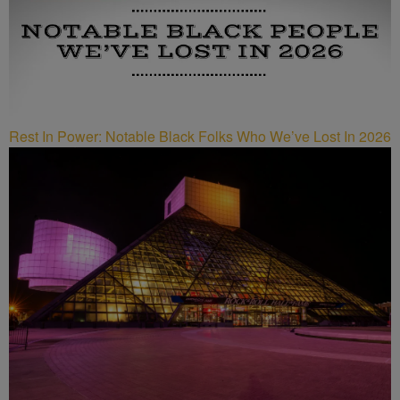
Rest In Power: Notable Black Folks Who We’ve Lost In 2026