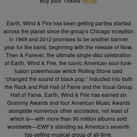
Buy your Tickets
HERE
Earth, Wind & Fire has been getting parties started
across the planet since the group’s Chicago inception
in 1969 and 2012 promises to be another banner
year for the band, beginning with the release of Now,
Then & Forever, the ultimate single-disc celebration
of Earth, Wind & Fire, the iconic American soul-funk-
fusion powerhouse which Rolling Stone said
“changed the sound of black pop.” Inducted into both
the Rock and Roll Hall of Fame and the Vocal Group
Hall of Fame, Earth, Wind & Fire has earned six
Grammy Awards and four American Music Awards
alongside numerous other accolades, not least of
which is—with more than 90 million albums sold
worldwide—EWF’s standing as America’s seventh
top-selling musical group of all-time.