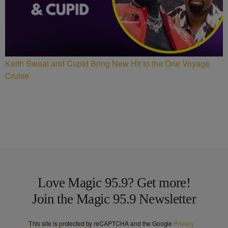
Keith Sweat and Cupid Bring New Hit to the One Voyage
Cruise
Love Magic 95.9? Get more!
Join the Magic 95.9 Newsletter
This site is protected by reCAPTCHA and the Google
Privacy