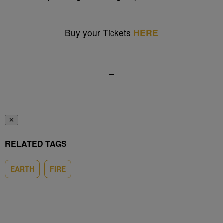
Buy your Tickets
HERE
_
✕
RELATED TAGS
EARTH
FIRE