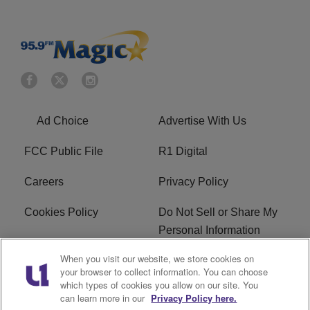
Ad Choice
Advertise With Us
FCC Public File
R1 Digital
Careers
Privacy Policy
Cookies Policy
Do Not Sell or Share My
Personal Information
When you visit our website, we store cookies on
Terms of Service
EEO
your browser to collect information. You can choose
which types of cookies you allow on our site. You
WWIN FCC Applications
can learn more in our
Privacy Policy here.