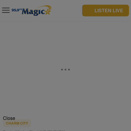
LISTEN LIVE
Close
CHARM CITY