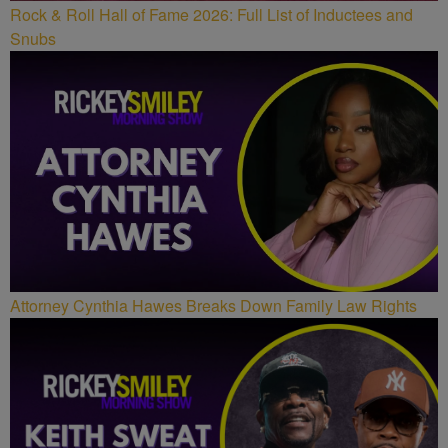
Rock & Roll Hall of Fame 2026: Full List of Inductees and
Snubs
Attorney Cynthia Hawes Breaks Down Family Law Rights