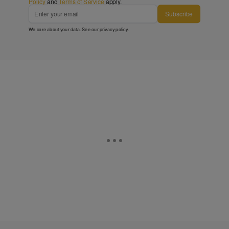
Policy
and
Terms of Service
apply.
Subscribe
We care about your data. See our
privacy policy
.