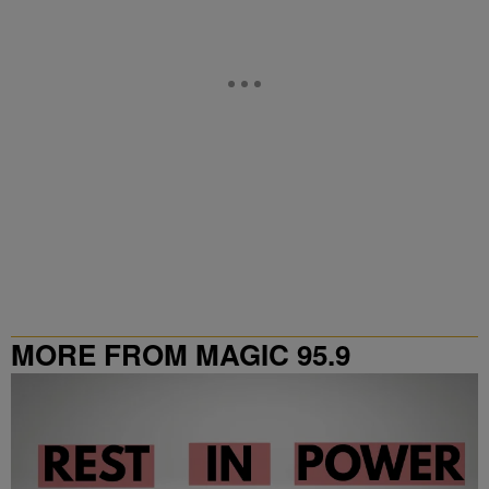
MORE FROM MAGIC 95.9