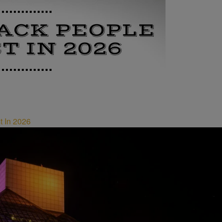
t In 2026