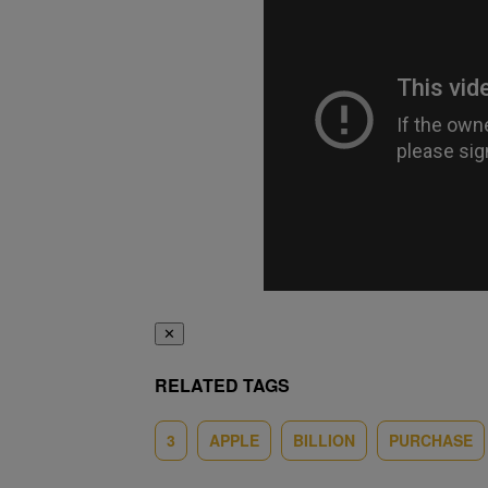
✕
RELATED TAGS
3
APPLE
BILLION
PURCHASE