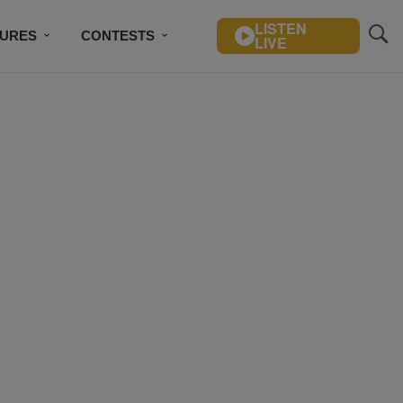
LISTEN
TURES
CONTESTS
LIVE
BSCRIBE