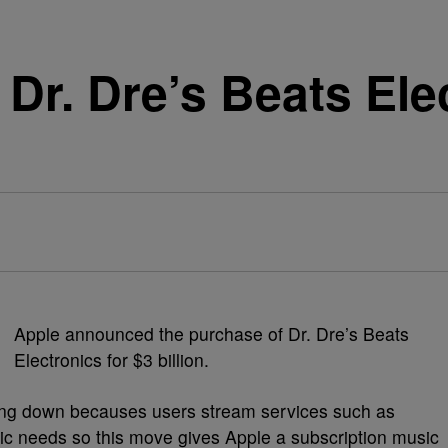
Dr. Dre’s Beats Ele
Apple announced the purchase of Dr. Dre’s Beats
Electronics for $3 billion.
wing down becauses users stream services such as
ic needs so this move gives Apple a subscription music