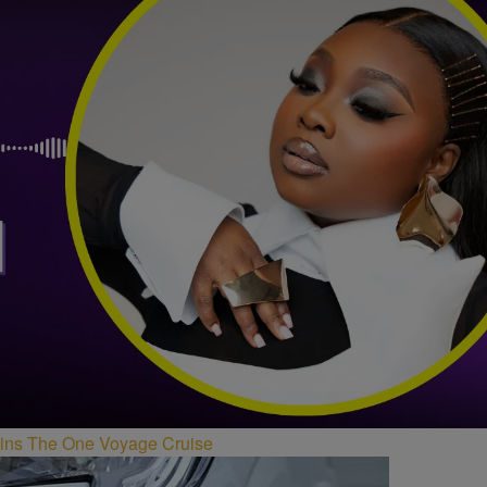
Joins The One Voyage Cruise