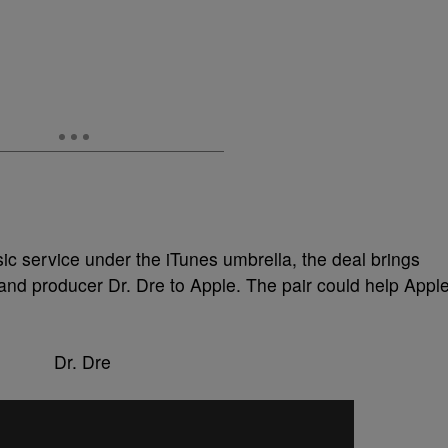
sic service under the iTunes umbrella, the deal brings
nd producer Dr. Dre to Apple. The pair could help Appl