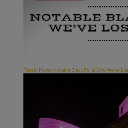
Rest In Power: Notable Black Folks Who We’ve Los