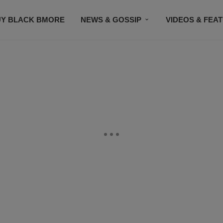
UY BLACK BMORE
NEWS & GOSSIP
VIDEOS & FEA
EVENTS
CONTACT US
STAY CONNECTED
SU