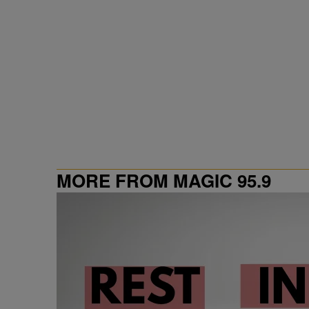
MORE FROM MAGIC 95.9