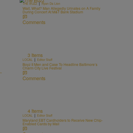
|
THE BUZZ
Ryan Da Lion
Wait, What? Man Allegedly Urinates on A Family
During Concert At M&T Bank Stadium
Comments
3 Items
|
LOCAL
Editor Staff
Boyz II Men and Case To Headline Baltimore’s
Charm City Live Festival
Comments
4 Items
|
LOCAL
Editor Staff
Maryland EBT Cardholders to Receive New Chip-
Enabled Cards by Mail