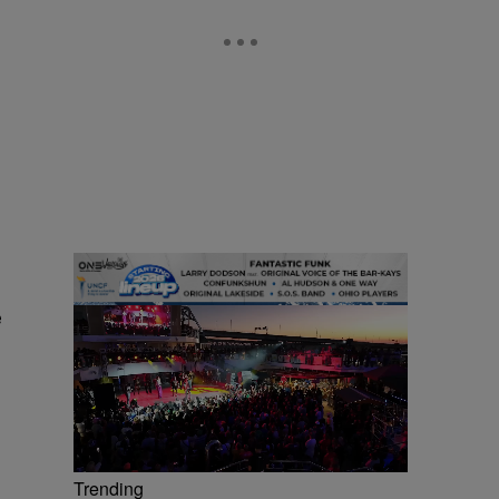
e
Trending