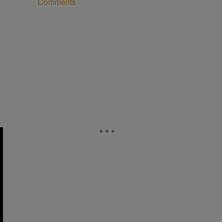
Comments