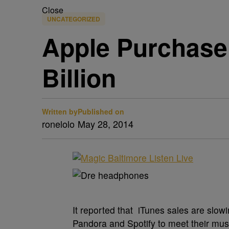
Close
UNCATEGORIZED
Apple Purchase 
Billion
Written by
Published on
ronelolo
May 28, 2014
It reported that iTunes sales are slo
Pandora and Spotify to meet their mus