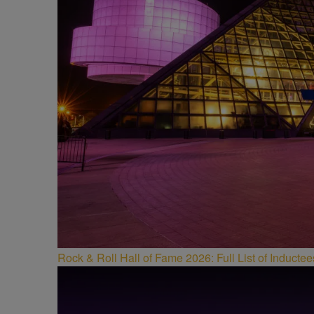
Rock & Roll Hall of Fame 2026: Full List of Induct