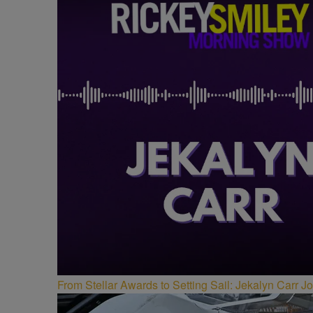
From Stellar Awards to Setting Sail: Jekalyn Carr 