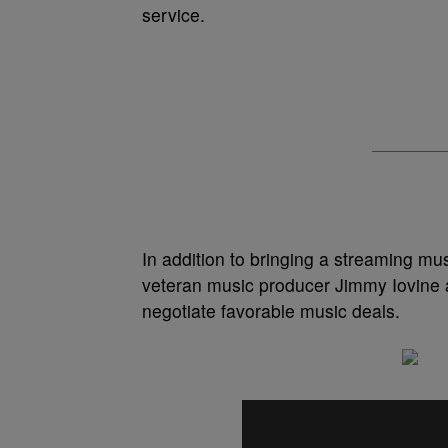
service.
In addition to bringing a streaming mu
veteran music producer Jimmy Iovine a
negotiate favorable music deals.