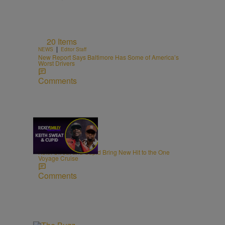
20 Items
|
NEWS
Editor Staff
New Report Says Baltimore Has Some of America’s
Worst Drivers
Comments
21:39
|
MUSIC
egmasylne
Keith Sweat and Cupid Bring New Hit to the One
Voyage Cruise
Comments