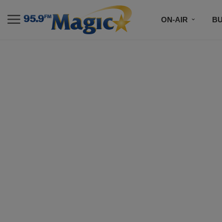
ON-AIR
B