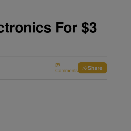
ctronics For $3
Share
Comments