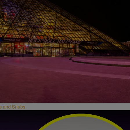
ees and Snubs