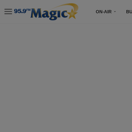
ON-AIR
B