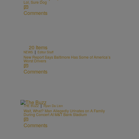
Lol, Sure Dog
Comments
20 Items
|
NEWS
Editor Staff
New Report Says Baltimore Has Some of America’s
Worst Drivers
Comments
|
THE BUZZ
Ryan Da Lion
Wait, What? Man Allegedly Urinates on A Family
During Concert At M&T Bank Stadium
Comments