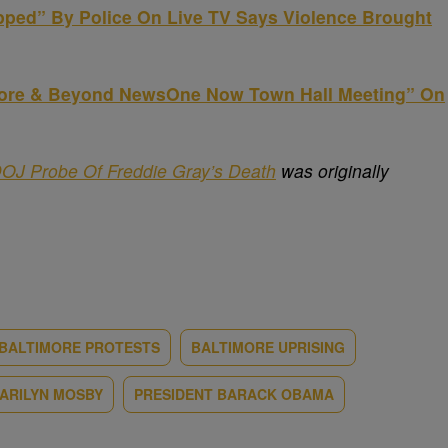
pped” By Police On Live TV Says Violence Brought
more & Beyond NewsOne Now Town Hall Meeting” On
DOJ Probe Of Freddie Gray’s Death
was originally
BALTIMORE PROTESTS
BALTIMORE UPRISING
ARILYN MOSBY
PRESIDENT BARACK OBAMA