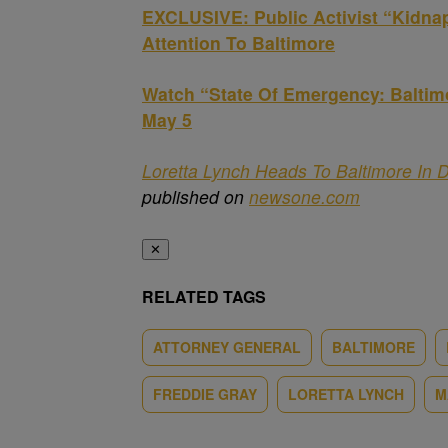
EXCLUSIVE: Public Activist “Kidna
Attention To Baltimore
Watch “State Of Emergency: Balti
May 5
Loretta Lynch Heads To Baltimore In 
published on
newsone.com
✕
RELATED TAGS
ATTORNEY GENERAL
BALTIMORE
FREDDIE GRAY
LORETTA LYNCH
M