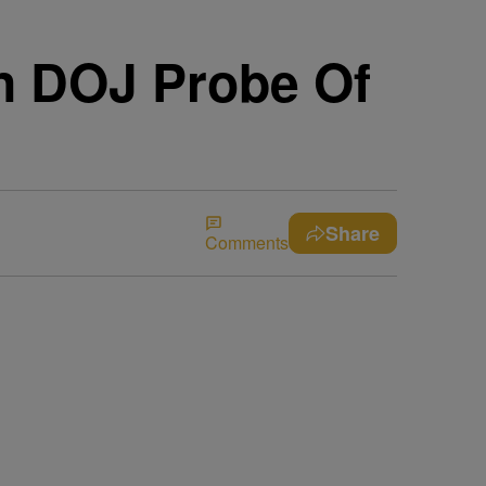
In DOJ Probe Of
Share
Comments