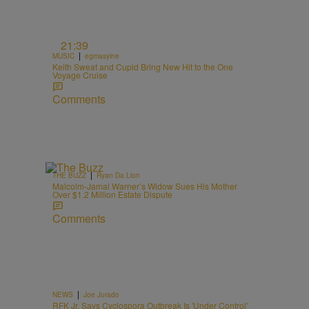
21:39
|
MUSIC
egmasylne
Keith Sweat and Cupid Bring New Hit to the One
Voyage Cruise
Comments
|
THE BUZZ
Ryan Da Lion
Malcolm-Jamal Warner’s Widow Sues His Mother
Over $1.2 Million Estate Dispute
Comments
|
NEWS
Joe Jurado
RFK Jr. Says Cyclospora Outbreak Is 'Under Control'