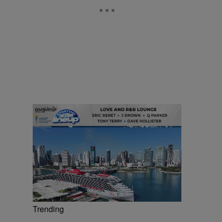
Trending