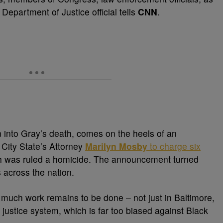
Department of Justice official tells
CNN
.
ion into Gray’s death, comes on the heels of an
City State’s Attorney
Marilyn Mosby
to charge six
ch was ruled a homicide. The announcement turned
s across the nation.
w much work remains to be done – not just in Baltimore,
l justice system, which is far too biased against Black