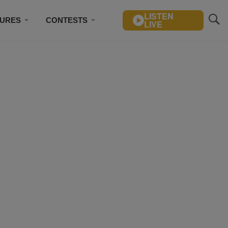
LISTEN
TURES
CONTESTS
LIVE
BSCRIBE