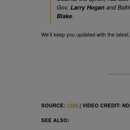
Gov.
and Balt
Larry Hogan
.
Blake
We’ll keep you updated with the latest.
SOURCE:
CNN
| VIDEO CREDIT: N
SEE ALSO: