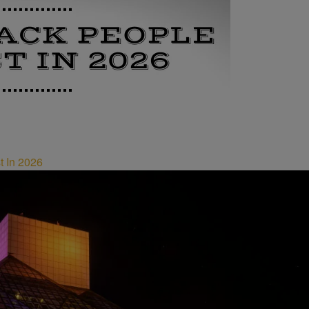
t In 2026