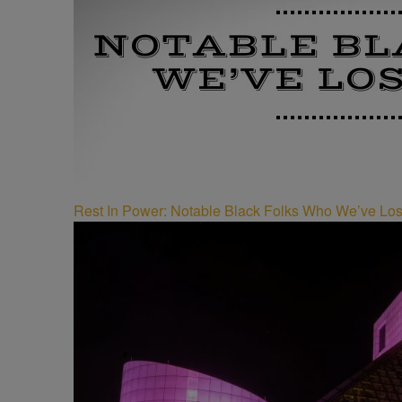
Rest In Power: Notable Black Folks Who We’ve Los