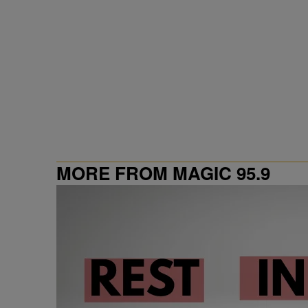
MORE FROM MAGIC 95.9