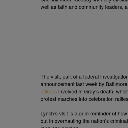
well as faith and community leaders, a 
The visit, part of a federal investigat
announcement last week by Baltimore 
officers
involved in Gray’s death, whi
protest marches into celebration rallie
Lynch’s visit is a grim reminder of ho
but in overhauling the nation’s crimina