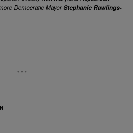
imore Democratic Mayor
Stephanie Rawlings-
DN