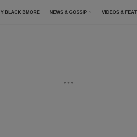
UY BLACK BMORE
NEWS & GOSSIP
VIDEOS & FEA
EVENTS
CONTACT US
STAY CONNECTED
SU