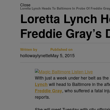
Close
Loretta Lynch Heads To Baltimore In Probe Of Freddie Gray
Loretta Lynch H
Freddie Gray’s 
Written by
Published on
hollowaylynette
May 5, 2015
With just a week under her belt as the
Lynch
will head to Baltimore in the af
Freddie Gray
, who suffered a fatal in
reports.
She will meet Tuesday with city offici