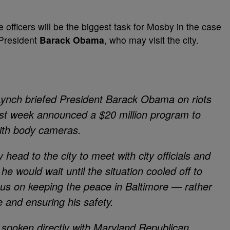
 officers will be the biggest task for Mosby in the case
 President
Barack Obama
, who may visit the city.
 Lynch briefed President Barack Obama on riots
last week announced a $20 million program to
ith body cameras.
ead to the city to meet with city officials and
e would wait until the situation cooled off to
cus on keeping the peace in Baltimore — rather
 and ensuring his safety.
 spoken directly with Maryland Republican