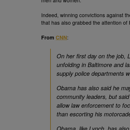
men and women.
Indeed, winning convictions against the
that has also grabbed the attention of
From
CNN
:
On her first day on the job,
unfolding in Baltimore and 
supply police departments w
Obama has also said he may h
community leaders, but said h
allow law enforcement to fo
than escorting his motorcade
Obama, like Lynch, has also