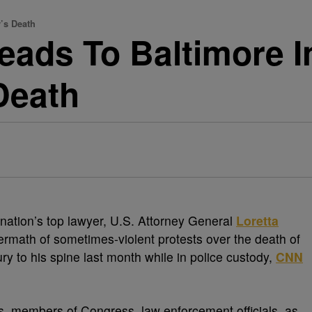
’s Death
eads To Baltimore 
Death
 nation’s top lawyer, U.S. Attorney General
Loretta
termath of sometimes-violent protests over the death of
jury to his spine last month while in police custody,
CNN
als, members of Congress, law enforcement officials, as