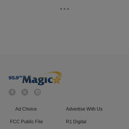
Ad Choice
Advertise With Us
FCC Public File
R1 Digital