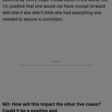
I’m positive that she would not have moved forward
with trial if she didn’t think she had everything she
needed to secure a conviction.
NO: How will this impact the other five cases?
Could it be a positive and