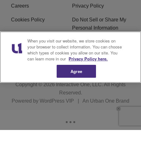
Careers
Privacy Policy
Cookies Policy
Do Not Sell or Share My
Personal Information
When you visit our website, we store cookies on
Terms of Service
EEO
your browser to collect information. You can choose
which types of cookies you allow on our site. You
WWIN FCC Applications
can learn more in our
Privacy Policy here.
Agree
Copyright © 2026
Interactive One, LLC
. All Rights
Reserved.
Powered by
WordPress VIP
|
An Urban One Brand