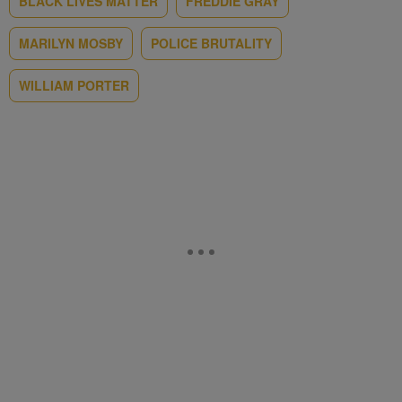
BLACK LIVES MATTER
FREDDIE GRAY
MARILYN MOSBY
POLICE BRUTALITY
WILLIAM PORTER