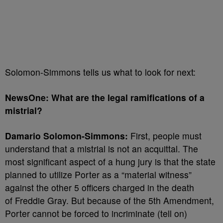
Solomon-Simmons tells us what to look for next:
NewsOne: What are the legal ramifications of a
mistrial?
Damario Solomon-Simmons:
First, people must
understand that a mistrial is not an acquittal. The
most significant aspect of a hung jury is that the state
planned to utilize Porter as a “material witness”
against the other 5 officers charged in the death
of Freddie Gray. But because of the 5th Amendment,
Porter cannot be forced to incriminate (tell on)