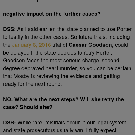
negative impact on the further cases?
DSS
: As I said earlier, the state planned to use Porter
to testify in the other cases. So future trials, including
the
January 6, 2016
trial of
Caesar
Goodson,
could
be delayed if the state decides to retry Porter.
Goodson faces the most serious charge–second-
degree depraved heart murder, so you can be certain
that Mosby is reviewing the evidence and getting
ready for the next round.
NO: What are the next steps? Will she retry the
case? Should she?
DSS:
While rare, mistrials occur in our legal system
and state prosecutors usually win. I fully expect