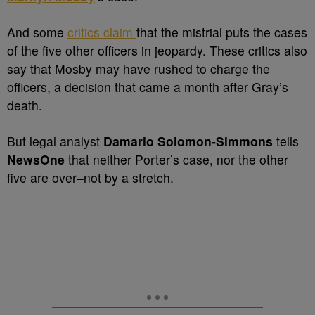
And some
critics claim
that the mistrial puts the cases
of the five other officers in jeopardy. These critics also
say that Mosby may have rushed to charge the
officers, a decision that came a month after Gray’s
death.
But legal analyst
Damario Solomon-Simmons
tells
NewsOne
that neither Porter’s case, nor the other
five are over–not by a stretch.