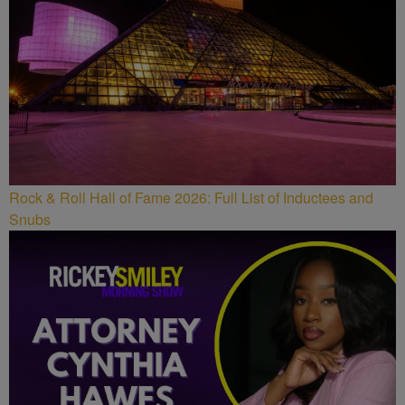
Rock & Roll Hall of Fame 2026: Full List of Inductees and
Snubs