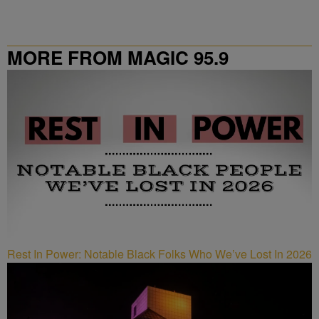
MORE FROM MAGIC 95.9
Rest In Power: Notable Black Folks Who We’ve Lost In 2026