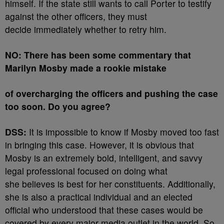
himself. If the state still wants to call Porter to testify
against the other officers, they must
decide immediately whether to retry him.
NO: There has been some commentary that
Marilyn Mosby made a rookie mistake
of overcharging the officers and pushing the case
too soon. Do you agree?
DSS:
It is impossible to know if Mosby moved too fast
in bringing this case. However, it is obvious that
Mosby is an extremely bold, intelligent, and savvy
legal professional focused on doing what
she believes is best for her constituents. Additionally,
she is also a practical individual and an elected
official who understood that these cases would be
covered by every major media outlet in the world. So,