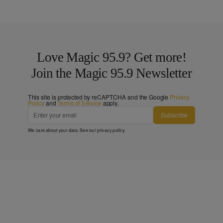
Love Magic 95.9? Get more!
Join the Magic 95.9 Newsletter
This site is protected by reCAPTCHA and the Google
Privacy
Policy
and
Terms of Service
apply.
Subscribe
We care about your data. See our
privacy policy
.