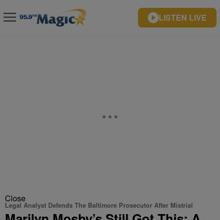
LISTEN LIVE
Close
Legal Analyst Defends The Baltimore Prosecutor After Mistrial
Marilyn Mosby’s Still Got This: A