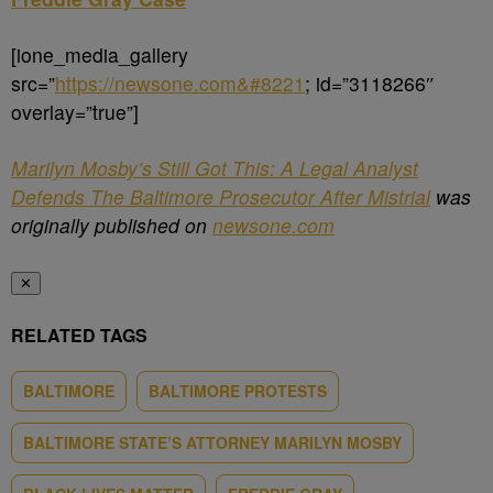
[ione_media_gallery
src=”
https://newsone.com&#8221
; id=”3118266″
overlay=”true”]
Marilyn Mosby’s Still Got This: A Legal Analyst
Defends The Baltimore Prosecutor After Mistrial
was
originally published on
newsone.com
✕
RELATED TAGS
BALTIMORE
BALTIMORE PROTESTS
BALTIMORE STATE’S ATTORNEY MARILYN MOSBY