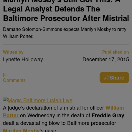
Legal Analyst Defends The
Baltimore Prosecutor After Mistrial
Damario Solomon-Simmons expects Marilyn Mosby to retry
William Porter.
Written by
Published on
Lynette Holloway
December 17, 2015
Share
Comments
A
judge’s declaration of a mistrial for officer
William
Porter
on Wednesday in the death of
Freddie Gray
dealt a devastating blow to Baltimore prosecutor
Marilyn Mosby
‘s
case.