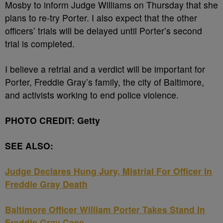
Mosby to inform Judge Williams on Thursday that she
plans to re-try Porter. I also expect that the other
officers’ trials will be delayed until Porter’s second
trial is completed.
I believe a retrial and a verdict will be important for
Porter, Freddie Gray’s family, the city of Baltimore,
and activists working to end police violence.
PHOTO CREDIT: Getty
SEE ALSO:
Judge Declares Hung Jury, Mistrial For Officer In
Freddie Gray Death
Baltimore Officer William Porter Takes Stand In
Freddie Gray Case