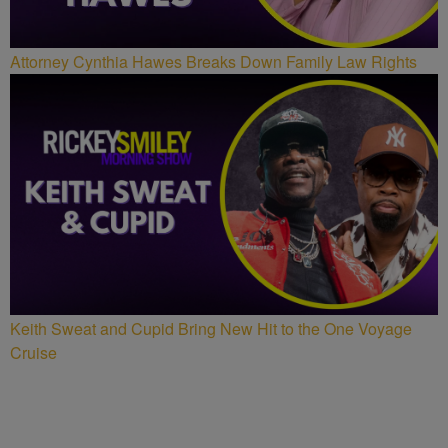
Attorney Cynthia Hawes Breaks Down Family Law Rights
Keith Sweat and Cupid Bring New Hit to the One Voyage
Cruise