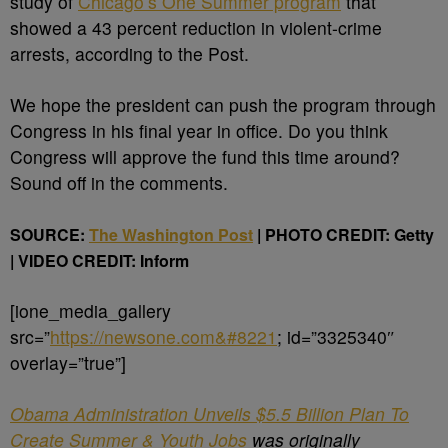
study of
Chicago’s One Summer program
that
showed a 43 percent reduction in violent-crime
arrests, according to the Post.
We hope the president can push the program through
Congress in his final year in office. Do you think
Congress will approve the fund this time around?
Sound off in the comments.
SOURCE:
The Washington Post
| PHOTO CREDIT: Getty
|
VIDEO CREDIT: Inform
[ione_media_gallery
src=”
https://newsone.com&#8221
; id=”3325340″
overlay=”true”]
Obama Administration Unveils $5.5 Billion Plan To
Create Summer & Youth Jobs
was originally