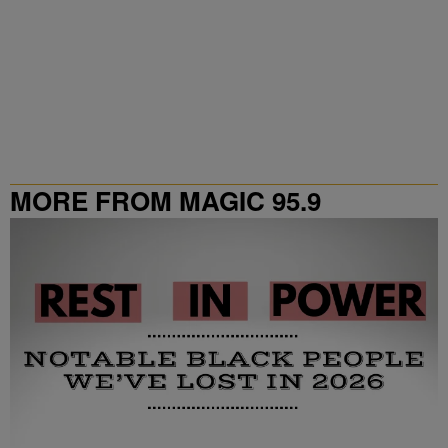
MORE FROM MAGIC 95.9