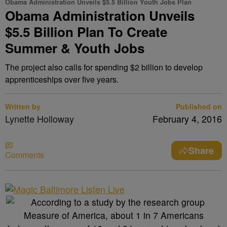
Obama Administration Unveils $5.5 Billion Youth Jobs Plan
Obama Administration Unveils
$5.5 Billion Plan To Create
Summer & Youth Jobs
The project also calls for spending $2 billion to develop
apprenticeships over five years.
Written by
Published on
Lynette Holloway
February 4, 2016
Share
Comments