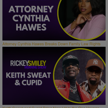
Attorney Cynthia Hawes Breaks Down Family Law Rights