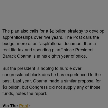
The plan also calls for a $2 billion strategy to develop
apprenticeships over five years. The Post calls the
budget more of an “aspirational document than a
real-life tax and spending plan,” since President
Barack Obama is in his eighth year of office.
But the president is hoping to hurdle over
congressional blockades he has experienced in the
past. Last year, Obama made a similar proposal for
$3 billion, but Congress did not supply any of those
funds, notes the report.
Via The
Post
: