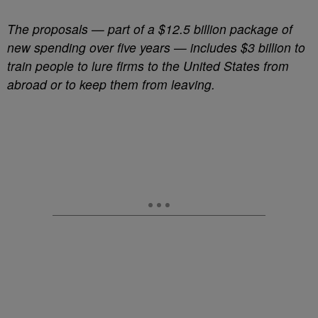
The proposals — part of a $12.5 billion package of
new spending over five years — includes $3 billion to
train people to lure firms to the United States from
abroad or to keep them from leaving.