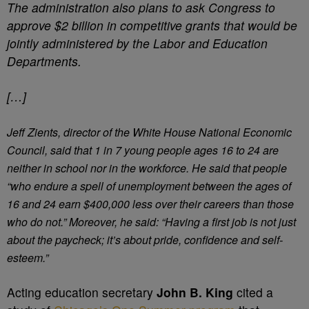
The administration also plans to ask Congress to
approve $2 billion in competitive grants that would be
jointly administered by the Labor and Education
Departments.
[…]
Jeff Zients, director of the White House National Economic
Council, said that 1 in 7 young people ages 16 to 24 are
neither in school nor in the workforce. He said that people
“who endure a spell of unemployment between the ages of
16 and 24 earn $400,000 less over their careers than those
who do not.” Moreover, he said: “Having a first job is not just
about the paycheck; it’s about pride, confidence and self-
esteem.”
Acting education secretary
John B. King
cited a