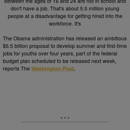
T
he Obama administration has released an ambitious
$5.5 billion proposal to develop summer and first-time
jobs for youths over four years, part of the federal
budget plan scheduled to be released next week,
reports The
Washington Post
.