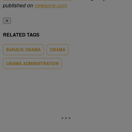
published on
newsone.com
✕
RELATED TAGS
BARACK OBAMA
OBAMA
OBAMA ADMINISTRATION