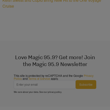
Keith Sweat and Cupid Bring New Hit to the One Voyage
Cruise
Love Magic 95.9? Get more! Join
the Magic 95.9 Newsletter
This site is protected by reCAPTCHA and the Google
Privacy
Policy
and
Terms of Service
apply.
Subscribe
We care about your data. See our
privacy policy
.