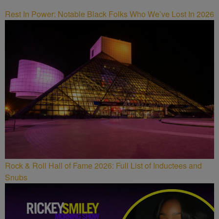
Rest In Power: Notable Black Folks Who We’ve Lost In 2026
Rock & Roll Hall of Fame 2026: Full List of Inductees and
Snubs