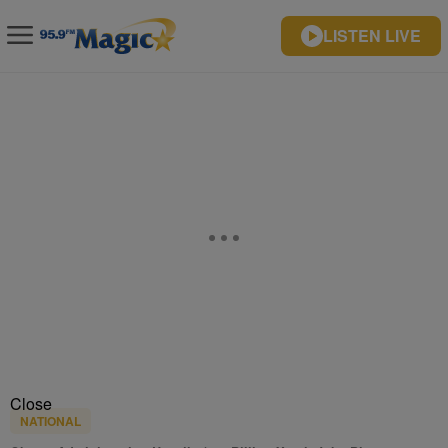
LISTEN LIVE
Close
NATIONAL