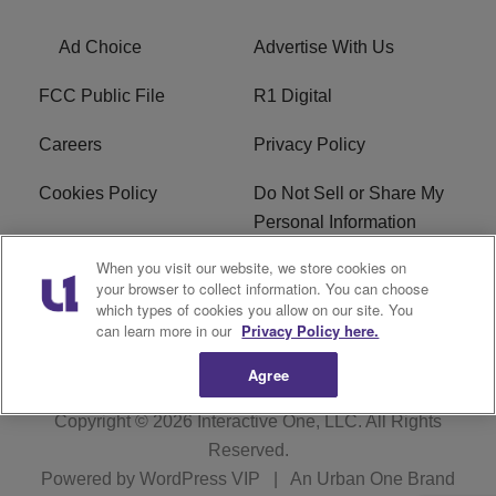
Ad Choice
Advertise With Us
FCC Public File
R1 Digital
Careers
Privacy Policy
Cookies Policy
Do Not Sell or Share My
Personal Information
When you visit our website, we store cookies on
Terms of Service
EEO
your browser to collect information. You can choose
which types of cookies you allow on our site. You
WWIN FCC Applications
can learn more in our
Privacy Policy here.
Agree
Copyright © 2026
Interactive One, LLC
. All Rights
Reserved.
Powered by
WordPress VIP
|
An Urban One Brand