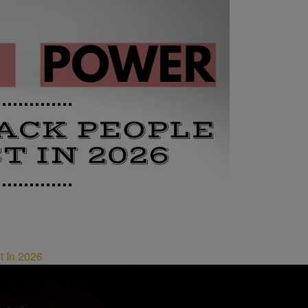
t In 2026