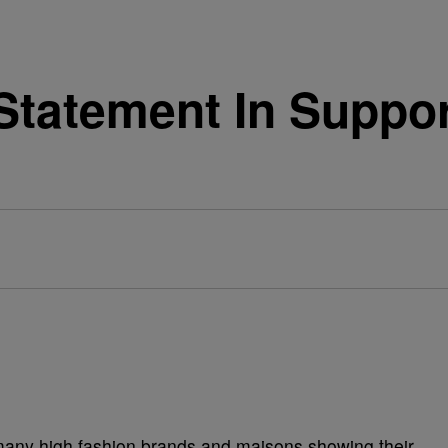
Statement In Suppo
 many high fashion brands and maisons showing their