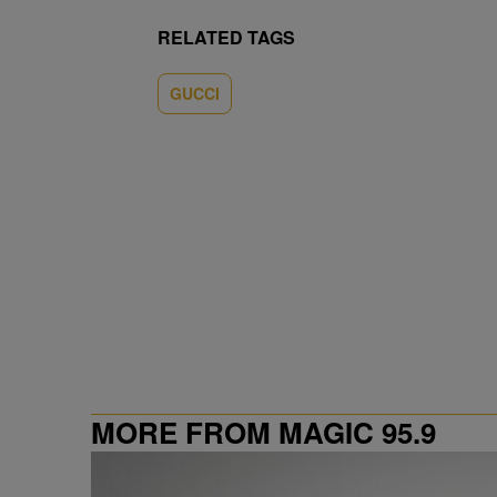
RELATED TAGS
GUCCI
MORE FROM MAGIC 95.9