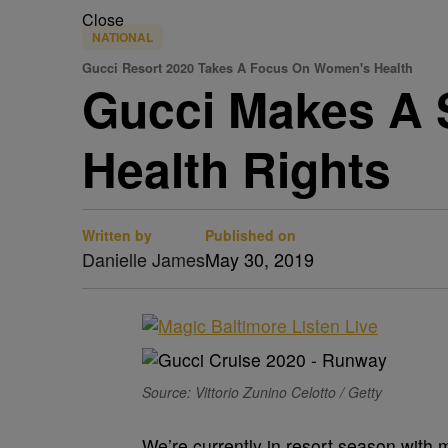
Close
NATIONAL
Gucci Resort 2020 Takes A Focus On Women's Health
Gucci Makes A 
Health Rights
Written by
Published on
Danielle James
May 30, 2019
Source: Vittorio Zunino Celotto / Getty
We’re currently in resort season with