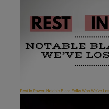
Rest In Power: Notable Black Folks Who We’ve Los