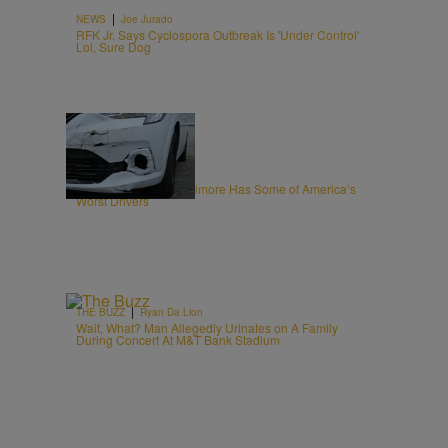
|
NEWS
Joe Jurado
RFK Jr. Says Cyclospora Outbreak Is 'Under Control'
Lol, Sure Dog
20 Items
|
NEWS
Editor Staff
New Report Says Baltimore Has Some of America’s
Worst Drivers
|
THE BUZZ
Ryan Da Lion
Wait, What? Man Allegedly Urinates on A Family
During Concert At M&T Bank Stadium