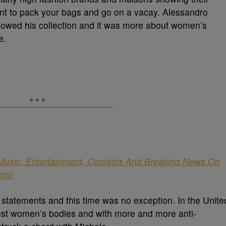
ant to pack your bags and go on a vacay. Alessandro
showed his collection and it was more about women’s
e.
 Music, Entertainment, Contests And Breaking News On
oin!
l statements and this time was no exception. In the Unite
ainst women’s bodies and with more and more anti-