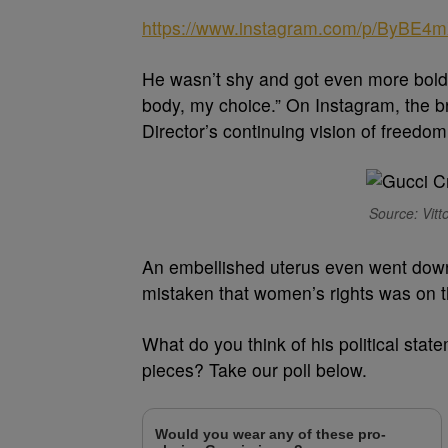
https://www.instagram.com/p/ByBE4m
He wasn’t shy and got even more bold 
body, my choice.” On Instagram, the b
Director’s continuing vision of freedom
Source: Vitt
An embellished uterus even went down t
mistaken that women’s rights was on th
What do you think of his political st
pieces? Take our poll below.
Would you wear any of these pro-