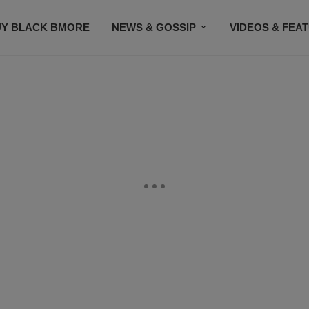
UY BLACK BMORE
NEWS & GOSSIP
VIDEOS & FEA
EVENTS
CONTACT US
STAY CONNECTED
SU