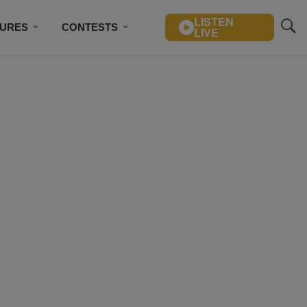
LISTEN
TURES
CONTESTS
LIVE
BSCRIBE