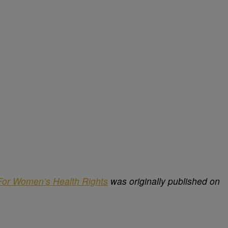
For Women’s Health Rights
was originally published on