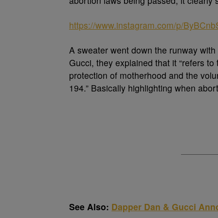
abortion laws being passed, it clearly 
https://www.instagram.com/p/ByBCnb
A sweater went down the runway with t
Gucci, they explained that it “refers to 
protection of motherhood and the volun
194.” Basically highlighting when abor
See Also:
Dapper Dan & Gucci Anno