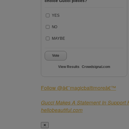
choice Gucci pieces?
YES
NO
MAYBE
Vote
View Results
Crowdsignal.com
Follow @â€˜magicbaltimoreâ€™
Gucci Makes A Statement In Support 
hellobeautiful.com
✕