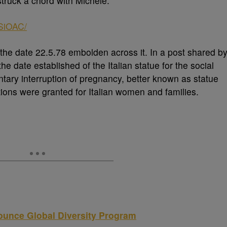
struck a chord with Michele.
SiOAC/
he date 22.5.78 embolden across it. In a post shared b
the date established of the Italian statue for the social
tary interruption of pregnancy, better known as statue
tions were granted for Italian women and families.
unce Global Diversity Program