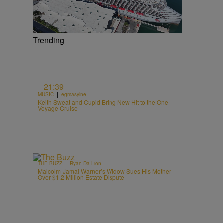
Trending
y
21:39
|
MUSIC
egmasylne
Keith Sweat and Cupid Bring New Hit to the One
Voyage Cruise
|
THE BUZZ
Ryan Da Lion
Malcolm-Jamal Warner’s Widow Sues His Mother
Over $1.2 Million Estate Dispute