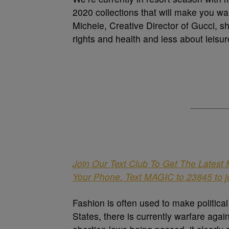
2020 collections that will make you w
Michele, Creative Director of Gucci, 
rights and health and less about leisur
Join Our Text Club To Get The Latest
Your Phone. Text MAGIC to 23845 to j
Fashion is often used to make politica
States, there is currently warfare ag