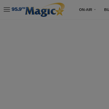
ON-AIR
B