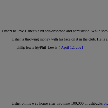
Others believe Usher’s a bit self-absorbed and narcissistic. While some
Usher is throwing money with his face on it in the club. He is 
— philip lewis (@Phil_Lewis_)
April 12, 2021
Usher on his way home after throwing 100,000 in ushbucks
pi