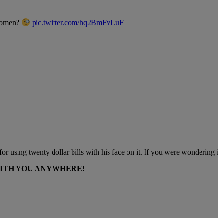
 women?
pic.twitter.com/hq2BmFvLuF
 using twenty dollar bills with his face on it. If you were wondering if th
WITH YOU ANYWHERE!