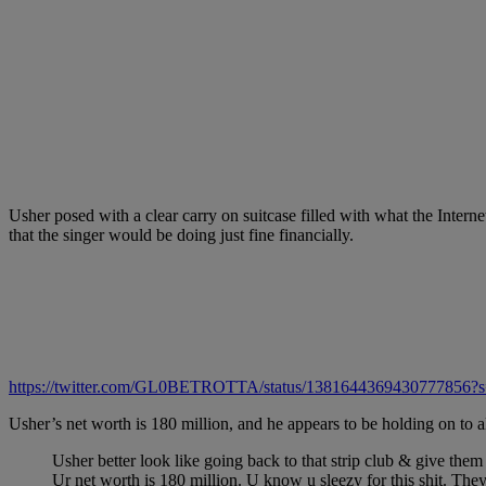
Usher posed with a clear carry on suitcase filled with what the Inte
that the singer would be doing just fine financially.
https://twitter.com/GL0BETROTTA/status/1381644369430777856?
Usher’s net worth is 180 million, and he appears to be holding on to al
Usher better look like going back to that strip club & give 
Ur net worth is 180 million. U know u sleezy for this shit. The