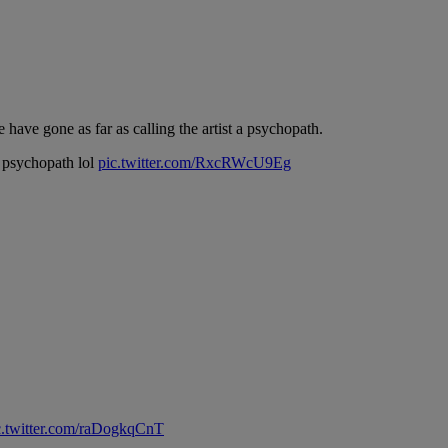
 have gone as far as calling the artist a psychopath.
a psychopath lol
pic.twitter.com/RxcRWcU9Eg
c.twitter.com/raDogkqCnT