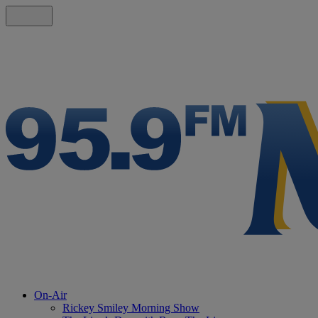
On-Air
Rickey Smiley Morning Show