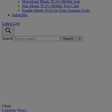
Download Magic 95.9’s Mobile App
Join Magic 95.9’s Mobile Text Club
Enable Magic 95.9 On Your Amazon Echo
Subscribe
Listen Live
Search
Search
✕
Close
Celebrity News