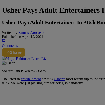
Usher Pays Adult Entertainers
Usher Pays Adult Entertainers In “Ush B
Written by
Sammy Approved
Published on
April 12, 2021
Comments
Share
Source: Tim P. Whitby / Getty
The latest in
entertainment
news is
Usher’s
most recent trip to the stri
think, we were just praising him for being so handsome.