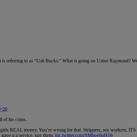
rnet is referring to as “Ush Bucks.” What is going on Usher Raymond? 
s=20
l of his coins.
them girls REAL money. You’re wrong for that. Strippers, sex worker
y gave u a service, pay them.
pic.twitter.com/SMbpy6qH16