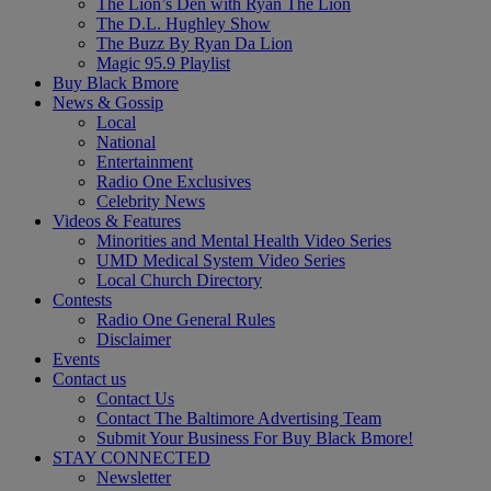
The Lion’s Den with Ryan The Lion
The D.L. Hughley Show
The Buzz By Ryan Da Lion
Magic 95.9 Playlist
Buy Black Bmore
News & Gossip
Local
National
Entertainment
Radio One Exclusives
Celebrity News
Videos & Features
Minorities and Mental Health Video Series
UMD Medical System Video Series
Local Church Directory
Contests
Radio One General Rules
Disclaimer
Events
Contact us
Contact Us
Contact The Baltimore Advertising Team
Submit Your Business For Buy Black Bmore!
STAY CONNECTED
Newsletter