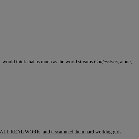
We would think that as much as the world streams
Confessions
, alone,
s, ITS ALL REAL WORK, and u scammed them hard working girls.