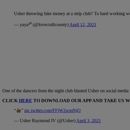
Usher throwing fake money at a strip club? To hard working
— yaya³⁰ (@lovecraftcounty)
April 12, 2021
One of the dancers from the night club blasted Usher on social media for
CLICK
HERE
TO DOWNLOAD OUR APP AND TAKE US 
“
”
pic.twitter.com/FFjW2wmNjO
— Usher Raymond IV (@Usher)
April 3, 2021