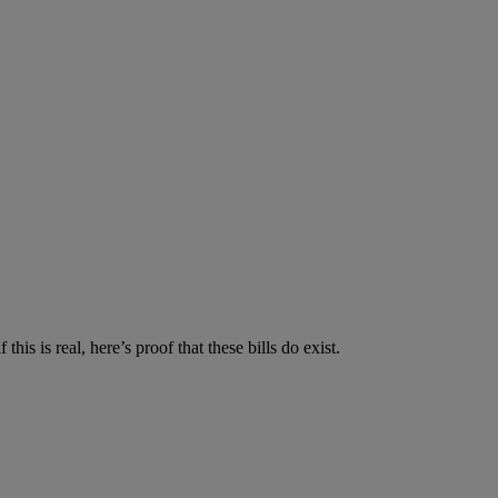
is is real, here’s proof that these bills do exist.