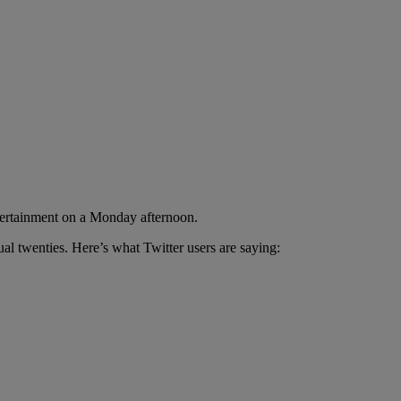
ntertainment on a Monday afternoon.
al twenties. Here’s what Twitter users are saying: