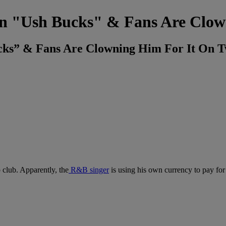
 In "Ush Bucks" & Fans Are Clow
ucks” & Fans Are Clowning Him For It On T
p club. Apparently, the
R&B singer
is using his own currency to pay for 