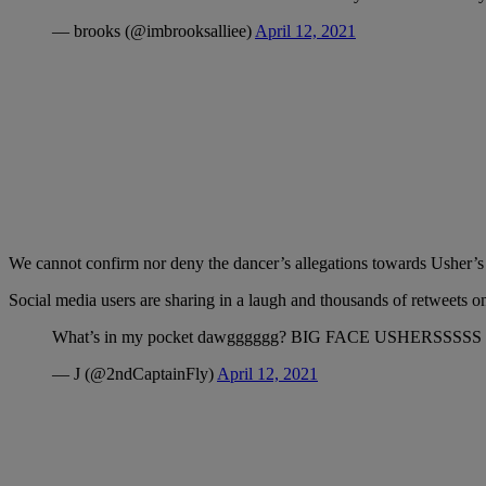
— brooks (@imbrooksalliee)
April 12, 2021
We cannot confirm nor deny the dancer’s allegations towards Usher’s 
Social media users are sharing in a laugh and thousands of retweets o
What’s in my pocket dawgggggg? BIG FACE USHERSSSSS
— J (@2ndCaptainFly)
April 12, 2021