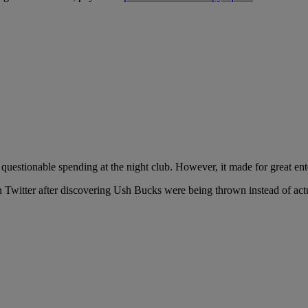
questionable spending at the night club. However, it made for great e
n Twitter after discovering Ush Bucks were being thrown instead of actu