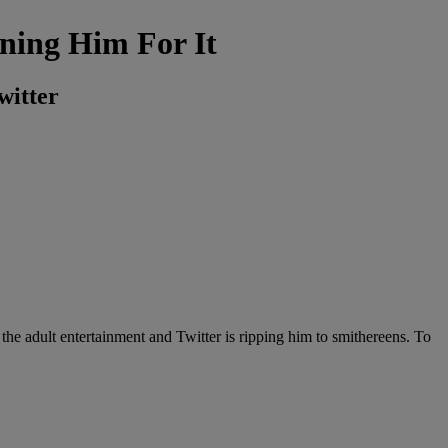
ning Him For It
witter
the adult entertainment and Twitter is ripping him to smithereens. To