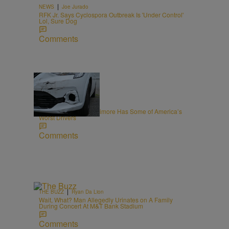
|
NEWS
Joe Jurado
RFK Jr. Says Cyclospora Outbreak Is 'Under Control'
Lol, Sure Dog
Comments
20 Items
|
NEWS
Editor Staff
New Report Says Baltimore Has Some of America’s
Worst Drivers
Comments
|
THE BUZZ
Ryan Da Lion
Wait, What? Man Allegedly Urinates on A Family
During Concert At M&T Bank Stadium
Comments