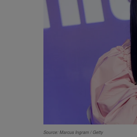
Source: Marcus Ingram / Getty