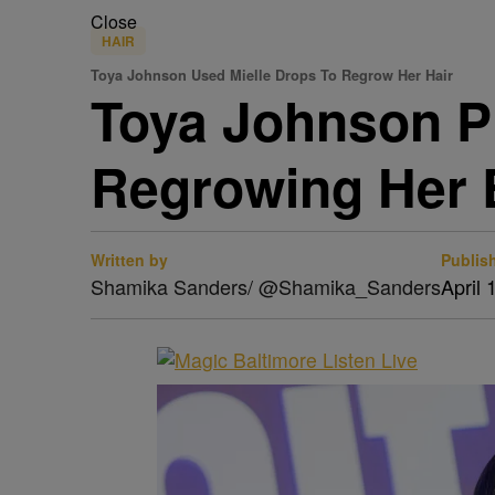
Close
HAIR
Toya Johnson Used Mielle Drops To Regrow Her Hair
Toya Johnson Pr
Regrowing Her
Written by
Publis
Shamika Sanders/ @Shamika_Sanders
April 