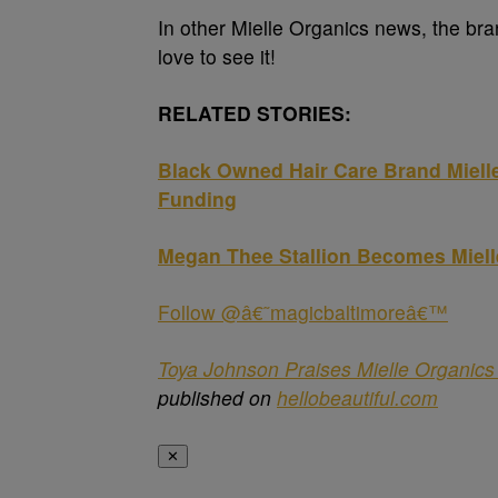
In other Mielle Organics news, the br
love to see it!
RELATED STORIES:
Black Owned Hair Care Brand Mielle
Funding
Megan Thee Stallion Becomes Miell
Follow @â€˜magicbaltimoreâ€™
Toya Johnson Praises Mielle Organic
published on
hellobeautiful.com
✕