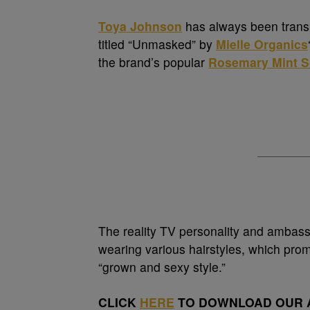
Toya Johnson
has always been transpa
titled “Unmasked” by
Mielle Organics
the brand’s popular
Rosemary Mint Sc
The reality TV personality and ambass
wearing various hairstyles, which promp
“grown and sexy style.”
CLICK
HERE
TO DOWNLOAD OUR A