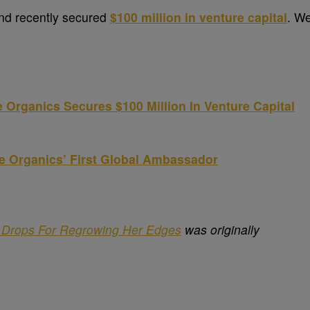
and recently secured
$100 million in venture capital
. W
 Organics Secures $100 Million In Venture Capital
e Organics’ First Global Ambassador
s Drops For Regrowing Her Edges
was originally