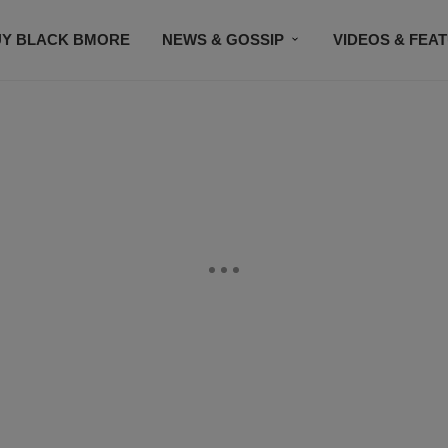
UY BLACK BMORE
NEWS & GOSSIP
VIDEOS & FEA
EVENTS
CONTACT US
STAY CONNECTED
SU