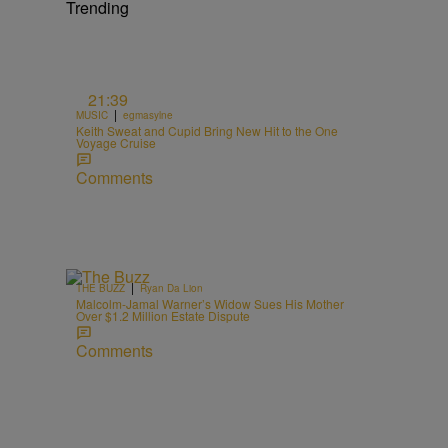
Trending
o
21:39
|
MUSIC
egmasylne
Keith Sweat and Cupid Bring New Hit to the One
Voyage Cruise
Comments
|
THE BUZZ
Ryan Da Lion
Malcolm-Jamal Warner’s Widow Sues His Mother
Over $1.2 Million Estate Dispute
Comments