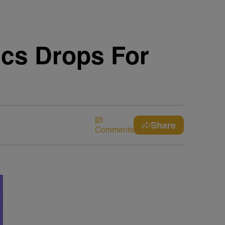
ics Drops For
Share
Comments