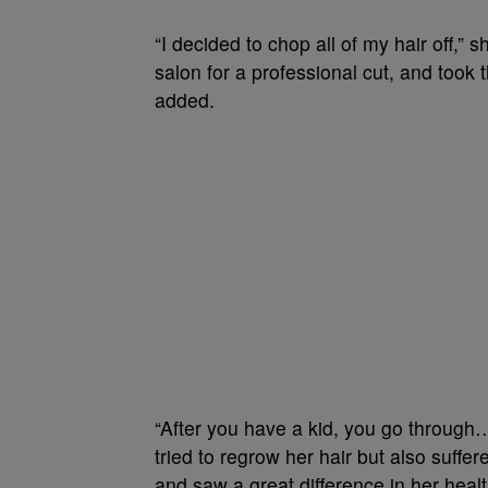
“I decided to chop all of my hair off,” 
salon for a professional cut, and took th
added.
“After you have a kid, you go through…
tried to regrow her hair but also suff
and saw a great difference in her healt