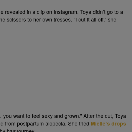
she revealed in a clip on Instagram. Toya didn’t go to a
e scissors to her own tresses. “I cut it all off,” she
 you want to feel sexy and grown.” After the cut, Toya
ered from postpartum alopecia. She tried
Mielle’s drops
hy hair journey.