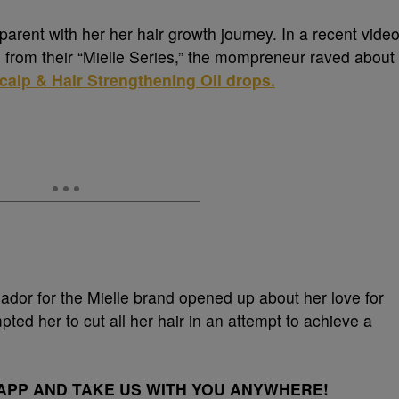
rent with her her hair growth journey. In a recent vide
‘ from their “Mielle Series,” the mompreneur raved about
alp & Hair Strengthening Oil drops.
ador for the Mielle brand opened up about her love for
ted her to cut all her hair in an attempt to achieve a
PP AND TAKE US WITH YOU ANYWHERE!