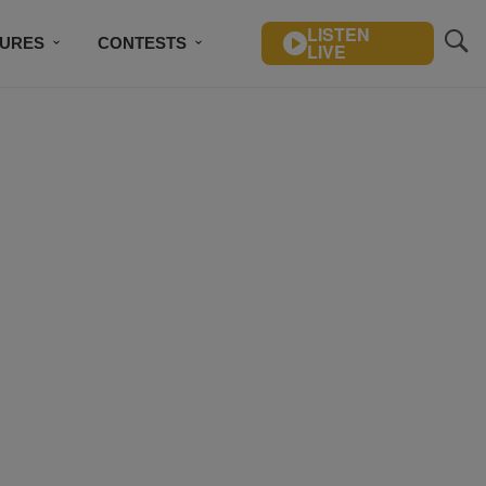
LISTEN
TURES
CONTESTS
LIVE
BSCRIBE