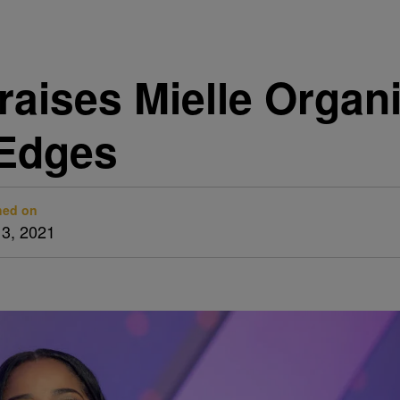
aises Mielle Organ
 Edges
hed on
13, 2021