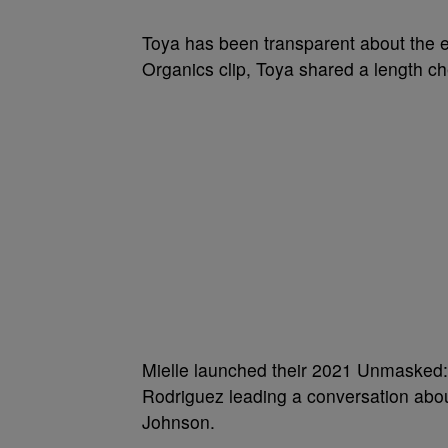
Toya has been transparent about the ef
Organics clip, Toya shared a length ch
Mielle launched their 2021 Unmasked:
Rodriguez leading a conversation abo
Johnson.