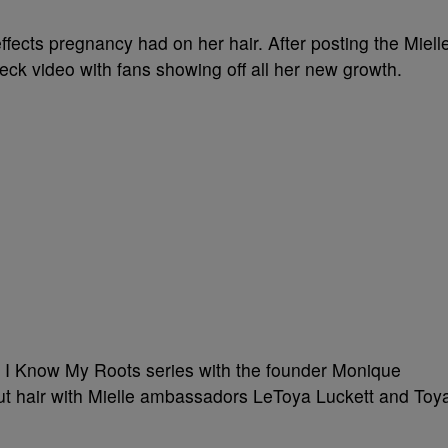
fects pregnancy had on her hair. After posting the Miell
eck video with fans showing off all her new growth.
 I Know My Roots series with the founder Monique
ut hair with Mielle ambassadors
LeToya Luckett
and
Toy