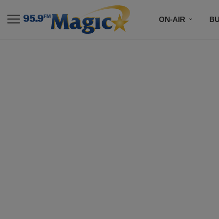
ON-AIR
B