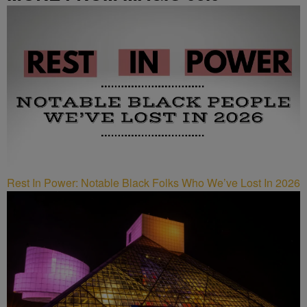
Rest In Power: Notable Black Folks Who We’ve Lost In 2026