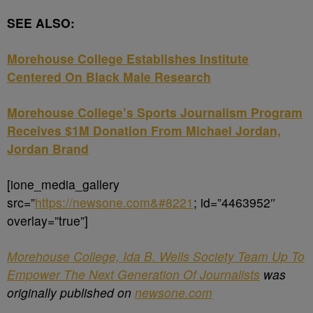
SEE ALSO:
Morehouse College Establishes Institute
Centered On Black Male Research
Morehouse College’s Sports Journalism Program
Receives $1M Donation From Michael Jordan,
Jordan Brand
[ione_media_gallery
src=”
https://newsone.com&#8221
; id=”4463952″
overlay=”true”]
Morehouse College, Ida B. Wells Society Team Up To
Empower The Next Generation Of Journalists
was
originally published on
newsone.com