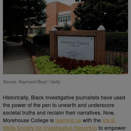
Source: Raymond Boyd / Getty
H
istorically, Black investigative journalists have used
the power of the pen to unearth and underscore
societal truths and reclaim their narratives. Now,
Morehouse College is
teaming up
with the
Ida B.
Wells Society for Investigative Reporting
to empower