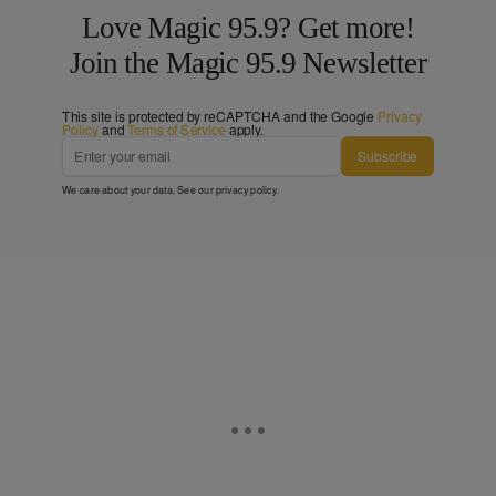
Love Magic 95.9? Get more!
Join the Magic 95.9 Newsletter
This site is protected by reCAPTCHA and the Google
Privacy
Policy
and
Terms of Service
apply.
Subscribe
We care about your data. See our
privacy policy
.