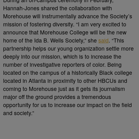
Hannah-Jones shared the collaboration with
Morehouse will instrumentally advance the Society’s
mission of fostering diversity. “I am very excited to
announce that Morehouse College will be the new
home of the Ida B. Wells Society,” she
said
. “This
partnership helps our young organization settle more
deeply into our mission, which is to increase the
number of investigative reporters of color. Being
located on the campus of a historically Black college
located in Atlanta in proximity to other HBCUs and
coming to Morehouse just as it gets its journalism
major off the ground provides a tremendous
opportunity for us to increase our impact on the field
and society.”