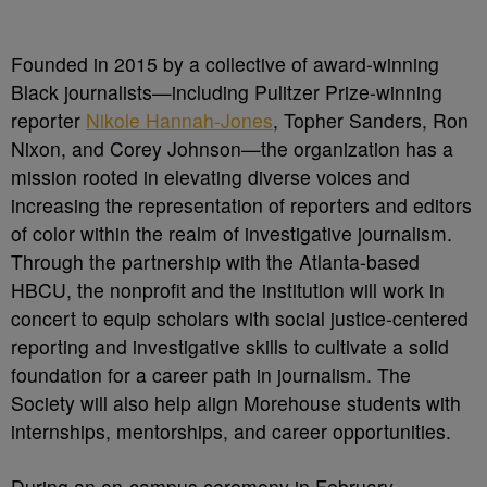
Founded in 2015 by a collective of award-winning
Black journalists—including Pulitzer Prize-winning
reporter
Nikole Hannah-Jones
, Topher Sanders, Ron
Nixon, and Corey Johnson—the organization has a
mission rooted in elevating diverse voices and
increasing the representation of reporters and editors
of color within the realm of investigative journalism.
Through the partnership with the Atlanta-based
HBCU, the nonprofit and the institution will work in
concert to equip scholars with social justice-centered
reporting and investigative skills to cultivate a solid
foundation for a career path in journalism. The
Society will also help align Morehouse students with
internships, mentorships, and career opportunities.
During an on-campus ceremony in February,