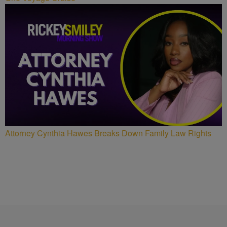
Attorney Cynthia Hawes Breaks Down Family Law Rights