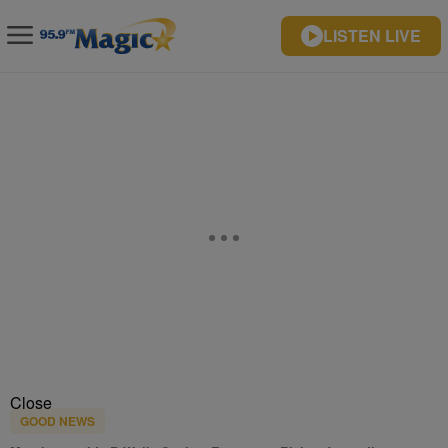
LISTEN LIVE
Close
GOOD NEWS