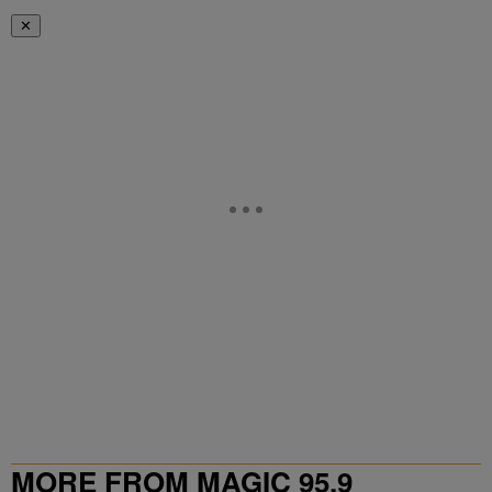
✕
MORE FROM MAGIC 95.9