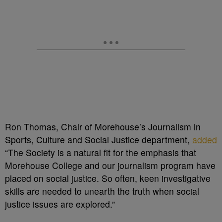
Ron Thomas, Chair of Morehouse’s Journalism in
Sports, Culture and Social Justice department,
added
“The Society is a natural fit for the emphasis that
Morehouse College and our journalism program have
placed on social justice. So often, keen investigative
skills are needed to unearth the truth when social
justice issues are explored.”