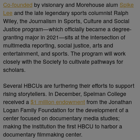
Co-founded
by visionary and Morehouse alum
Spike
Lee
and the late legendary sports columnist Ralph
Wiley, the Journalism in Sports, Culture and Social
Justice program—which officially became a degree-
granting major in 2021—sits at the intersection of
multimedia reporting, social justice, arts and
entertainment, and sports. The program will work
closely with the Society to cultivate pathways for
scholars.
Several HBCUs are furthering their efforts to support
rising storytellers. In December, Spelman College
received a
$1 million endowment
from the Jonathan
Logan Family Foundation for the development of a
center focused on documentary media studies;
making the institution the first HBCU to harbor a
documentary filmmaking center.