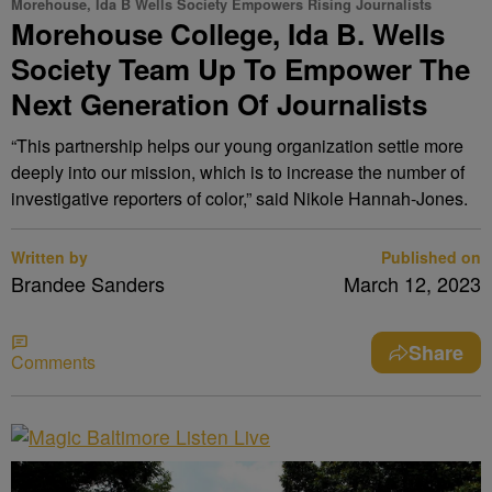
Morehouse, Ida B Wells Society Empowers Rising Journalists
Morehouse College, Ida B. Wells
Society Team Up To Empower The
Next Generation Of Journalists
“This partnership helps our young organization settle more
deeply into our mission, which is to increase the number of
investigative reporters of color,” said Nikole Hannah-Jones.
Written by
Published on
Brandee Sanders
March 12, 2023
Share
Comments