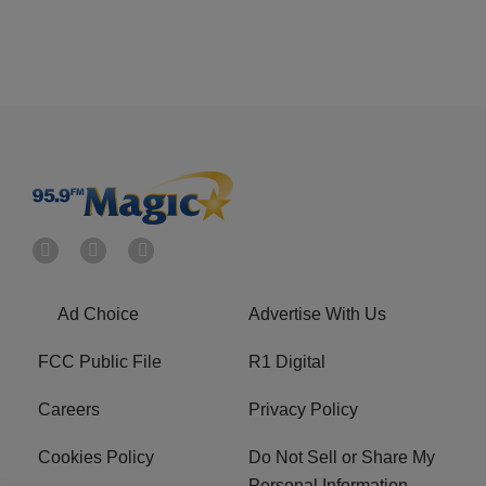
Ad Choice
Advertise With Us
FCC Public File
R1 Digital
Careers
Privacy Policy
Cookies Policy
Do Not Sell or Share My
Personal Information