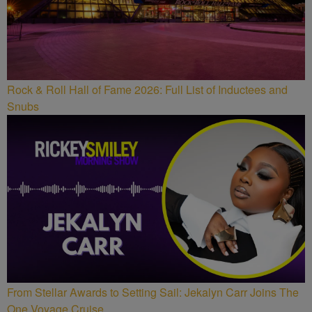
Rock & Roll Hall of Fame 2026: Full List of Inductees and
Snubs
From Stellar Awards to Setting Sail: Jekalyn Carr Joins The
One Voyage Cruise