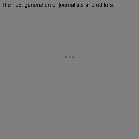
the next generation of journalists and editors.