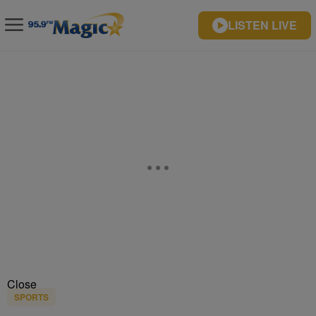
LISTEN LIVE
Close
SPORTS