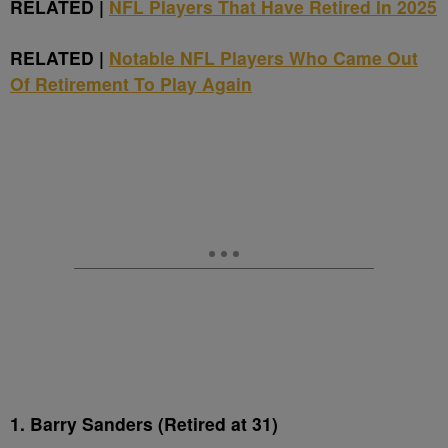
RELATED |
NFL Players That Have Retired In 2025
RELATED |
Notable NFL Players Who Came Out
Of Retirement To Play Again
1. Barry Sanders (Retired at 31)