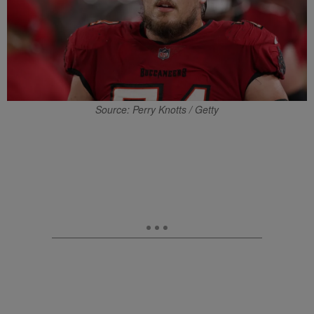
Source: Perry Knotts / Getty