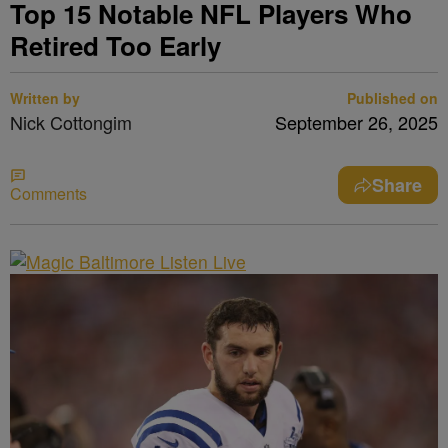
Top 15 Notable NFL Players Who
Retired Too Early
Written by
Published on
Nick Cottongim
September 26, 2025
Share
Comments