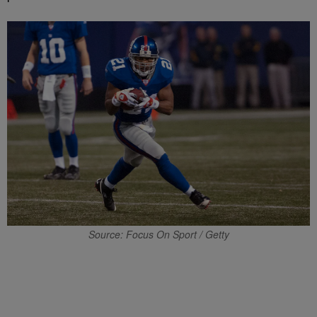
Source: Focus On Sport / Getty