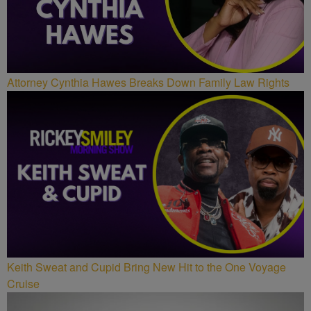
Attorney Cynthia Hawes Breaks Down Family Law Rights
Keith Sweat and Cupid Bring New Hit to the One Voyage
Cruise