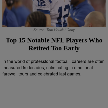
Source: Tom Hauck / Getty
Top 15 Notable NFL Players Who
Retired Too Early
In the world of professional football, careers are often
measured in decades, culminating in emotional
farewell tours and celebrated last games.