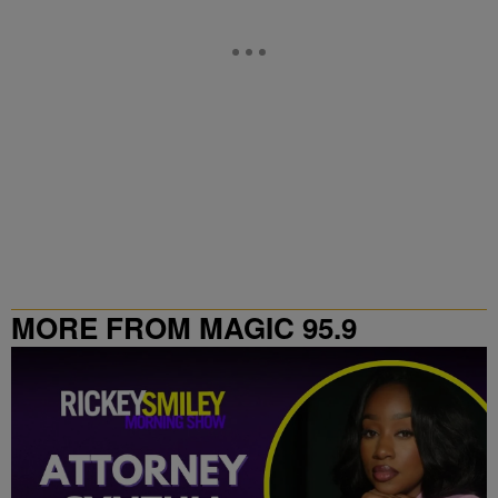
MORE FROM MAGIC 95.9