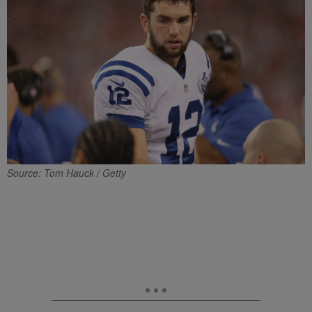
Source: Tom Hauck / Getty