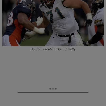
Source: Stephen Dunn / Getty