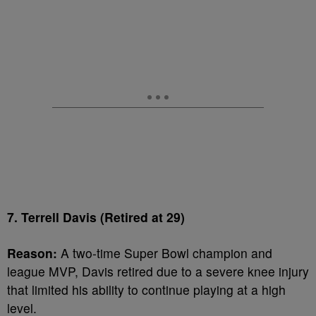
7. Terrell Davis (Retired at 29)
Reason:
A two-time Super Bowl champion and
league MVP, Davis retired due to a severe knee injury
that limited his ability to continue playing at a high
level.