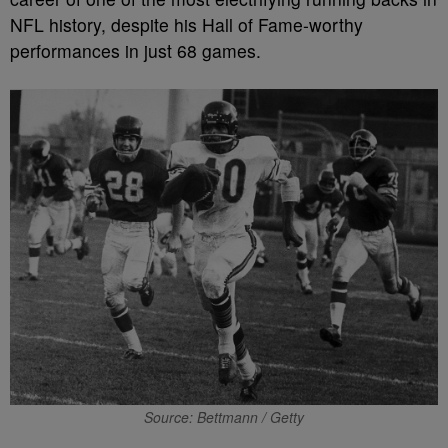
NFL history, despite his Hall of Fame-worthy
performances in just 68 games.
Source: Bettmann / Getty