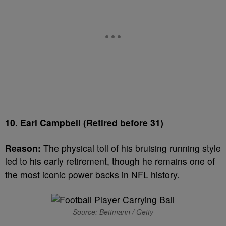
10. Earl Campbell (Retired before 31)
Reason:
The physical toll of his bruising running style
led to his early retirement, though he remains one of
the most iconic power backs in NFL history.
Source: Bettmann / Getty