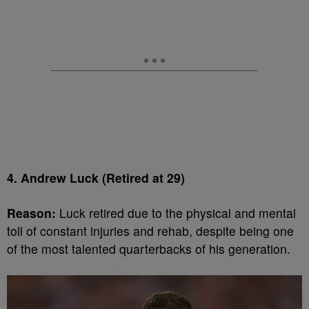
4. Andrew Luck (Retired at 29)
Reason:
Luck retired due to the physical and mental
toll of constant injuries and rehab, despite being one
of the most talented quarterbacks of his generation.