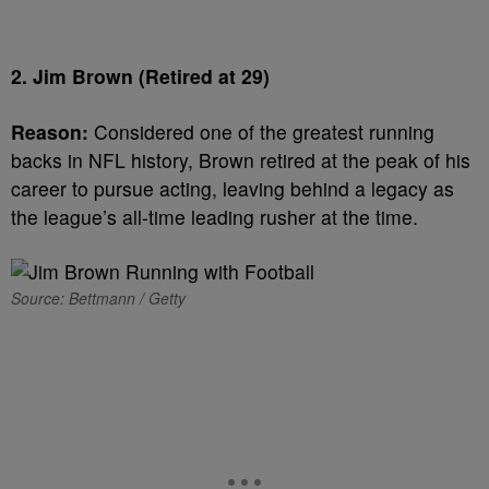
2. Jim Brown (Retired at 29)
Reason:
Considered one of the greatest running
backs in NFL history, Brown retired at the peak of his
career to pursue acting, leaving behind a legacy as
the league’s all-time leading rusher at the time.
Source: Bettmann / Getty