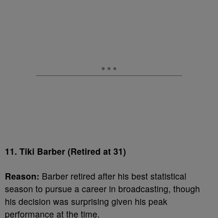
11. Tiki Barber (Retired at 31)
Reason:
Barber retired after his best statistical
season to pursue a career in broadcasting, though
his decision was surprising given his peak
performance at the time.