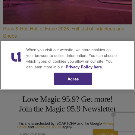
Rock & Roll Hall of Fame 2026: Full List of Inductees and
Snubs
When you visit our website, we store cookies on
your browser to collect information. You can choose
which types of cookies you allow on our site. You
can learn more in our
Privacy Policy here.
Agree
Love Magic 95.9? Get more!
Join the Magic 95.9 Newsletter
This site is protected by reCAPTCHA and the Google
Privacy
Policy
and
Terms of Service
apply.
Subscribe