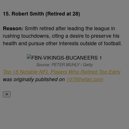
15. Robert Smith (Retired at 28)
Reason:
Smith retired after leading the league in
rushing touchdowns, citing a desire to preserve his
health and pursue other interests outside of football.
Source: PETER MUHLY / Getty
Top 15 Notable NFL Players Who Retired Too Early
was originally published on
1075thefan.com
✕