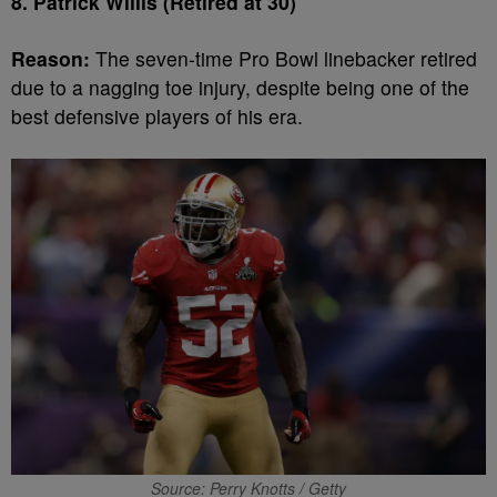
8. Patrick Willis (Retired at 30)
Reason:
The seven-time Pro Bowl linebacker retired
due to a nagging toe injury, despite being one of the
best defensive players of his era.
Source: Perry Knotts / Getty