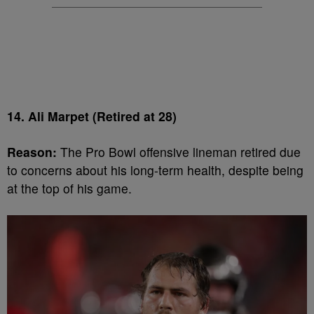
14. Ali Marpet (Retired at 28)
Reason:
The Pro Bowl offensive lineman retired due
to concerns about his long-term health, despite being
at the top of his game.