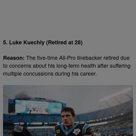
5. Luke Kuechly (Retired at 28)
Reason:
The five-time All-Pro linebacker retired due
to concerns about his long-term health after suffering
multiple concussions during his career.