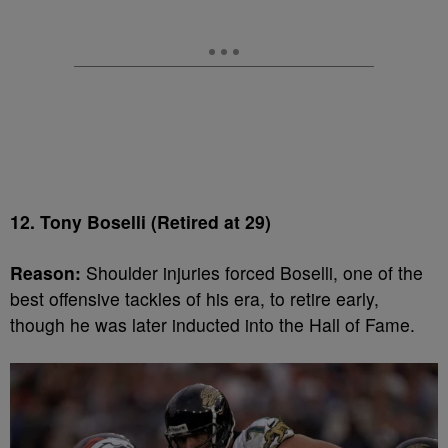
12. Tony Boselli (Retired at 29)
Reason:
Shoulder injuries forced Boselli, one of the
best offensive tackles of his era, to retire early,
though he was later inducted into the Hall of Fame.