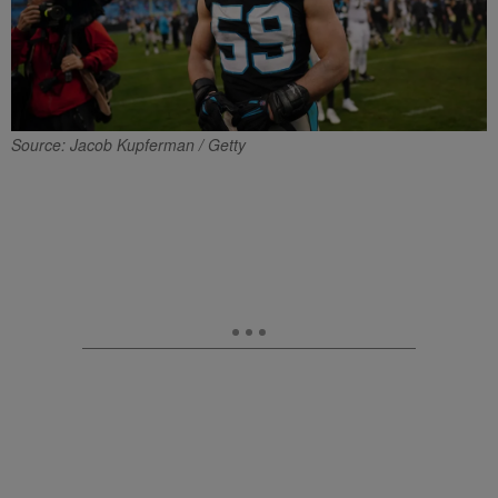
Source: Jacob Kupferman / Getty