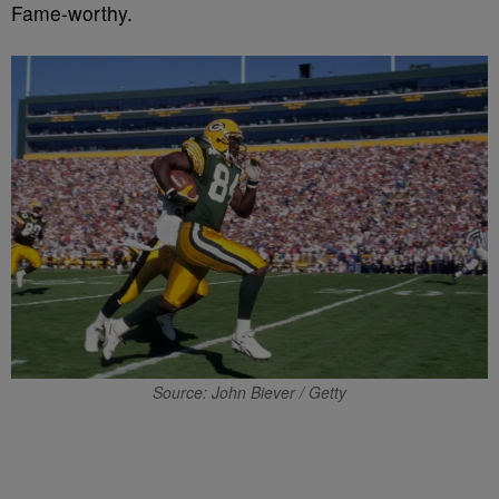
Fame-worthy.
Source: John Biever / Getty