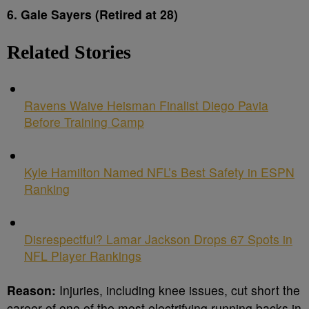
6. Gale Sayers (Retired at 28)
Related Stories
Ravens Waive Heisman Finalist Diego Pavia
Before Training Camp
Kyle Hamilton Named NFL’s Best Safety in ESPN
Ranking
Disrespectful? Lamar Jackson Drops 67 Spots in
NFL Player Rankings
Reason:
Injuries, including knee issues, cut short the
career of one of the most electrifying running backs in