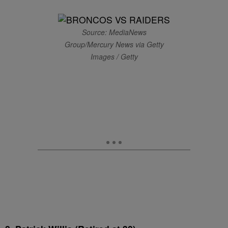
Source: MediaNews
Group/Mercury News via Getty
Images / Getty