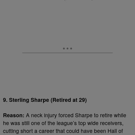
9. Sterling Sharpe (Retired at 29)
Reason:
A neck injury forced Sharpe to retire while
he was still one of the league’s top wide receivers,
cutting short a career that could have been Hall of