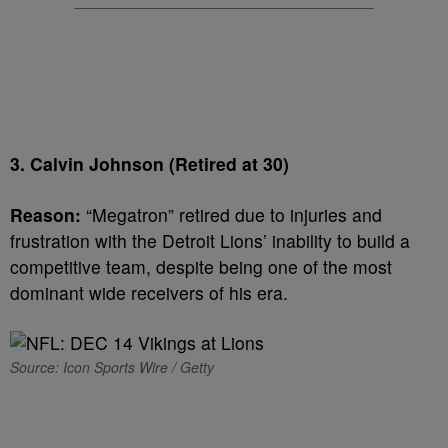
3. Calvin Johnson (Retired at 30)
Reason:
“Megatron” retired due to injuries and
frustration with the Detroit Lions’ inability to build a
competitive team, despite being one of the most
dominant wide receivers of his era.
Source: Icon Sports Wire / Getty