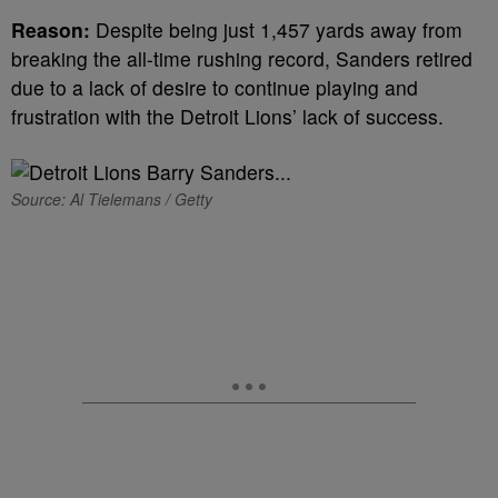
Reason:
Despite being just 1,457 yards away from
breaking the all-time rushing record, Sanders retired
due to a lack of desire to continue playing and
frustration with the Detroit Lions’ lack of success.
Source: Al Tielemans / Getty