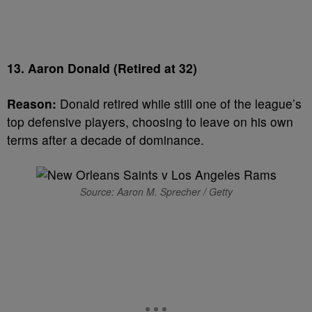
13. Aaron Donald (Retired at 32)
Reason:
Donald retired while still one of the league’s
top defensive players, choosing to leave on his own
terms after a decade of dominance.
Source: Aaron M. Sprecher / Getty