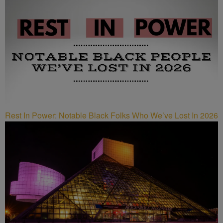
Rest In Power: Notable Black Folks Who We’ve Lost In 2026