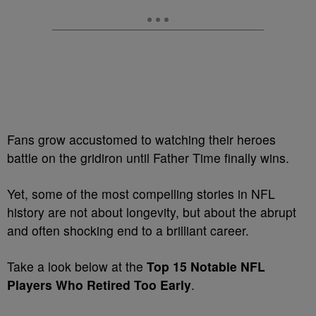
Fans grow accustomed to watching their heroes
battle on the gridiron until Father Time finally wins.
Yet, some of the most compelling stories in NFL
history are not about longevity, but about the abrupt
and often shocking end to a brilliant career.
Take a look below at the
Top 15 Notable NFL
Players Who Retired Too Early
.