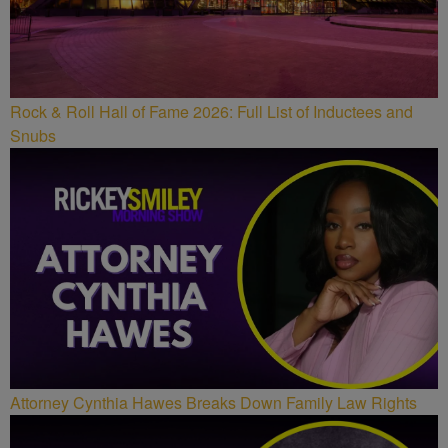
Rock & Roll Hall of Fame 2026: Full List of Inductees and
Snubs
Attorney Cynthia Hawes Breaks Down Family Law Rights