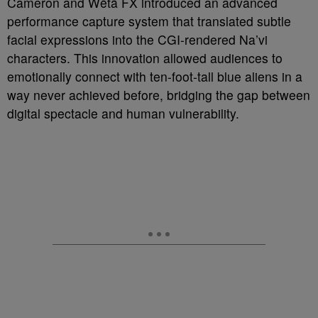
Cameron and Wētā FX introduced an advanced
performance capture system that translated subtle
facial expressions into the CGI-rendered Na’vi
characters. This innovation allowed audiences to
emotionally connect with ten-foot-tall blue aliens in a
way never achieved before, bridging the gap between
digital spectacle and human vulnerability.