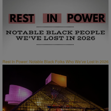
Rest In Power: Notable Black Folks Who We’ve Lost In 2026