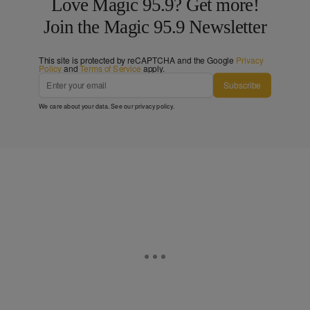
Love Magic 95.9? Get more!
Join the Magic 95.9 Newsletter
This site is protected by reCAPTCHA and the Google
Privacy
Policy
and
Terms of Service
apply.
Subscribe
We care about your data. See our
privacy policy
.