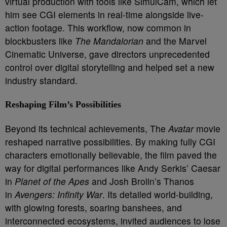
virtual production with tools like SimulCam, which let
him see CGI elements in real-time alongside live-
action footage. This workflow, now common in
blockbusters like
The Mandalorian
and the Marvel
Cinematic Universe, gave directors unprecedented
control over digital storytelling and helped set a new
industry standard.
Reshaping Film’s Possibilities
Beyond its technical achievements, The
Avatar
movie
reshaped narrative possibilities. By making fully CGI
characters emotionally believable, the film paved the
way for digital performances like Andy Serkis’ Caesar
in
Planet of the Apes
and Josh Brolin’s Thanos
in
Avengers: Infinity War
. Its detailed world-building,
with glowing forests, soaring banshees, and
interconnected ecosystems, invited audiences to lose