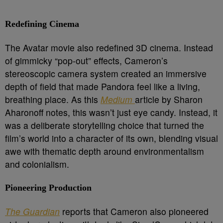
Redefining Cinema
The Avatar movie also redefined 3D cinema. Instead
of gimmicky “pop-out” effects, Cameron’s
stereoscopic camera system created an immersive
depth of field that made Pandora feel like a living,
breathing place. As this
Medium
article by Sharon
Aharonoff notes, this wasn’t just eye candy. Instead, it
was a deliberate storytelling choice that turned the
film’s world into a character of its own, blending visual
awe with thematic depth around environmentalism
and colonialism.
Pioneering Production
The Guardian
reports that Cameron also pioneered