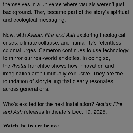
themselves in a universe where visuals weren’t just
background. They became part of the story’s spiritual
and ecological messaging.
Now, with
Avatar: Fire and Ash
exploring theological
crises, climate collapse, and humanity’s relentless
colonial urges, Cameron continues to use technology
to mirror our real-world anxieties. In doing so,
the
Avatar
franchise shows how innovation and
imagination aren’t mutually exclusive. They are the
foundation of storytelling that clearly resonates
across generations.
Who’s excited for the next installation?
Avatar: Fire
and Ash
releases in theaters Dec. 19, 2025.
Watch the trailer below: