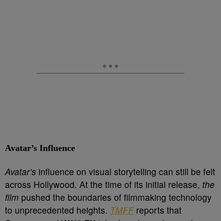
Avatar’s Influence
Avatar’s
influence on visual storytelling can still be felt
across Hollywood. At the time of its initial release,
the
film
pushed the boundaries of filmmaking technology
to unprecedented heights.
TMFF
reports that