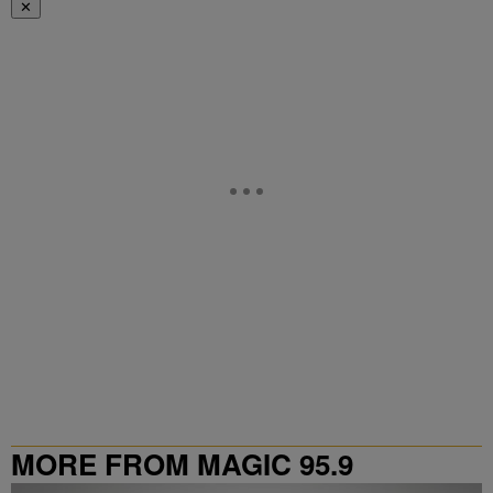
✕
MORE FROM MAGIC 95.9