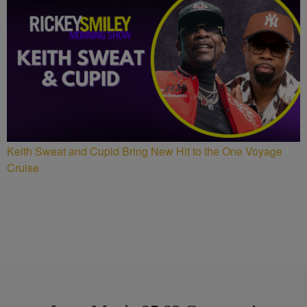
Keith Sweat and Cupid Bring New Hit to the One Voyage
Cruise