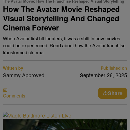
The Avatar Movie: How The Franchise Reshaped Visual Storytelling
How The Avatar Movie Reshaped
Visual Storytelling And Changed
Cinema Forever
When Avatar first hit theaters, it was a shift in how movies
could be experienced. Read about how the Avatar franchise
transformed cinema.
Written by
Published on
Sammy Approved
September 26, 2025
Share
Comments