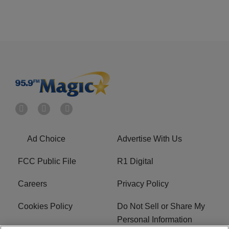
Ad Choice
Advertise With Us
FCC Public File
R1 Digital
Careers
Privacy Policy
Cookies Policy
Do Not Sell or Share My
Personal Information