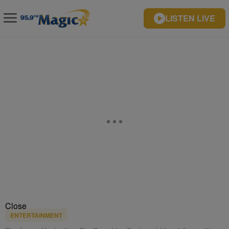
LISTEN LIVE
Close
ENTERTAINMENT