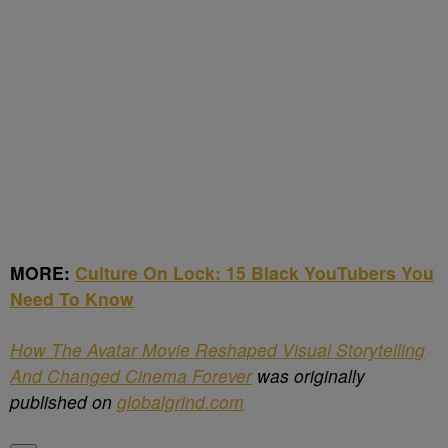
MORE:
Culture On Lock: 15 Black YouTubers You
Need To Know
How The Avatar Movie Reshaped Visual Storytelling
And Changed Cinema Forever
was originally
published on
globalgrind.com