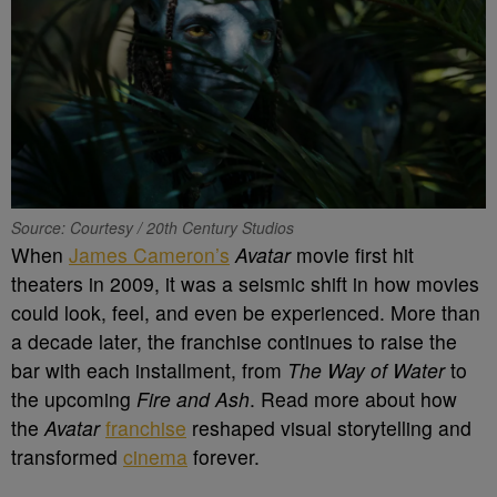
Source: Courtesy / 20th Century Studios
When
James Cameron’s
Avatar
movie first hit
theaters in 2009, it was a seismic shift in how movies
could look, feel, and even be experienced. More than
a decade later, the franchise continues to raise the
bar with each installment, from
The Way of Water
to
the upcoming
Fire and Ash
. Read more about how
the
Avatar
franchise
reshaped visual storytelling and
transformed
cinema
forever.