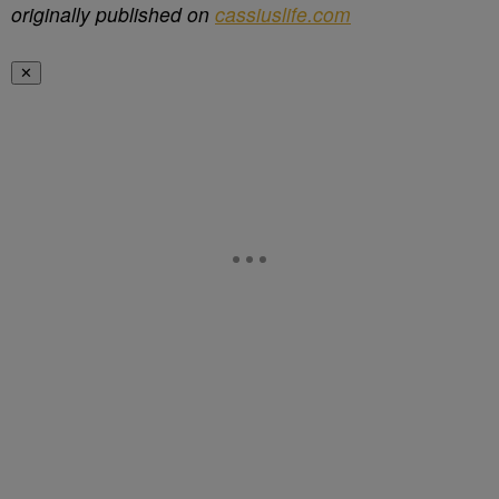
originally published on
cassiuslife.com
✕