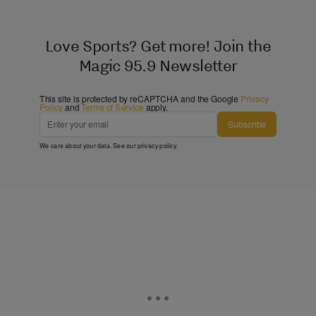
Love Sports? Get more! Join the
Magic 95.9 Newsletter
This site is protected by reCAPTCHA and the Google
Privacy
Policy
and
Terms of Service
apply.
Subscribe
We care about your data. See our
privacy policy
.