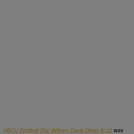
HBCU Football Star William Davis Dead At 22
was