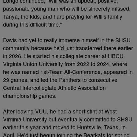
Longo continued, “Will was an upbeat, positive,
passionate young man who will be sincerely missed.
Tanya, the kids, and I are praying for Will’s family
during this difficult time.”
Davis had yet to really immerse himself in the SHSU
community because he’d just transferred there earlier
in 2026. He started his collegiate career at HBCU
Virginia Union University from 2022 to 2024, where
he was named 1st-Team All-Conference, appeared in
29 games, and led the Panthers to consecutive
Central Intercollegiate Athletic Association
championship games.
After leaving VUU, he had a short stint at West
Virginia University but eventually committed to SHSU
earlier this year and moved to Huntsville, Texas, in
April. He’d just begun joining the Bearkats for spring