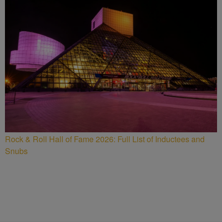
Rock & Roll Hall of Fame 2026: Full List of Inductees and
Snubs