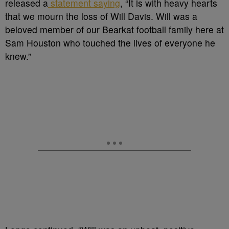
released a
statement saying
, “It is with heavy hearts
that we mourn the loss of Will Davis. Will was a
beloved member of our Bearkat football family here at
Sam Houston who touched the lives of everyone he
knew.”