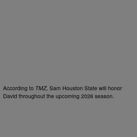
According to
TMZ,
Sam Houston State will honor
David throughout the upcoming 2026 season.