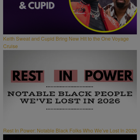
Keith Sweat and Cupid Bring New Hit to the One Voyage
Cruise
Rest In Power: Notable Black Folks Who We’ve Lost In 2026