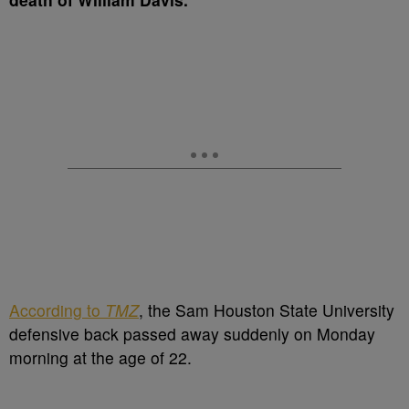
According to
TMZ
, the Sam Houston State University
defensive back passed away suddenly on Monday
morning at the age of 22.