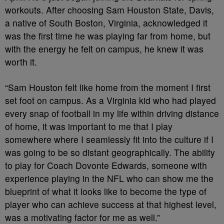
workouts. After choosing Sam Houston State, Davis,
a native of South Boston, Virginia, acknowledged it
was the first time he was playing far from home, but
with the energy he felt on campus, he knew it was
worth it.
“Sam Houston felt like home from the moment I first
set foot on campus. As a Virginia kid who had played
every snap of football in my life within driving distance
of home, it was important to me that I play
somewhere where I seamlessly fit into the culture if I
was going to be so distant geographically. The ability
to play for Coach Dovonte Edwards, someone with
experience playing in the NFL who can show me the
blueprint of what it looks like to become the type of
player who can achieve success at that highest level,
was a motivating factor for me as well.”