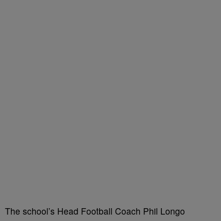
The school’s Head Football Coach Phil Longo