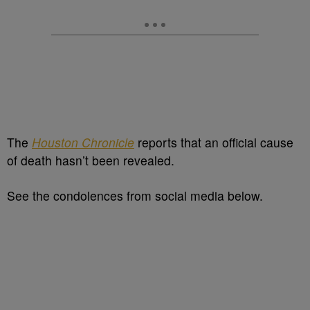
The
Houston Chronicle
reports that an official cause
of death hasn’t been revealed.
See the condolences from social media below.