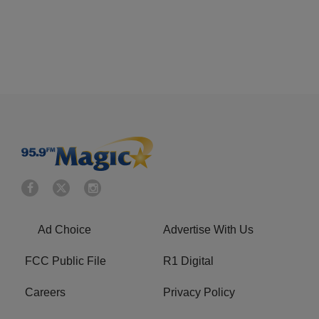
Ad Choice
Advertise With Us
FCC Public File
R1 Digital
Careers
Privacy Policy