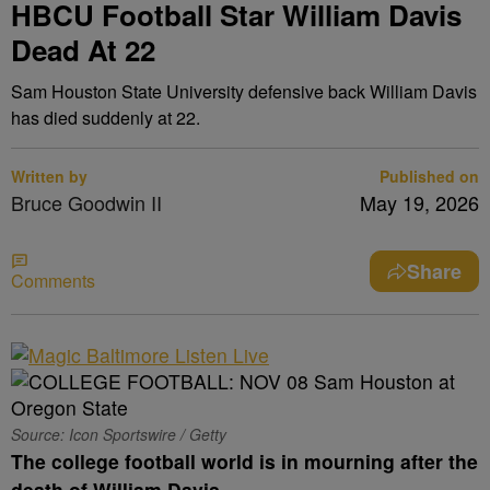
HBCU Football Star William Davis
Dead At 22
Sam Houston State University defensive back William Davis
has died suddenly at 22.
Written by
Published on
Bruce Goodwin II
May 19, 2026
Share
Comments
Source: Icon Sportswire / Getty
The college football world is in mourning after the
death of William Davis.