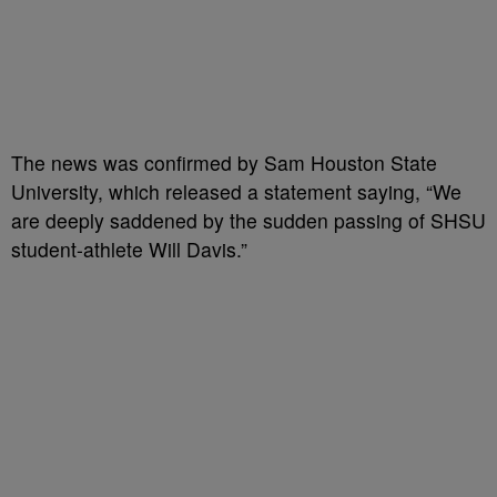
The news was confirmed by Sam Houston State
University,
which released
a statement saying, “We
are deeply saddened by the sudden passing of SHSU
student-athlete Will Davis.”