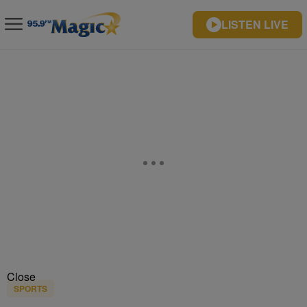
LISTEN LIVE
Close
SPORTS