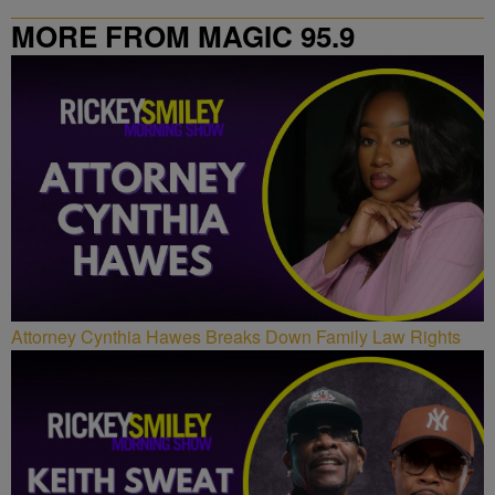
MORE FROM MAGIC 95.9
Attorney Cynthia Hawes Breaks Down Family Law Rights