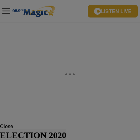
LISTEN LIVE
Close
ELECTION 2020