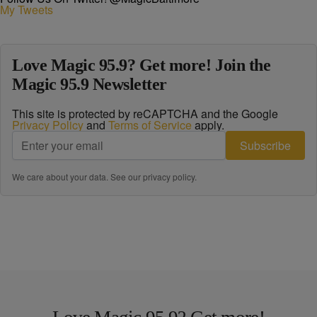
My Tweets
Love Magic 95.9? Get more! Join the
Magic 95.9 Newsletter
This site is protected by reCAPTCHA and the Google
Privacy Policy
and
Terms of Service
apply.
Subscribe
We care about your data. See our
privacy policy
.