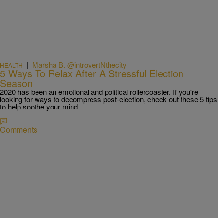
|
Marsha B. @introvertNthecity
HEALTH
5 Ways To Relax After A Stressful Election
Season
2020 has been an emotional and political rollercoaster. If you're
looking for ways to decompress post-election, check out these 5 tips
to help soothe your mind.
Comments