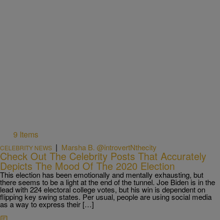
9 Items
|
Marsha B. @introvertNthecity
CELEBRITY NEWS
Check Out The Celebrity Posts That Accurately
Depicts The Mood Of The 2020 Election
This election has been emotionally and mentally exhausting, but
there seems to be a light at the end of the tunnel. Joe Biden is in the
lead with 224 electoral college votes, but his win is dependent on
flipping key swing states. Per usual, people are using social media
as a way to express their […]