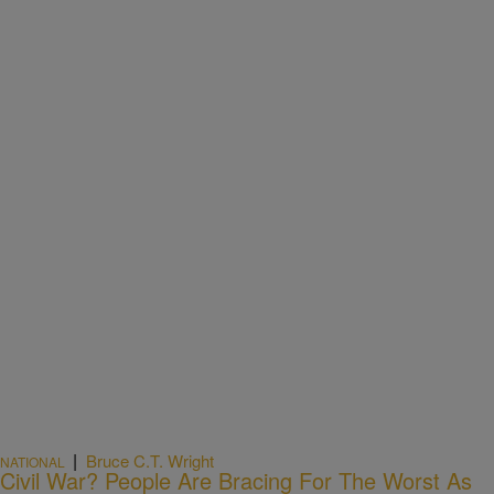
|
Bruce C.T. Wright
NATIONAL
Civil War? People Are Bracing For The Worst As