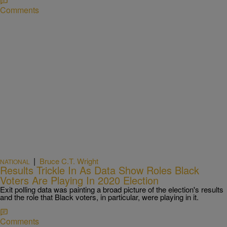
Comments
|
Bruce C.T. Wright
NATIONAL
Results Trickle In As Data Show Roles Black
Voters Are Playing In 2020 Election
Exit polling data was painting a broad picture of the election's results
and the role that Black voters, in particular, were playing in it.
Comments