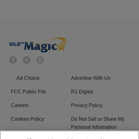
Ad Choice
Advertise With Us
FCC Public File
R1 Digital
Careers
Privacy Policy
Cookies Policy
Do Not Sell or Share My
Personal Information