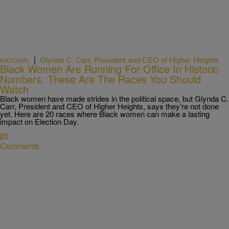
|
Glynda C. Carr, President and CEO of Higher Heights
NATIONAL
Black Women Are Running For Office In Historic
Numbers. These Are The Races You Should
Watch
Black women have made strides in the political space, but Glynda C.
Carr, President and CEO of Higher Heights, says they’re not done
yet. Here are 20 races where Black women can make a lasting
impact on Election Day.
Comments