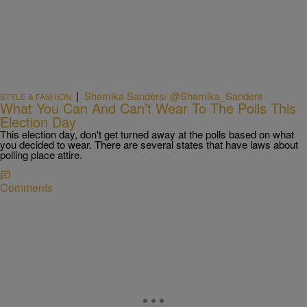
|
Shamika Sanders/ @Shamika_Sanders
STYLE & FASHION
What You Can And Can’t Wear To The Polls This
Election Day
This election day, don't get turned away at the polls based on what
you decided to wear. There are several states that have laws about
polling place attire.
Comments