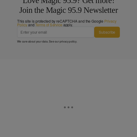
Love Magic 95.9? Get more!
Join the Magic 95.9 Newsletter
This site is protected by reCAPTCHA and the Google
Privacy
Policy
and
Terms of Service
apply.
Subscribe
We care about your data. See our
privacy policy
.