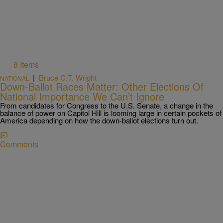
8 Items
|
Bruce C.T. Wright
NATIONAL
Down-Ballot Races Matter: Other Elections Of
National Importance We Can’t Ignore
From candidates for Congress to the U.S. Senate, a change in the
balance of power on Capitol Hill is looming large in certain pockets of
America depending on how the down-ballot elections turn out.
Comments