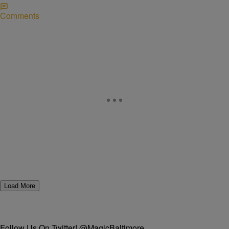
Comments
Load More
Follow Us On Twitter! @MagicBaltimore