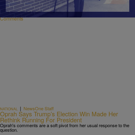
if they haven't registered to vote. Here's how.
Comments
|
NewsOne Staff
NATIONAL
Oprah Says Trump’s Election Win Made Her
Rethink Running For President
Oprah's comments are a soft pivot from her usual response to the
question.