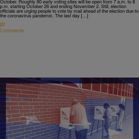
October. Roughly 80 early voting sites will be open from 7 a.m. to 8
p.m. starting October 26 and ending November 2. Still, election
officials are urging people to vote by mail ahead of the election due to
the coronavirus pandemic. The last day […]
Comments
|
NewsOne Staff
NATIONAL
Election 2020: How To Register To Vote
Voters are looking forward to casting ballots in favor of or against the
candidates of their choice. However, they won't be able to participate