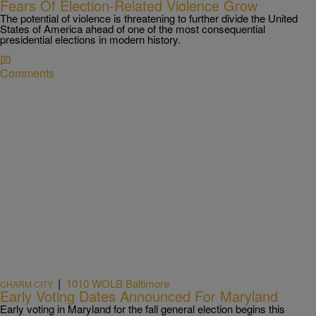
Fears Of Election-Related Violence Grow
The potential of violence is threatening to further divide the United
States of America ahead of one of the most consequential
presidential elections in modern history.
Comments
|
1010 WOLB Baltimore
CHARM CITY
Early Voting Dates Announced For Maryland
Early voting in Maryland for the fall general election begins this