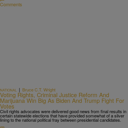
Comments
|
Bruce C.T. Wright
NATIONAL
Voting Rights, Criminal Justice Reform And
Marijuana Win Big As Biden And Trump Fight For
Votes
Civil rights advocates were delivered good news from final results in
certain statewide elections that have provided somewhat of a silver
lining to the national political fray between presidential candidates.