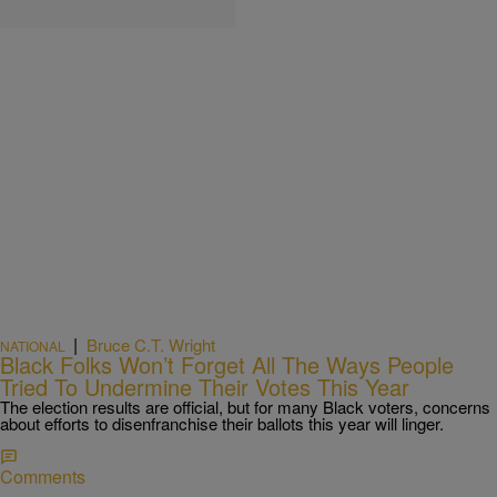
|
Bruce C.T. Wright
NATIONAL
Black Folks Won’t Forget All The Ways People
Tried To Undermine Their Votes This Year
The election results are official, but for many Black voters, concerns
about efforts to disenfranchise their ballots this year will linger.
Comments