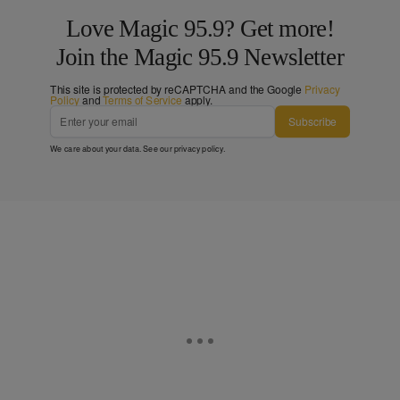
Love Magic 95.9? Get more!
Join the Magic 95.9 Newsletter
This site is protected by reCAPTCHA and the Google
Privacy
Policy
and
Terms of Service
apply.
Subscribe
We care about your data. See our
privacy policy
.