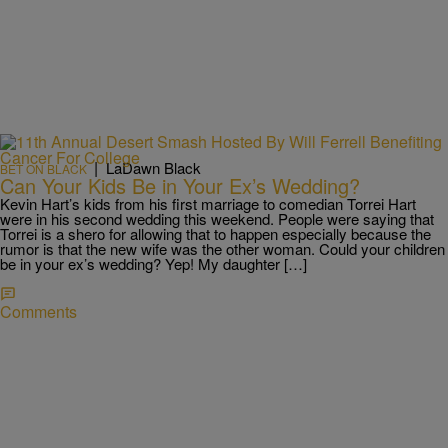
|
LaDawn Black
BET ON BLACK
Can Your Kids Be in Your Ex’s Wedding?
Kevin Hart’s kids from his first marriage to comedian Torrei Hart
were in his second wedding this weekend. People were saying that
Torrei is a shero for allowing that to happen especially because the
rumor is that the new wife was the other woman. Could your children
be in your ex’s wedding? Yep! My daughter […]
Comments