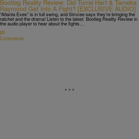
Bootleg Reality Review: Did Torrei Hart & Tameka
Raymond Get Into A Fight? [EXCLUSIVE AUDIO]
“Atlanta Exes” is in full swing, and Simcee says they’re bringing the
ratchet and the drama! Listen to the latest Bootleg Reality Review in
the audio player to hear about the fights…
Comments