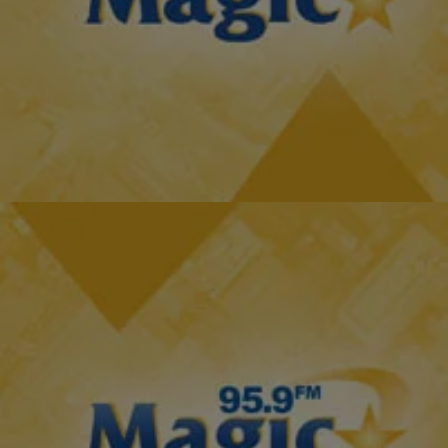
|
The D.L. Hughley Show
THE D.L. HUGHLEY SHOW
What Kevin Hart Said About His Fiance & Ex-Wife
[EXCLUSIVE INTERVIEW]
Kevin Hart is engaged to his beautiful fiance, Eniko Parrish, but still
remains friends with his ex-wife and mother of his children, Torrei
Hart. Although…
Comments
2 Items