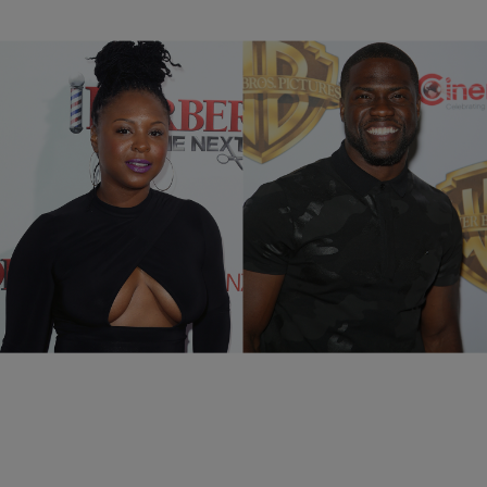
|
@coupcoup40cal
NEWS & GOSSIP
Kevin Hart’s Ex-Wife Torrei Reacts to His Wedding
Photos
The entire Hart clan has handled the divorce and new marriage with
dignity on the social media stage.
Comments