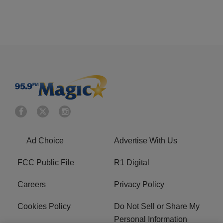
Ad Choice
Advertise With Us
FCC Public File
R1 Digital
Careers
Privacy Policy
Cookies Policy
Do Not Sell or Share My
Personal Information