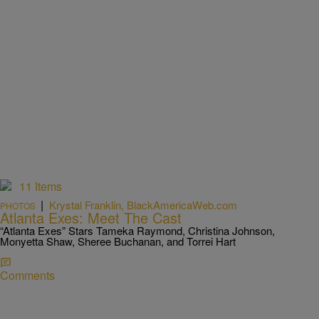
11 Items
|
Krystal Franklin, BlackAmericaWeb.com
PHOTOS
Atlanta Exes: Meet The Cast
“Atlanta Exes” Stars Tameka Raymond, Christina Johnson,
Monyetta Shaw, Sheree Buchanan, and Torrei Hart
Comments