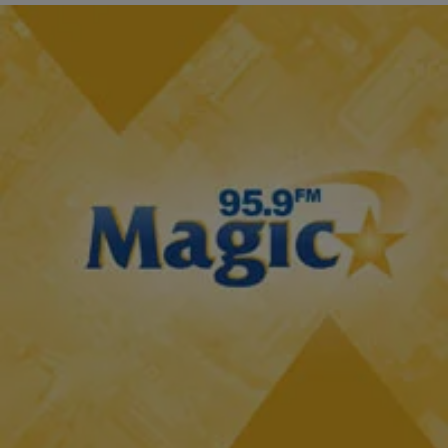
2 Items
|
Tonya Pendleton, BlackAmericaWeb.com
TJMS: IF YOU MISSED IT
Here’s The First Look At ‘Atlanta Exes’ [WATCH]
There is no shortage of reality TV divas from the Real Housewives of
Atlanta to the stars of Love and Hip-Hop. But now we may…
Comments
Load More