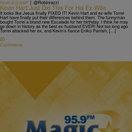
|
@Robinrazzi
NEWS & GOSSIP
Kevin Hart Just Did This For His Ex-Wife
It looks like Jesus finally FIXED IT! Kevin Hart and ex-wife Torrei
Hart have finally put their differences behind them. The funnyman
bought Torrei a brand new Escalade for her birthday. I think he may
go down in history as the best ex-husband EVER! Not too long ago
Torrei attacked her ex, and Kevin’s fiance Eniko Parrish, […]
Comments