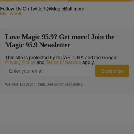
Follow Us On Twitter! @MagicBaltimore
My Tweets
Love Magic 95.9? Get more! Join the
Magic 95.9 Newsletter
This site is protected by reCAPTCHA and the Google
Privacy Policy
and
Terms of Service
apply.
Subscribe
We care about your data. See our
privacy policy
.