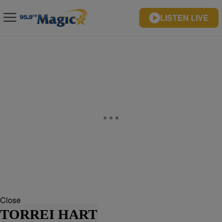
LISTEN LIVE
Close
TORREI HART