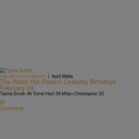
|
April Watts
THE WATTS HOT REPORT
The Watts Hot Report: Celebrity Birthdays
February 28
Tasha Smith 46 Torrei Hart 39 Milan Christopher 33
Comments