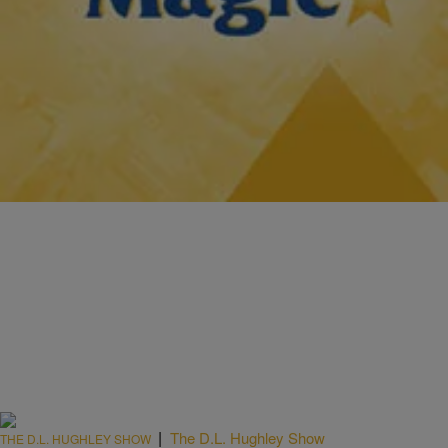
|
Tonya Pendleton, BlackAmericaWeb.com
TJMS: IF YOU MISSED IT
Torrei Hart: ‘I’m Not Bitter About My Breakup With
Kevin’
Torrei Hart is best known as Kevin Hart’s ex-wife, but that should
change. Hart, who is currently on Atlanta Exes, is herself a stand-up
comedienne.…
Comments
|
The D.L. Hughley Show
THE D.L. HUGHLEY SHOW