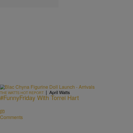
|
April Watts
THE WATTS HOT REPORT
#FunnyFriday With Torrei Hart
Comments