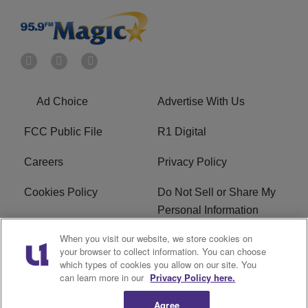
Ad Choice
Advertise With Us
FCC Public File
R1 Digital
Careers
Privacy Policy
Cookies Policy
Do Not Sell or Share My
Personal Information
When you visit our website, we store cookies on
Terms of Service
EEO
your browser to collect information. You can choose
which types of cookies you allow on our site. You
WWIN FCC Applications
can learn more in our
Privacy Policy here.
Agree