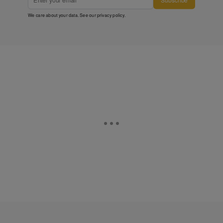
We care about your data. See our
privacy policy
.