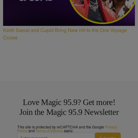
Keith Sweat and Cupid Bring New Hit to the One Voyage
Cruise
Love Magic 95.9? Get more!
Join the Magic 95.9 Newsletter
This site is protected by reCAPTCHA and the Google
Privacy
Policy
and
Terms of Service
apply.
Subscribe