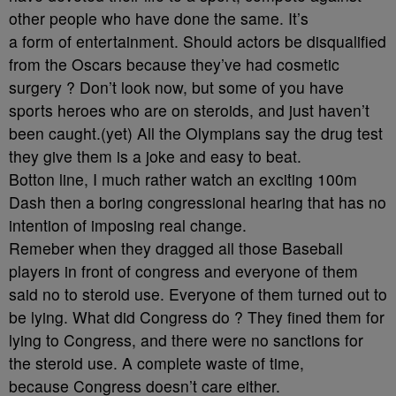
other people who have done the same. It’s
a form of entertainment. Should actors be disqualified
from the Oscars because they’ve had cosmetic
surgery ? Don’t look now, but some of you have
sports heroes who are on steroids, and just haven’t
been caught.(yet) All the Olympians say the drug test
they give them is a joke and easy to beat.
Botton line, I much rather watch an exciting 100m
Dash then a boring congressional hearing that has no
intention of imposing real change.
Remeber when they dragged all those Baseball
players in front of congress and everyone of them
said no to steroid use. Everyone of them turned out to
be lying. What did Congress do ? They fined them for
lying to Congress, and there were no sanctions for
the steroid use. A complete waste of time,
because Congress doesn’t care either.