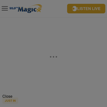
LISTEN LIVE
Close
JUST IN