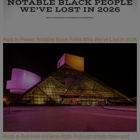
Rest In Power: Notable Black Folks Who We’ve Lost In 2026
Rock & Roll Hall of Fame 2026: Full List of Inductees and