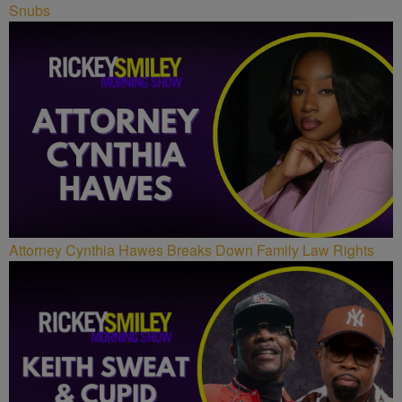
Snubs
Attorney Cynthia Hawes Breaks Down Family Law Rights