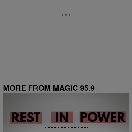
MORE FROM MAGIC 95.9