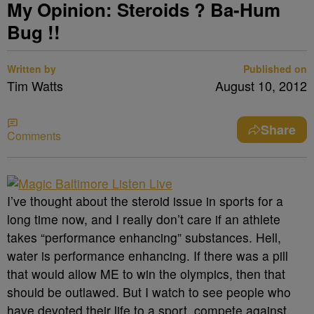
My Opinion: Steroids ? Ba-Hum
Bug !!
Written by
Published on
Tim Watts
August 10, 2012
Share
Comments
I’ve thought about the steroid issue in sports for a
long time now, and I really don’t care if an athlete
takes “performance enhancing” substances. Hell,
water is performance enhancing. If there was a pill
that would allow ME to win the olympics, then that
should be outlawed. But I watch to see people who
have devoted their life to a sport, compete against