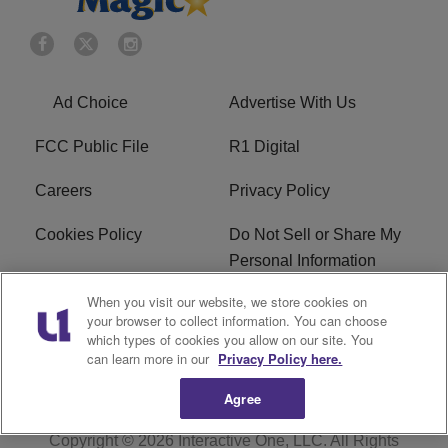
Ad Choice
Advertise With Us
FCC Public File
R1 Digital
Careers
Privacy Policy
Cookies Policy
Do Not Sell or Share My
Personal Information
When you visit our website, we store cookies on
Terms of Service
EEO
your browser to collect information. You can choose
which types of cookies you allow on our site. You
WWIN FCC Applications
can learn more in our
Privacy Policy here.
Agree
Copyright © 2026
Interactive One, LLC
. All Rights