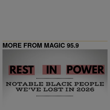
MORE FROM MAGIC 95.9