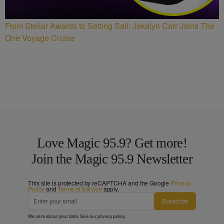
From Stellar Awards to Setting Sail: Jekalyn Carr Joins The
One Voyage Cruise
Love Magic 95.9? Get more!
Join the Magic 95.9 Newsletter
This site is protected by reCAPTCHA and the Google
Privacy
Policy
and
Terms of Service
apply.
Subscribe
We care about your data. See our
privacy policy
.