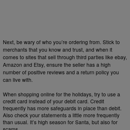
Next, be wary of who you’re ordering from. Stick to
merchants that you know and trust, and when it
comes to sites that sell through third parties like ebay,
Amazon and Etsy, ensure the seller has a high
number of positive reviews and a return policy you
can live with.
When shopping online for the holidays, try to use a
credit card instead of your debit card. Credit
frequently has more safeguards in place than debit.
Also check your statements a little more frequently
than usual. It’s high season for Santa, but also for
scams.