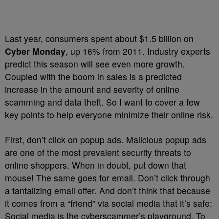
Last year, consumers spent about $1.5 billion on
Cyber Monday
, up 16% from 2011. Industry experts
predict this season will see even more growth.
Coupled with the boom in sales is a predicted
increase in the amount and severity of online
scamming and data theft. So I want to cover a few
key points to help everyone minimize their online risk.
First, don’t click on popup ads. Malicious popup ads
are one of the most prevalent security threats to
online shoppers. When in doubt, put down that
mouse! The same goes for email. Don’t click through
a tantalizing email offer. And don’t think that because
it comes from a “friend” via social media that it’s safe:
Social media is the cyberscammer’s playground. To