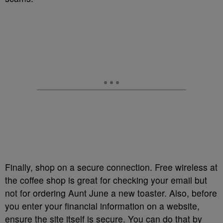
Finally, shop on a secure connection. Free wireless at
the coffee shop is great for checking your email but
not for ordering Aunt June a new toaster. Also, before
you enter your financial information on a website,
ensure the site itself is secure. You can do that by