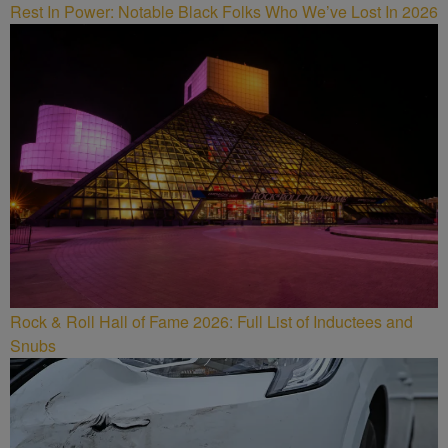
Rest In Power: Notable Black Folks Who We’ve Lost In 2026
Rock & Roll Hall of Fame 2026: Full List of Inductees and
Snubs