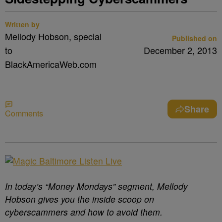
Written by
Mellody Hobson, special
Published on
to
December 2, 2013
BlackAmericaWeb.com
Share
Comments
In today’s “Money Mondays” segment, Mellody
Hobson gives you the inside scoop on
cyberscammers and how to avoid them.