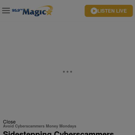
LISTEN LIVE
Close
Avoid Cyberscammers Money Mondays
Sidestepping Cyberscammers