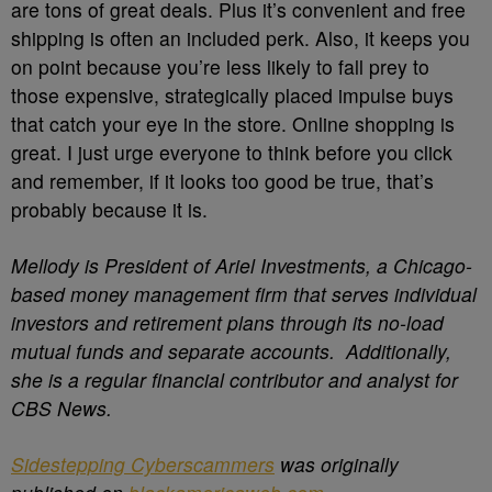
are tons of great deals. Plus it’s convenient and free
shipping is often an included perk. Also, it keeps you
on point because you’re less likely to fall prey to
those expensive, strategically placed impulse buys
that catch your eye in the store. Online shopping is
great. I just urge everyone to think before you click
and remember, if it looks too good be true, that’s
probably because it is.
Mellody is President of Ariel Investments, a Chicago-
based money management firm that serves individual
investors and retirement plans through its no-load
mutual funds and separate accounts. Additionally,
she is a regular financial contributor and analyst for
CBS News.
Sidestepping Cyberscammers
was originally