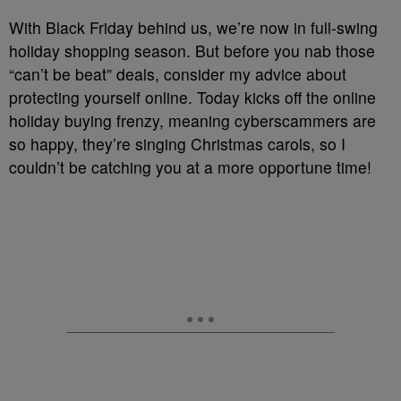
With Black Friday behind us, we’re now in full-swing
holiday shopping season. But before you nab those
“can’t be beat” deals, consider my advice about
protecting yourself online. Today kicks off the online
holiday buying frenzy, meaning cyberscammers are
so happy, they’re singing Christmas carols, so I
couldn’t be catching you at a more opportune time!