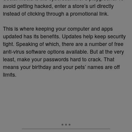
avoid getting hacked, enter a store’s url directly
instead of clicking through a promotional link.
This is where keeping your computer and apps
updated has its benefits. Updates help keep security
tight. Speaking of which, there are a number of free
anti-virus software options available. But at the very
least, make your passwords hard to crack. That
means your birthday and your pets’ names are off
limits.