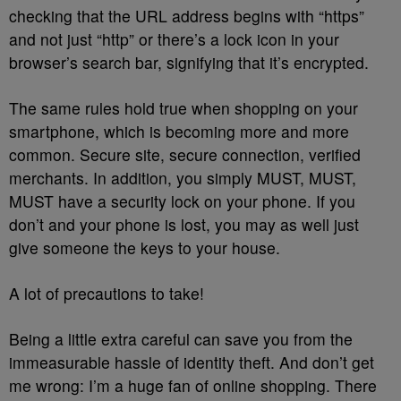
checking that the URL address begins with “https”
and not just “http” or there’s a lock icon in your
browser’s search bar, signifying that it’s encrypted.
The same rules hold true when shopping on your
smartphone, which is becoming more and more
common. Secure site, secure connection, verified
merchants. In addition, you simply MUST, MUST,
MUST have a security lock on your phone. If you
don’t and your phone is lost, you may as well just
give someone the keys to your house.
A lot of precautions to take!
Being a little extra careful can save you from the
immeasurable hassle of identity theft. And don’t get
me wrong: I’m a huge fan of online shopping. There