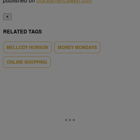
published on
blackamericaweb.com
✕
RELATED TAGS
MELLODY HOBSON
MONEY MONDAYS
ONLINE SHOPPING