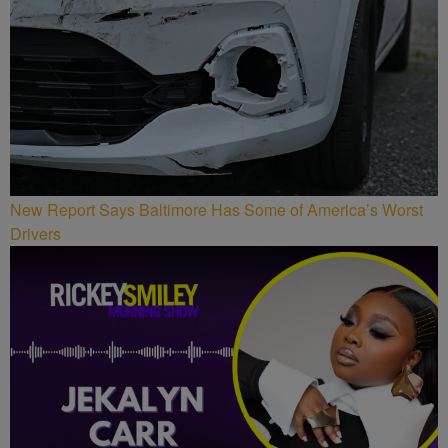
New Report Says Baltimore Has Some of America’s Worst
Drivers