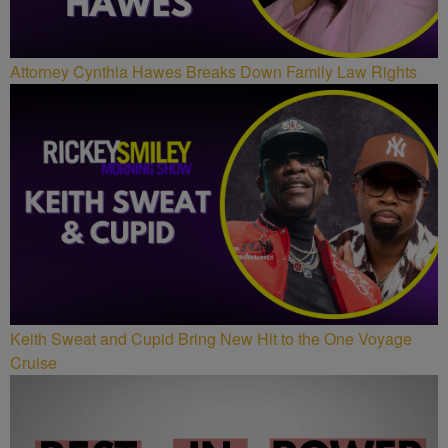
Attorney Cynthia Hawes Breaks Down Family Law Rights
Keith Sweat and Cupid Bring New Hit to the One Voyage
Cruise