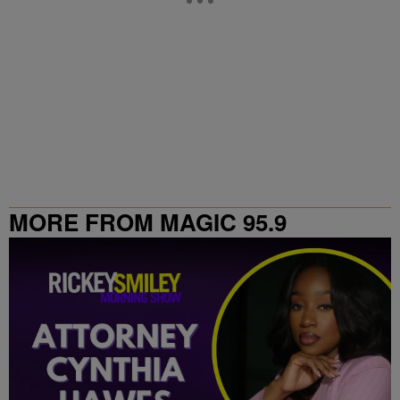
MORE FROM MAGIC 95.9