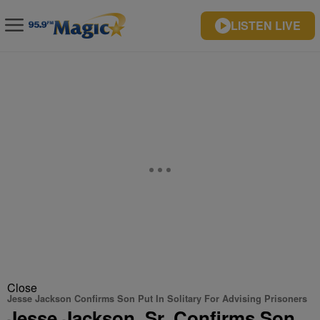
LISTEN LIVE
Close
Jesse Jackson Confirms Son Put In Solitary For Advising Prisoners
Jesse Jackson, Sr. Confirms Son