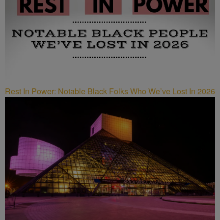
Rest In Power: Notable Black Folks Who We’ve Lost In 2026