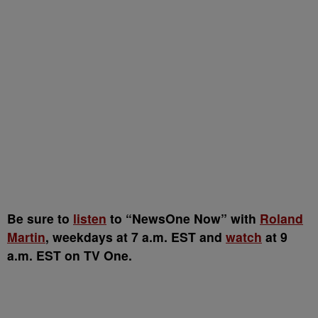
Be sure to
listen
to “NewsOne Now” with
Roland
Martin
, weekdays at 7 a.m. EST and
watch
at 9
a.m. EST on TV One.