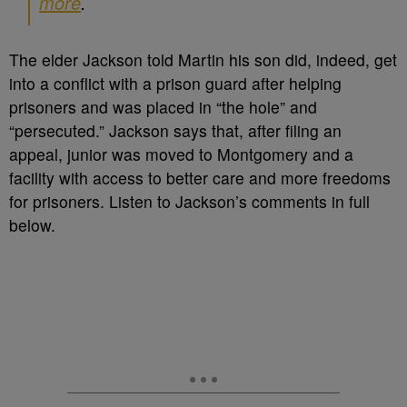
more
.
The elder Jackson told Martin his son did, indeed, get
into a conflict with a prison guard after helping
prisoners and was placed in “the hole” and
“persecuted.” Jackson says that, after filing an
appeal, junior was moved to Montgomery and a
facility with access to better care and more freedoms
for prisoners. Listen to Jackson’s comments in full
below.