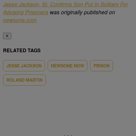
Jesse Jackson, Sr. Confirms Son Put In Solitary For
Advising Prisoners
was originally published on
newsone.com
✕
RELATED TAGS
JESSE JACKSON
NEWSONE NOW
PRISON
ROLAND MARTIN