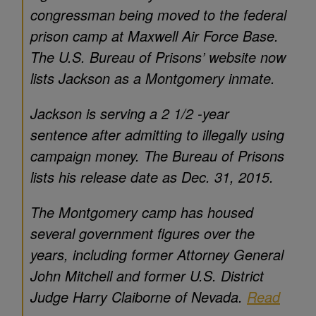
congressman being moved to the federal
prison camp at Maxwell Air Force Base.
The U.S. Bureau of Prisons’ website now
lists Jackson as a Montgomery inmate.
Jackson is serving a 2 1/2 -year
sentence after admitting to illegally using
campaign money. The Bureau of Prisons
lists his release date as Dec. 31, 2015.
The Montgomery camp has housed
several government figures over the
years, including former Attorney General
John Mitchell and former U.S. District
Judge Harry Claiborne of Nevada.
Read