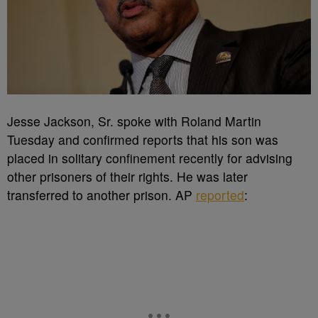
Jesse Jackson, Sr. spoke with Roland Martin
Tuesday and confirmed reports that his son was
placed in solitary confinement recently for advising
other prisoners of their rights. He was later
transferred to another prison. AP
reported
: