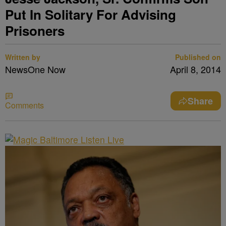
Put In Solitary For Advising
Prisoners
Written by
Published on
NewsOne Now
April 8, 2014
Share
Comments