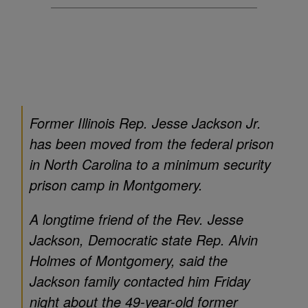
Former Illinois Rep. Jesse Jackson Jr.
has been moved from the federal prison
in North Carolina to a minimum security
prison camp in Montgomery.
A longtime friend of the Rev. Jesse
Jackson, Democratic state Rep. Alvin
Holmes of Montgomery, said the
Jackson family contacted him Friday
night about the 49-year-old former