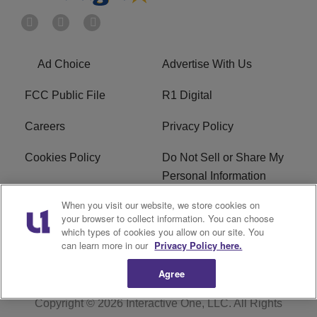
Ad Choice
Advertise With Us
FCC Public File
R1 Digital
Careers
Privacy Policy
Cookies Policy
Do Not Sell or Share My
Personal Information
When you visit our website, we store cookies on
Terms of Service
EEO
your browser to collect information. You can choose
which types of cookies you allow on our site. You
WWIN FCC Applications
can learn more in our
Privacy Policy here.
Agree
Copyright © 2026
Interactive One, LLC
. All Rights