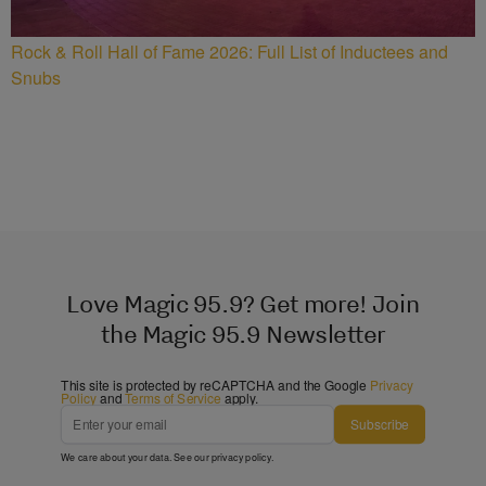
Rock & Roll Hall of Fame 2026: Full List of Inductees and
Snubs
Love Magic 95.9? Get more! Join
the Magic 95.9 Newsletter
This site is protected by reCAPTCHA and the Google
Privacy
Policy
and
Terms of Service
apply.
Subscribe
We care about your data. See our
privacy policy
.