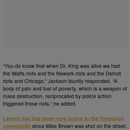
“You do know that when Dr. King was alive we had
the Watts riots and the Newark riots and the Detroit
riots and Chicago,” Jackson bluntly responded. “A
body of pain and fuel of poverty, which is a weapon of
mass destruction, reciprocated by police action
triggered those riots,” he added.
Lemon has has been very active in the Ferguson
community
since Mike Brown was shot on the street,