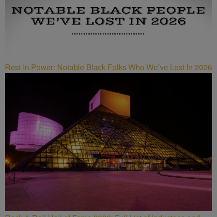
Rest In Power: Notable Black Folks Who We’ve Lost In 2026