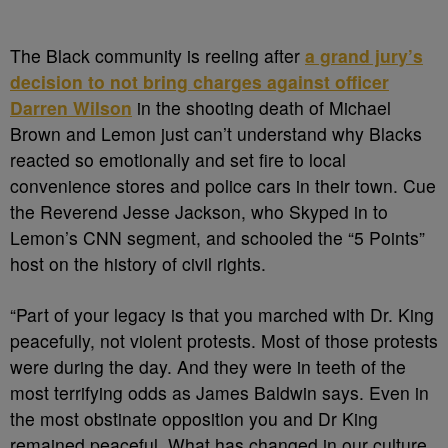
The Black community is reeling after
a grand jury’s
decision to not bring charges against officer
Darren Wilson
in the shooting death of Michael
Brown and Lemon just can’t understand why Blacks
reacted so emotionally and set fire to local
convenience stores and police cars in their town. Cue
the Reverend Jesse Jackson, who Skyped in to
Lemon’s CNN segment, and schooled the “5 Points”
host on the history of civil rights.
“Part of your legacy is that you marched with Dr. King
peacefully, not violent protests. Most of those protests
were during the day. And they were in teeth of the
most terrifying odds as James Baldwin says. Even in
the most obstinate opposition you and Dr King
remained peaceful. What has changed in our culture