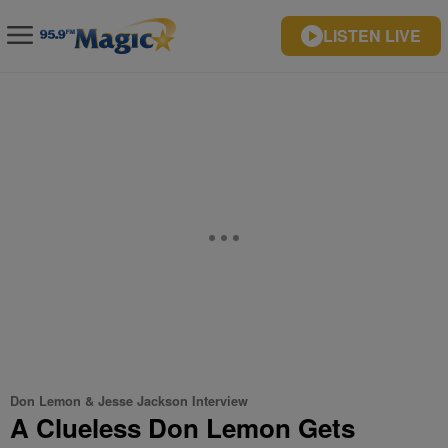
LISTEN LIVE
Don Lemon & Jesse Jackson Interview
A Clueless Don Lemon Gets