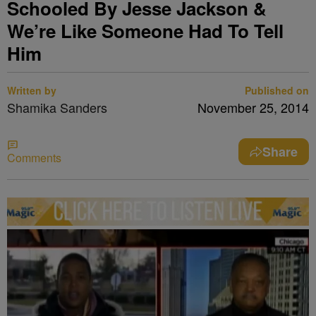
Schooled By Jesse Jackson &
We’re Like Someone Had To Tell
Him
Written by
Published on
Shamika Sanders
November 25, 2014
Share
Comments