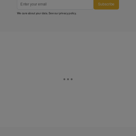
Subscribe
We care about your data. See our
privacy policy
.