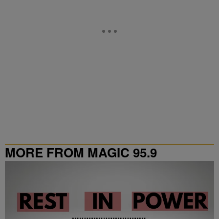
MORE FROM MAGIC 95.9