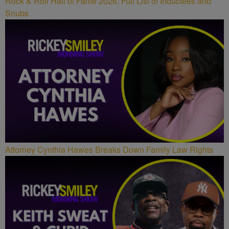
Rock & Roll Hall of Fame 2026: Full List of Inductees and
Snubs
Attorney Cynthia Hawes Breaks Down Family Law Rights