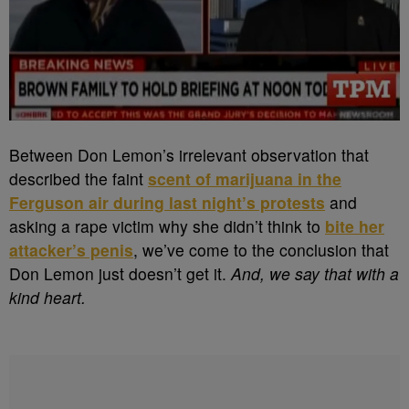
Between Don Lemon’s irrelevant observation that
described the faint
scent of marijuana in the
Ferguson air during last night’s protests
and
asking a rape victim why she didn’t think to
bite her
attacker’s penis
, we’ve come to the conclusion that
Don Lemon just doesn’t get it.
And, we say that with a
kind heart.