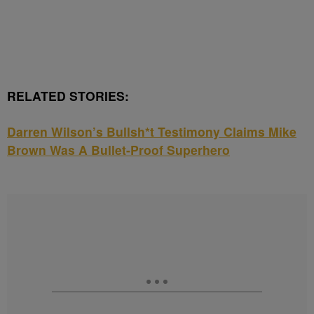
RELATED STORIES:
Darren Wilson’s Bullsh*t Testimony Claims Mike
Brown Was A Bullet-Proof Superhero