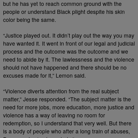
but he has yet to reach common ground with the
people or understand Black plight despite his skin
color being the same.
“Justice played out. It didn’t play out the way you may
have wanted it. It went in front of our legal and judicial
process and the outcome was the outcome and we
need to abide by it. The lawlessness and the violence
should not have happened and there should be no
excuses made for it,” Lemon said.
“Violence diverts attention from the real subject
matter,” Jesse responded. “The subject matter is the
need for more jobs, more education, more justice and
violence has a way of leaving no room for
redemption, so I understand that very well. But there
is a body of people who after a long train of abuses,