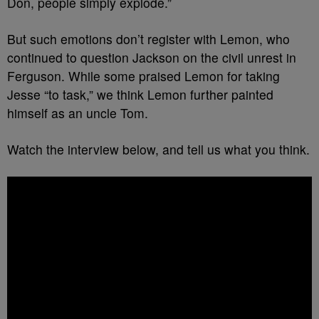
Don, people simply explode.”
But such emotions don’t register with Lemon, who
continued to question Jackson on the civil unrest in
Ferguson. While some praised Lemon for taking
Jesse “to task,” we think Lemon further painted
himself as an uncle Tom.
Watch the interview below, and tell us what you think.