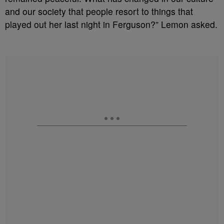
and our society that people resort to things that
played out her last night in Ferguson?” Lemon asked.