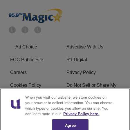
Ad Choice
Advertise With Us
FCC Public File
R1 Digital
Careers
Privacy Policy
Cookies Policy
Do Not Sell or Share My
Personal Information
When you visit our website, we store cookies on
your browser to collect information. You can choose
Terms of Service
EEO
which types of cookies you allow on our site. You
can learn more in our
Privacy Policy here.
WWIN FCC Applications
Agree