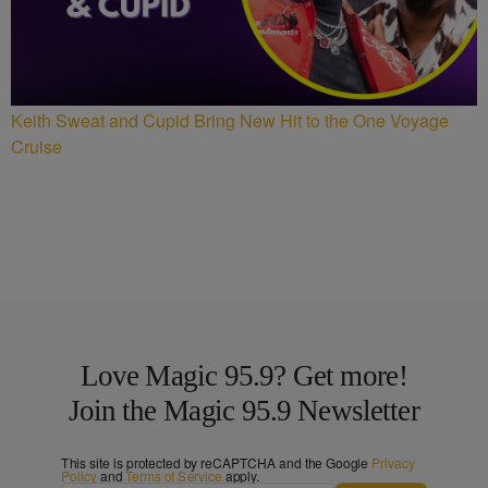
Keith Sweat and Cupid Bring New Hit to the One Voyage
Cruise
Love Magic 95.9? Get more!
Join the Magic 95.9 Newsletter
This site is protected by reCAPTCHA and the Google
Privacy
Policy
and
Terms of Service
apply.