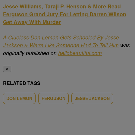
Jesse Williams, Taraji P. Henson & More Read
Ferguson Grand Jury For Letting Darren Wilson
Get Away With Murder
A Clueless Don Lemon Gets Schooled By Jesse
Jackson & We’re Like Someone Had To Tell Him
was
originally published on
hellobeautiful.com
✕
RELATED TAGS
DON LEMON
FERGUSON
JESSE JACKSON