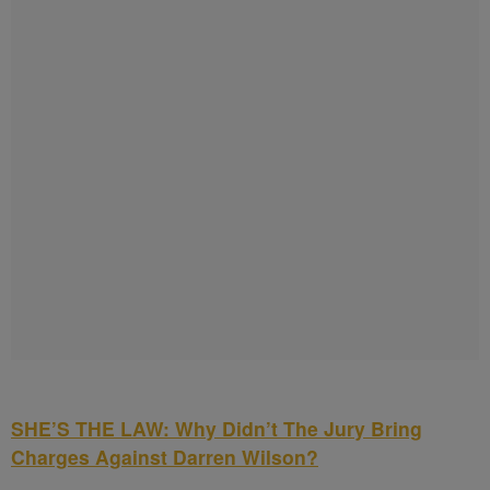
SHE’S THE LAW: Why Didn’t The Jury Bring
Charges Against Darren Wilson?