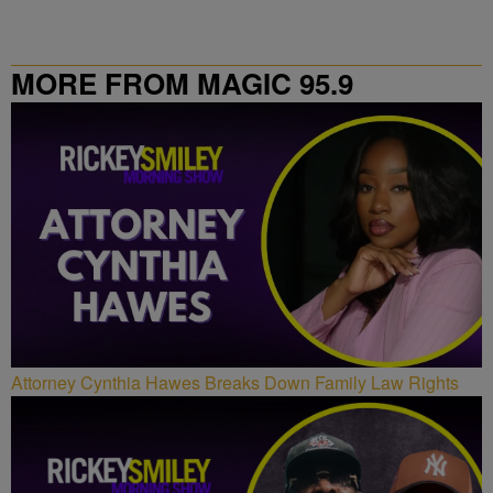
MORE FROM MAGIC 95.9
Attorney Cynthia Hawes Breaks Down Family Law Rights