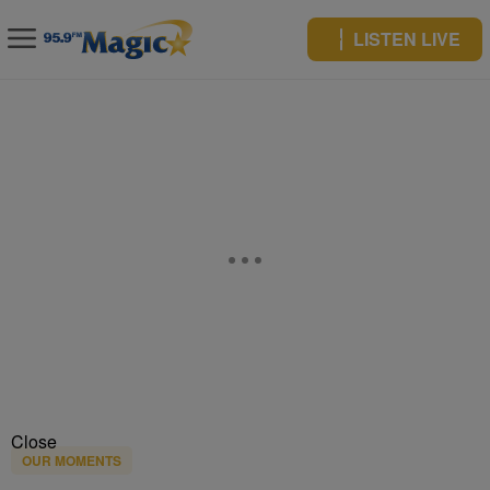
LISTEN LIVE
Close
OUR MOMENTS