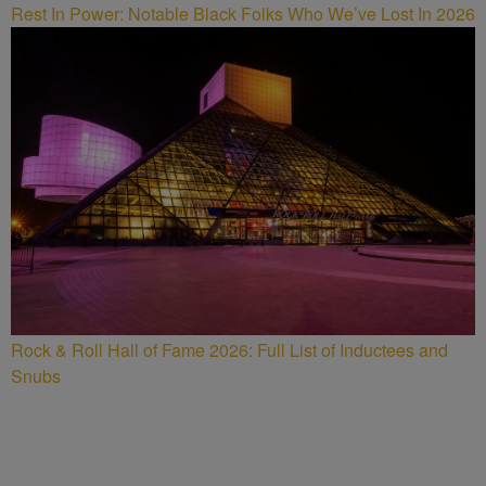
Rest In Power: Notable Black Folks Who We’ve Lost In 2026
Rock & Roll Hall of Fame 2026: Full List of Inductees and
Snubs