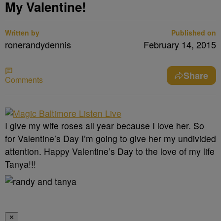
My Valentine!
Written by
Published on
ronerandydennis
February 14, 2015
Share
Comments
I give my wife roses all year because I love her. So
for Valentine’s Day I’m going to give her my undivided
attention. Happy Valentine’s Day to the love of my life
Tanya!!!
✕