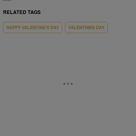
RELATED TAGS
HAPPY VALENTINE'S DAY
VALENTINES DAY