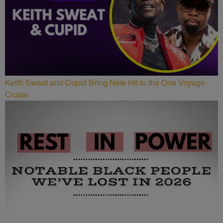
Keith Sweat and Cupid Bring New Hit to the One Voyage
Cruise