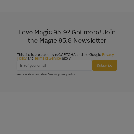
Love Magic 95.9? Get more! Join
the Magic 95.9 Newsletter
This site is protected by reCAPTCHA and the Google
Privacy
Policy
and
Terms of Service
apply.
Subscribe
We care about your data. See our
privacy policy
.