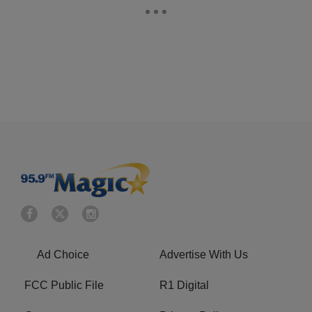
Ad Choice
Advertise With Us
FCC Public File
R1 Digital