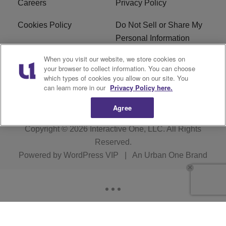
Careers
Privacy Policy
Cookies Policy
Do Not Sell or Share My
Personal Information
When you visit our website, we store cookies on
Terms of Service
EEO
your browser to collect information. You can choose
which types of cookies you allow on our site. You
WWIN FCC Applications
can learn more in our
Privacy Policy here.
Agree
Copyright © 2026
Interactive One, LLC
. All Rights
Reserved.
Powered by
WordPress VIP
|
An Urban One Brand