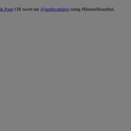
ok Page
OR tweet me
@
aprilwattslive
using #BmoreBeautiful.