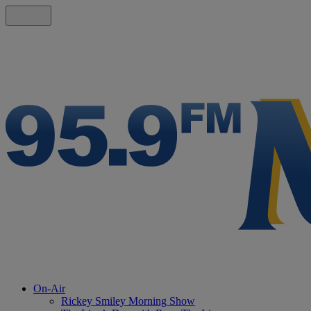
On-Air
Rickey Smiley Morning Show