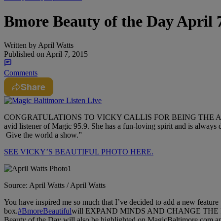
Bmore Beauty of the Day April 7
Written by
April Watts
Published on
April 7, 2015
Comments
Share
CONGRATULATIONS TO VICKY CALLIS FOR BEING THE APRIL W
avid listener of Magic 95.9. She has a fun-loving spirit and is always d
Give the world a show.”
SEE VICKY’S BEAUTIFUL PHOTO HERE.
Source: April Watts / April Watts
You have inspired me so much that I’ve decided to add a new feature
box.
‪#‎
BmoreBeautiful‬
will EXPAND MINDS AND CHANGE THE FACE(S
Beauty of the Day will also be highlighted on MagicBaltimore.com a