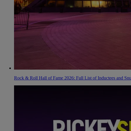
Rock & Roll Hall of Fame 2026: Full List of Inductees and Sn