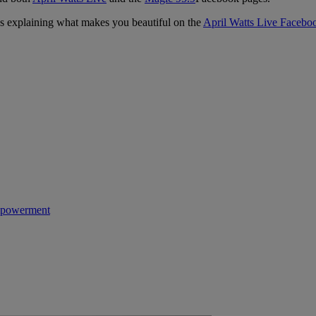
s explaining what makes you beautiful on the
April Watts Live Facebo
powerment