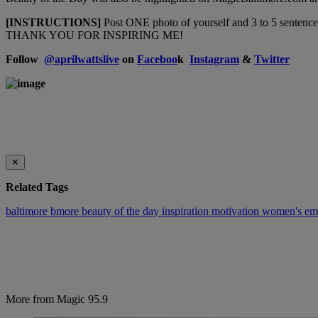
[INSTRUCTIONS]
Post ONE photo of yourself and 3 to 5 sentence
THANK YOU FOR INSPIRING ME!
Follow
@
aprilwattslive
on
Faceboo
k
Instagram
&
Twitter
✕
Related Tags
baltimore
bmore beauty of the day
inspiration
motivation
women's em
More from Magic 95.9