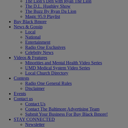
The Lion’s Den with Ryan The Lion
The D.L. Hughley Show
The Buzz By Ryan Da Lion
Magic 95.9 Playlist
Buy Black Bmore
News & Gossip
Local
National
Entertainment
Radio One Exclusives
Celebrity News
Videos & Features
Minorities and Mental Health Video Series
UMD Medical System Video Series
Local Church Directory
Contests
Radio One General Rules
Disclaimer
Events
Contact us
Contact Us
Contact The Baltimore Advertising Team
Submit Your Business For Buy Black Bmore!
STAY CONNECTED
Newsletter