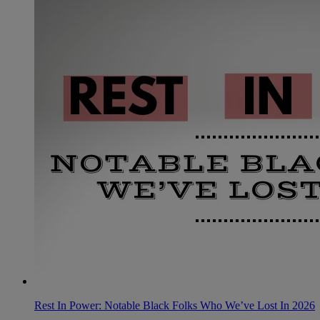
Rest In Power: Notable Black Folks Who We’ve Lost In 2026