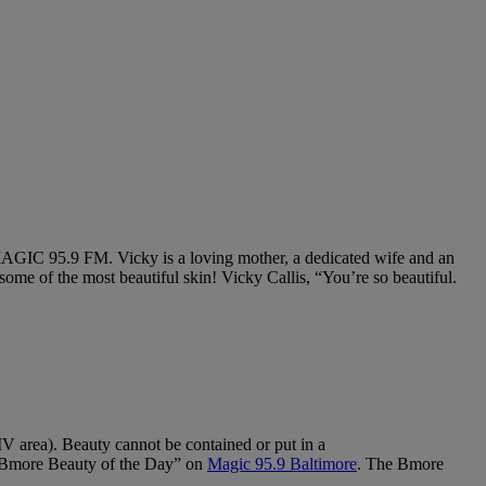
. Vicky is a loving mother, a dedicated wife and an
s some of the most beautiful skin! Vicky Callis, “You’re so beautiful.
MV area).
Beauty cannot be contained or put in a
ore Beauty of the Day” on
Magic 95.9 Baltimore
. The Bmore