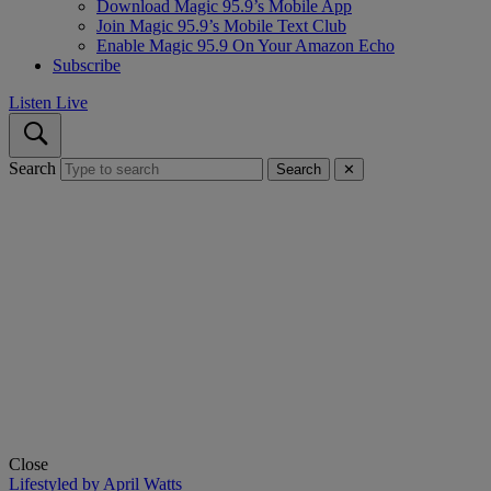
Download Magic 95.9’s Mobile App
Join Magic 95.9’s Mobile Text Club
Enable Magic 95.9 On Your Amazon Echo
Subscribe
Listen Live
Search
Search
✕
Close
Lifestyled by April Watts