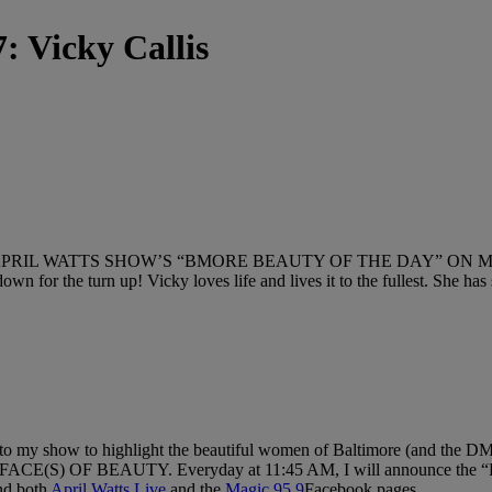
: Vicky Callis
ATTS SHOW’S “BMORE BEAUTY OF THE DAY” ON MAGIC 95.9 FM
own for the turn up! Vicky loves life and lives it to the fullest. She ha
 to my show to highlight the beautiful women of Baltimore (and the D
) OF BEAUTY. Everyday at 11:45 AM, I will announce the “Bm
nd both
April Watts Live
and the
Magic 95.9
Facebook pages.