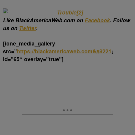
Like BlackAmericaWeb.com on
Facebook
. Follow
us on
Twitter
.
[ione_media_gallery
src=”
https://blackamericaweb.com&#8221
;
id=”65″ overlay=”true”]