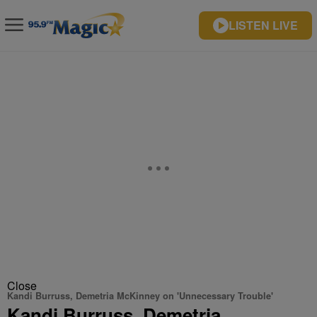
LISTEN LIVE
Close
Kandi Burruss, Demetria McKinney on 'Unnecessary Trouble'
Kandi Burruss, Demetria