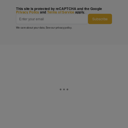
This site is protected by reCAPTCHA and the Google
Privacy Policy
and
Terms of Service
apply.
Subscribe
We care about your data. See our
privacy policy
.