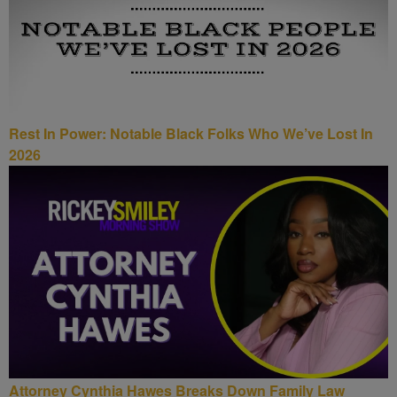
Rest In Power: Notable Black Folks Who We’ve Lost In
2026
Attorney Cynthia Hawes Breaks Down Family Law