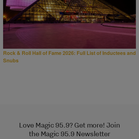
Rock & Roll Hall of Fame 2026: Full List of Inductees and
Snubs
Love Magic 95.9? Get more! Join
the Magic 95.9 Newsletter