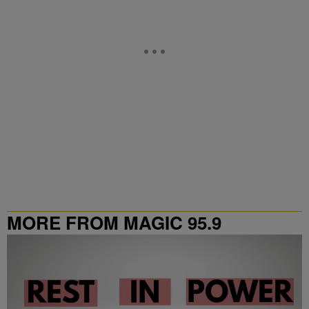
MORE FROM MAGIC 95.9