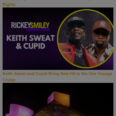
Rights
Keith Sweat and Cupid Bring New Hit to the One Voyage
Cruise