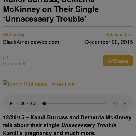
McKinney on Their Single
‘Unnecessary Trouble’
Written by
Published on
BlackAmericaWeb.com
December 28, 2015
Share
Comments
12/28/15 –
Kandi Burruss
and
Demetria McKinney
talk about their single
Unnecessary Trouble
,
Kandi’s pregnancy and much more.