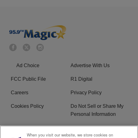
Ad Choice
Advertise With Us
FCC Public File
R1 Digital
Careers
Privacy Policy
Cookies Policy
Do Not Sell or Share My
Personal Information
Terms of Service
EEO
When you visit our website, we store cookies on