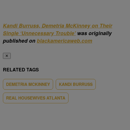
Kandi Burruss, Demetria McKinney on Their
Single ‘Unnecessary Trouble’
was originally
published on
blackamericaweb.com
✕
RELATED TAGS
DEMETRIA MCKINNEY
KANDI BURRUSS
REAL HOUSEWIVES ATLANTA