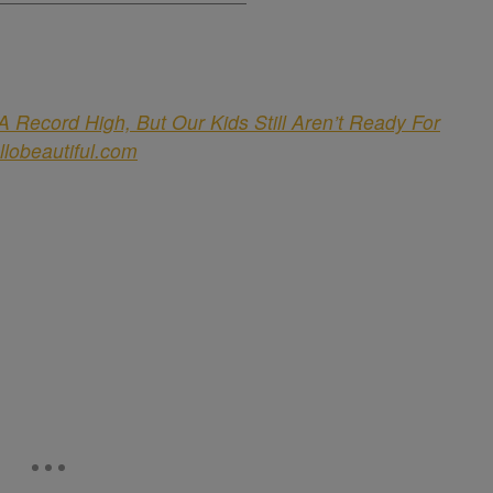
 Record High, But Our Kids Still Aren’t Ready For
llobeautiful.com