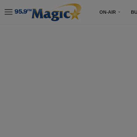
ON-AIR
B