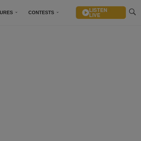
LISTEN
TURES
CONTESTS
LIVE
BSCRIBE