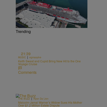
Trending
21:39
|
MUSIC
egmasylne
Keith Sweat and Cupid Bring New Hit to the One
Voyage Cruise
Comments
|
THE BUZZ
Ryan Da Lion
Malcolm-Jamal Warner’s Widow Sues His Mother
Over $1.2 Million Estate Dispute