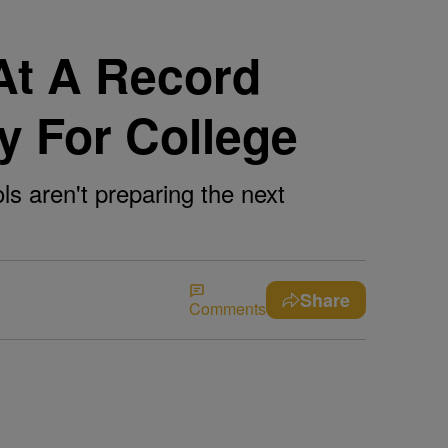
At A Record
dy For College
ls aren't preparing the next
Share
Comments