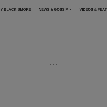
UY BLACK BMORE
NEWS & GOSSIP
VIDEOS & FEA
EVENTS
CONTACT US
STAY CONNECTED
SU