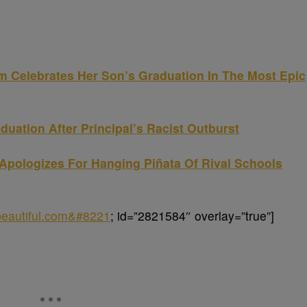
elebrates Her Son’s Graduation In The Most Epic
uation After Principal’s Racist Outburst
Apologizes For Hanging Piñata Of Rival Schools
obeautiful.com&#8221
; id=”2821584″ overlay=”true”]