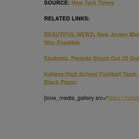
SOURCE:
New York Times
RELATED LINKS:
BEAUTIFUL NEWS: New Jersey Mom C
Way Possible
Students, Parents Storm Out Of Grad
Indiana High School Football Team 
Black Player
[ione_media_gallery src=”
https://hell