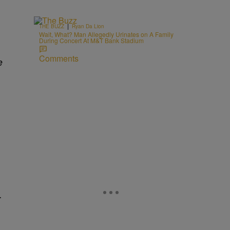
|
THE BUZZ
Ryan Da Lion
Wait, What? Man Allegedly Urinates on A Family
During Concert At M&T Bank Stadium
Comments
e
…