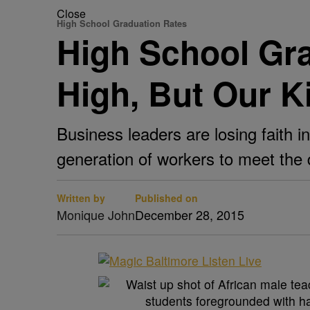
Close
High School Graduation Rates
High School Gr
High, But Our Ki
Business leaders are losing faith 
generation of workers to meet the
Written by
Published on
Monique John
December 28, 2015