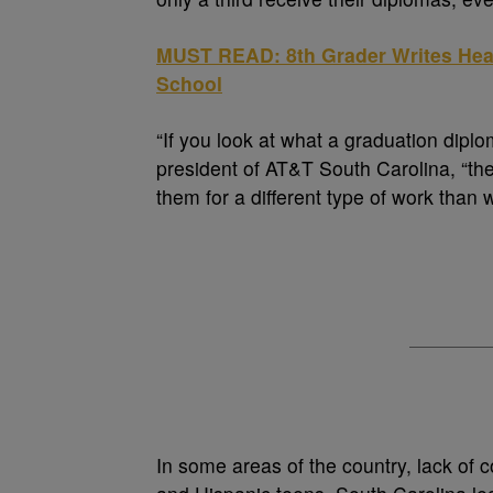
MUST READ: 8th Grader Writes Hear
School
“If you look at what a graduation dipl
president of AT&T South Carolina, “th
them for a different type of work than 
In some areas of the country, lack of 