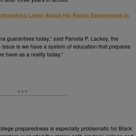
tbreaking Letter About His Racist Experiences In
oma guarantees today,” said Pamela P. Lackey, the
e issue is we have a system of education that prepares
we have as a reality today.”
college preparedness is especially problematic for Black