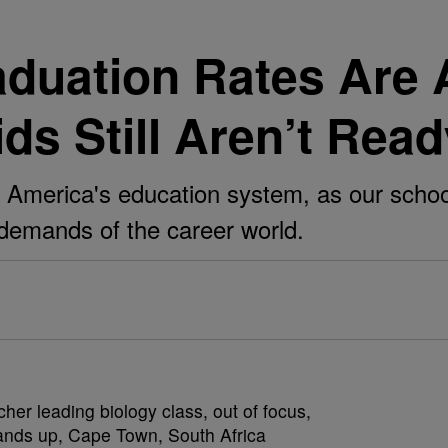
aduation Rates Are 
ds Still Aren’t Rea
in America's education system, as our schoo
 demands of the career world.