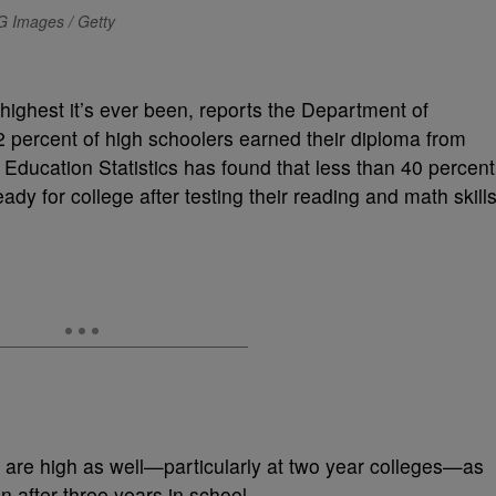
G Images / Getty
 highest it’s ever been, reports the Department of
2 percent of high schoolers earned their diploma from
Education Statistics has found that less than 40 percent
ady for college after testing their reading and math skills
 are high as well—particularly at two year colleges—as
n after three years in school.