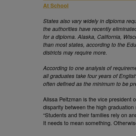
At School
States also vary widely in diploma req
the authorities have recently eliminate
for a diploma. Alaska, California, Wi
than most states, according to the Ed
districts may require more.
According to one analysis of requiremen
all graduates take four years of Englis
often defined as the minimum to be pr
Alissa Peltzman is the vice president 
disparity between the high graduation 
“Students and their families rely on a
It needs to mean something. Otherwise,