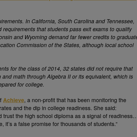
uirements. In California, South Carolina and Tennessee,
d requirements that students pass exit exams to qualify
sconsin and Wyoming demand far fewer credits to graduat
ucation Commission of the States, although local school
ts for the class of 2014, 32 states did not require that
h and math through Algebra II or its equivalent, which is
epared for college.
of
Achieve
, a non-profit that has been monitoring the
rates and the dip in college readiness. She said:
nd trust the high school diploma as a signal of readiness
 it’s a false promise for thousands of students.”