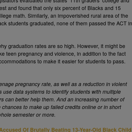
islators evaluated the states’ 11th graders’ college and
est and found that only six percent of Blacks and 15
llege math. Similarly, an impoverished rural area of the
Black students graduated, none of them passed the ACT i
hy graduation rates are so high. However, it might be
ke teen pregnancy and violence, in addition to the fact
ccommodations to make it easier for students to pass.
enage pregnancy rate, as well as a reduction in violent
use data systems to identify students with multiple
rs can better help them. And an increasing number of
e chances to make up failed credits online or in short
 whole semester or more.
Accused Of Brutally Beating 13-Year-Old Black Child