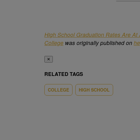
High School Graduation Rates Are At A
College
was originally published on
he
✕
RELATED TAGS
COLLEGE
HIGH SCHOOL