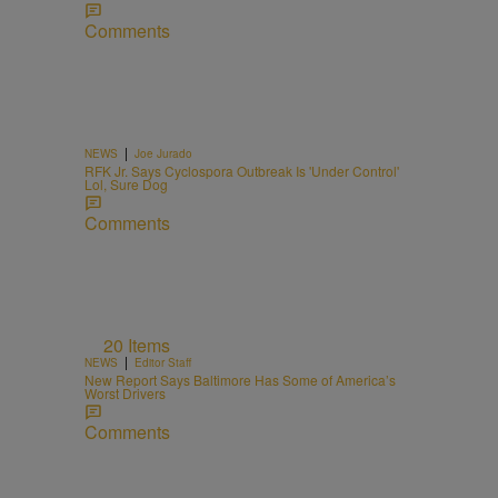
Comments
n
|
NEWS
Joe Jurado
RFK Jr. Says Cyclospora Outbreak Is 'Under Control'
Lol, Sure Dog
Comments
20 Items
|
NEWS
Editor Staff
New Report Says Baltimore Has Some of America’s
Worst Drivers
Comments