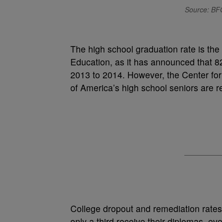
Source: BF
The high school graduation rate is the
Education, as it has announced that 8
2013 to 2014. However, the Center for 
of America’s high school seniors are re
College dropout and remediation rates
only a third receive their diplomas, eve