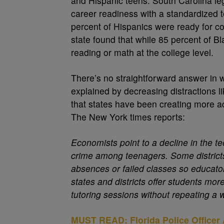
and Hispanic teens. South Carolina leg
career readiness with a standardized t
percent of Hispanics were ready for co
state found that while 85 percent of 
reading or math at the college level.
There’s no straightforward answer in w
explained by decreasing distractions li
that states have been creating more a
The New York times reports:
Economists point to a decline in the te
crime among teenagers. Some districts 
absences or failed classes so educato
states and districts offer students mor
tutoring sessions without repeating a
MUST READ: Florida Police Officer 