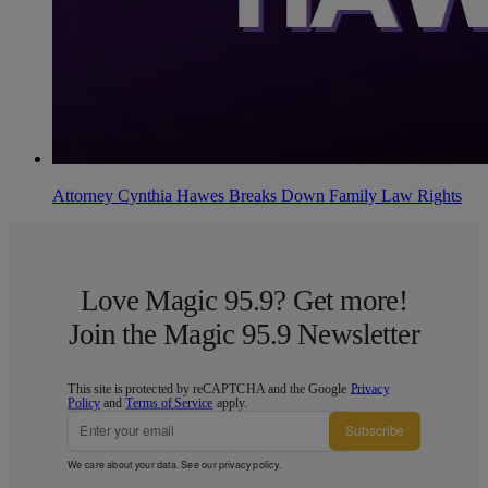
Attorney Cynthia Hawes Breaks Down Family Law Rights
Love Magic 95.9? Get more!
Join the Magic 95.9 Newsletter
This site is protected by reCAPTCHA and the Google
Privacy
Policy
and
Terms of Service
apply.
Subscribe
We care about your data. See our
privacy policy
.