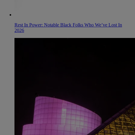
Rest In Power: Notable Black Folks Who We’ve Lost In
2026