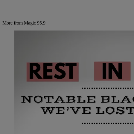
More from Magic 95.9