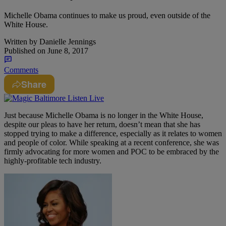
Michelle Obama continues to make us proud, even outside of the
White House.
Written by
Danielle Jennings
Published on
June 8, 2017
Comments
Share
Just because Michelle Obama is no longer in the White House,
despite our pleas to have her return, doesn’t mean that she has
stopped trying to make a difference, especially as it relates to women
and people of color. While speaking at a recent conference, she was
firmly advocating for more women and POC to be embraced by the
highly-profitable tech industry.