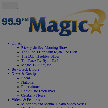
On-Air
Rickey Smiley Morning Show
The Lion’s Den with Ryan The Lion
The D.L. Hughley Show
The Buzz By Ryan Da Lion
Magic 95.9 Playlist
Buy Black Bmore
News & Gossip
Local
National
Entertainment
Radio One Exclusives
Celebrity News
Videos & Features
Minorities and Mental Health Video Series