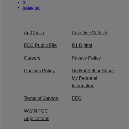
X
Instagram
Ad Choice
Advertise With Us
FCC Public File
R1 Digital
Careers
Privacy Policy
Cookies Policy
Do Not Sell or Share
My Personal
Information
Terms of Service
EEO
WWIN FCC
Applications