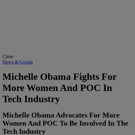
Close
News & Gossip
Michelle Obama Fights For
More Women And POC In
Tech Industry
Michelle Obama Advocates For More
Women And POC To Be Involved In The
Tech Industry