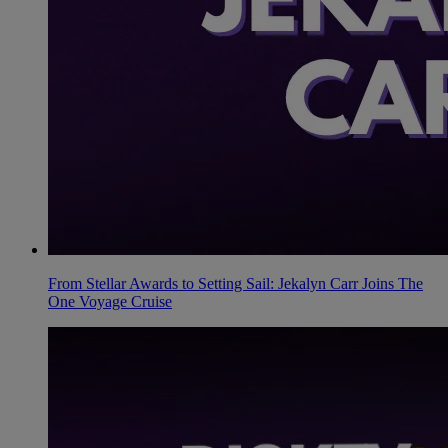
From Stellar Awards to Setting Sail: Jekalyn Carr Joins The
One Voyage Cruise