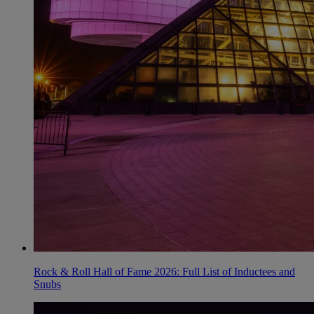
Rock & Roll Hall of Fame 2026: Full List of Inductees and
Snubs