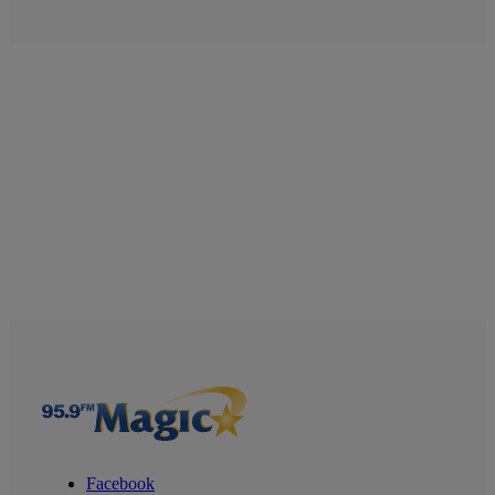
Facebook