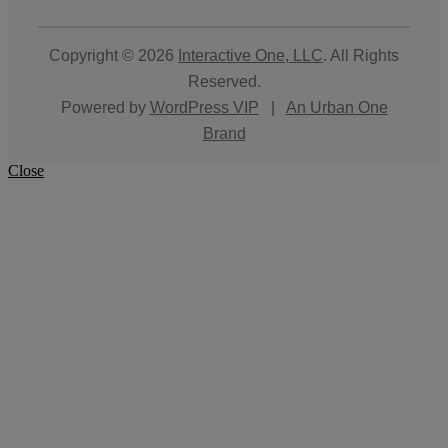
Copyright © 2026
Interactive One, LLC
. All Rights
Reserved.
Powered by
WordPress VIP
|
An Urban One
Brand
Close