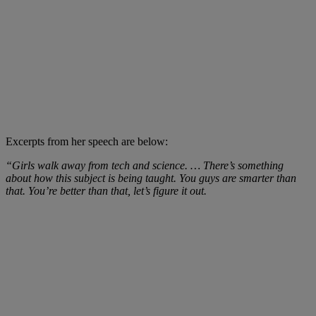
Excerpts from her speech are below:
“Girls walk away from tech and science. … There’s something
about how this subject is being taught. You guys are smarter than
that. You’re better than that, let’s figure it out.