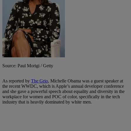
Source: Paul Morigi / Getty
As reported by
The Grio
, Michelle Obama was a guest speaker at
the recent WWDC, which is Apple’s annual developer conference
and she gave a powerful speech about equality and diversity in the
workplace for women and POC of color, specifically in the tech
industry that is heavily dominated by white men.