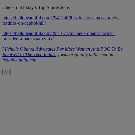
Check out today’s Top Stories here:
https://hellobeautiful.com/2941750/fbi-director-james-comey-
testifies-on-capitol-hill/
https://hellobeautiful.com/2941677/michelle-obama-former-
president-obama-same-tux/
Michelle Obama Advocates For More Women And POC To Be
Involved In The Tech Industry
was originally published on
hellobeautiful.com
✕