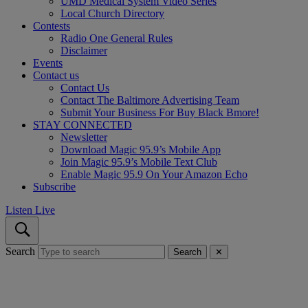
UMD Medical System Video Series
Local Church Directory
Contests
Radio One General Rules
Disclaimer
Events
Contact us
Contact Us
Contact The Baltimore Advertising Team
Submit Your Business For Buy Black Bmore!
STAY CONNECTED
Newsletter
Download Magic 95.9’s Mobile App
Join Magic 95.9’s Mobile Text Club
Enable Magic 95.9 On Your Amazon Echo
Subscribe
Listen Live
Search
Search
✕