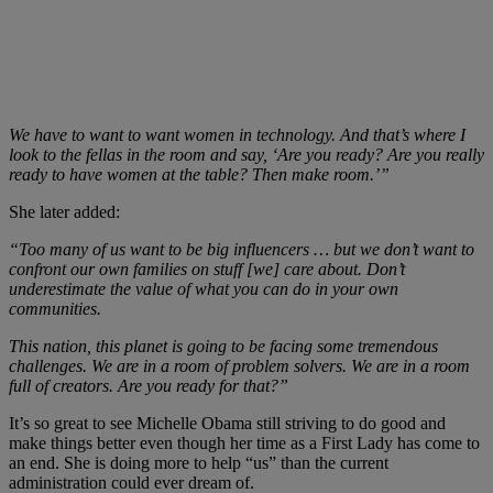
We have to want to want women in technology. And that’s where I
look to the fellas in the room and say, ‘Are you ready? Are you really
ready to have women at the table? Then make room.’”
She later added:
“Too many of us want to be big influencers … but we don’t want to
confront our own families on stuff [we] care about. Don’t
underestimate the value of what you can do in your own
communities.
This nation, this planet is going to be facing some tremendous
challenges. We are in a room of problem solvers. We are in a room
full of creators. Are you ready for that?”
It’s so great to see Michelle Obama still striving to do good and
make things better even though her time as a First Lady has come to
an end. She is doing more to help “us” than the current
administration could ever dream of.