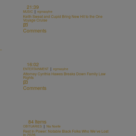
21:39
|
MUSIC
egmasylne
Keith Sweat and Cupid Bring New Hit to the One
Voyage Cruise
Comments
16:02
|
ENTERTAINMENT
egmasylne
Attorney Cynthia Hawes Breaks Down Family Law
Rights
Comments
84 Items
|
OBITUARIES
Nia Noelle
Rest In Power: Notable Black Folks Who We’ve Lost
In 2026