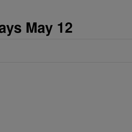
days May 12