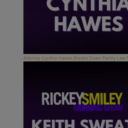
Attorney Cynthia Hawes Breaks Down Family Law 