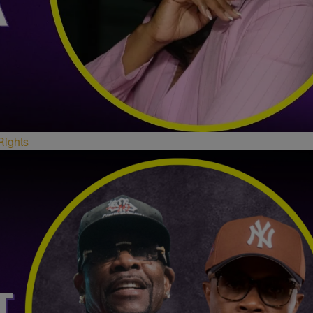
Rights