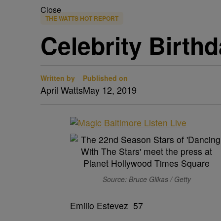
Close
THE WATTS HOT REPORT
Celebrity Birth
Written by
Published on
April Watts
May 12, 2019
Source: Bruce Glikas / Getty
Emilio Estevez 57