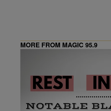
MORE FROM MAGIC 95.9