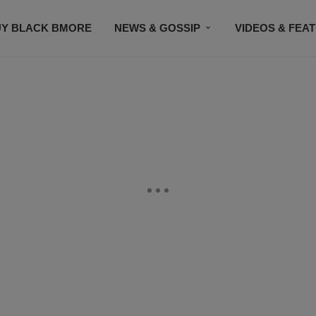
UY BLACK BMORE
NEWS & GOSSIP
VIDEOS & FEA
EVENTS
CONTACT US
STAY CONNECTED
SU