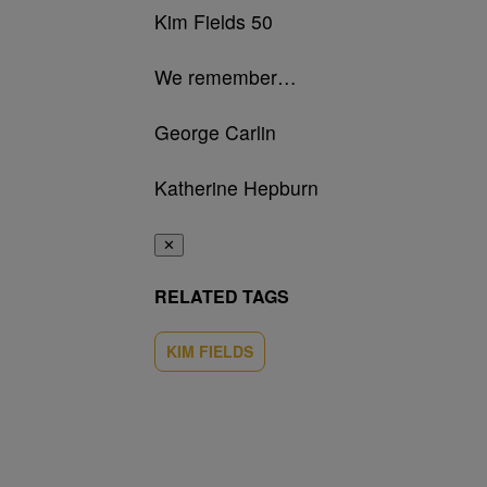
Kim Fields 50
We remember…
George Carlin
Katherine Hepburn
✕
RELATED TAGS
KIM FIELDS