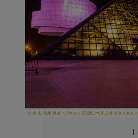
Rock & Roll Hall of Fame 2026: Full List of Induct
L