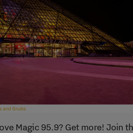
ees and Snubs
ove Magic 95.9? Get more! Join t