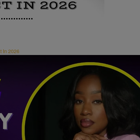
t In 2026