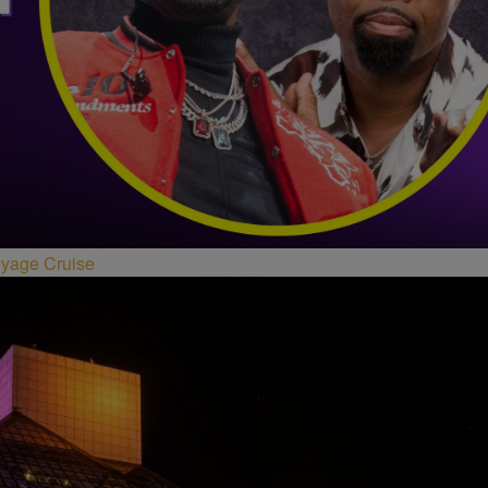
oyage Cruise