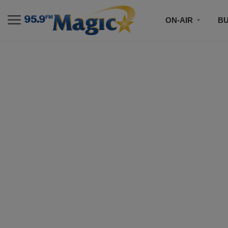
ON-AIR
B