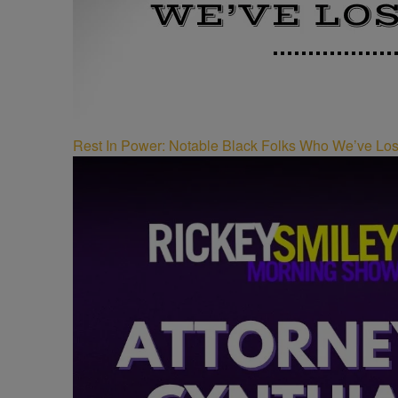
Rest In Power: Notable Black Folks Who We’ve Los