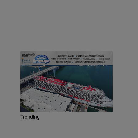
Trending