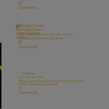
Comments
|
SCHEDULE
The Rickey Smiley Morning Show
The Rickey Smiley Morning Show
Comments
5 Items
|
LOCAL
Editor Staff
Morgan State Ranked Among Nation’s Top Public
HBCUs for Graduate Success
Comments