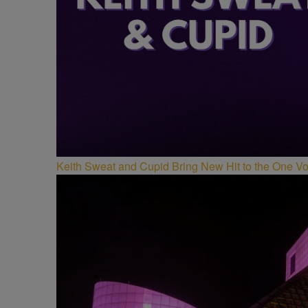
Keith Sweat and Cupid Bring New Hit to the One V