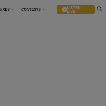
LISTEN
TURES
CONTESTS
LIVE
BSCRIBE