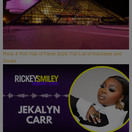
Rock & Roll Hall of Fame 2026: Full List of Inductees and
Snubs