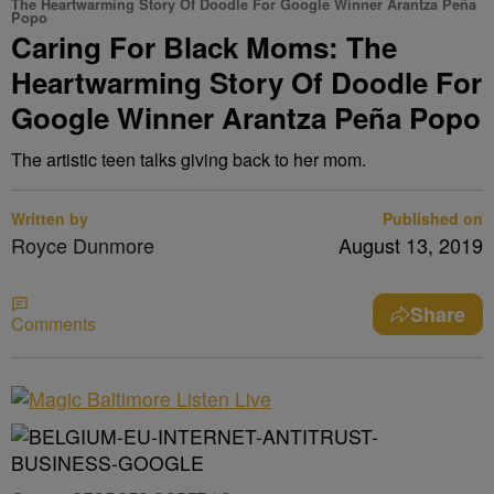
The Heartwarming Story Of Doodle For Google Winner Arantza Peña
Popo
Caring For Black Moms: The
Heartwarming Story Of Doodle For
Google Winner Arantza Peña Popo
The artistic teen talks giving back to her mom.
Written by
Published on
Royce Dunmore
August 13, 2019
Share
Comments