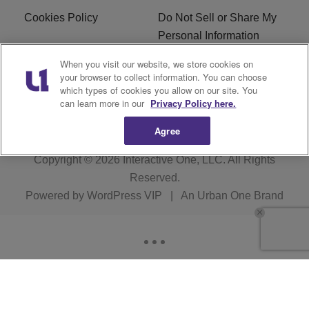
Cookies Policy
Do Not Sell or Share My
Personal Information
When you visit our website, we store cookies on
Terms of Service
EEO
your browser to collect information. You can choose
which types of cookies you allow on our site. You
WWIN FCC Applications
can learn more in our
Privacy Policy here.
Agree
Copyright © 2026
Interactive One, LLC
. All Rights
Reserved.
Powered by
WordPress VIP
|
An Urban One Brand