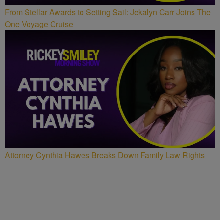
From Stellar Awards to Setting Sail: Jekalyn Carr Joins The
One Voyage Cruise
Attorney Cynthia Hawes Breaks Down Family Law Rights