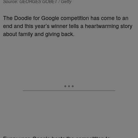
Source: GEORGES GOBET / Getty
The Doodle for Google competition has come to an
end and this year’s winner tells a heartwarming story
about family and giving back.