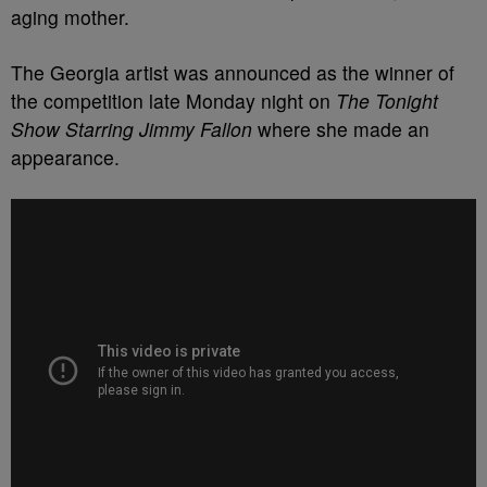
aging mother.
The Georgia artist was announced as the winner of
the competition late Monday night on
The Tonight
Show Starring Jimmy Fallon
where she made an
appearance.