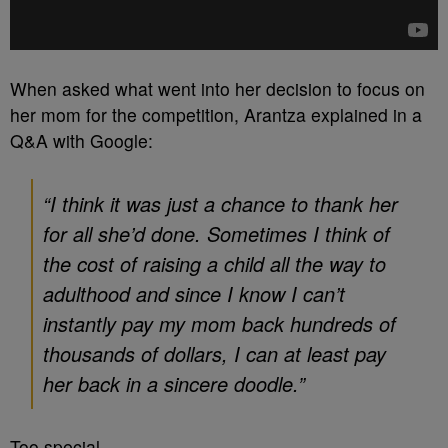
When asked what went into her decision to focus on
her mom for the competition, Arantza explained in a
Q&A with Google:
“I think it was just a chance to thank her
for all she’d done. Sometimes I think of
the cost of raising a child all the way to
adulthood and since I know I can’t
instantly pay my mom back hundreds of
thousands of dollars, I can at least pay
her back in a sincere doodle.”
Too special.