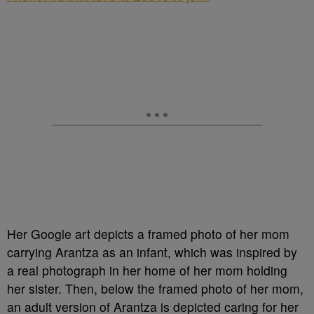
Her Google art depicts a framed photo of her mom
carrying Arantza as an infant, which was inspired by
a real photograph in her home of her mom holding
her sister. Then, below the framed photo of her mom,
an adult version of Arantza is depicted caring for her