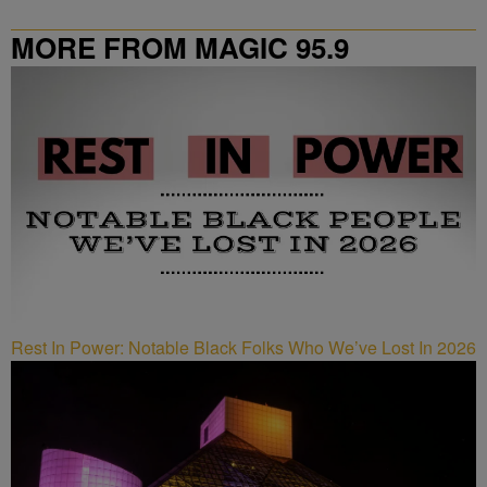
MORE FROM MAGIC 95.9
Rest In Power: Notable Black Folks Who We’ve Lost In 2026