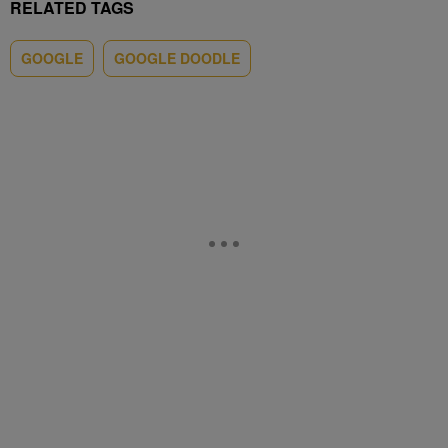
RELATED TAGS
GOOGLE
GOOGLE DOODLE