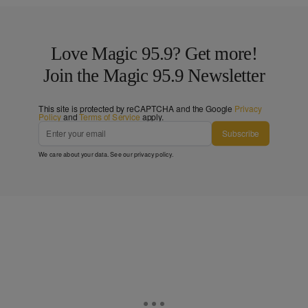
Love Magic 95.9? Get more!
Join the Magic 95.9 Newsletter
This site is protected by reCAPTCHA and the Google
Privacy
Policy
and
Terms of Service
apply.
Subscribe
We care about your data. See our
privacy policy
.