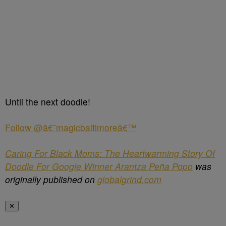
Until the next doodle!
Follow @â€˜magicbaltimoreâ€™
Caring For Black Moms: The Heartwarming Story Of
Doodle For Google Winner Arantza Peña Popo
was
originally published on
globalgrind.com
✕