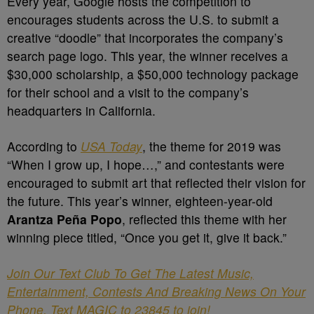
Every year, Google hosts the competition to
encourages students across the U.S. to submit a
creative “doodle” that incorporates the company’s
search page logo. This year, the winner receives a
$30,000 scholarship, a $50,000 technology package
for their school and a visit to the company’s
headquarters in California.
According to
USA Today
, the theme for 2019 was
“When I grow up, I hope…,” and contestants were
encouraged to submit art that reflected their vision for
the future. This year’s winner, eighteen-year-old
Arantza Peña Popo
, reflected this theme with her
winning piece titled, “Once you get it, give it back.”
Join Our Text Club To Get The Latest Music,
Entertainment, Contests And Breaking News On Your
Phone. Text MAGIC to 23845 to join!