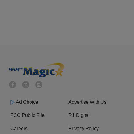
Ad Choice
Advertise With Us
FCC Public File
R1 Digital
Careers
Privacy Policy