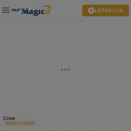
LISTEN LIVE
Close
NEWS & GOSSIP