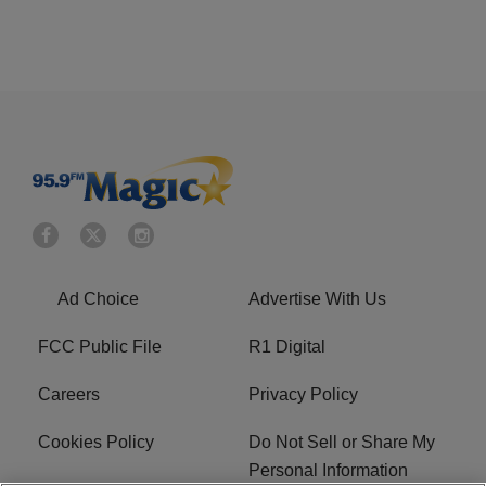
Ad Choice
Advertise With Us
FCC Public File
R1 Digital
Careers
Privacy Policy
Cookies Policy
Do Not Sell or Share My
Personal Information