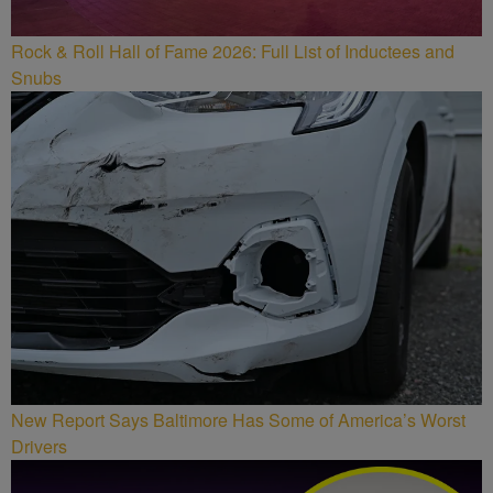
Rock & Roll Hall of Fame 2026: Full List of Inductees and
Snubs
New Report Says Baltimore Has Some of America’s Worst
Drivers