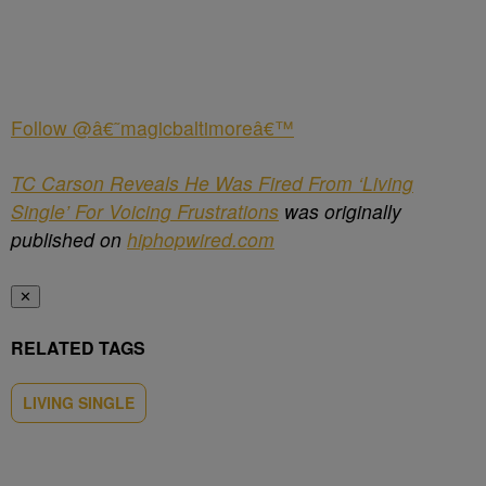
Follow @â€˜magicbaltimoreâ€™
TC Carson Reveals He Was Fired From ‘Living
Single’ For Voicing Frustrations
was originally
published on
hiphopwired.com
✕
RELATED TAGS
LIVING SINGLE