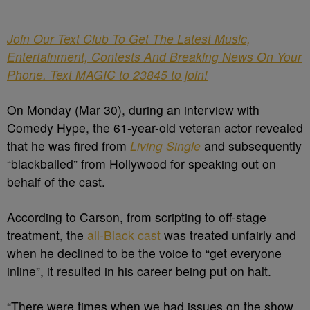
Join Our Text Club To Get The Latest Music,
Entertainment, Contests And Breaking News On Your
Phone. Text MAGIC to 23845 to join!
On Monday (Mar 30), during an interview with
Comedy Hype, the 61-year-old veteran actor revealed
that he was fired from
Living Single
and subsequently
“blackballed” from Hollywood for speaking out on
behalf of the cast.
According to Carson, from scripting to off-stage
treatment, the
all-Black cast
was treated unfairly and
when he declined to be the voice to “get everyone
inline”, it resulted in his career being put on halt.
“There were times when we had issues on the show