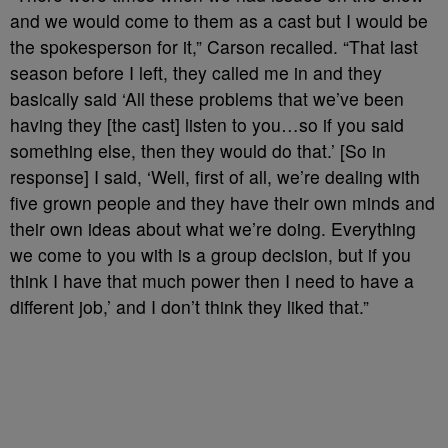
and we would come to them as a cast but I would be
the spokesperson for it,” Carson recalled. “That last
season before I left, they called me in and they
basically said ‘All these problems that we’ve been
having they [the cast] listen to you…so if you said
something else, then they would do that.’ [So in
response] I said, ‘Well, first of all, we’re dealing with
five grown people and they have their own minds and
their own ideas about what we’re doing. Everything
we come to you with is a group decision, but if you
think I have that much power then I need to have a
different job,’ and I don’t think they liked that.”