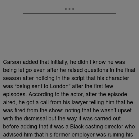
Carson added that initially, he didn’t know he was
being let go even after he raised questions in the final
season after noticing in the script that his character
was “being sent to London” after the first few
episodes. According to the actor, after the episode
aired, he got a call from his lawyer telling him that he
was fired from the show; noting that he wasn’t upset
with the dismissal but the way it was carried out
before adding that it was a Black casting director who
advised him that his former employer was ruining his