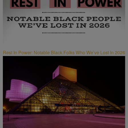
Rest In Power: Notable Black Folks Who We’ve Lost In 2026