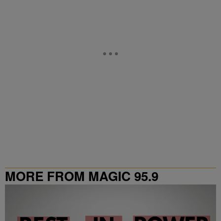
MORE FROM MAGIC 95.9