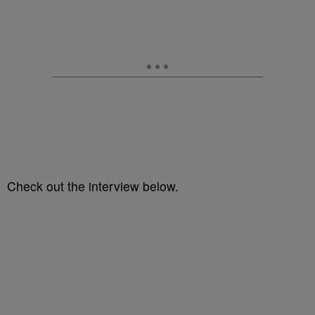
Check out the interview below.