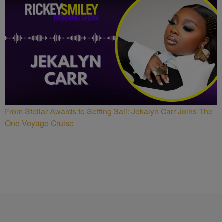
From Stellar Awards to Setting Sail: Jekalyn Carr Joins The
One Voyage Cruise