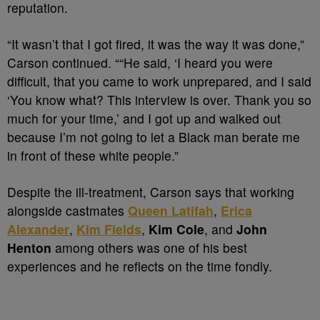
reputation.
“It wasn’t that I got fired, it was the way it was done,”
Carson continued. ““He said, ‘I heard you were
difficult, that you came to work unprepared, and I said
‘You know what? This interview is over. Thank you so
much for your time,’ and I got up and walked out
because I’m not going to let a Black man berate me
in front of these white people.”
Despite the ill-treatment, Carson says that working
alongside castmates
Queen Latifah
,
Erica
Alexander
,
Kim Fields
,
Kim Cole
, and
John
Henton
among others was one of his best
experiences and he reflects on the time fondly.