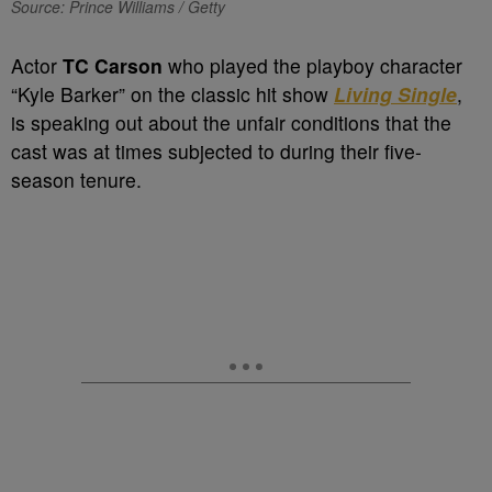
Source: Prince Williams / Getty
Actor
TC Carson
who played the playboy character
“Kyle Barker” on the classic hit show
Living Single
,
is speaking out about the unfair conditions that the
cast was at times subjected to during their five-
season tenure.