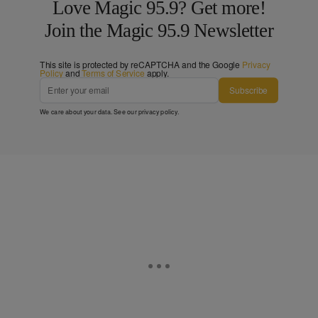
Love Magic 95.9? Get more!
Join the Magic 95.9 Newsletter
This site is protected by reCAPTCHA and the Google
Privacy
Policy
and
Terms of Service
apply.
Subscribe
We care about your data. See our
privacy policy
.