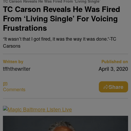
TC Carson Reveals He Was Fired From ‘Living Single’
TC Carson Reveals He Was Fired
From ‘Living Single’ For Voicing
Frustrations
“It wasn’t that I got fired, it was the way it was done.”-TC
Carsons
Written by
Published on
tffhthewriter
April 3, 2020
Share
Comments