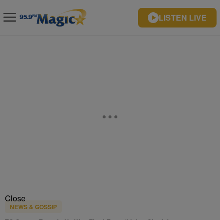
LISTEN LIVE
Close
NEWS & GOSSIP