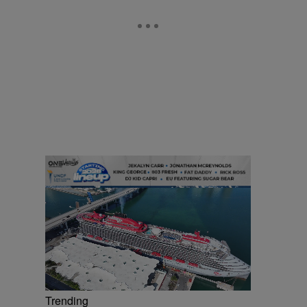
Trending