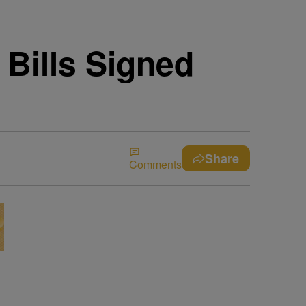
Bills Signed
Share
Comments