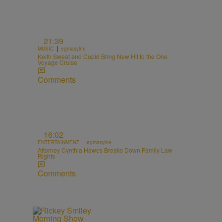
21:39
|
MUSIC
egmasylne
Keith Sweat and Cupid Bring New Hit to the One
Voyage Cruise
Comments
16:02
|
ENTERTAINMENT
egmasylne
Attorney Cynthia Hawes Breaks Down Family Law
Rights
Comments