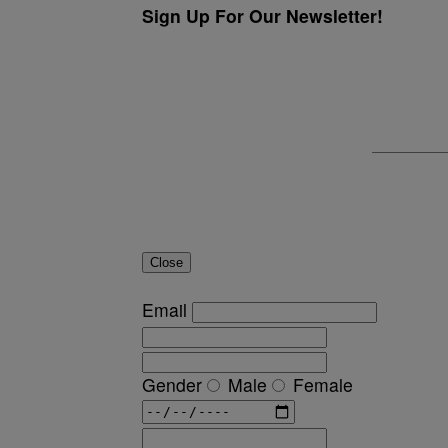
Sign Up For Our Newsletter!
Close
Email
Gender
Male
Female