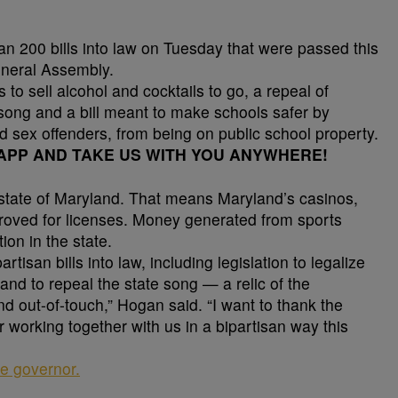
 200 bills into law on Tuesday that were passed this
eneral Assembly.
 to sell alcohol and cocktails to go, a repeal of
song and a bill meant to make schools safer by
ed sex offenders, from being on public school property.
PP AND TAKE US WITH YOU ANYWHERE!
e state of Maryland. That means Maryland’s casinos,
roved for licenses. Money generated from sports
ion in the state.
tisan bills into law, including legislation to legalize
 and to repeal the state song — a relic of the
nd out-of-touch,” Hogan said. “I want to thank the
or working together with us in a bipartisan way this
the governor.