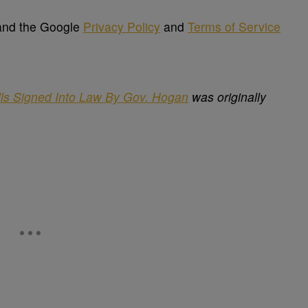
 and the Google
Privacy Policy
and
Terms of Service
lls Signed Into Law By Gov. Hogan
was originally