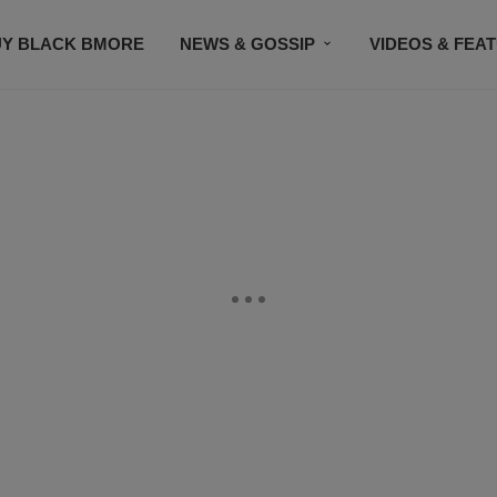
UY BLACK BMORE
NEWS & GOSSIP
VIDEOS & FEA
EVENTS
CONTACT US
STAY CONNECTED
SU