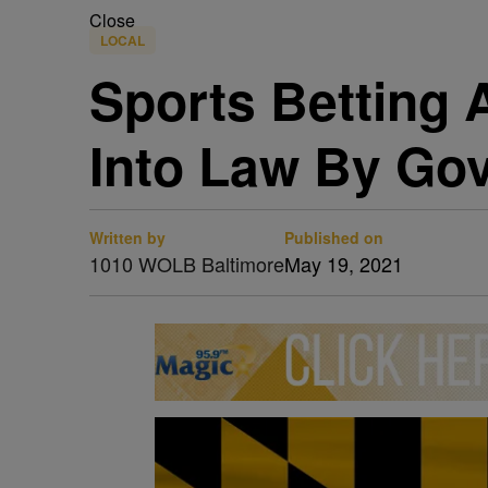
Close
LOCAL
Sports Betting 
Into Law By Go
Written by
Published on
1010 WOLB Baltimore
May 19, 2021