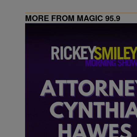
MORE FROM MAGIC 95.9