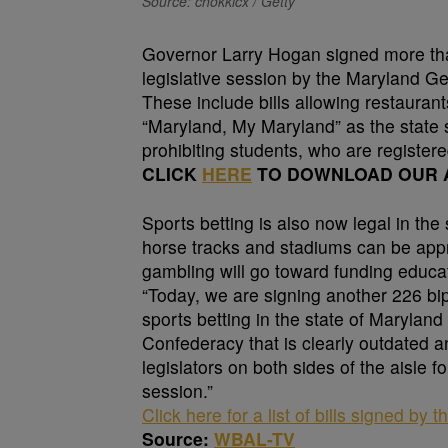
Source: chokkicx / Getty
Governor Larry Hogan signed more than
legislative session by the Maryland G
These include bills allowing restaurants
“Maryland, My Maryland” as the state 
prohibiting students, who are register
CLICK
HERE
TO DOWNLOAD OUR A
Sports betting is also now legal in th
horse tracks and stadiums can be app
gambling will go toward funding educat
“Today, we are signing another 226 bipar
sports betting in the state of Maryland
Confederacy that is clearly outdated a
legislators on both sides of the aisle f
session.”
Click here for a list of bills signed by 
Source:
WBAL-TV