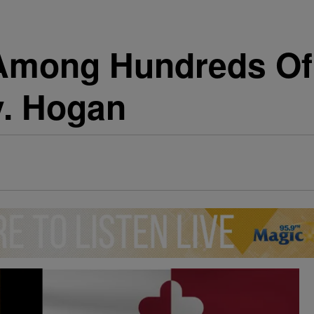
Among Hundreds Of 
v. Hogan