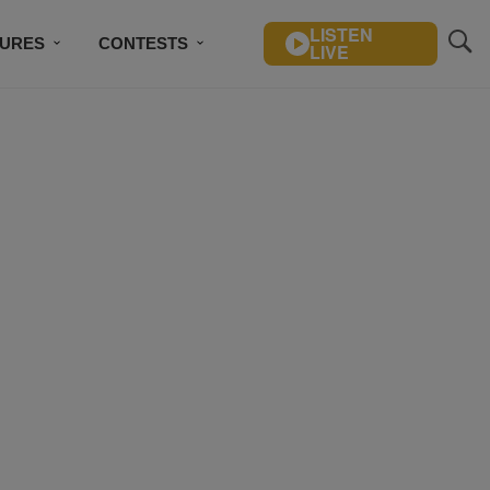
LISTEN
TURES
CONTESTS
LIVE
BSCRIBE