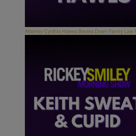
Attorney Cynthia Hawes Breaks Down Family Law 