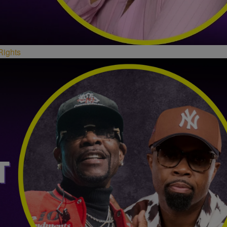
Rights