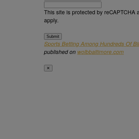
This site is protected by reCAPTCHA
apply.
Submit
Sports Betting Among Hundreds Of Bi
published on
wolbbaltimore.com
✕