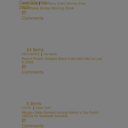
|
SCHEDULE
The Rickey Smiley Morning Show
The Rickey Smiley Morning Show
Comments
84 Items
|
OBITUARIES
Nia Noelle
Rest In Power: Notable Black Folks Who We’ve Lost
In 2026
Comments
5 Items
|
LOCAL
Editor Staff
Morgan State Ranked Among Nation’s Top Public
HBCUs for Graduate Success
Comments