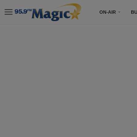
ON-AIR
B