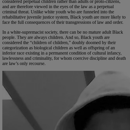
considered perpetual children rather than adults or proto-citizens,
and are therefore viewed in the eyes of the law as a perpetual
criminal threat. Unlike white youth who are funneled into the
rehabilitative juvenile justice system, Black youth are more likely to
face the full consequences of their transgressions of law and order.
In a white-supremacist society, there can be no mature adult Black
people. They are always children. And so, Black youth are
considered the “children of children,” doubly doomed by their
categorization as biological children as well as offspring of an
inferior race existing in a permanent condition of cultural infancy,
lawlessness and criminality, for whom coercive discipline and death
are law’s only recourse.