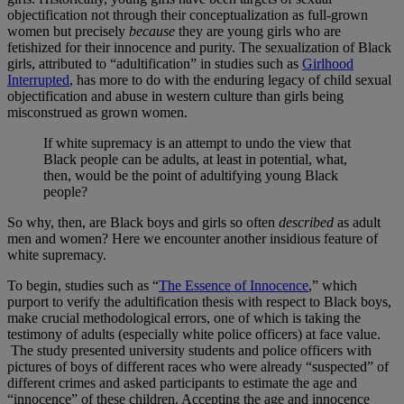
objectification not through their conceptualization as full-grown
women but precisely
because
they are young girls who are
fetishized for their innocence and purity. The sexualization of Black
girls, attributed to “adultification” in studies such as
Girlhood
Interrupted
, has more to do with the enduring legacy of child sexual
objectification and abuse in western culture than girls being
misconstrued as grown women.
If white supremacy is an attempt to undo the view that
Black people can be adults, at least in potential, what,
then, would be the point of adultifying young Black
people?
So why, then, are Black boys and girls so often
described
as adult
men and women? Here we encounter another insidious feature of
white supremacy.
To begin, studies such as “
The Essence of Innocence
,” which
purport to verify the adultification thesis with respect to Black boys,
make crucial methodological errors, one of which is taking the
testimony of adults (especially white police officers) at face value.
The study presented university students and police officers with
pictures of boys of different races who were already “suspected” of
different crimes and asked participants to estimate the age and
“innocence” of these children. Accepting the age and innocence