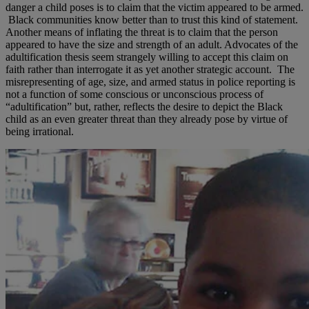
danger a child poses is to claim that the victim appeared to be armed.
Black communities know better than to trust this kind of statement.
Another means of inflating the threat is to claim that the person
appeared to have the size and strength of an adult. Advocates of the
adultification thesis seem strangely willing to accept this claim on
faith rather than interrogate it as yet another strategic account. The
misrepresenting of age, size, and armed status in police reporting is
not a function of some conscious or unconscious process of
“adultification” but, rather, reflects the desire to depict the Black
child as an even greater threat than they already pose by virtue of
being irrational.