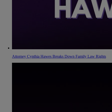
Attorney Cynthia Hawes Breaks Down Family Law Rights