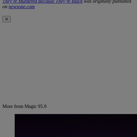
They’re Murdered Because They’re Black
was originally published
on
newsone.com
✕
More from Magic 95.9