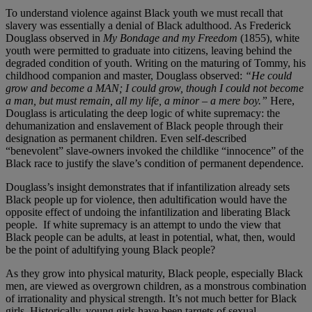
To understand violence against Black youth we must recall that
slavery was essentially a denial of Black adulthood. As Frederick
Douglass observed in
My Bondage and my Freedom
(1855), white
youth were permitted to graduate into citizens, leaving behind the
degraded condition of youth. Writing on the maturing of Tommy, his
childhood companion and master, Douglass observed:
“He could
grow and become a MAN; I could grow, though I could not become
a man, but must remain, all my life, a minor – a mere boy.”
Here,
Douglass is articulating the deep logic of white supremacy: the
dehumanization and enslavement of Black people through their
designation as permanent children. Even self-described
“benevolent” slave-owners invoked the childlike “innocence” of the
Black race to justify the slave’s condition of permanent dependence.
Douglass’s insight demonstrates that if infantilization already sets
Black people up for violence, then adultification would have the
opposite effect of undoing the infantilization and liberating Black
people. If white supremacy is an attempt to undo the view that
Black people can be adults, at least in potential, what, then, would
be the point of adultifying young Black people?
As they grow into physical maturity, Black people, especially Black
men, are viewed as overgrown children, as a monstrous combination
of irrationality and physical strength. It’s not much better for Black
girls. Historically, young girls have been targets of sexual