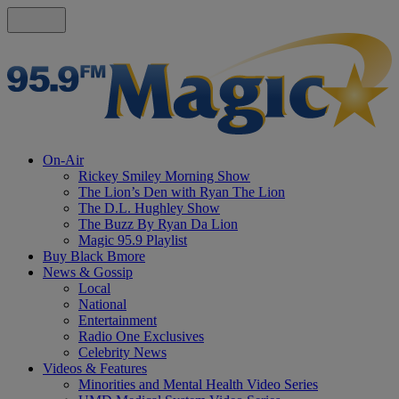
On-Air
Rickey Smiley Morning Show
The Lion’s Den with Ryan The Lion
The D.L. Hughley Show
The Buzz By Ryan Da Lion
Magic 95.9 Playlist
Buy Black Bmore
News & Gossip
Local
National
Entertainment
Radio One Exclusives
Celebrity News
Videos & Features
Minorities and Mental Health Video Series