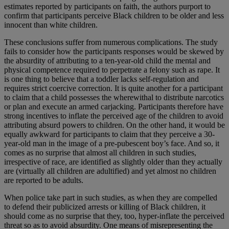
estimates reported by participants on faith, the authors purport to
confirm that participants perceive Black children to be older and less
innocent than white children.
These conclusions suffer from numerous complications. The study
fails to consider how the participants responses would be skewed by
the absurdity of attributing to a ten-year-old child the mental and
physical competence required to perpetrate a felony such as rape. It
is one thing to believe that a toddler lacks self-regulation and
requires strict coercive correction. It is quite another for a participant
to claim that a child possesses the wherewithal to distribute narcotics
or plan and execute an armed carjacking. Participants therefore have
strong incentives to inflate the perceived age of the children to avoid
attributing absurd powers to children. On the other hand, it would be
equally awkward for participants to claim that they perceive a 30-
year-old man in the image of a pre-pubescent boy’s face. And so, it
comes as no surprise that almost all children in such studies,
irrespective of race, are identified as slightly older than they actually
are (virtually all children are adultified) and yet almost no children
are reported to be adults.
When police take part in such studies, as when they are compelled
to defend their publicized arrests or killing of Black children, it
should come as no surprise that they, too, hyper-inflate the perceived
threat so as to avoid absurdity. One means of misrepresenting the