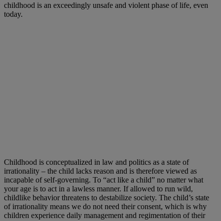
childhood is an exceedingly unsafe and violent phase of life, even
today.
Childhood is conceptualized in law and politics as a state of
irrationality – the child lacks reason and is therefore viewed as
incapable of self-governing. To “act like a child” no matter what
your age is to act in a lawless manner. If allowed to run wild,
childlike behavior threatens to destabilize society. The child’s state
of irrationality means we do not need their consent, which is why
children experience daily management and regimentation of their