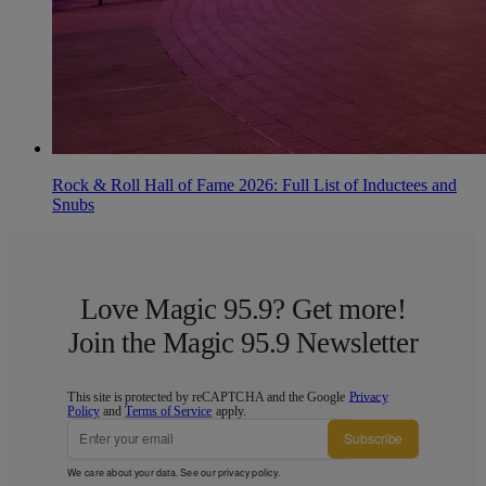
Rock & Roll Hall of Fame 2026: Full List of Inductees and
Snubs
Love Magic 95.9? Get more!
Join the Magic 95.9 Newsletter
This site is protected by reCAPTCHA and the Google
Privacy
Policy
and
Terms of Service
apply.
Subscribe
We care about your data. See our
privacy policy
.