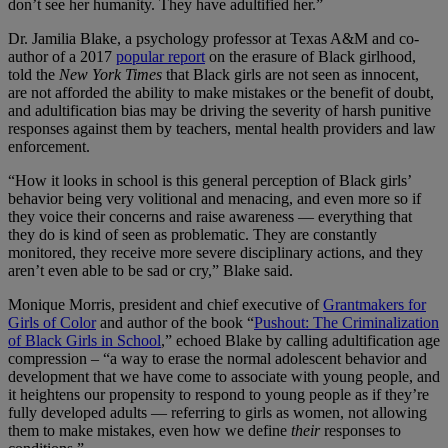
don’t see her humanity. They have adultified her.”
Dr. Jamilia Blake, a psychology professor at Texas A&M and co-
author of a 2017
popular report
on the erasure of Black girlhood,
told the
New York Times
that Black girls are not seen as innocent,
are not afforded the ability to make mistakes or the benefit of doubt,
and adultification bias may be driving the severity of harsh punitive
responses against them by teachers, mental health providers and law
enforcement.
“How it looks in school is this general perception of Black girls’
behavior being very volitional and menacing, and even more so if
they voice their concerns and raise awareness — everything that
they do is kind of seen as problematic. They are constantly
monitored, they receive more severe disciplinary actions, and they
aren’t even able to be sad or cry,” Blake said.
Monique Morris, president and chief executive of
Grantmakers for
Girls of Color
and author of the book “
Pushout: The Criminalization
of Black Girls in School
,” echoed Blake by calling adultification age
compression – “a way to erase the normal adolescent behavior and
development that we have come to associate with young people, and
it heightens our propensity to respond to young people as if they’re
fully developed adults — referring to girls as women, not allowing
them to make mistakes, even how we define
their
responses to