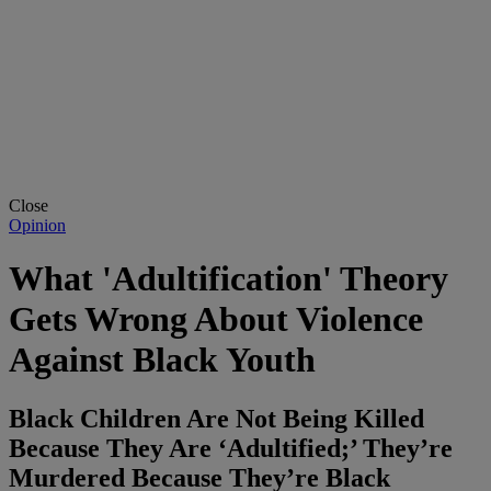
Close
Opinion
What 'Adultification' Theory
Gets Wrong About Violence
Against Black Youth
Black Children Are Not Being Killed
Because They Are ‘Adultified;’ They’re
Murdered Because They’re Black