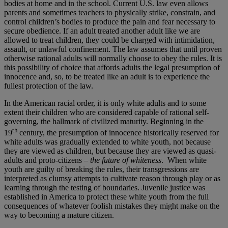
bodies at home and in the school. Current U.S. law even allows
parents and sometimes teachers to physically strike, constrain, and
control children’s bodies to produce the pain and fear necessary to
secure obedience. If an adult treated another adult like we are
allowed to treat children, they could be charged with intimidation,
assault, or unlawful confinement. The law assumes that until proven
otherwise rational adults will normally choose to obey the rules. It is
this possibility of choice that affords adults the legal presumption of
innocence and, so, to be treated like an adult is to experience the
fullest protection of the law.
In the American racial order, it is only white adults and to some
extent their children who are considered capable of rational self-
governing, the hallmark of civilized maturity. Beginning in the
th
19
century, the presumption of innocence historically reserved for
white adults was gradually extended to white youth, not because
they are viewed as children, but because they are viewed as quasi-
adults and proto-citizens –
the future of whiteness
. When white
youth are guilty of breaking the rules, their transgressions are
interpreted as clumsy attempts to cultivate reason through play or as
learning through the testing of boundaries. Juvenile justice was
established in America to protect these white youth from the full
consequences of whatever foolish mistakes they might make on the
way to becoming a mature citizen.