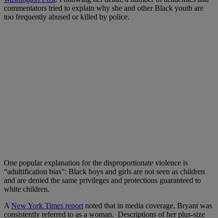
commentators tried to explain why she and other Black youth are
too frequently abused or killed by police.
One popular explanation for the disproportionate violence is
“adultification bias”: Black boys and girls are not seen as children
and are denied the same privileges and protections guaranteed to
white children.
A
New York Times report
noted that in media coverage, Bryant was
consistently referred to as a woman. Descriptions of her plus-size