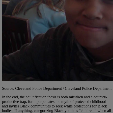
Source: Cleveland Police Department / Cleveland Police Department
In the end, the adultification thesis is both mistaken and a counter-
productive trap, for it perpetuates the myth of protected childhood
and invites Black communities to seek white protections for Black
bodies. If anything, categorizing Black youth as “children,” when all