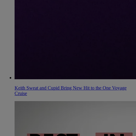
Keith Sweat and Cupid Bring New Hit to the One Voyage
Cruise