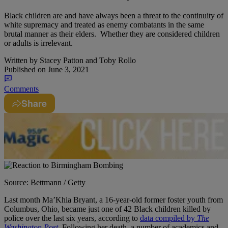
Black children are and have always been a threat to the continuity of
white supremacy and treated as enemy combatants in the same
brutal manner as their elders. Whether they are considered children
or adults is irrelevant.
Written by
Stacey Patton and Toby Rollo
Published on
June 3, 2021
Comments
Share
Source: Bettmann / Getty
Last month Ma’Khia Bryant, a 16-year-old former foster youth from
Columbus, Ohio, became just one of 42 Black children killed by
police over the last six years, according to
data compiled by
The
Washington Post
.
Following her death, a number of academics and