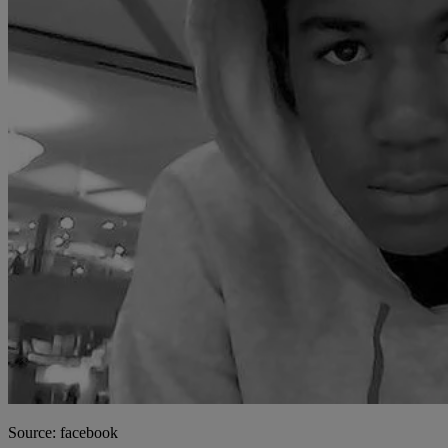
Source: facebook