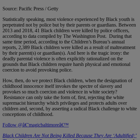
Source: Pacific Press / Getty
Statistically speaking, most violence experienced by Black youth is
perpetrated not by police but by their parents or guardians. Between
2013 and 2018, 41 Black children were killed by police officers,
according to data compiled by The Washington Post. During that
same time period, according to the Children’s Bureau’s annual
reports, 2,389 Black children were killed as a result of maltreatment
by their parent(s) or guardian(s). And here is the tragic irony: the
deadly parental violence is often explicitly rationalized on the
grounds that Black children require harsh physical and emotional
coercion to avoid provoking police.
How, then, do we protect Black children, when the designation of
childhood innocence itself invokes the spectre of slavery and
provokes so much coercion and violence in white society?
Resistance can only take the form of, first, rejecting the white
supremacist hierarchy which privileges and protects adults over
children and, second, by asserting a radical Black challenge to white
conceptions of childhood.
Follow @â€˜magicbaltimoreâ€™
Black Children Are Not Being Killed Because They Are ‘Adultified;’