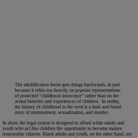
The adultification thesis gets things backwards, in part
because it relies too heavily on popular representations
of protected “childhood innocence” rather than on the
actual histories and experiences of children. In reality,
the history of childhood in the west is a dark and brutal
story of mistreatment, sexualization, and murder.
In short, the legal system is designed to afford white adults and
youth who act like children the opportunity to become mature
responsible citizens. Black adults and youth, on the other hand, are