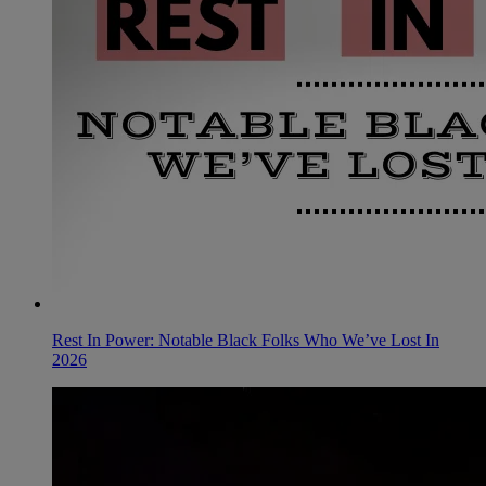
Rest In Power: Notable Black Folks Who We’ve Lost In
2026