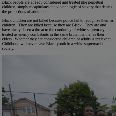
Black people are already considered and treated like perpetual
children, simply recapitulates the violent logic of slavery that denies
the protections of adulthood.
Black children are not killed because police fail to recognize them as
children. They are killed because they are Black. They are and
have always been a threat to the continuity of white supremacy and
treated as enemy combatants in the same brutal manner as their
elders. Whether they are considered children or adults is irrelevant.
Childhood will never save Black youth in a white supremacist
society.