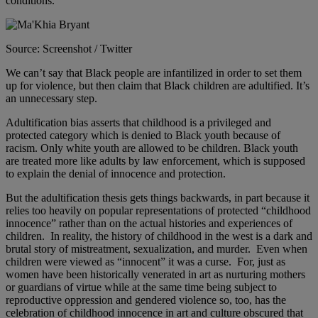
conditions.”
Source: Screenshot / Twitter
We can’t say that Black people are infantilized in order to set them
up for violence, but then claim that Black children are adultified. It’s
an unnecessary step.
Adultification bias asserts that childhood is a privileged and
protected category which is denied to Black youth because of
racism. Only white youth are allowed to be children. Black youth
are treated more like adults by law enforcement, which is supposed
to explain the denial of innocence and protection.
But the adultification thesis gets things backwards, in part because it
relies too heavily on popular representations of protected “childhood
innocence” rather than on the actual histories and experiences of
children. In reality, the history of childhood in the west is a dark and
brutal story of mistreatment, sexualization, and murder. Even when
children were viewed as “innocent” it was a curse. For, just as
women have been historically venerated in art as nurturing mothers
or guardians of virtue while at the same time being subject to
reproductive oppression and gendered violence so, too, has the
celebration of childhood innocence in art and culture obscured that