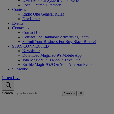
UMD Medical System Video Series
Local Church Directory
Contests
Radio One General Rules
Disclaimer
Events
Contact us
Contact Us
Contact The Baltimore Advertising Team
Submit Your Business For Buy Black Bmore!
STAY CONNECTED
Newsletter
Download Magic 95.9’s Mobile App
Join Magic 95.9’s Mobile Text Club
Enable Magic 95.9 On Your Amazon Echo
Subscribe
Listen Live
Search
Search
✕