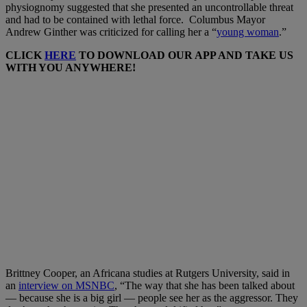
physiognomy suggested that she presented an uncontrollable threat
and had to be contained with lethal force. Columbus Mayor
Andrew Ginther was criticized for calling her a “
young woman
.”
CLICK
HERE
TO DOWNLOAD OUR APP AND TAKE US
WITH YOU ANYWHERE!
Brittney Cooper, an Africana studies at Rutgers University, said in
an
interview on MSNBC
, “The way that she has been talked about
— because she is a big girl — people see her as the aggressor. They