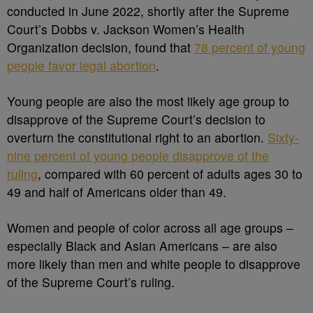
conducted in June 2022, shortly after the Supreme
Court’s Dobbs v. Jackson Women’s Health
Organization decision, found that
78 percent of young
people favor legal abortion
.
Young people are also the most likely age group to
disapprove of the Supreme Court’s decision to
overturn the constitutional right to an abortion.
Sixty-
nine percent of young people disapprove of the
ruling
, compared with 60 percent of adults ages 30 to
49 and half of Americans older than 49.
Women and people of color across all age groups –
especially Black and Asian Americans – are also
more likely than men and white people to disapprove
of the Supreme Court’s ruling.