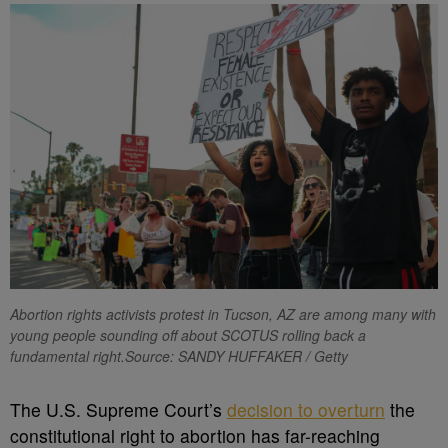
Abortion rights activists protest in Tucson, AZ are among many with
young people sounding off about SCOTUS rolling back a
fundamental right.Source: SANDY HUFFAKER / Getty
T
he U.S. Supreme Court’s
decision to overturn
the
constitutional right to abortion has far-reaching