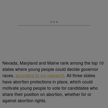
Nevada, Maryland and Maine rank among the top 10
states where young people could decide governor
races,
according to my research
. All three states
have abortion protections in place, which could
motivate young people to vote for candidates who
share their position on abortion, whether for or
against abortion rights.