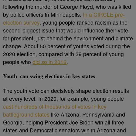
following the murder of George Floyd, who was killed
by police officers in Minneapolis.
In a CIRCLE pre-
election survey
, young people ranked racism as the
second-biggest issue that would influence their vote
for president, just behind the environment and climate
change. About 50 percent of youths voted during the
2020 election, compared with 39 percent of young
people who
did so in 2016
.
Youth can swing elections in key states
The youth vote can decisively shape election results
at every level. In 2020, for example, young people
cast hundreds of thousands of votes in key
battleground states
like Arizona, Pennsylvania and
Georgia, helping President Joe Biden win all three
states and Democratic senators win in Arizona and