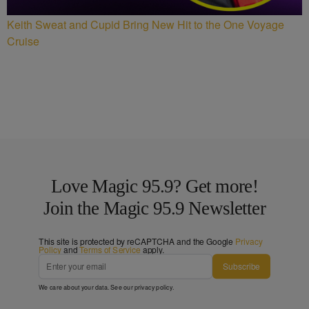
Keith Sweat and Cupid Bring New Hit to the One Voyage
Cruise
Love Magic 95.9? Get more!
Join the Magic 95.9 Newsletter
This site is protected by reCAPTCHA and the Google
Privacy
Policy
and
Terms of Service
apply.
Subscribe
We care about your data. See our
privacy policy
.