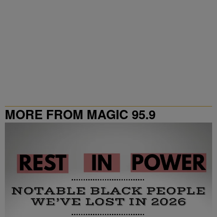
MORE FROM MAGIC 95.9