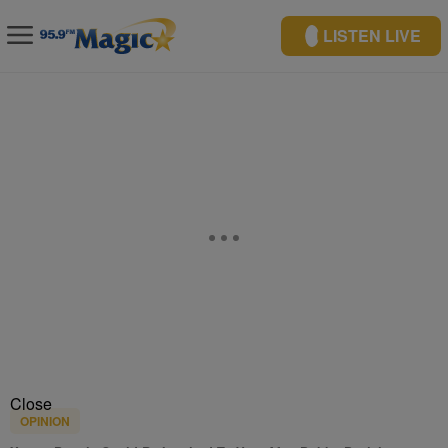
LISTEN LIVE
Close
OPINION