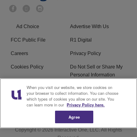
Ad Choice
Advertise With Us
FCC Public File
R1 Digital
Careers
Privacy Policy
Cookies Policy
Do Not Sell or Share My
Personal Information
When you visit our website, we store cookies on
Terms of Service
EEO
your browser to collect information. You can choose
which types of cookies you allow on our site. You
WWIN FCC Applications
can learn more in our
Privacy Policy here.
Agree
Copyright © 2026
Interactive One, LLC
. All Rights