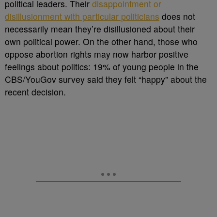
political leaders. Their
disappointment or
disillusionment with particular politicians
does not
necessarily mean they’re disillusioned about their
own political power. On the other hand, those who
oppose abortion rights may now harbor positive
feelings about politics: 19% of young people in the
CBS/YouGov survey said they felt “happy” about the
recent decision.