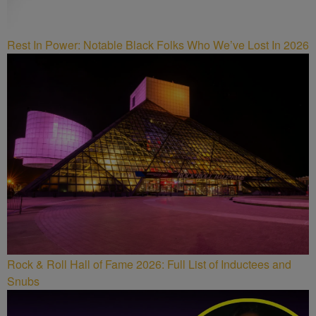
Rest In Power: Notable Black Folks Who We’ve Lost In 2026
Rock & Roll Hall of Fame 2026: Full List of Inductees and
Snubs