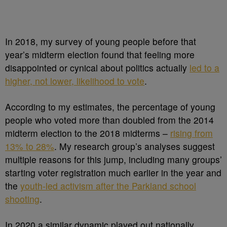
In 2018, my survey of young people before that
year’s midterm election found that feeling more
disappointed or cynical about politics actually
led to a
higher, not lower, likelihood to vote
.
According to my estimates, the percentage of young
people who voted more than doubled from the 2014
midterm election to the 2018 midterms –
rising from
13% to 28%
. My research group’s analyses suggest
multiple reasons for this jump, including many groups’
starting voter registration much earlier in the year and
the
youth-led activism after the Parkland school
shooting
.
In 2020 a similar dynamic played out nationally