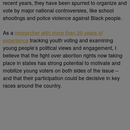
recent years, they have been spurred to organize and
vote by major national controversies, like school
shootings and police violence against Black people.
As a
researcher with more than 20 years of
experience
tracking youth voting and examining
young people’s political views and engagement, I
believe that the fight over abortion rights now taking
place in states has strong potential to motivate and
mobilize young voters on both sides of the issue –
and that their participation could be decisive in key
races around the country.