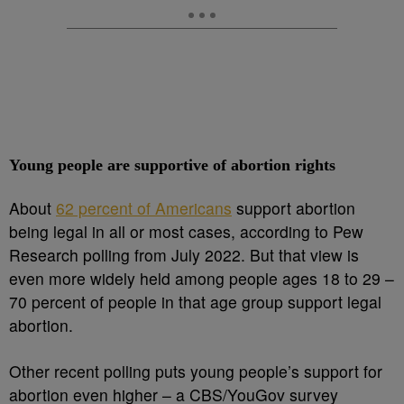
Young people are supportive of abortion rights
About
62 percent of Americans
support abortion
being legal in all or most cases, according to Pew
Research polling from July 2022. But that view is
even more widely held among people ages 18 to 29 –
70 percent of people in that age group support legal
abortion.
Other recent polling puts young people’s support for
abortion even higher – a CBS/YouGov survey