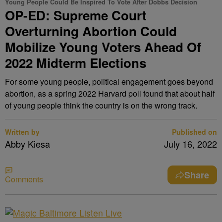
Young People Could Be Inspired To Vote After Dobbs Decision
OP-ED: Supreme Court
Overturning Abortion Could
Mobilize Young Voters Ahead Of
2022 Midterm Elections
For some young people, political engagement goes beyond
abortion, as a spring 2022 Harvard poll found that about half
of young people think the country is on the wrong track.
Written by
Published on
Abby Kiesa
July 16, 2022
Share
Comments