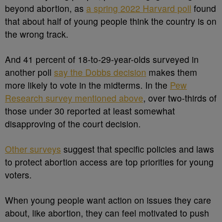
beyond abortion, as
a spring 2022 Harvard poll
found
that about half of young people think the country is on
the wrong track.
And 41 percent of 18-to-29-year-olds surveyed in
another poll
say the Dobbs decision
makes them
more likely to vote in the midterms. In the
Pew
Research survey mentioned above
, over two-thirds of
those under 30 reported at least somewhat
disapproving of the court decision.
Other surveys
suggest that specific policies and laws
to protect abortion access are top priorities for young
voters.
When young people want action on issues they care
about, like abortion, they can feel motivated to push