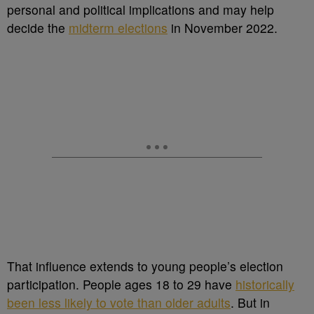
personal and political implications and may help
decide the
midterm elections
in November 2022.
That influence extends to young people’s election
participation. People ages 18 to 29 have
historically
been less likely to vote than older adults
. But in