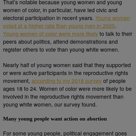
That’s notable because young women and young
women of color, in particular, have led civic and
electoral participation in recent years.
Young women
voted at a higher rate than young men in 2020
.
Young women of color were more likely
to talk to their
peers about politics, attend demonstrations and
register others to vote than young white women.
Nearly half of young women said that they supported
or were active participants in the reproductive rights
movement,
according to my 2018 survey
of people
ages 18 to 24. Women of color were more likely to be
involved in the reproductive rights movement than
young white women, our survey found.
Many young people want action on abortion
For some young people, political engagement goes