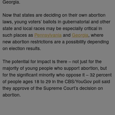
Georgia.
Now that states are deciding on their own abortion
laws, young voters’ ballots in gubernatorial and other
state and local races may be especially critical in
such places as
Pennsylvania
and
Georgia
, where
new abortion restrictions are a possibility depending
on election results.
The potential for impact is there – not just for the
majority of young people who support abortion, but
for the significant minority who oppose it – 32 percent
of people ages 18 to 29 in the CBS/YouGov poll said
they approve of the Supreme Court’s decision on
abortion.