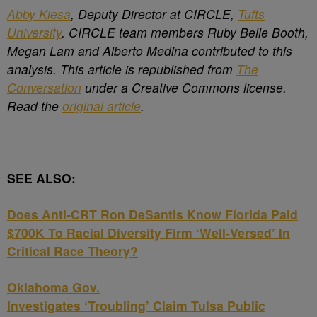
Abby Kiesa
, Deputy Director at CIRCLE,
Tufts
University
. CIRCLE team members Ruby Belle Booth,
Megan Lam and Alberto Medina contributed to this
analysis. This article is republished from
The
Conversation
under a Creative Commons license.
Read the
original article
.
SEE ALSO:
Does Anti-CRT Ron DeSantis Know Florida Paid
$700K To Racial Diversity Firm ‘Well-Versed’ In
Critical Race Theory?
Oklahoma Gov.
Investigates ‘Troubling’ Claim Tulsa Public