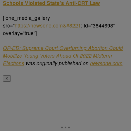
Schools Violated State’s Anti-CRT Law
[ione_media_gallery
src=”
https://newsone.com&#8221
; id=”3844698″
overlay=”true”]
OP-ED: Supreme Court Overturning Abortion Could
Mobilize Young Voters Ahead Of 2022 Midterm
Elections
was originally published on
newsone.com
✕