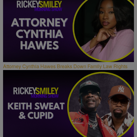
Attorney Cynthia Hawes Breaks Down Family Law Rights