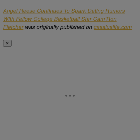
Angel Reese Continues To Spark Dating Rumors
With Fellow College Basketball Star Cam’Ron
Fletcher
was originally published on
cassiuslife.com
✕