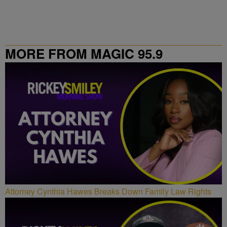
MORE FROM MAGIC 95.9
Attorney Cynthia Hawes Breaks Down Family Law Rights