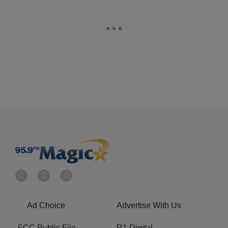
Ad Choice
Advertise With Us
FCC Public File
R1 Digital