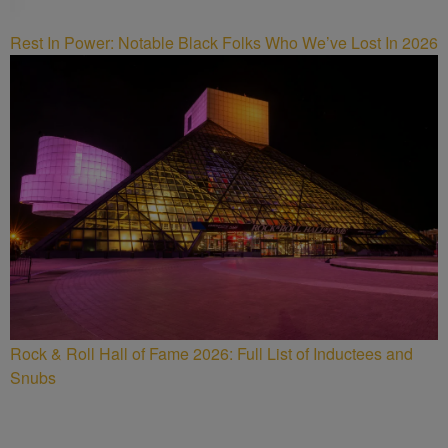
Rest In Power: Notable Black Folks Who We’ve Lost In 2026
Rock & Roll Hall of Fame 2026: Full List of Inductees and
Snubs