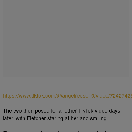
https://www.tiktok.com/@angelreese10/video/724274
The two then posed for another TikTok video days
later, with Fletcher staring at her and smiling.