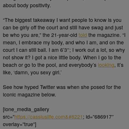
about body positivity.
“The biggest takeaway I want people to know is you
can be girly off the court and still have swag and just
be who you are,” the 21-year-old
told
the magazine. “I
mean, I embrace my body, and who I am, and on the
court I can still ball. I am 6’3″; I work out a lot, so why
not show it? I got a nice little body. When I go to the
beach or go to the pool, and everybody’s
looking
, it’s
like, ‘damn, you sexy girl.’
See how hyped Twitter was when she posed for the
iconic magazine below.
[ione_media_gallery
src=”
https://cassiuslife.com&#8221
; id=”686917″
overlay=”true”]