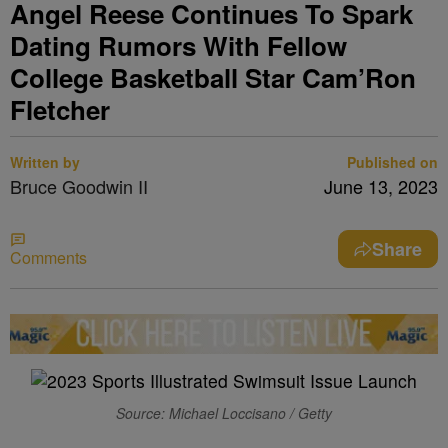
Angel Reese Continues To Spark
Dating Rumors With Fellow
College Basketball Star Cam’Ron
Fletcher
Written by
Published on
Bruce Goodwin II
June 13, 2023
Share
Comments
Source: Michael Loccisano / Getty