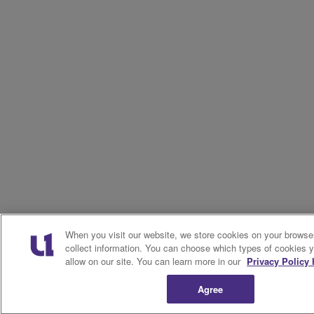
When you visit our website, we store cookies on your browse
collect information. You can choose which types of cookies 
allow on our site. You can learn more in our
Privacy Policy 
Agree