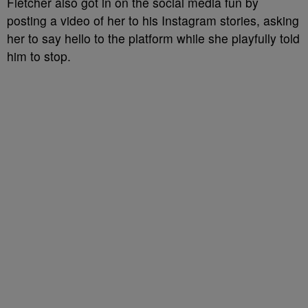
Fletcher also got in on the social media fun by
posting a video of her to his Instagram stories, asking
her to say hello to the platform while she playfully told
him to stop.