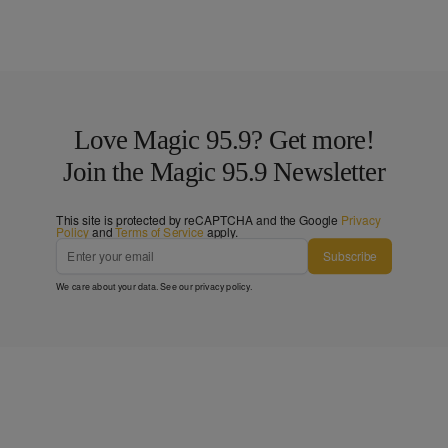
Love Magic 95.9? Get more!
Join the Magic 95.9 Newsletter
This site is protected by reCAPTCHA and the Google
Privacy
Policy
and
Terms of Service
apply.
Subscribe
We care about your data. See our
privacy policy
.