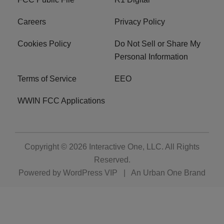
Careers
Privacy Policy
Cookies Policy
Do Not Sell or Share My
Personal Information
Terms of Service
EEO
WWIN FCC Applications
Copyright © 2026
Interactive One, LLC
. All Rights
Reserved.
Powered by
WordPress VIP
|
An Urban One Brand