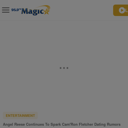
L
ENTERTAINMENT
Angel Reese Continues To Spark Cam'Ron Fletcher Dating Rumors