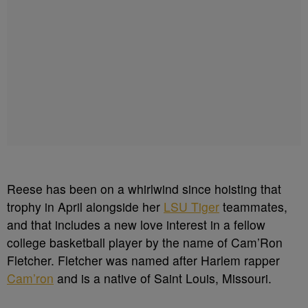
Reese has been on a whirlwind since hoisting that
trophy in April alongside her
LSU Tiger
teammates,
and that includes a new love interest in a fellow
college basketball player by the name of Cam’Ron
Fletcher. Fletcher was named after Harlem rapper
Cam’ron
and is a native of Saint Louis, Missouri.