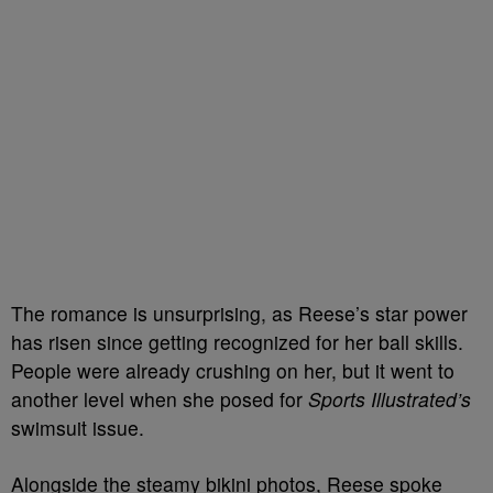
The romance is unsurprising, as Reese’s star power
has risen since getting recognized for her ball skills.
People were already crushing on her, but it went to
another level when she posed for
Sports Illustrated’s
swimsuit issue.
Alongside the steamy bikini photos, Reese spoke