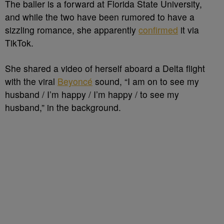
The baller is a forward at Florida State University,
and while the two have been rumored to have a
sizzling romance, she apparently
confirmed
it via
TikTok.
She shared a video of herself aboard a Delta flight
with the viral
Beyoncé
sound, “I am on to see my
husband / I’m happy / I’m happy / to see my
husband,” in the background.