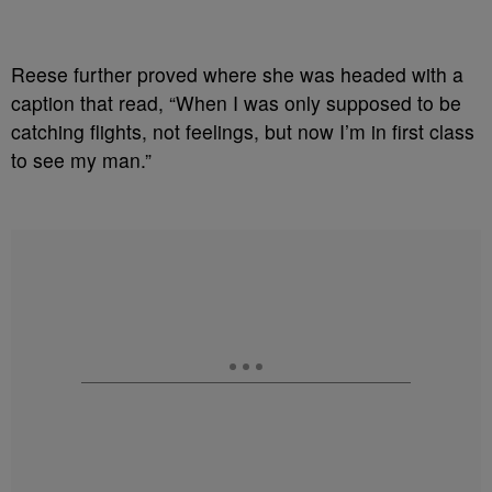
Reese further proved where she was headed with a
caption that read, “When I was only supposed to be
catching flights, not feelings, but now I’m in first class
to see my man.”