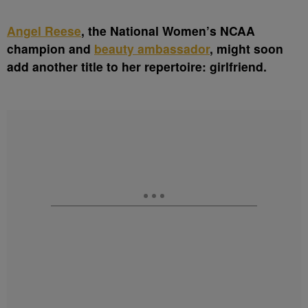
A
ngel Reese
, the National Women’s NCAA
champion and
beauty ambassador
, might soon
add another title to her repertoire: girlfriend.