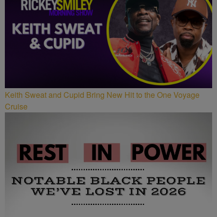
Keith Sweat and Cupid Bring New Hit to the One Voyage
Cruise