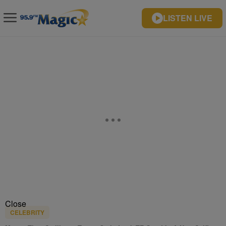
LISTEN LIVE
Close
CELEBRITY