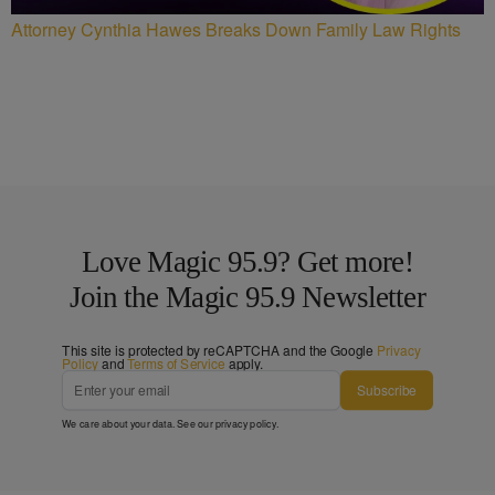
Attorney Cynthia Hawes Breaks Down Family Law Rights
Love Magic 95.9? Get more!
Join the Magic 95.9 Newsletter
This site is protected by reCAPTCHA and the Google
Privacy
Policy
and
Terms of Service
apply.
Subscribe
We care about your data. See our
privacy policy
.