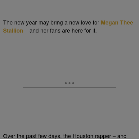
The new year may bring a new love for
Megan Thee
Stallion
– and her fans are here for it.
Over the past few days, the Houston rapper – and