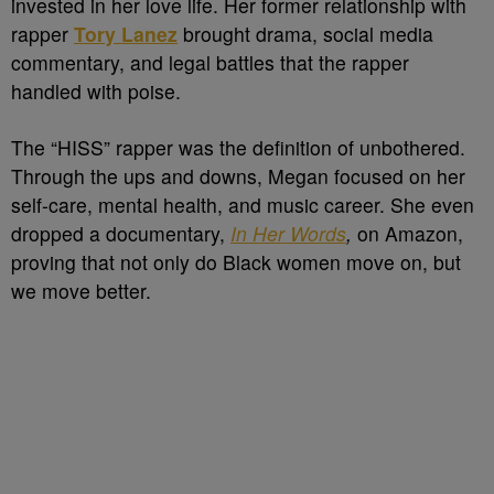
invested in her love life. Her former relationship with
rapper
Tory Lanez
brought drama, social media
commentary, and legal battles that the rapper
handled with poise.
The “HISS” rapper was the definition of unbothered.
Through the ups and downs, Megan focused on her
self-care, mental health, and music career. She even
dropped a documentary,
In Her Words
,
on Amazon,
proving that not only do Black women move on, but
we move better.