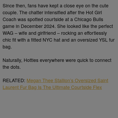
Since then, fans have kept a close eye on the cute
couple. The chatter intensified after the Hot Girl
Coach was spotted courtside at a Chicago Bulls
game in December 2024. She looked like the perfect
WAG – wife and girlfriend – rocking an effortlessly
chic fit with a fitted NYC hat and an oversized YSL fur
bag.
Naturally, Hotties everywhere were quick to connect
the dots.
RELATED:
Megan Thee Stallion’s Oversized Saint
Laurent Fur Bag Is The Ultimate Courtside Flex