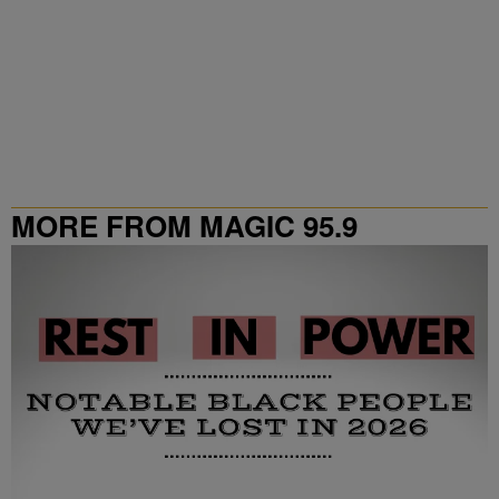
MORE FROM MAGIC 95.9