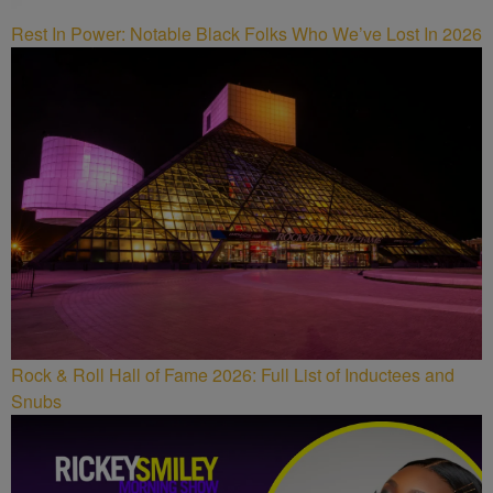
Rest In Power: Notable Black Folks Who We’ve Lost In 2026
Rock & Roll Hall of Fame 2026: Full List of Inductees and
Snubs