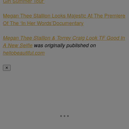
Girl Summer Tour’
Megan Thee Stallion Looks Majestic At The Premiere
Of The ‘In Her Words’Documentary
Megan Thee Stallion & Torrey Craig Look TF Good In
A New Selfie
was originally published on
hellobeautiful.com
✕