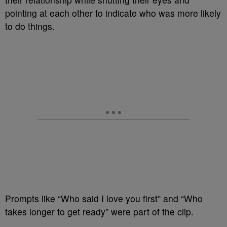
pointing at each other to indicate who was more likely
to do things.
Prompts like “Who said I love you first” and “Who
takes longer to get ready” were part of the clip.