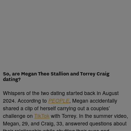
So, are Megan Thee Stallion and Torrey Craig
dating?
Whispers of the two dating started back in August
2024. According to
PEOPLE
, Megan accidentally
shared a clip of herself carrying out a couples’
challenge on
TikTok
with Torrey. In the summer video,
Megan, 29, and Craig, 33, answered questions about
their relationship while shutting their eyes and