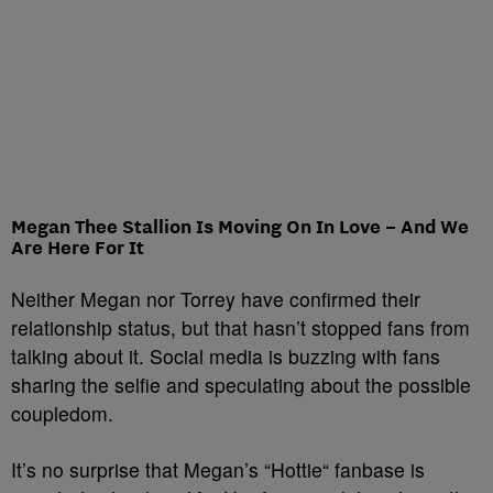
Megan Thee Stallion Is Moving On In Love – And We
Are Here For It
Neither Megan nor Torrey have confirmed their
relationship status, but that hasn’t stopped fans from
talking about it. Social media is buzzing with fans
sharing the selfie and speculating about the possible
coupledom.
It’s no surprise that Megan’s “Hottie
“
fanbase is