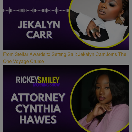
From Stellar Awards to Setting Sail: Jekalyn Carr Joins The
One Voyage Cruise