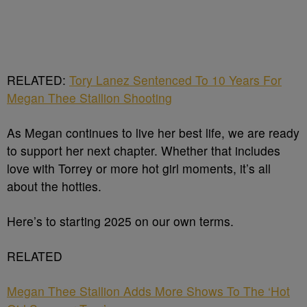
RELATED:
Tory Lanez Sentenced To 10 Years For
Megan Thee Stallion Shooting
As Megan continues to live her best life, we are ready
to support her next chapter. Whether that includes
love with Torrey or more hot girl moments, it’s all
about the hotties.
Here’s to starting 2025 on our own terms.
RELATED
Megan Thee Stallion Adds More Shows To The ‘Hot