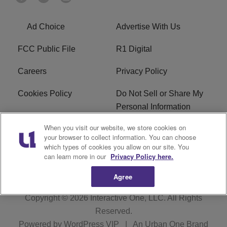
Ad Choice
Advertise With Us
FCC Public File
R1 Digital
Careers
Privacy Policy
Cookies Policy
Do Not Sell or Share My
Personal Information
When you visit our website, we store cookies on
Terms of Service
EEO
your browser to collect information. You can choose
which types of cookies you allow on our site. You
WWIN FCC Applications
can learn more in our
Privacy Policy here.
Agree
Copyright © 2026
Interactive One, LLC
. All Rights
Reserved.
Powered by
WordPress VIP
|
An Urban One Brand