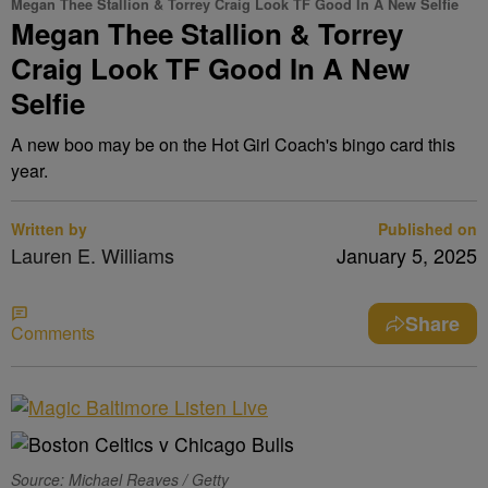
Megan Thee Stallion & Torrey Craig Look TF Good In A New Selfie
Megan Thee Stallion & Torrey
Craig Look TF Good In A New
Selfie
A new boo may be on the Hot Girl Coach's bingo card this
year.
Written by
Published on
Lauren E. Williams
January 5, 2025
Share
Comments
Source: Michael Reaves / Getty