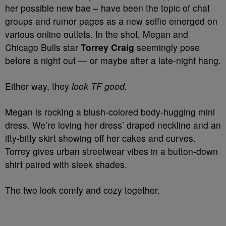
her possible new bae – have been the topic of chat
groups and rumor pages as a new selfie emerged on
various online outlets. In the shot, Megan and
Chicago Bulls star
Torrey Craig
seemingly pose
before a night out — or maybe after a late-night hang.
Either way, they
look TF good.
Megan is rocking a blush-colored body-hugging mini
dress. We’re loving her dress’ draped neckline and an
itty-bitty skirt showing off her cakes and curves.
Torrey gives urban streetwear vibes in a button-down
shirt paired with sleek shades.
The two look comfy and cozy together.