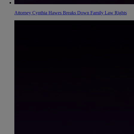
Attorney Cynthia Hawes Breaks Down Family Law Rights