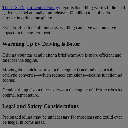
The U.S. Department of Energy
reports that idling wastes billions of
gallons of fuel annually and releases 30 million tons of carbon
dioxide into the atmosphere.
Even brief periods of unnecessary idling can have a cumulative
impact on the environment.
Warming Up by Driving is Better
Driving your car gently after a brief warm-up is more efficient and
safer for the engine.
Moving the vehicle warms up the engine faster and ensures the
catalytic converter—which reduces emissions—begins functioning
sooner.
Gentle driving also reduces stress on the engine while it reaches its
optimal temperature.
Legal and Safety Considerations
Prolonged idling may be unnecessary for most cars and could even
be illegal in some areas.