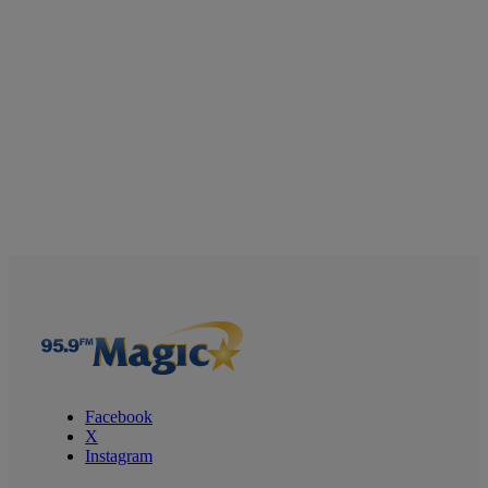
Facebook
X
Instagram