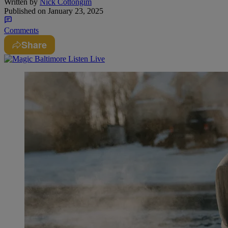
Written by
Nick Cottongim
Published on
January 23, 2025
Comments
Share