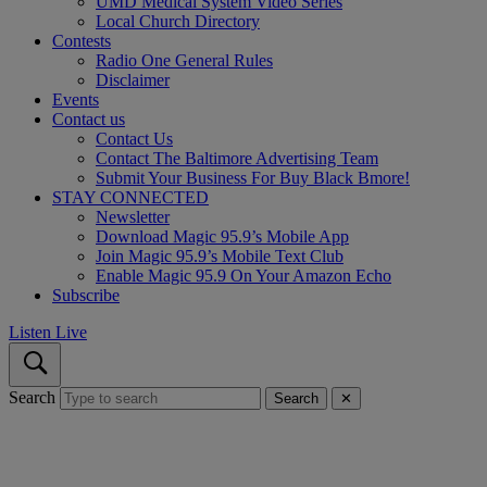
UMD Medical System Video Series
Local Church Directory
Contests
Radio One General Rules
Disclaimer
Events
Contact us
Contact Us
Contact The Baltimore Advertising Team
Submit Your Business For Buy Black Bmore!
STAY CONNECTED
Newsletter
Download Magic 95.9’s Mobile App
Join Magic 95.9’s Mobile Text Club
Enable Magic 95.9 On Your Amazon Echo
Subscribe
Listen Live
Search
Search
✕