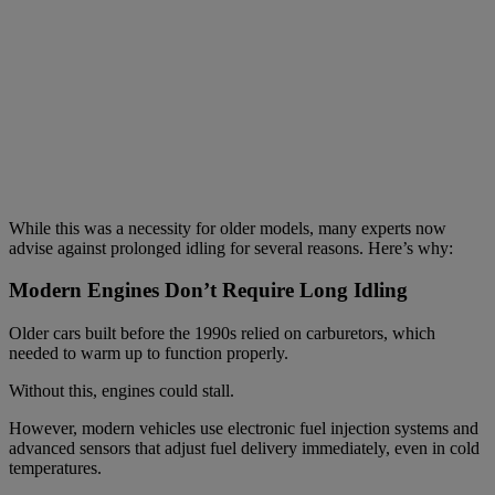
While this was a necessity for older models, many experts now
advise against prolonged idling for several reasons. Here’s why:
Modern Engines Don’t Require Long Idling
Older cars built before the 1990s relied on carburetors, which
needed to warm up to function properly.
Without this, engines could stall.
However, modern vehicles use electronic fuel injection systems and
advanced sensors that adjust fuel delivery immediately, even in cold
temperatures.