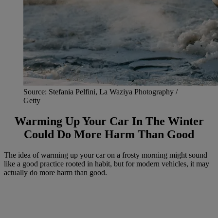
Source: Stefania Pelfini, La Waziya Photography /
Getty
Warming Up Your Car In The Winter
Could Do More Harm Than Good
The idea of warming up your car on a frosty morning might sound
like a good practice rooted in habit, but for modern vehicles, it may
actually do more harm than good.