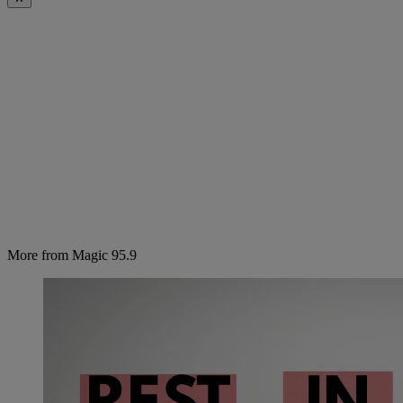
More from Magic 95.9