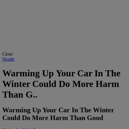
Close
Health
Warming Up Your Car In The
Winter Could Do More Harm
Than G..
Warming Up Your Car In The Winter
Could Do More Harm Than Good