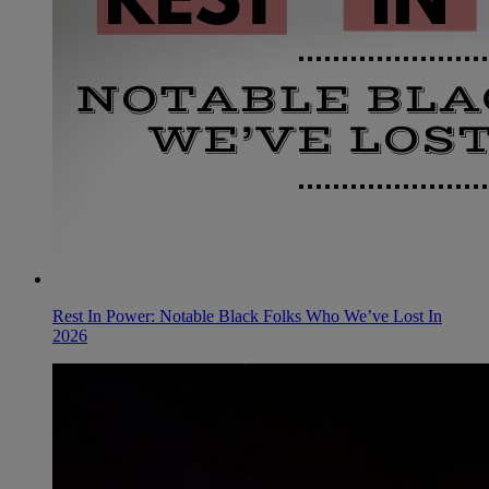
Rest In Power: Notable Black Folks Who We’ve Lost In
2026