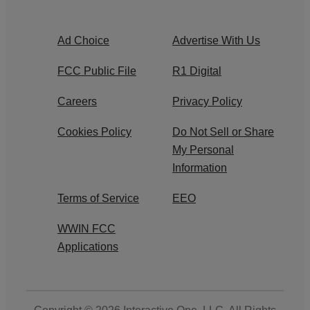
Ad Choice
Advertise With Us
FCC Public File
R1 Digital
Careers
Privacy Policy
Cookies Policy
Do Not Sell or Share
My Personal
Information
Terms of Service
EEO
WWIN FCC
Applications