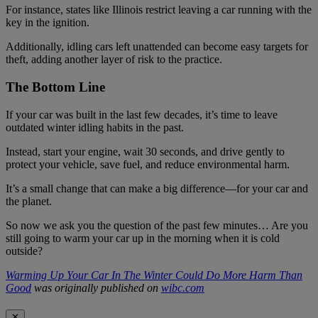
For instance, states like Illinois restrict leaving a car running with the
key in the ignition.
Additionally, idling cars left unattended can become easy targets for
theft, adding another layer of risk to the practice.
The Bottom Line
If your car was built in the last few decades, it’s time to leave
outdated winter idling habits in the past.
Instead, start your engine, wait 30 seconds, and drive gently to
protect your vehicle, save fuel, and reduce environmental harm.
It’s a small change that can make a big difference—for your car and
the planet.
So now we ask you the question of the past few minutes… Are you
still going to warm your car up in the morning when it is cold
outside?
Warming Up Your Car In The Winter Could Do More Harm Than
Good
was originally published on
wibc.com
✕