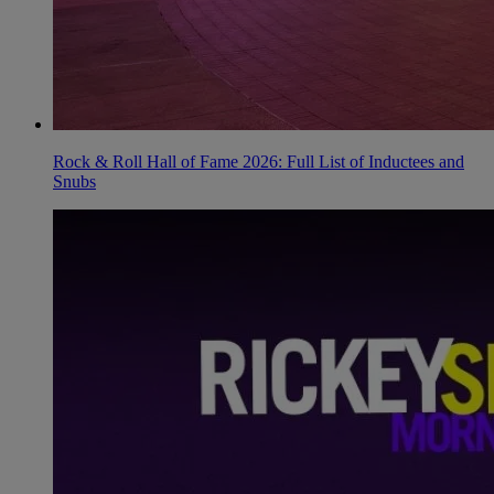
Rock & Roll Hall of Fame 2026: Full List of Inductees and
Snubs