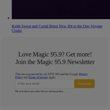
Keith Sweat and Cupid Bring New Hit to the One Voyage
Cruise
Love Magic 95.9? Get more!
Join the Magic 95.9 Newsletter
This site is protected by reCAPTCHA and the Google
Privacy
Policy
and
Terms of Service
apply.
Subscribe
We care about your data. See our
privacy policy
.