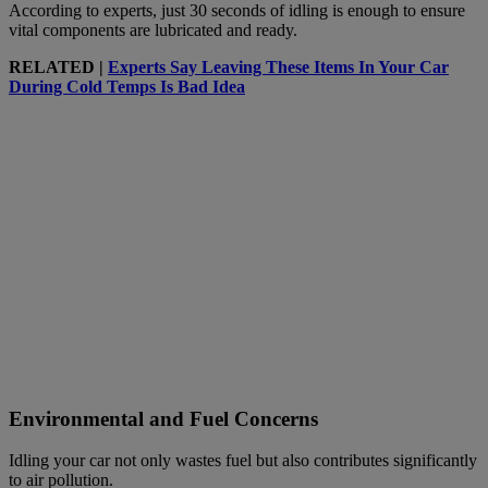
According to experts, just 30 seconds of idling is enough to ensure
vital components are lubricated and ready.
RELATED |
Experts Say Leaving These Items In Your Car
During Cold Temps Is Bad Idea
Environmental and Fuel Concerns
Idling your car not only wastes fuel but also contributes significantly
to air pollution.