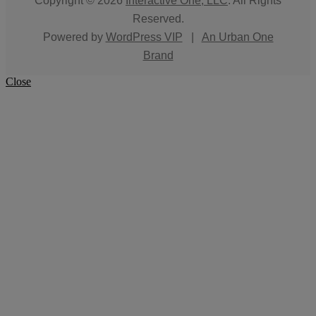
Copyright © 2026
Interactive One, LLC
. All Rights
Reserved.
Powered by
WordPress VIP
|
An Urban One
Brand
Close