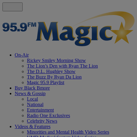
On-Air
Rickey Smiley Morning Show
The Lion’s Den with Ryan The Lion
The D.L. Hughley Show
The Buzz By Ryan Da Lion
Magic 95.9 Playlist
Buy Black Bmore
News & Gossip
Local
National
Entertainment
Radio One Exclusives
Celebrity News
Videos & Features
Minorities and Mental Health Video Series