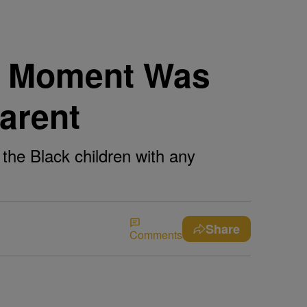
ng Moment Was
arent
 the Black children with any
Share
Comments