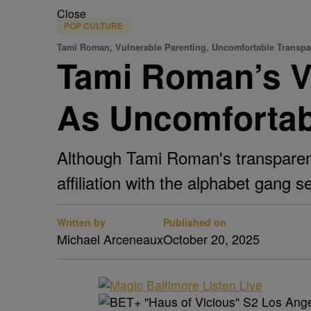
Close
POP CULTURE
Tami Roman, Vulnerable Parenting, Uncomfortable Transp
Tami Roman’s V
As Uncomfortab
Although Tami Roman's transparency
affiliation with the alphabet gang 
Written by
Published on
Michael Arceneaux
October 20, 2025