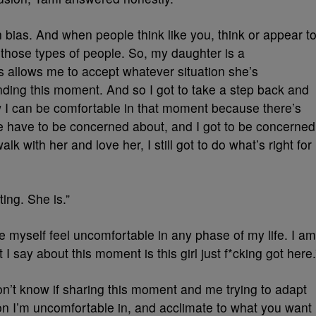
 bias. And when people think like you, think or appear t
those types of people. So, my daughter is a
s allows me to accept whatever situation she’s
nding this moment. And so I got to take a step back and
w I can be comfortable in that moment because there’s
e have to be concerned about, and I got to be concerned
k with her and love her, I still got to do what’s right for
ing. She is.”
 myself feel uncomfortable in any phase of my life. I am
 I say about this moment is this girl just f*cking got here.
 don’t know if sharing this moment and me trying to adapt
on I’m uncomfortable in, and acclimate to what you want