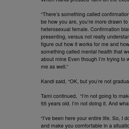
“There’s something called confirmation
be how you are, you’re more drawn to 
heterosexual female. Confirmation bia
presenting, versus not really understa
figure out how it works for me and ho
something called mental health that w
about mine Even though I’m trying to wal
me as well.”
Kandi said, “OK, but you’re not graduat
Tami continued, “I’m not going to make
55 years old. I’m not doing it. And what
“I’ve been here your entire life. So, I
and make you comfortable in a situati