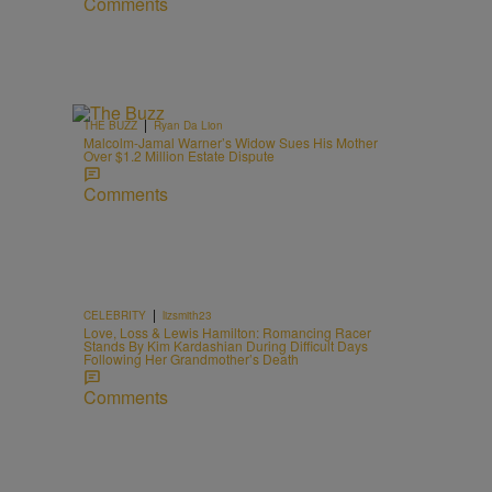
Comments
|
THE BUZZ
Ryan Da Lion
Malcolm-Jamal Warner’s Widow Sues His Mother
Over $1.2 Million Estate Dispute
Comments
|
CELEBRITY
lizsmith23
Love, Loss & Lewis Hamilton: Romancing Racer
Stands By Kim Kardashian During Difficult Days
Following Her Grandmother’s Death
Comments