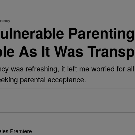
arency
ulnerable Parenti
le As It Was Transp
 was refreshing, it left me worried for all
seeking parental acceptance.