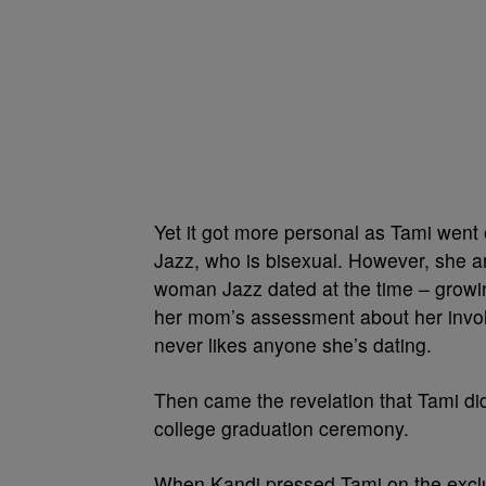
Yet it got more personal as Tami went
Jazz, who is bisexual. However, she arg
woman Jazz dated at the time – growin
her mom’s assessment about her invo
never likes anyone she’s dating.
Then came the revelation that Tami did 
college graduation ceremony.
When Kandi pressed Tami on the excl