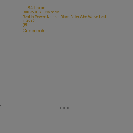
84 Items
|
OBITUARIES
Nia Noelle
o
Rest In Power: Notable Black Folks Who We’ve Lost
In 2026
Comments
”