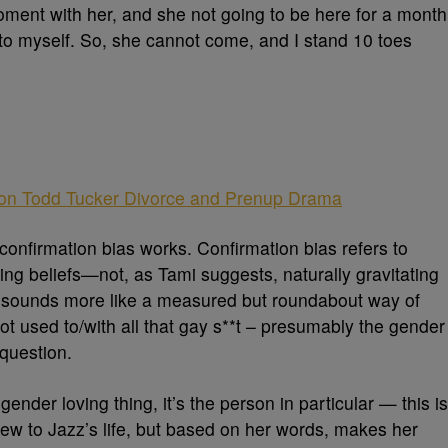
oment with her, and she not going to be here for a month
t to myself. So, she cannot come, and I stand 10 toes
 on Todd Tucker Divorce and Prenup Drama
 confirmation bias works. Confirmation bias refers to
ing beliefs—not, as Tami suggests, naturally gravitating
is sounds more like a measured but roundabout way of
 not used to/with all that gay s**t – presumably the gender
question.
 gender loving thing, it’s the person in particular — this is
ew to Jazz’s life, but based on her words, makes her