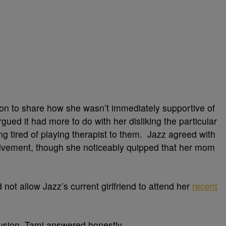
 on to share how she wasn’t immediately supportive of
ued it had more to do with her disliking the particular
g tired of playing therapist to them. Jazz agreed with
lvement, though she noticeably quipped that her mom
not allow Jazz’s current girlfriend to attend her
recent
usion, Tami answered honestly.