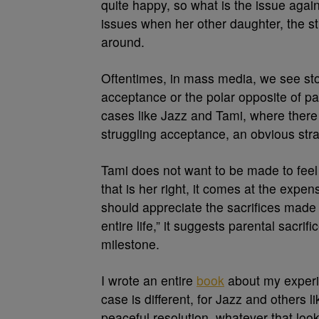
quite happy, so what is the issue aga
issues when her other daughter, the s
around.
Oftentimes, in mass media, we see stor
acceptance or the polar opposite of pa
cases like Jazz and Tami, where there
struggling acceptance, an obvious stra
Tami does not want to be made to feel
that is her right, it comes at the expen
should appreciate the sacrifices made
entire life,” it suggests parental sacrif
milestone.
I wrote an entire
book
about my experie
case is different, for Jazz and others l
peaceful resolution, whatever that look