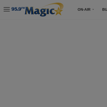
ON-AIR
B