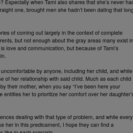
in? Especially when Tami also shares that she’s never ha
traight one, brought men she hadn’t been dating that lon
ies of coming out largely in the context of complete
rents, but not enough about the gray areas many exist i
 is love and communication, but because of Tami’s
in.
 uncomfortable by anyone, including her child, and while
se of her relationship with said child. Much as each child
 by their mother, when you say “I’ve been here your
ice entitles her to prioritize her comfort over her daughter’
nces dealing with that type of problem, and while every
ike her in this predicament, I hope they can find a
s like in each scenario.