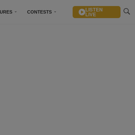
LISTEN
TURES
CONTESTS
LIVE
BSCRIBE