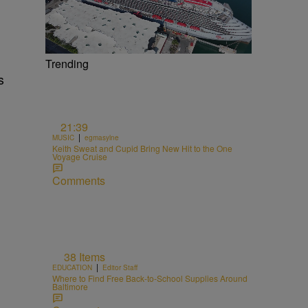
Trending
s
21:39
|
MUSIC
egmasylne
Keith Sweat and Cupid Bring New Hit to the One
Voyage Cruise
Comments
38 Items
|
EDUCATION
Editor Staff
Where to Find Free Back-to-School Supplies Around
Baltimore