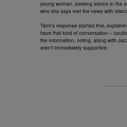
young woman, seeking advice in the af
who she says met the news with silenc
Tami’s response started
fine
, explaini
have that kind of conversation – cauti
the information, noting, along with Jaz
aren’t immediately supportive.