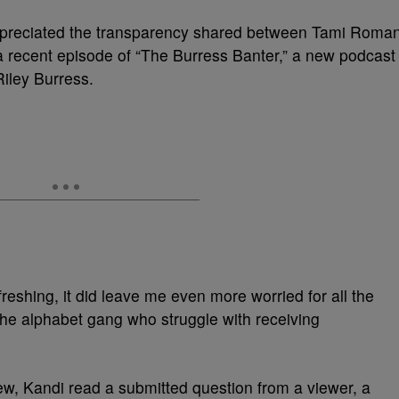
appreciated the transparency shared between Tami Roma
 recent episode of “The Burress Banter,” a new podcast
iley Burress.
eshing, it did leave me even more worried for all the
h the alphabet gang who struggle with receiving
rview, Kandi read a submitted question from a viewer, a