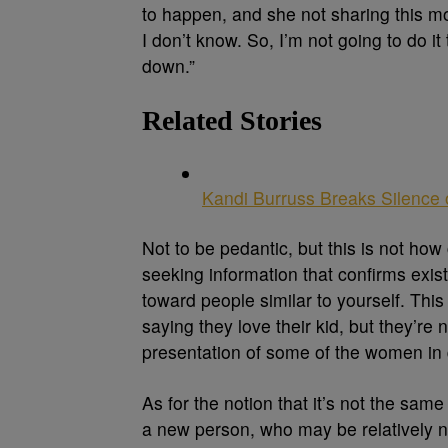
to happen, and she not sharing this m
I don’t know. So, I’m not going to do i
down.”
Related Stories
Kandi Burruss Breaks Silence
Not to be pedantic, but this is not how
seeking information that confirms exist
toward people similar to yourself. Th
saying they love their kid, but they’re
presentation of some of the women in 
As for the notion that it’s not the same
a new person, who may be relatively n