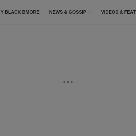
UY BLACK BMORE
NEWS & GOSSIP
VIDEOS & FEA
EVENTS
CONTACT US
STAY CONNECTED
SU