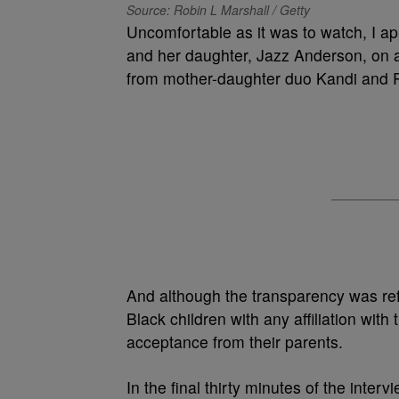
Source: Robin L Marshall / Getty
Uncomfortable as it was to watch, I 
and her daughter, Jazz Anderson, on a
from mother-daughter duo Kandi and R
And although the transparency was refr
Black children with any affiliation wit
acceptance from their parents.
In the final thirty minutes of the inte