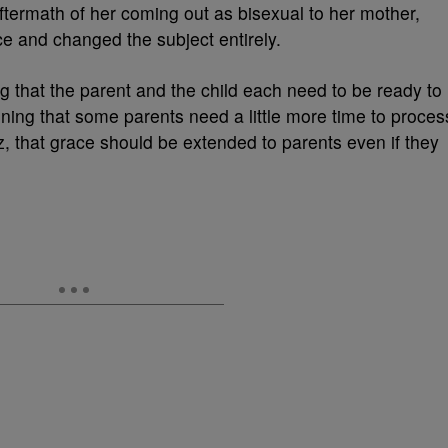
termath of her coming out as bisexual to her mother,
e and changed the subject entirely.
ng that the parent and the child each need to be ready to
oning that some parents need a little more time to proces
z, that grace should be extended to parents even if they