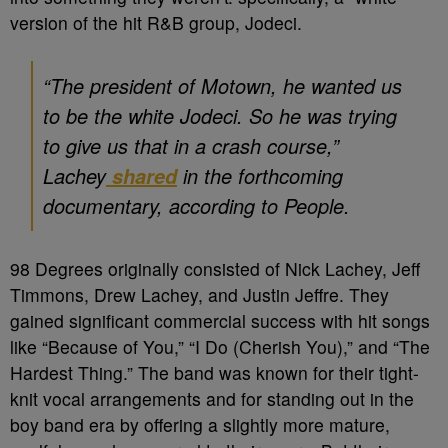
version of the hit R&B group, Jodeci.
“The president of Motown, he wanted us
to be the white Jodeci. So he was trying
to give us that in a crash course,”
Lachey
in the forthcoming
shared
documentary, according to
People.
98 Degrees originally consisted of Nick Lachey, Jeff
Timmons, Drew Lachey, and Justin Jeffre. They
gained significant commercial success with hit songs
like “Because of You,” “I Do (Cherish You),” and “The
Hardest Thing.” The band was known for their tight-
knit vocal arrangements and for standing out in the
boy band era by offering a slightly more mature,