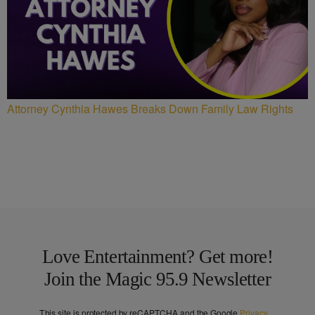
Attorney Cynthia Hawes Breaks Down Family Law Rights
Love Entertainment? Get more!
Join the Magic 95.9 Newsletter
This site is protected by reCAPTCHA and the Google
Privacy