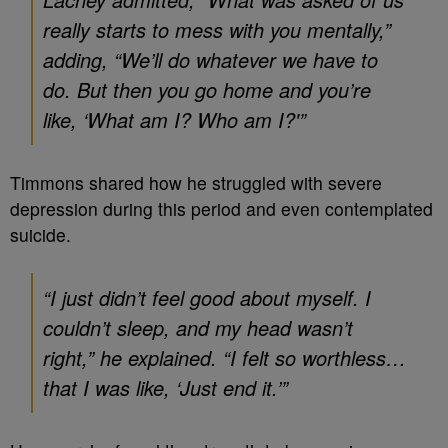
really starts to mess with you mentally,”
adding, “We’ll do whatever we have to
do. But then you go home and you’re
like, ‘What am I? Who am I?'”
Timmons shared how he struggled with severe
depression during this period and even contemplated
suicide.
“I just didn’t feel good about myself. I
couldn’t sleep, and my head wasn’t
right,” he explained. “I felt so worthless…
that I was like, ‘Just end it.’”