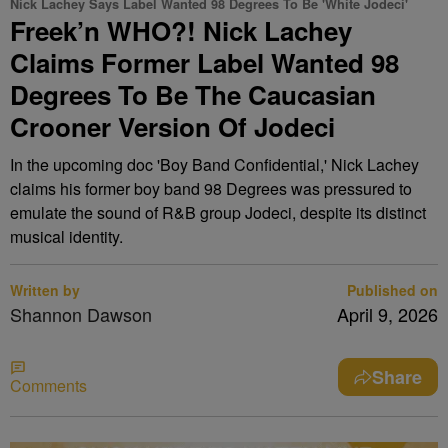
Nick Lachey Says Label Wanted 98 Degrees To Be 'White Jodeci'
Freek’n WHO?! Nick Lachey
Claims Former Label Wanted 98
Degrees To Be The Caucasian
Crooner Version Of Jodeci
In the upcoming doc 'Boy Band Confidential,' Nick Lachey
claims his former boy band 98 Degrees was pressured to
emulate the sound of R&B group Jodeci, despite its distinct
musical identity.
Written by
Published on
Shannon Dawson
April 9, 2026
Share
Comments