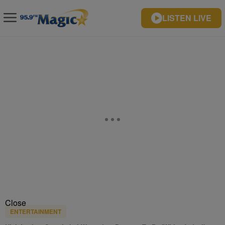
LISTEN LIVE
Close
ENTERTAINMENT