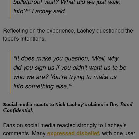
bulletproof vest? What did we just walk
into?’” Lachey said.
Reflecting on the experience, Lachey questioned the
label’s intentions.
“It does make you question, ‘Well, why
did you sign us if you didn’t want us to be
who we are? You’re trying to make us
into something else.'”
Social media reacts to Nick Lachey’s claims in
Boy Band
Confidential
.
Fans on social media reacted strongly to Lachey’s
comments. Many
expressed disbelief
,
with one user