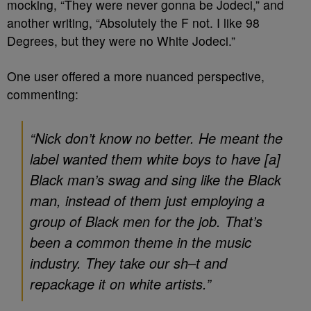
mocking, “They were never gonna be Jodeci,” and
another writing, “Absolutely the F not. I like 98
Degrees, but they were no White Jodeci.”
One user offered a more nuanced perspective,
commenting:
“Nick don’t know no better. He meant the
label wanted them white boys to have [a]
Black man’s swag and sing like the Black
man, instead of them just employing a
group of Black men for the job. That’s
been a common theme in the music
industry. They take our sh–t and
repackage it on white artists.”