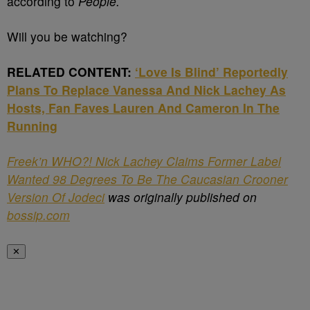
according to
People.
Will you be watching?
RELATED CONTENT:
‘Love Is Blind’ Reportedly
Plans To Replace Vanessa And Nick Lachey As
Hosts, Fan Faves Lauren And Cameron In The
Running
Freek’n WHO?! Nick Lachey Claims Former Label
Wanted 98 Degrees To Be The Caucasian Crooner
Version Of Jodeci
was originally published on
bossip.com
✕