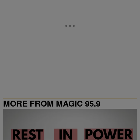
MORE FROM MAGIC 95.9