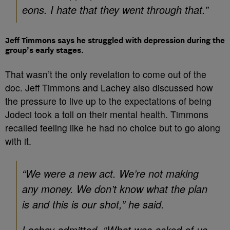
eons. I hate that they went through that.”
Jeff Timmons says he struggled with depression during the
group’s early stages.
That wasn’t the only revelation to come out of the
doc. Jeff Timmons and Lachey also discussed how
the pressure to live up to the expectations of being
Jodeci took a toll on their mental health. Timmons
recalled feeling like he had no choice but to go along
with it.
“We were a new act. We’re not making
any money. We don’t know what the plan
is and this is our shot,” he said.
Lachey admitted, “What was asked of us