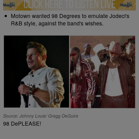
Motown wanted 98 Degrees to emulate Jodeci's
R&B style, against the band's wishes.
Source: Johnny Louis/ Gregg DeGuire
98 DePLEASE!