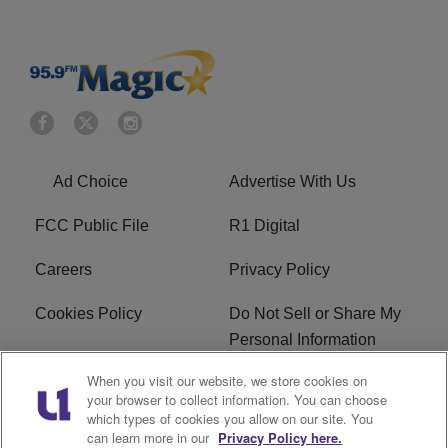
Ad Choice
Advertise With Us
FCC Public File
R1 Digital
Careers
Privacy Policy
Cookies Policy
Do Not Sell or Share My
Personal Information
When you visit our website, we store cookies on
Terms of Service
EEO
your browser to collect information. You can choose
which types of cookies you allow on our site. You
WWIN FCC Applications
can learn more in our
Privacy Policy here.