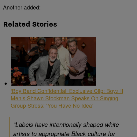
Another added:
Related Stories
‘Boy Band Confidential’ Exclusive Clip: Boyz II
Men’s Shawn Stockman Speaks On Singing
Group Stress: ‘You Have No Idea’
”Labels have intentionally shaped white
artists to appropriate Black culture for