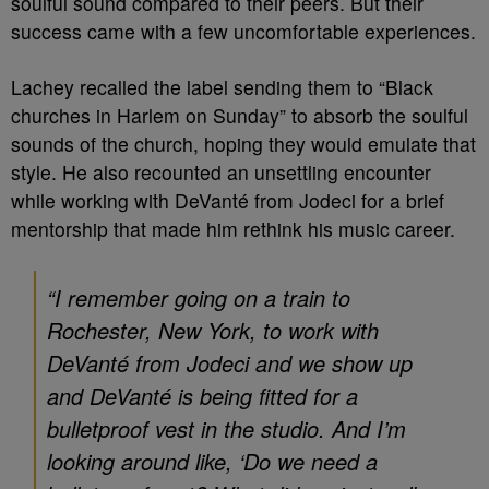
soulful sound compared to their peers. But their
success came with a few uncomfortable experiences.
Lachey recalled the label sending them to “Black
churches in Harlem on Sunday” to absorb the soulful
sounds of the church, hoping they would emulate that
style. He also recounted an unsettling encounter
while working with DeVanté from Jodeci for a brief
mentorship that made him rethink his music career.
“I remember going on a train to
Rochester, New York, to work with
DeVanté from Jodeci and we show up
and DeVanté is being fitted for a
bulletproof vest in the studio. And I’m
looking around like, ‘Do we need a