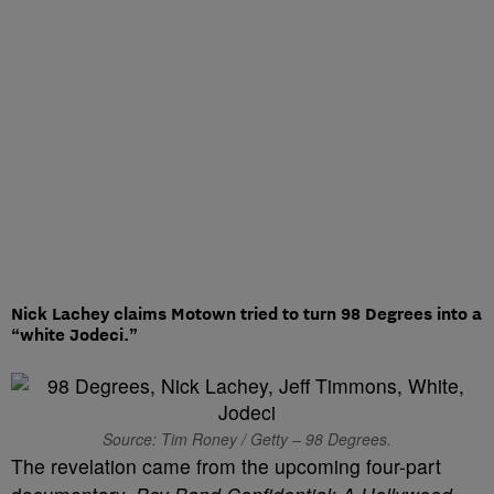
Nick Lachey claims Motown tried to turn 98 Degrees into a
“white Jodeci.”
Source: Tim Roney / Getty – 98 Degrees.
The revelation came from the upcoming four-part