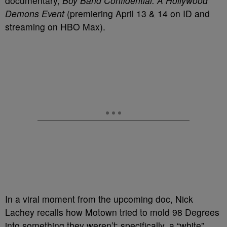
documentary,
Boy Band Confidential: A Hollywood
Demons Event
(premiering April 13 & 14 on ID and
streaming on HBO Max).
In a viral moment from the upcoming doc, Nick
Lachey recalls how Motown tried to mold 98 Degrees
into something they weren’t: specifically, a “white”