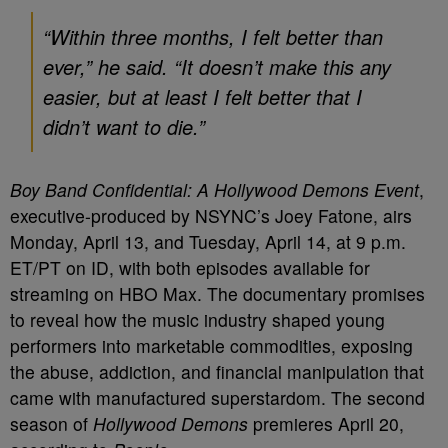
“Within three months, I felt better than
ever,” he said. “It doesn’t make this any
easier, but at least I felt better that I
didn’t want to die.”
Boy Band Confidential: A Hollywood Demons Event
,
executive-produced by NSYNC’s Joey Fatone, airs
Monday, April 13, and Tuesday, April 14, at 9 p.m.
ET/PT on ID, with both episodes available for
streaming on HBO Max. The documentary promises
to reveal how the music industry shaped young
performers into marketable commodities, exposing
the abuse, addiction, and financial manipulation that
came with manufactured superstardom. The second
season of
Hollywood Demons
premieres April 20,