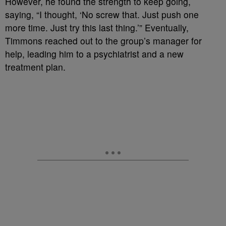
However, he found the strength to keep going,
saying, “I thought, ‘No screw that. Just push one
more time. Just try this last thing.’” Eventually,
Timmons reached out to the group’s manager for
help, leading him to a psychiatrist and a new
treatment plan.