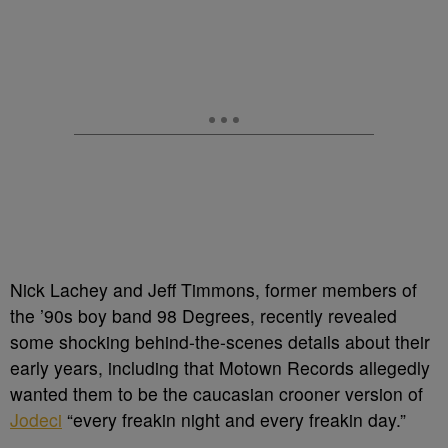
Nick Lachey and Jeff Timmons, former members of
the ’90s boy band 98 Degrees, recently revealed
some shocking behind-the-scenes details about their
early years, including that Motown Records allegedly
wanted them to be the caucasian crooner version of
Jodeci
“every freakin night and every freakin day.”