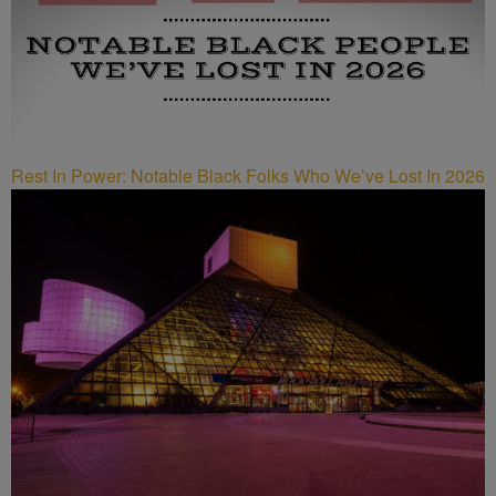
Rest In Power: Notable Black Folks Who We’ve Lost In 2026