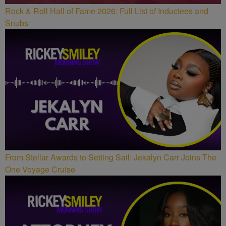
Rock & Roll Hall of Fame 2026: Full List of Inductees and
Snubs
From Stellar Awards to Setting Sail: Jekalyn Carr Joins The
One Voyage Cruise