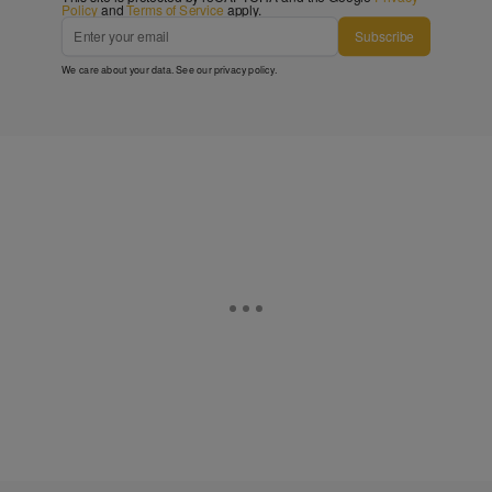
Policy
and
Terms of Service
apply.
Subscribe
We care about your data. See our
privacy policy
.