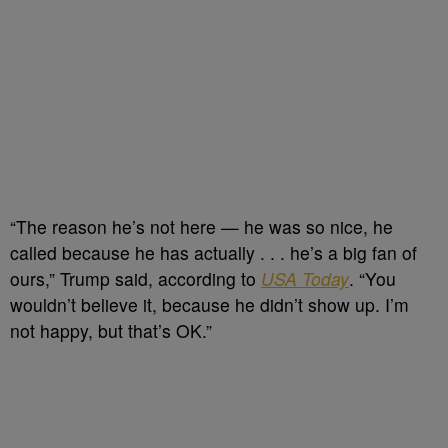
“The reason he’s not here — he was so nice, he
called because he has actually . . . he’s a big fan of
ours,” Trump said, according to
USA Today
. “You
wouldn’t believe it, because he didn’t show up. I’m
not happy, but that’s OK.”