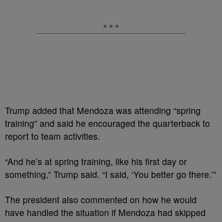
Trump added that Mendoza was attending “spring
training” and said he encouraged the quarterback to
report to team activities.
“And he’s at spring training, like his first day or
something,” Trump said. “I said, ‘You better go there.’”
The president also commented on how he would
have handled the situation if Mendoza had skipped