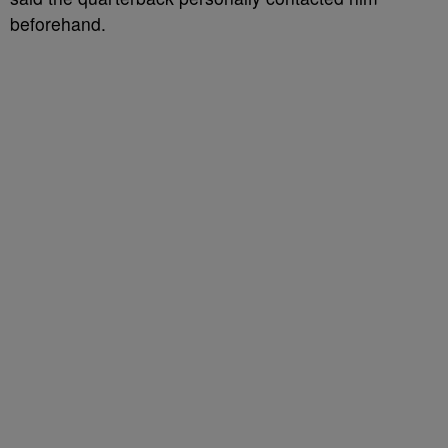
beforehand.