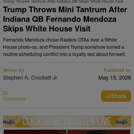
Trump Throws Tantrum After Indiana QB Skips White House Visit
Trump Throws Mini Tantrum After
Indiana QB Fernando Mendoza
Skips White House Visit
Fernando Mendoza chose Raiders OTAs over a White
House photo-op, and President Trump somehow turned a
routine scheduling conflict into a loyalty test about himself.
Written by
Published on
Stephen A. Crockett Jr.
May 15, 2026
Share
Comments