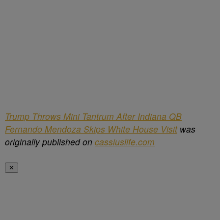
Trump Throws Mini Tantrum After Indiana QB
Fernando Mendoza Skips White House Visit
was
originally published on
cassiuslife.com
✕