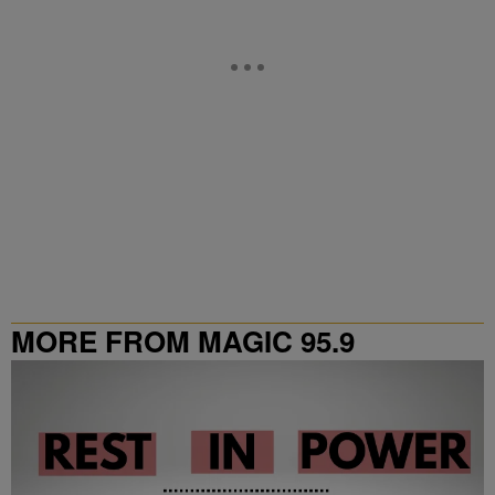
MORE FROM MAGIC 95.9