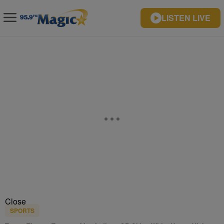
LISTEN LIVE
Close
SPORTS