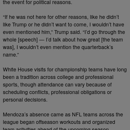
the event for political reasons.
“If he was not here for other reasons, like he didn’t
like Trump or he didn’t want to come, I wouldn’t have
even mentioned him,” Trump said. “I’d go through the
whole [speech] — I’d talk about how great [the team
was], I wouldn’t even mention the quarterback’s
name.”
White House visits for championship teams have long
been a tradition across college and professional
sports, though attendance can vary because of
scheduling conflicts, professional obligations or
personal decisions.
Mendoza’s absence came as NFL teams across the
league began offseason workouts and organized
team activities ahead of the upcoming season.