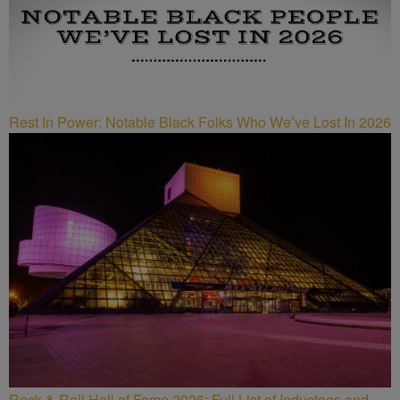
Rest In Power: Notable Black Folks Who We’ve Lost In 2026
Rock & Roll Hall of Fame 2026: Full List of Inductees and