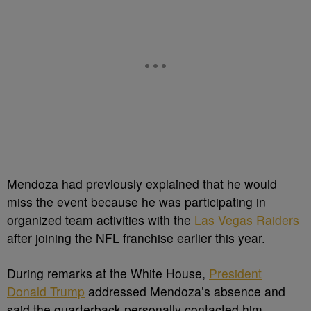
Mendoza had previously explained that he would
miss the event because he was participating in
organized team activities with the
Las Vegas Raiders
after joining the NFL franchise earlier this year.
During remarks at the White House,
President
Donald Trump
addressed Mendoza’s absence and
said the quarterback personally contacted him