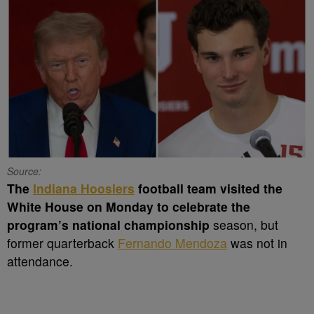
Source:
The
Indiana Hoosiers
football team visited the
White House on Monday to celebrate the
program’s national championship
season, but
former quarterback
Fernando Mendoza
was not in
attendance.