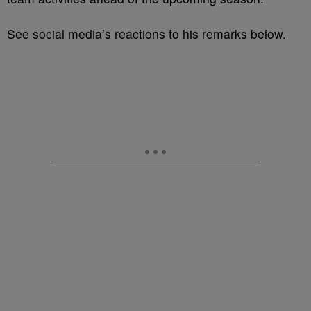
See social media’s reactions to his remarks below.