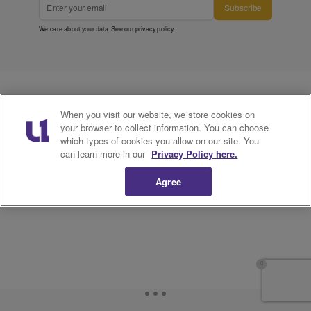
Subscribe
We care about your data. See our
privacy policy
.
When you visit our website, we store cookies on
your browser to collect information. You can choose
which types of cookies you allow on our site. You
can learn more in our
Privacy Policy here.
Agree