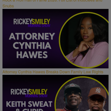
Snubs
Attorney Cynthia Hawes Breaks Down Family Law Rights