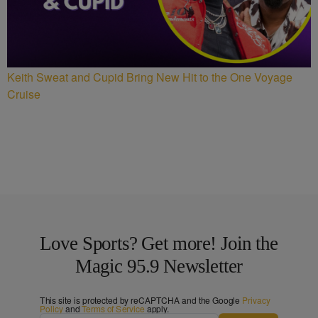
Keith Sweat and Cupid Bring New Hit to the One Voyage
Cruise
Love Sports? Get more! Join the
Magic 95.9 Newsletter
This site is protected by reCAPTCHA and the Google
Privacy
Policy
and
Terms of Service
apply.