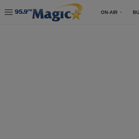
ON-AIR
B