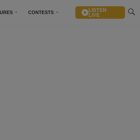
LISTEN
TURES
CONTESTS
LIVE
BSCRIBE