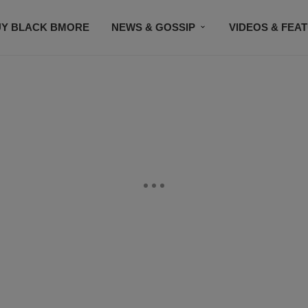
UY BLACK BMORE
NEWS & GOSSIP
VIDEOS & FEA
EVENTS
CONTACT US
STAY CONNECTED
SU