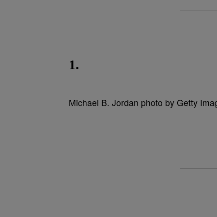
1.
Michael B. Jordan photo by Getty Ima