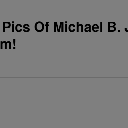
 Pics Of Michael B. 
am!