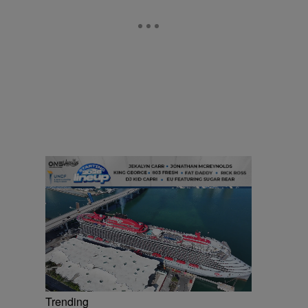
Trending