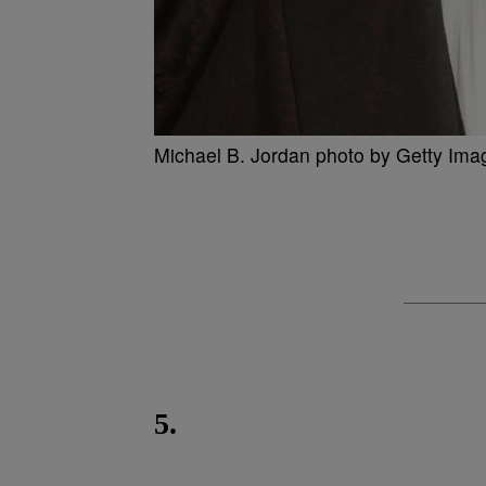
Michael B. Jordan photo by Getty Ima
5.