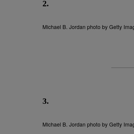
2.
Michael B. Jordan photo by Getty Ima
3.
Michael B. Jordan photo by Getty Ima