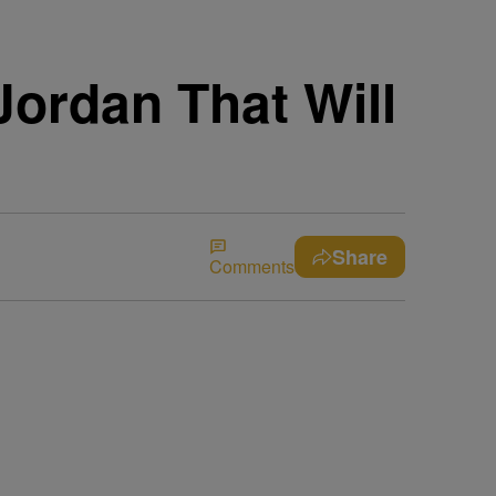
Jordan That Will
Share
Comments