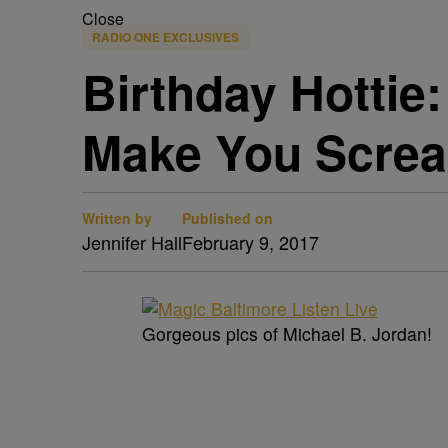
Close
RADIO ONE EXCLUSIVES
Birthday Hottie:
Make You Scre
Written by
Published on
Jennifer Hall
February 9, 2017
Gorgeous pics of Michael B. Jordan!