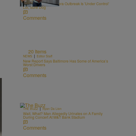
RFK Jr. Says Cyclospora Outbreak Is 'Under Control'
Lol, Sure Dog
Comments
20 Items
|
NEWS
Editor Staff
New Report Says Baltimore Has Some of America’s
Worst Drivers
Comments
|
THE BUZZ
Ryan Da Lion
Wait, What? Man Allegedly Urinates on A Family
During Concert At M&T Bank Stadium
Comments