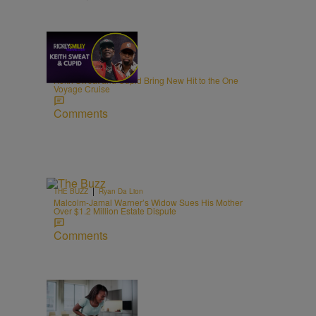
21:39
|
MUSIC
egmasylne
Keith Sweat and Cupid Bring New Hit to the One
Voyage Cruise
Comments
|
THE BUZZ
Ryan Da Lion
Malcolm-Jamal Warner’s Widow Sues His Mother
Over $1.2 Million Estate Dispute
Comments
|
NEWS
Joe Jurado