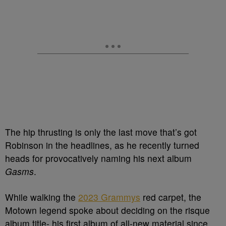
The hip thrusting is only the last move that’s got
Robinson in the headlines, as he recently turned
heads for provocatively naming his next album
Gasms
.
While walking the
2023 Grammys
red carpet, the
Motown legend spoke about deciding on the risque
album title- his first album of all-new material since