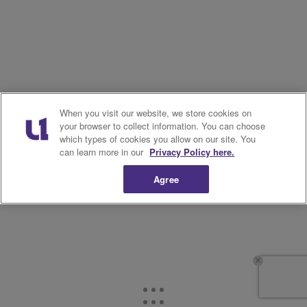
When you visit our website, we store cookies on
your browser to collect information. You can choose
which types of cookies you allow on our site. You
can learn more in our
Privacy Policy here.
Agree