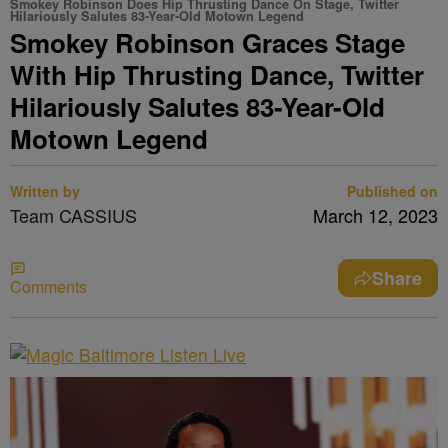
Smokey Robinson Does Hip Thrusting Dance On Stage, Twitter
Hilariously Salutes 83-Year-Old Motown Legend
Smokey Robinson Graces Stage
With Hip Thrusting Dance, Twitter
Hilariously Salutes 83-Year-Old
Motown Legend
Written by
Published on
Team CASSIUS
March 12, 2023
Share
Comments