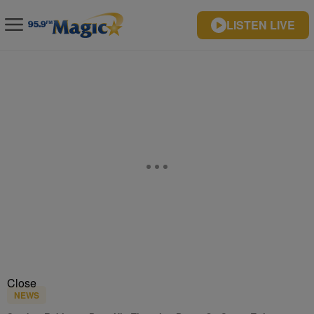
LISTEN LIVE
Close
NEWS