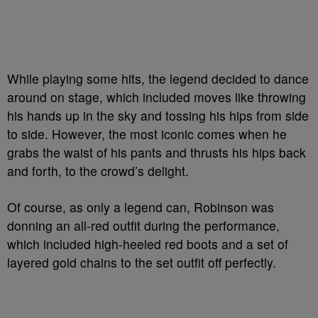
While playing some hits, the legend decided to dance
around on stage, which included moves like throwing
his hands up in the sky and tossing his hips from side
to side. However, the most iconic comes when he
grabs the waist of his pants and thrusts his hips back
and forth, to the crowd’s delight.
Of course, as only a legend can, Robinson was
donning an all-red outfit during the performance,
which included high-heeled red boots and a set of
layered gold chains to the set outfit off perfectly.