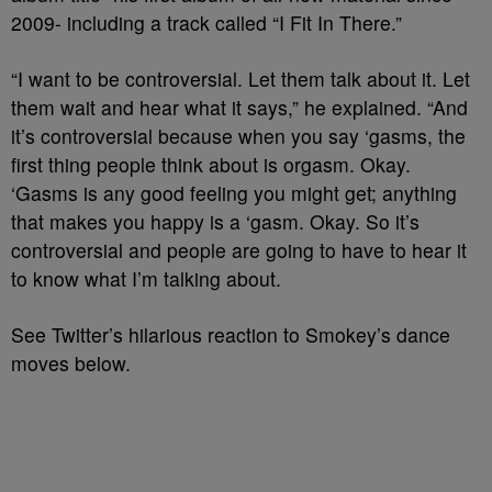
2009- including a track called “I Fit In There.”
“I want to be controversial. Let them talk about it. Let
them wait and hear what it says,” he explained. “And
it’s controversial because when you say ‘gasms, the
first thing people think about is orgasm. Okay.
‘Gasms is any good feeling you might get; anything
that makes you happy is a ‘gasm. Okay. So it’s
controversial and people are going to have to hear it
to know what I’m talking about.
See Twitter’s hilarious reaction to Smokey’s dance
moves below.