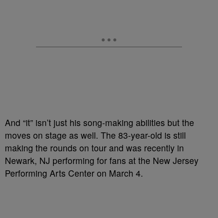
And “it” isn’t just his song-making abilities but the
moves on stage as well. The 83-year-old is still
making the rounds on tour and was recently in
Newark, NJ performing for fans at the New Jersey
Performing Arts Center on March 4.