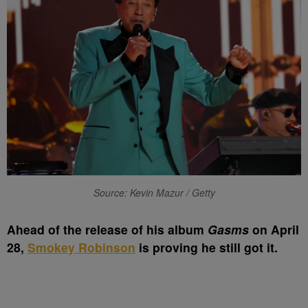
Source: Kevin Mazur / Getty
A
head of the release of his album
Gasms
on April
28,
Smokey Robinson
is proving he still got it.