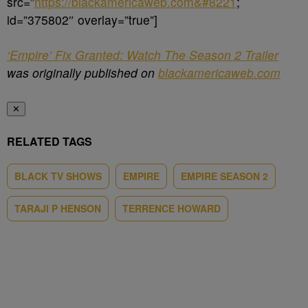
src=”
https://blackamericaweb.com&#8221
;
id=”375802″ overlay=”true”]
‘Empire’ Fix Granted: Watch The Season 2 Trailer
was originally published on
blackamericaweb.com
✕
RELATED TAGS
BLACK TV SHOWS
EMPIRE
EMPIRE SEASON 2
TARAJI P HENSON
TERRENCE HOWARD