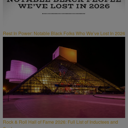
Rest In Power: Notable Black Folks Who We’ve Lost In 2026
Rock & Roll Hall of Fame 2026: Full List of Inductees and