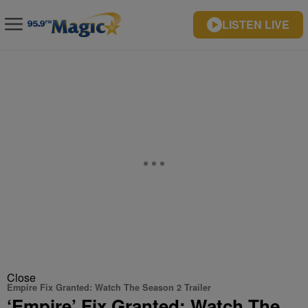
LISTEN LIVE
Close
Empire Fix Granted: Watch The Season 2 Trailer
‘Empire’ Fix Granted: Watch The