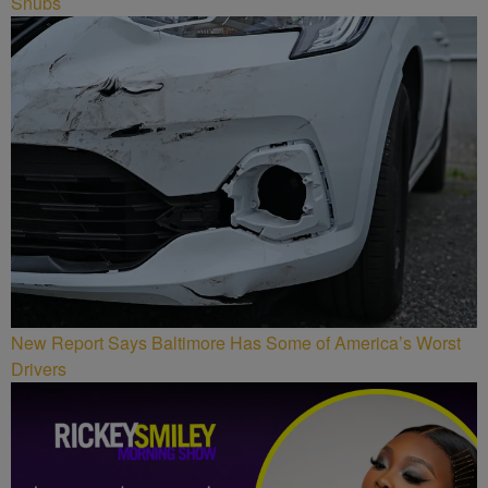
Snubs
New Report Says Baltimore Has Some of America’s Worst
Drivers