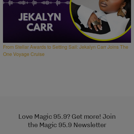
From Stellar Awards to Setting Sail: Jekalyn Carr Joins The
One Voyage Cruise
Love Magic 95.9? Get more! Join
the Magic 95.9 Newsletter