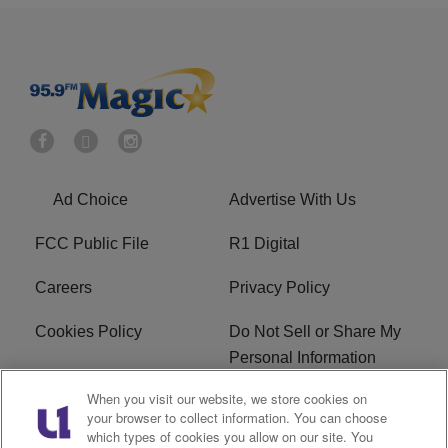
Ad Choice
Advertise With Us
FCC Public File
R1 Digital
Careers
Privacy Policy
Cookies Policy
Do Not Sell or Share My
Personal Information
When you visit our website, we store cookies on
Terms of Service
EEO
your browser to collect information. You can choose
which types of cookies you allow on our site. You
WWIN FCC Applications