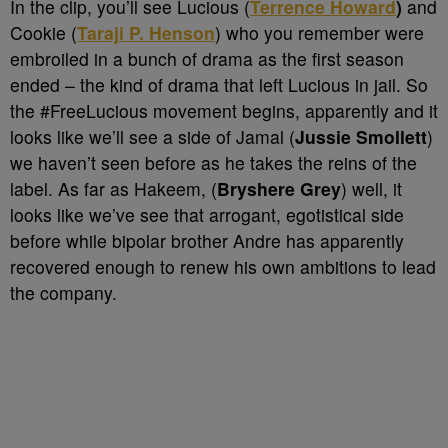
In the clip, you’ll see Lucious (
Terrence Howard
)
and
Cookie (
Taraji P. Henson
) who you remember were
embroiled in a bunch of drama as the first season
ended – the kind of drama that left Lucious in jail. So
the #FreeLucious movement begins, apparently and it
looks like we’ll see a side of Jamal (
Jussie Smollett
)
we haven’t seen before as he takes the reins of the
label. As far as Hakeem, (
Bryshere Grey
) well, it
looks like we’ve see that arrogant, egotistical side
before while bipolar brother Andre has apparently
recovered enough to renew his own ambitions to lead
the company.