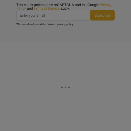
This site is protected by reCAPTCHA and the Google
Privacy
Policy
and
Terms of Service
apply.
Subscribe
We care about your data. See our
privacy policy
.