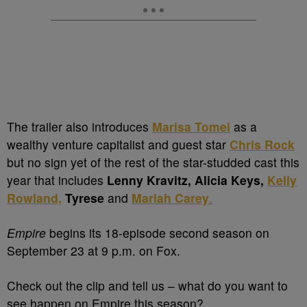
The trailer also introduces
Marisa Tomei
as a
wealthy venture capitalist and guest star
Chris Rock
but no sign yet of the rest of the star-studded cast this
year that includes
Lenny Kravitz, Alicia Keys,
Kelly
Rowland,
Tyrese
and
Mariah Carey
.
Empire
begins its 18-episode second season on
September 23 at 9 p.m. on Fox.
Check out the clip and tell us – what do you want to
see happen on Empire this season?