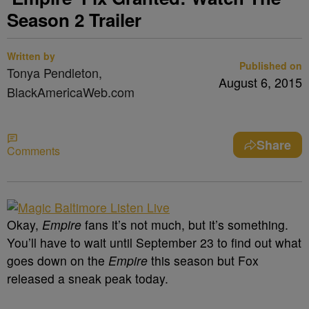
Season 2 Trailer
Written by
Published on
Tonya Pendleton,
August 6, 2015
BlackAmericaWeb.com
Share
Comments
Okay,
Empire
fans it’s not much, but it’s something.
You’ll have to wait until September 23 to find out what
goes down on the
Empire
this season but Fox
released a sneak peak today.