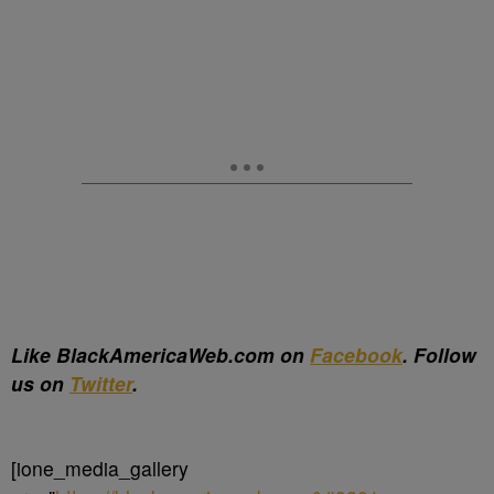
Like BlackAmericaWeb.com on
Facebook
. Follow
us on
Twitter
.
[ione_media_gallery