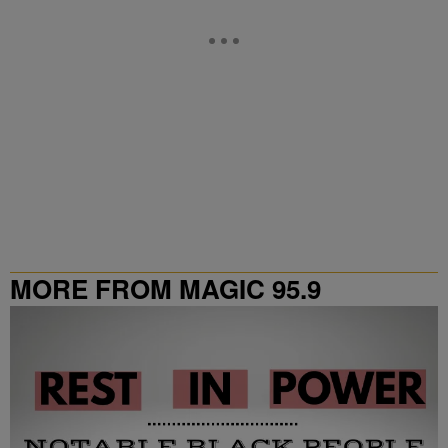
MORE FROM MAGIC 95.9