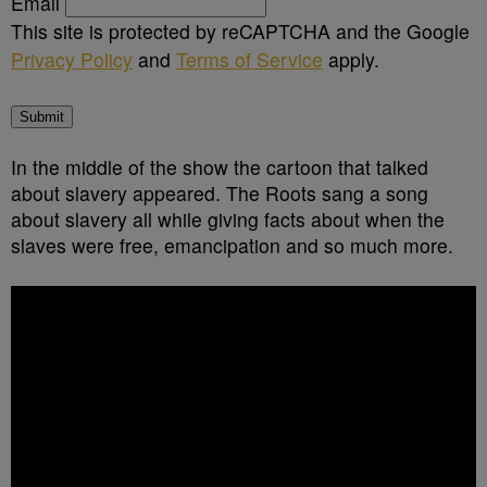
Email
This site is protected by reCAPTCHA and the Google
Privacy Policy
and
Terms of Service
apply.
Submit
In the middle of the show the cartoon that talked
about slavery appeared. The Roots sang a song
about slavery all while giving facts about when the
slaves were free, emancipation and so much more.