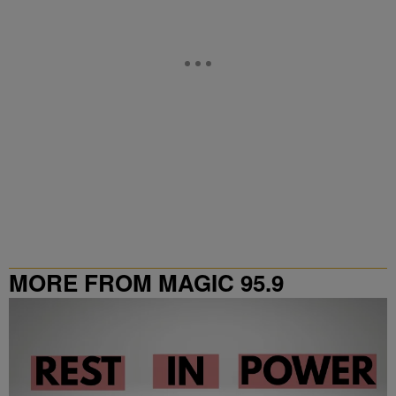
MORE FROM MAGIC 95.9