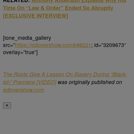
Time On “Law & Order” Ended So Abruptly
[EXCLUSIVE INTERVIEW]
[ione_media_gallery
src=”
https://edlovershow.com&#8221
; id=”3209673″
overlay=”true”]
The Roots Give A Lesson On Slavery During “Black-
ish” Premiere [VIDEO]
was originally published on
edlovershow.com
✕