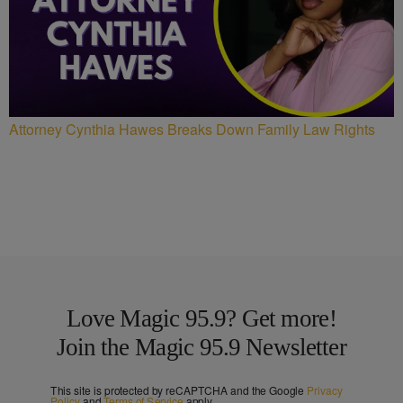
Attorney Cynthia Hawes Breaks Down Family Law Rights
Love Magic 95.9? Get more!
Join the Magic 95.9 Newsletter
This site is protected by reCAPTCHA and the Google
Privacy
Policy
and
Terms of Service
apply.