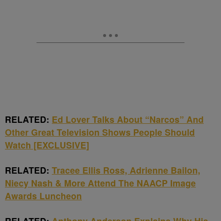
RELATED:
Ed Lover Talks About “Narcos” And
Other Great Television Shows People Should
Watch [EXCLUSIVE]
RELATED:
Tracee Ellis Ross, Adrienne Bailon,
Niecy Nash & More Attend The NAACP Image
Awards Luncheon
RELATED:
Anthony Anderson Explains Why His