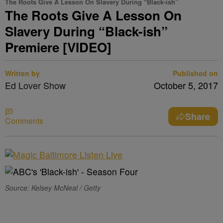
The Roots Give A Lesson On Slavery During “Black-ish”
The Roots Give A Lesson On
Slavery During “Black-ish”
Premiere [VIDEO]
Written by
Published on
Ed Lover Show
October 5, 2017
Share
Comments
Source: Kelsey McNeal / Getty