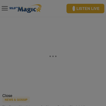
LISTEN LIVE
Close
NEWS & GOSSIP