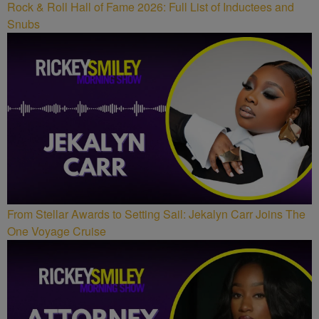
Rock & Roll Hall of Fame 2026: Full List of Inductees and
Snubs
From Stellar Awards to Setting Sail: Jekalyn Carr Joins The
One Voyage Cruise