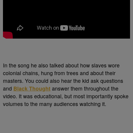
In the song he also talked about how slaves wore
colonial chains, hung from trees and about their
masters. You could also hear the kid ask questions
and
Black Thought
answer them throughout the
video. It was educational, but most importantly spoke
volumes to the many audiences watching it.