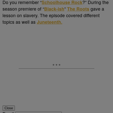
Do you remember “
Schoolhouse Rock
?” During the
season premiere of “
Black-ish
”
The Roots
gave a
lesson on slavery. The episode covered different
topics as well as
Juneteenth.
Close