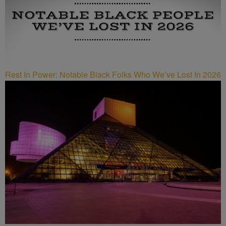
Rest In Power: Notable Black Folks Who We’ve Lost In 2026