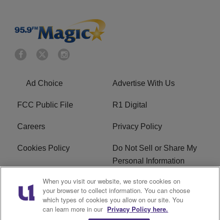
Ad Choice
Advertise With Us
FCC Public File
R1 Digital
Careers
Privacy Policy
Cookies Policy
Do Not Sell or Share My
Personal Information
When you visit our website, we store cookies on
Terms of Service
EEO
your browser to collect information. You can choose
which types of cookies you allow on our site. You
WWIN FCC Applications
can learn more in our
Privacy Policy here.