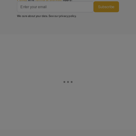
Subscribe
We care about your data. See our
privacy policy
.